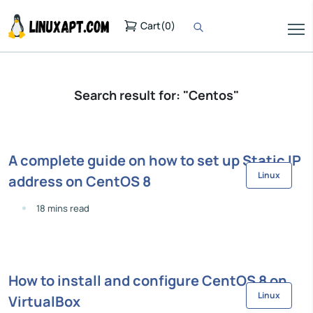
Cart
(
0
)
Search result for: "Centos"
A complete guide on how to set up Static IP
Linux
address on CentOS 8
18 mins read
How to install and configure CentOS 8 on
Linux
VirtualBox