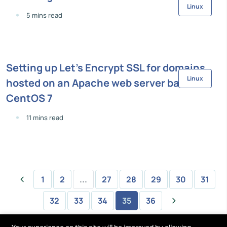
Linux
5 mins read
Setting up Let's Encrypt SSL for domains
Linux
hosted on an Apache web server based on
CentOS 7
11 mins read
1
2
...
27
28
29
30
31
32
33
34
35
36