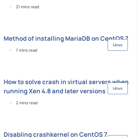
21 mins read
Method of installing MariaDB on CentOS 7
Linux
7 mins read
How to solve crash in virtual servers when
Linux
running Xen 4.8 and later versions
2 mins read
Disabling crashkernel on CentOS 7