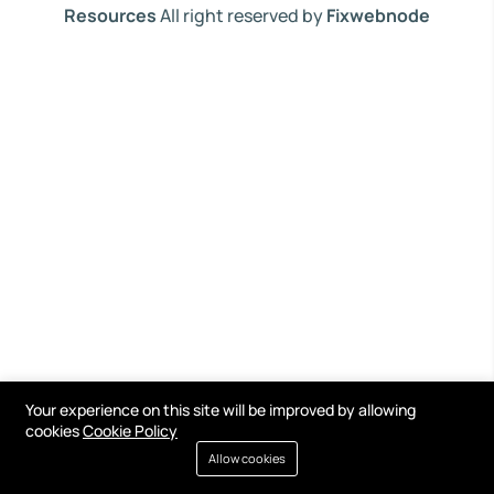
Resources
All right reserved by
Fixwebnode
Your experience on this site will be improved by allowing
cookies
Cookie Policy
Allow cookies