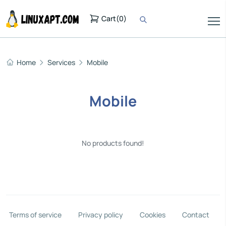
Cart
(
0
)
Home
Services
Mobile
Mobile
No products found!
Terms of service
Privacy policy
Cookies
Contact