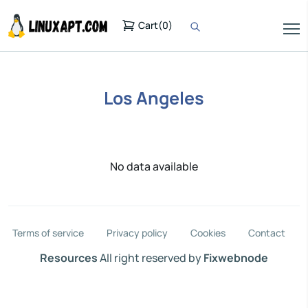
Cart
(
0
)
Los Angeles
No data available
Terms of service
Privacy policy
Cookies
Contact
Resources
All right reserved by
Fixwebnode