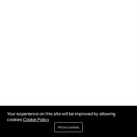
Your experience on this site will be improved by allowing
cookies
Cookie Policy
Allow cookies