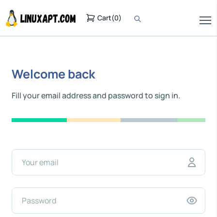
Cart
(
0
)
Welcome back
Fill your email address and password to sign in.