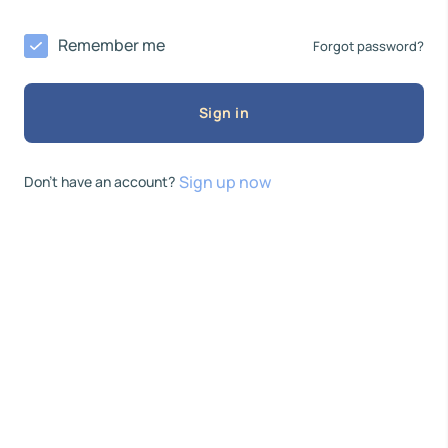
Remember me
Forgot password?
Sign in
Sign up now
Don’t have an account?