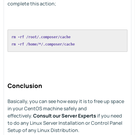
complete this action;
rm -rf /root/.composer/cache
rm -rf /home/*/.composer/cache
Conclusion
Basically, you can see how easy it is to free up space
in your CentOS machine safely and
effectively.
Consult our Server Experts
if you need
to do any Linux Server Installation or Control Panel
Setup of any Linux Distribution.