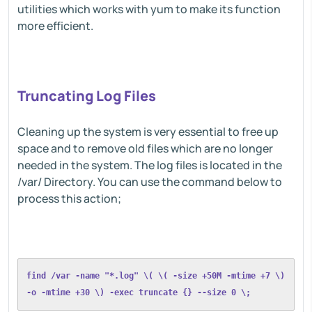
utilities which works with yum to make its function
more efficient.
Truncating Log Files
Cleaning up the system is very essential to free up
space and to remove old files which are no longer
needed in the system. The log files is located in the
/var/ Directory. You can use the command below to
process this action;
find /var -name "*.log" \( \( -size +50M -mtime +7 \) 
-o -mtime +30 \) -exec truncate {} --size 0 \;