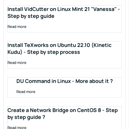
Install VidCutter on Linux Mint 21 "Vanessa" -
Step by step guide
Read more
Install TeXworks on Ubuntu 22.10 (Kinetic
Kudu) - Step by step process
Read more
DU Command in Linux - More about it ?
Read more
Create a Network Bridge on CentOS 8 - Step
by step guide ?
Read more