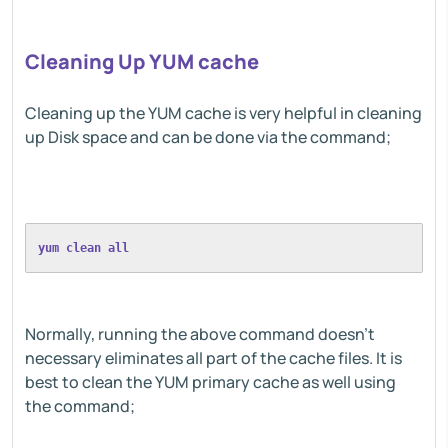
Cleaning Up YUM cache
Cleaning up the YUM cache is very helpful in cleaning
up Disk space and can be done via the command;
yum clean all
Normally, running the above command doesn't
necessary eliminates all part of the cache files. It is
best to clean the YUM primary cache as well using
the command;