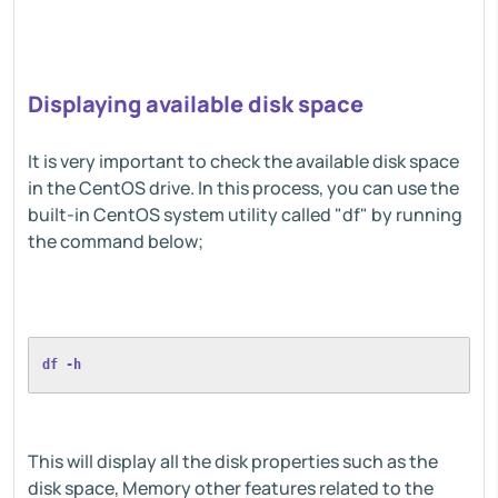
Displaying available disk space
It is very important to check the available disk space
in the CentOS drive. In this process, you can use the
built-in CentOS system utility called "df" by running
the command below;
df -h
This will display all the disk properties such as the
disk space, Memory other features related to the