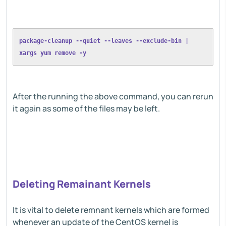
package-cleanup --quiet --leaves --exclude-bin | 
xargs yum remove -y
After the running the above command, you can rerun
it again as some of the files may be left.
Deleting Remainant Kernels
It is vital to delete remnant kernels which are formed
whenever an update of the CentOS kernel is