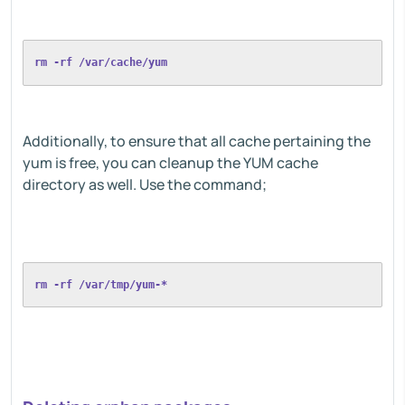
rm -rf /var/cache/yum
Additionally, to ensure that all cache pertaining the
yum is free, you can cleanup the YUM cache
directory as well. Use the command;
rm -rf /var/tmp/yum-*