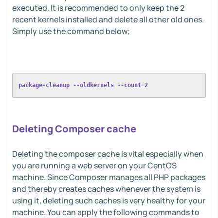
executed. It is recommended to only keep the 2
recent kernels installed and delete all other old ones.
Simply use the command below;
package-cleanup --oldkernels --count=2 
Deleting Composer cache
Deleting the composer cache is vital especially when
you are running a web server on your CentOS
machine. Since Composer manages all PHP packages
and thereby creates caches whenever the system is
using it, deleting such caches is very healthy for your
machine. You can apply the following commands to