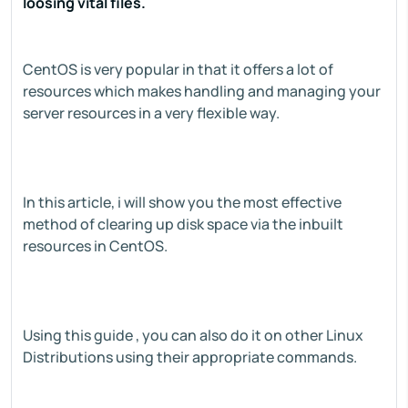
loosing vital files.
CentOS is very popular in that it offers a lot of
resources which makes handling and managing your
server resources in a very flexible way.
In this article, i will show you the most effective
method of clearing up disk space via the inbuilt
resources in CentOS.
Using this guide , you can also do it on other Linux
Distributions using their appropriate commands.