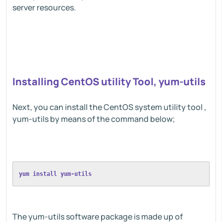
server resources.
Installing CentOS utility Tool, yum-utils
Next, you can install the CentOS system utility tool ,
yum-utils by means of the command below;
yum install yum-utils
The yum-utils software package is made up of