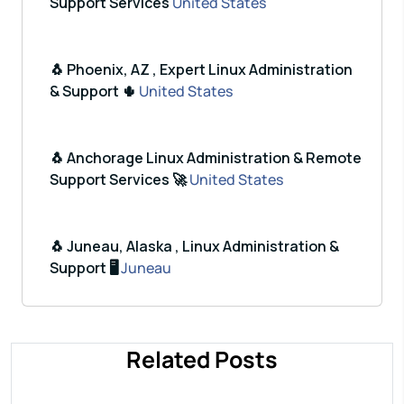
Support Services
United States
🐧 Phoenix, AZ , Expert Linux Administration
& Support 🌵
United States
🐧 Anchorage Linux Administration & Remote
Support Services 🚀
United States
🐧 Juneau, Alaska , Linux Administration &
Support 🖥️
Juneau
Related Posts