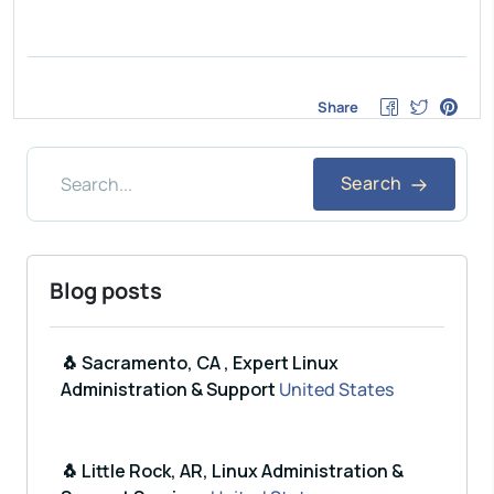
Share
Search
Blog posts
🐧 Sacramento, CA , Expert Linux
Administration & Support
United States
🐧 Little Rock, AR, Linux Administration &