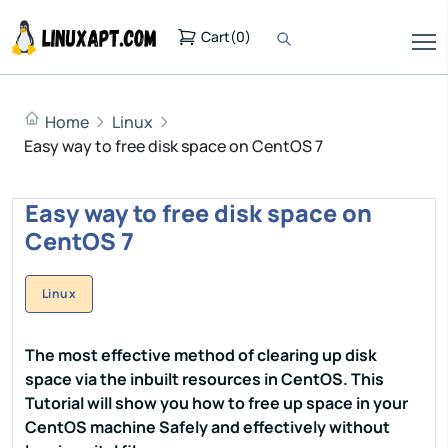
Cart
(
0
)
Home
Linux
Easy way to free disk space on CentOS 7
Easy way to free disk space on
CentOS 7
Linux
The most effective method of clearing up disk
space via the inbuilt resources in CentOS. This
Tutorial will show you how to free up space in your
CentOS machine Safely and effectively without