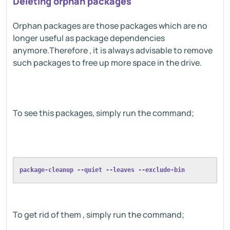
Deleting orphan packages
Orphan packages are those packages which are no
longer useful as package dependencies
anymore.Therefore , it is always advisable to remove
such packages to free up more space in the drive.
To see this packages, simply run the command;
package-cleanup --quiet --leaves --exclude-bin
To get rid of them , simply run the command;