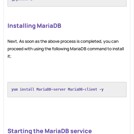
Installing MariaDB
Next, As soon as the above process is completed, you can
proceed with using the following MariaDB command to install
it;
yum install MariaDB-server MariaDB-client -y
Starting the MariaDB service