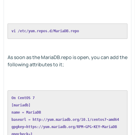
vi /etc/yum.repos.d/MariaDB.repo
As soon as the MariaDB.repo is open, you can add the
following attributes to it;
On CentOS 7
[mariadb]
name = MariaDB
baseurl = http://yum.mariadb.org/10.1/centos7-amd64
gpgkey=https://yum.mariadb.org/RPM-GPG-KEY-MariaDB
gpgcheck=1