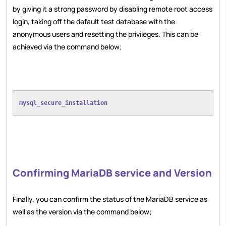
by giving it a strong password by disabling remote root access
login, taking off the default test database with the
anonymous users and resetting the privileges. This can be
achieved via the command below;
mysql_secure_installation
Confirming MariaDB service and Version
Finally, you can confirm the status of the MariaDB service as
well as the version via the command below;