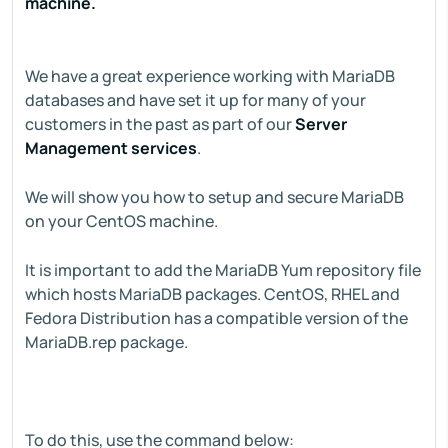
machine.
We have a great experience working with MariaDB
databases and have set it up for many of your
customers in the past as part of our
Server
Management services
.
We will show you how to setup and secure MariaDB
on your CentOS machine.
It is important to add the MariaDB Yum repository file
which hosts MariaDB packages. CentOS, RHEL and
Fedora Distribution has a compatible version of the
MariaDB.rep package.
To do this, use the command below: