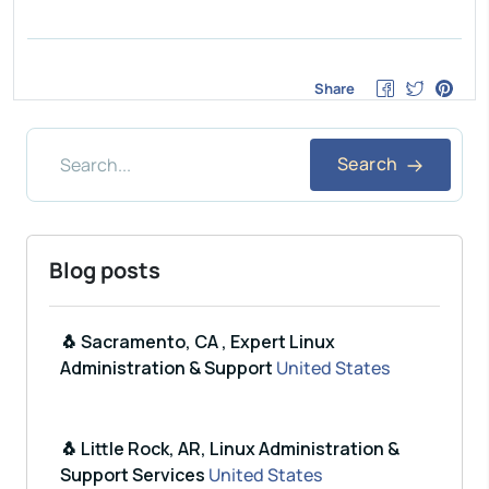
Share
Search
Blog posts
🐧 Sacramento, CA , Expert Linux
Administration & Support
United States
🐧 Little Rock, AR, Linux Administration &
Support Services
United States