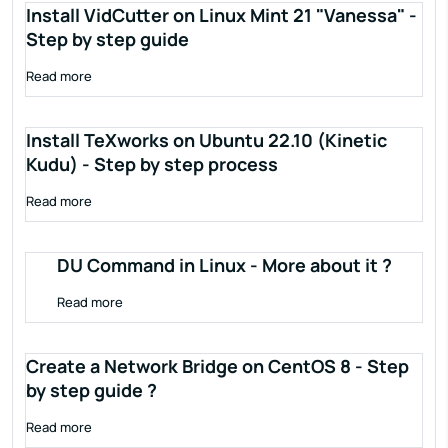
Install VidCutter on Linux Mint 21 "Vanessa" -
Step by step guide
Read more
Install TeXworks on Ubuntu 22.10 (Kinetic
Kudu) - Step by step process
Read more
DU Command in Linux - More about it ?
Read more
Create a Network Bridge on CentOS 8 - Step
by step guide ?
Read more