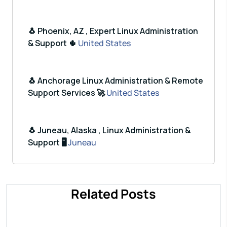
🐧 Phoenix, AZ , Expert Linux Administration
& Support 🌵
United States
🐧 Anchorage Linux Administration & Remote
Support Services 🚀
United States
🐧 Juneau, Alaska , Linux Administration &
Support 🖥️
Juneau
Related Posts