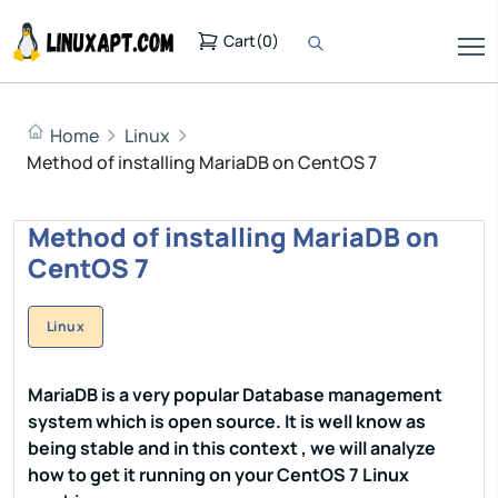
Cart
(
0
)
Home
Linux
Method of installing MariaDB on CentOS 7
Method of installing MariaDB on
CentOS 7
Linux
MariaDB is a very popular Database management
system which is open source. It is well know as
being stable and in this context , we will analyze
how to get it running on your CentOS 7 Linux