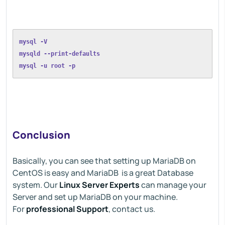
mysql -V
mysqld --print-defaults
mysql -u root -p
Conclusion
Basically, you can see that setting up MariaDB on
CentOS is easy and MariaDB is a great Database
system. Our
Linux Server Experts
can manage your
Server and set up MariaDB on your machine.
For
professional Support
, contact us.