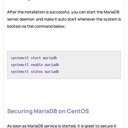
After the installation is successful, you can start the MariaDB
server daemon and make it auto start whenever the system is
booted via the command below;
systemctl start mariadb
systemctl enable mariadb
systemctl status mariadb
Securing MariaDB on CentOS
As soon as MariaDB service is started, it is great to secure it