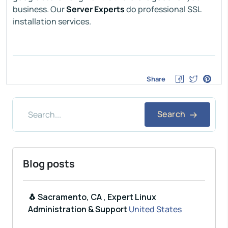
business. Our
Server Experts
do professional SSL
installation services.
Share
Search
Blog posts
🐧 Sacramento, CA , Expert Linux
Administration & Support
United States