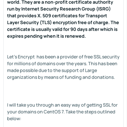
world. They are a non-profit certificate authority
run by Internet Security Research Group (ISRG)
that provides X. 509 certificates for Transport
Layer Security (TLS) encryption free of charge. The
certificate is usually valid for 90 days after which is
expires pending when it is renewed.
Let's Encrypt has been a provider of free SSL security
for millions of domains over the years. This has been
made possible due to the support of Large
organizations by means of funding and donations.
I will take you through an easy way of getting SSL for
your domains on CentOS 7. Take the steps outlined
below: