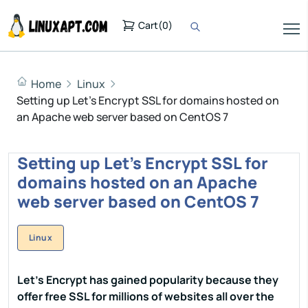
Cart
(
0
)
Home
Linux
Setting up Let's Encrypt SSL for domains hosted on
an Apache web server based on CentOS 7
Setting up Let's Encrypt SSL for
domains hosted on an Apache
web server based on CentOS 7
Linux
Let's Encrypt has gained popularity because they
offer free SSL for millions of websites all over the