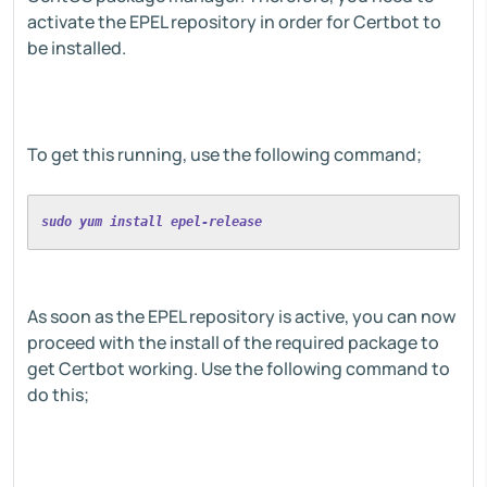
activate the EPEL repository in order for Certbot to
be installed.
To get this running, use the following command;
sudo yum install epel-release
As soon as the EPEL repository is active, you can now
proceed with the install of the required package to
get Certbot working. Use the following command to
do this;