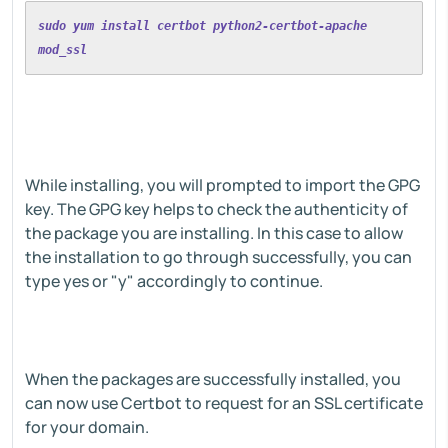
sudo yum install certbot python2-certbot-apache 
mod_ssl
While installing, you will prompted to import the GPG
key. The GPG key helps to check the authenticity of
the package you are installing. In this case to allow
the installation to go through successfully, you can
type yes or "y" accordingly to continue.
When the packages are successfully installed, you
can now use Certbot to request for an SSL certificate
for your domain.