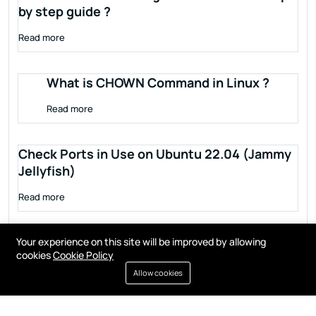
by step guide ?
Read more
What is CHOWN Command in Linux ?
Read more
Check Ports in Use on Ubuntu 22.04 (Jammy
Jellyfish)
Read more
Your experience on this site will be improved by allowing
cookies
Cookie Policy
Allow cookies
Terms of service
Privacy policy
Cookies
Contact