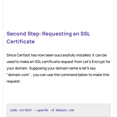
Second Step: Requesting an SSL
Certificate
Since Certbot has now been successfully installed, it can be
used to make an SSL certificate request from Let's Encrypt for
your domain. Supposing your domain name is let's say
"domain.com" , you can use the command below to make this
request;
sudo certbot --apache -d domain.com