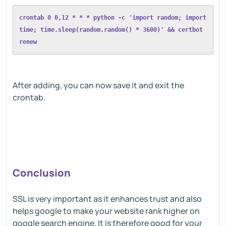
crontab 0 0,12 * * * python -c 'import random; import 
time; time.sleep(random.random() * 3600)' && certbot 
renew
After adding, you can now save it and exit the
crontab.
Conclusion
SSL is very important as it enhances trust and also
helps google to make your website rank higher on
google search engine. It is therefore good for your