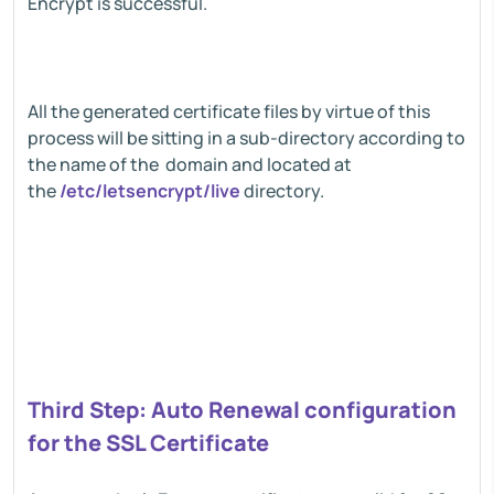
Encrypt is successful.
All the generated certificate files by virtue of this
process will be sitting in a sub-directory according to
the name of the domain and located at
the
/etc/letsencrypt/live
directory.
Third Step: Auto Renewal configuration
for the SSL Certificate