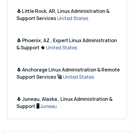
🐧 Little Rock, AR, Linux Administration &
Support Services
United States
🐧 Phoenix, AZ , Expert Linux Administration
& Support 🌵
United States
🐧 Anchorage Linux Administration & Remote
Support Services 🚀
United States
🐧 Juneau, Alaska , Linux Administration &
Support 🖥️
Juneau