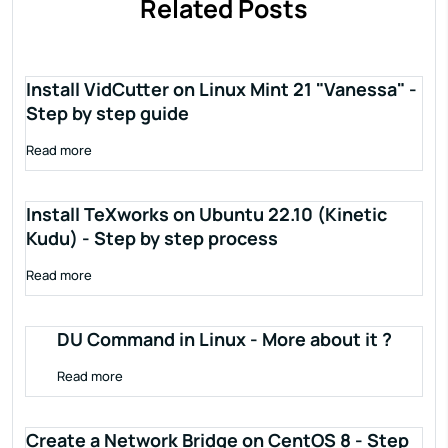
Related Posts
Install VidCutter on Linux Mint 21 "Vanessa" -
Step by step guide
Read more
Install TeXworks on Ubuntu 22.10 (Kinetic
Kudu) - Step by step process
Read more
DU Command in Linux - More about it ?
Read more
Create a Network Bridge on CentOS 8 - Step