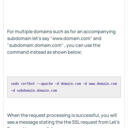
For multiple domains such as for an accompanying
subdomain let's say "www.domain.com" and
"subdomain.domain.com" , you can use the
command instead as shown below;
sudo certbot --apache -d domain.com -d www.domain.com 
-d subdomain.domain.com
When the request processing is successful, you will
see a message stating the the SSL request from Let's