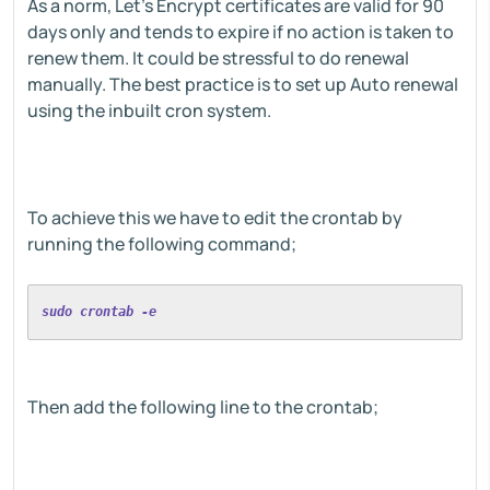
As a norm, Let's Encrypt certificates are valid for 90
days only and tends to expire if no action is taken to
renew them. It could be stressful to do renewal
manually. The best practice is to set up Auto renewal
using the inbuilt cron system.
To achieve this we have to edit the crontab by
running the following command;
sudo crontab -e
Then add the following line to the crontab;