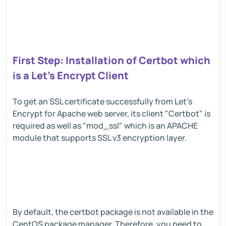
First Step: Installation of Certbot which
is a Let's Encrypt Client
To get an SSL certificate successfully from Let's
Encrypt for Apache web server, its client "Certbot" is
required as well as "mod_ssl" which is an APACHE
module that supports SSL v3 encryption layer.
By default, the certbot package is not available in the
CentOS package manager. Therefore, you need to