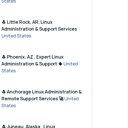
States
🐧 Little Rock, AR, Linux
Administration & Support Services
United States
🐧 Phoenix, AZ , Expert Linux
Administration & Support 🌵
United
States
🐧 Anchorage Linux Administration &
Remote Support Services 🚀
United
States
🐧 Juneau, Alaska , Linux