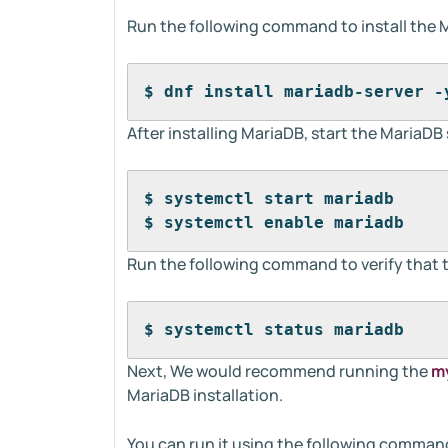
Run the following command to install the 
$ dnf install mariadb-server -
After installing MariaDB, start the MariaDB 
$ systemctl start mariadb
$ systemctl enable mariadb
Run the following command to verify that 
$ systemctl status mariadb
Next, We would recommend running the
my
MariaDB installation.
You can run it using the following comman