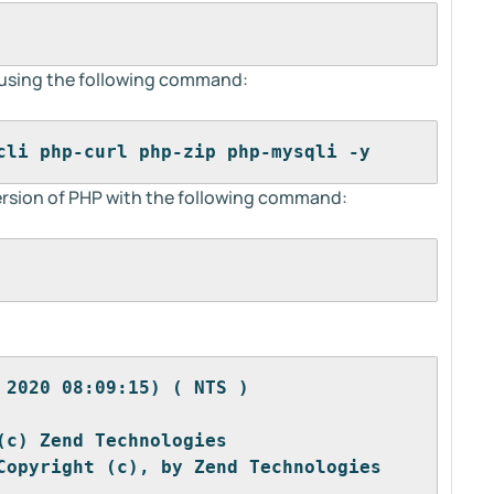
s using the following command:
cli php-curl php-zip php-mysqli -y
 version of PHP with the following command:
 2020 08:09:15) ( NTS )
(c) Zend Technologies
Copyright (c), by Zend Technologies