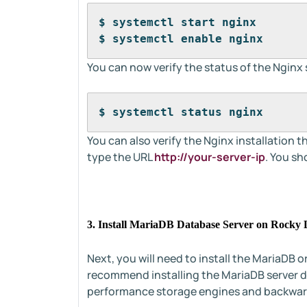
$ systemctl start nginx
$ systemctl enable nginx
You can now verify the status of the Nginx
$ systemctl status nginx
You can also verify the Nginx installatio
type the URL
http://your-server-ip
. You sh
3. Install MariaDB Database Server on Rocky 
Next, you will need to install the MariaDB
recommend installing the MariaDB server d
performance storage engines and backwar