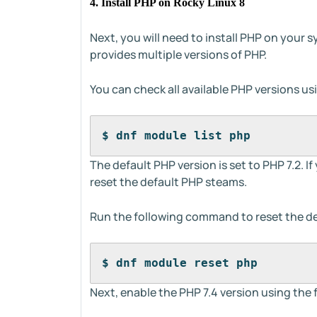
4. Install PHP on Rocky Linux 8
Next, you will need to install PHP on your
provides multiple versions of PHP.
You can check all available PHP versions u
$ dnf module list php
The default PHP version is set to PHP 7.2. If
reset the default PHP steams.
Run the following command to reset the de
$ dnf module reset php
Next, enable the PHP 7.4 version using th