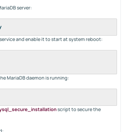
MariaDB server:
y
service and enable it to start at system reboot:
the MariaDB daemon is running:
sql_secure_installation
script to secure the
d: