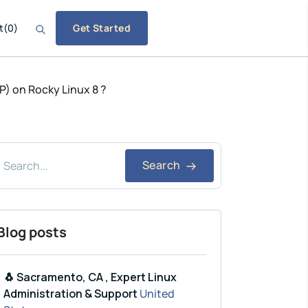
t
(
0
)
Get Started
P) on Rocky Linux 8 ?
Search
Blog posts
🐧 Sacramento, CA , Expert Linux
Administration & Support
United