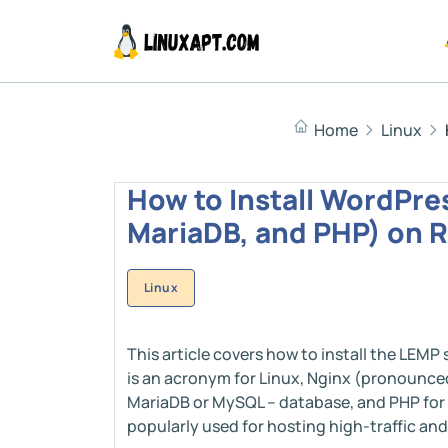
Home
Linux
How to Install WordPre
MariaDB, and PHP) on R
Linux
This article covers how to install the LEMP
is an acronym for Linux, Nginx (pronounced
MariaDB or MySQL – database, and PHP for
popularly used for hosting high-traffic an