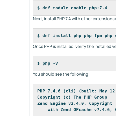
$ dnf module enable php:7.4
Next, install PHP 7.4 with other extension
$ dnf install php php-fpm php-
Once PHP is installed, verify the installed
$ php -v
You should see the following:
PHP 7.4.6 (cli) (built: May 12
Copyright (c) The PHP Group
Zend Engine v3.4.0, Copyright 
    with Zend OPcache v7.4.6, 