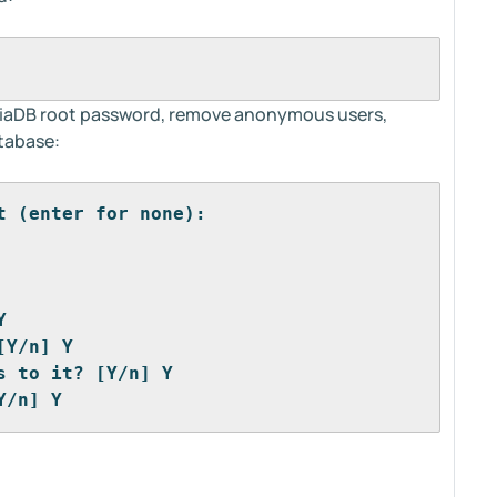
ariaDB root password, remove anonymous users,
atabase:
t (enter for none): 
Y
[Y/n] Y
s to it? [Y/n] Y
Y/n] Y