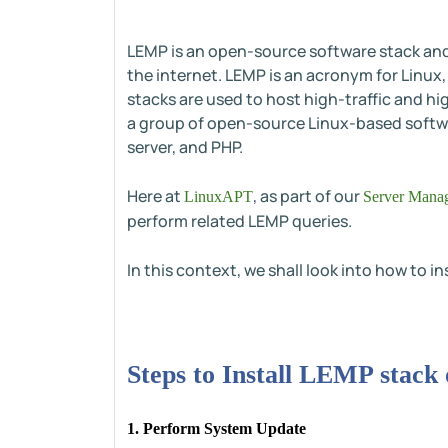
LEMP is an open-source software stack and 
the internet. LEMP is an acronym for Linux
stacks are used to host high-traffic and hi
a group of open-source Linux-based softw
server, and PHP.
Here at
, as part of our
LinuxAPT
Server Manag
perform related LEMP queries.
In this context, we shall look into how to i
Steps to Install LEMP stack
1. Perform System Update