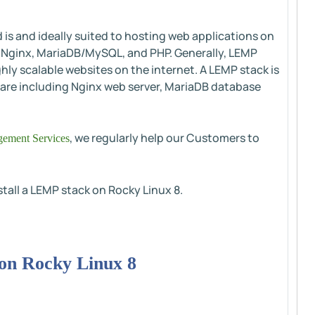
is and ideally suited to hosting web applications on
, Nginx, MariaDB/MySQL, and PHP. Generally, LEMP
ghly scalable websites on the internet. A LEMP stack is
are including Nginx web server, MariaDB database
, we regularly help our Customers to
ement Services
nstall a LEMP stack on Rocky Linux 8.
 on Rocky Linux 8