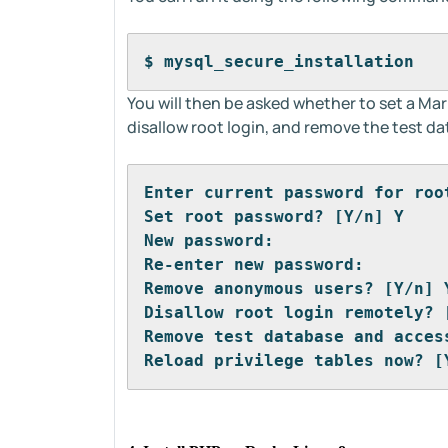
$ mysql_secure_installation
You will then be asked whether to set a M
disallow root login, and remove the test d
Enter current password for roo
Set root password? [Y/n] Y
New password: 
Re-enter new password: 
Remove anonymous users? [Y/n] 
Disallow root login remotely? 
Remove test database and acces
Reload privilege tables now? [