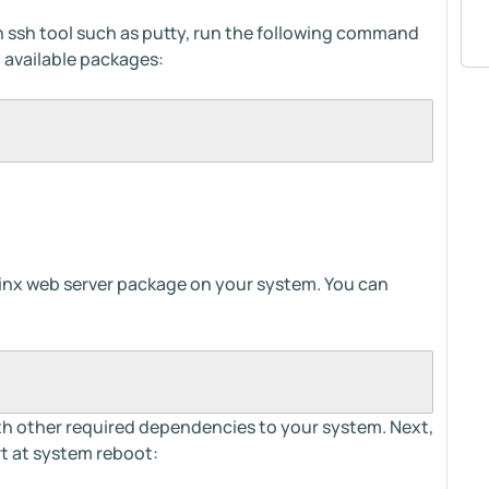
an ssh tool such as putty, run the following command
 available packages:
 Nginx web server package on your system. You can
with other required dependencies to your system. Next,
rt at system reboot: