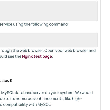
 service using the following command:
n through the web browser. Open your web browser and
ould see the
Nginx test page
.
Linux 8
 or MySQL database server on your system. We would
ue to its numerous enhancements, like high-
d compatibility with MySQL.