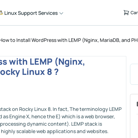
Linux Support Services
Car
How to Install WordPress with LEMP (Nginx, MariaDB, and PH
ss with LEMP (Nginx,
ocky Linux 8 ?
 stack on Rocky Linux 8. In fact, The terminology LEMP
 as Engine X, hence the E) which is a web browser,
 processing dynamic content). LEMP stack is
d highly scalable web applications and websites.