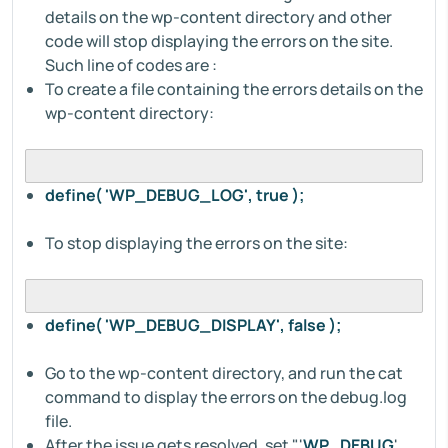
details on the wp-content directory and other
code will stop displaying the errors on the site.
Such line of codes are :
To create a file containing the errors details on the
wp-content directory:
define( 'WP_DEBUG_LOG', true );
To stop displaying the errors on the site:
define( 'WP_DEBUG_DISPLAY', false );
Go to the wp-content directory, and run the cat
command to display the errors on the debug.log
file.
After the issue gets resolved, set "'
WP_DEBUG
',