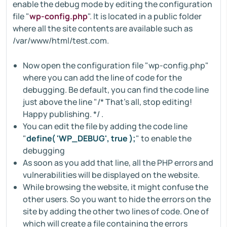
enable the debug mode by editing the configuration
file "
wp-config.php
". It is located in a public folder
where all the site contents are available such as
/var/www/html/test.com.
Now open the configuration file "wp-config.php"
where you can add the line of code for the
debugging. Be default, you can find the code line
just above the line "/* That's all, stop editing!
Happy publishing. */ .
You can edit the file by adding the code line
"
define( 'WP_DEBUG', true );
" to enable the
debugging
As soon as you add that line, all the PHP errors and
vulnerabilities will be displayed on the website.
While browsing the website, it might confuse the
other users. So you want to hide the errors on the
site by adding the other two lines of code. One of
which will create a file containing the errors