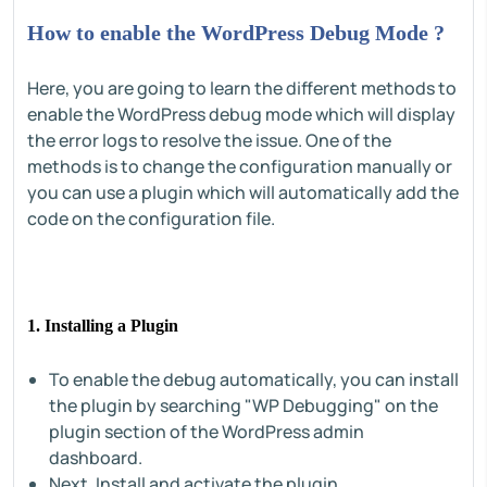
How to enable the WordPress Debug Mode ?
Here, you are going to learn the different methods to
enable the WordPress debug mode which will display
the error logs to resolve the issue. One of the
methods is to change the configuration manually or
you can use a plugin which will automatically add the
code on the configuration file.
1. Installing a Plugin
To enable the debug automatically, you can install
the plugin by searching "WP Debugging" on the
plugin section of the WordPress admin
dashboard.
Next, Install and activate the plugin.