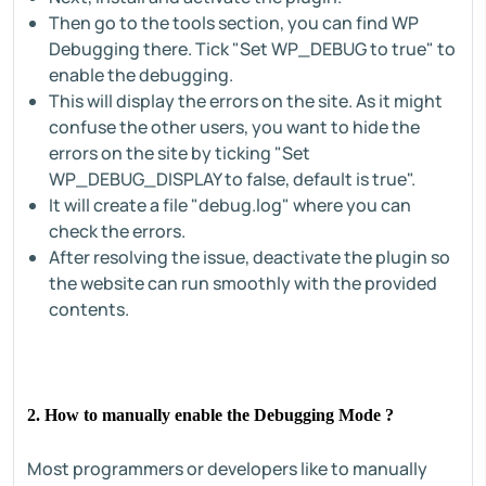
Then go to the tools section, you can find WP
Debugging there. Tick "Set WP_DEBUG to true" to
enable the debugging.
This will display the errors on the site. As it might
confuse the other users, you want to hide the
errors on the site by ticking "Set
WP_DEBUG_DISPLAY to false, default is true".
It will create a file "debug.log" where you can
check the errors.
After resolving the issue, deactivate the plugin so
the website can run smoothly with the provided
contents.
2. How to manually enable the Debugging Mode ?
Most programmers or developers like to manually