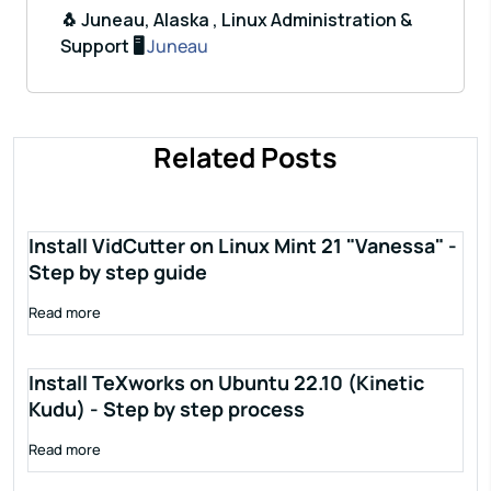
🐧 Juneau, Alaska , Linux Administration &
Support 🖥️
Juneau
Related Posts
Install VidCutter on Linux Mint 21 "Vanessa" -
Step by step guide
Read more
Install TeXworks on Ubuntu 22.10 (Kinetic
Kudu) - Step by step process
Read more