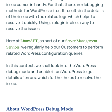
issue comes in handy. For that, there are debugging
methods for WordPress sites. It results in the details
of the issue with the related logs which helps to
resolve it quickly. Using a plugin is also a way to
resolve the issues.
Here at
, as part of our
LinuxAPT
Server Management
, we regularly help our Customers to perform
Services
related WordPress configuration queries.
In this context, we shall look into the WordPress
debug mode and enable it on WordPress to get
details of errors, which further helps to resolve the
issue.
About WordPress Debug Mode