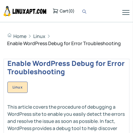
Cart
(
0
)
Home
Linux
Enable WordPress Debug for Error Troubleshooting
Enable WordPress Debug for Error
Troubleshooting
Linux
This article covers the procedure of debugging a
WordPress site to enable you easily detect the errors
and resolve the issue as soon as possible. In fact,
WordPress provides a debug tool to help discover