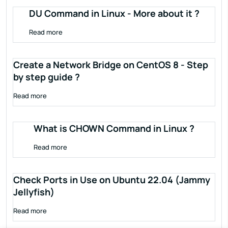
DU Command in Linux - More about it ?
Read more
Create a Network Bridge on CentOS 8 - Step
by step guide ?
Read more
What is CHOWN Command in Linux ?
Read more
Check Ports in Use on Ubuntu 22.04 (Jammy
Jellyfish)
Read more