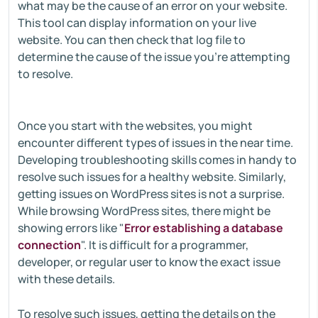
what may be the cause of an error on your website.
This tool can display information on your live
website. You can then check that log file to
determine the cause of the issue you're attempting
to resolve.
Once you start with the websites, you might
encounter different types of issues in the near time.
Developing troubleshooting skills comes in handy to
resolve such issues for a healthy website. Similarly,
getting issues on WordPress sites is not a surprise.
While browsing WordPress sites, there might be
showing errors like "
Error establishing a database
connection
". It is difficult for a programmer,
developer, or regular user to know the exact issue
with these details.
To resolve such issues, getting the details on the