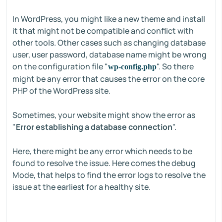
In WordPress, you might like a new theme and install
it that might not be compatible and conflict with
other tools. Other cases such as changing database
user, user password, database name might be wrong
on the configuration file "
". So there
wp-config.php
might be any error that causes the error on the core
PHP of the WordPress site.
Sometimes, your website might show the error as
"
Error establishing a database connection
".
Here, there might be any error which needs to be
found to resolve the issue. Here comes the debug
Mode, that helps to find the error logs to resolve the
issue at the earliest for a healthy site.