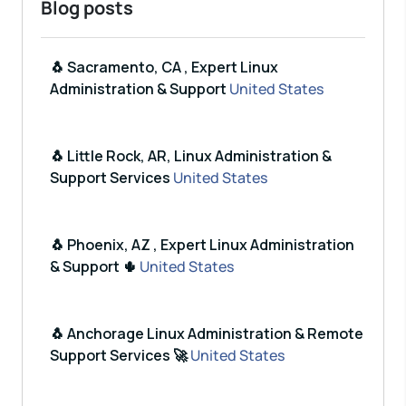
Blog posts
🐧 Sacramento, CA , Expert Linux
Administration & Support
United States
🐧 Little Rock, AR, Linux Administration &
Support Services
United States
🐧 Phoenix, AZ , Expert Linux Administration
& Support 🌵
United States
🐧 Anchorage Linux Administration & Remote
Support Services 🚀
United States