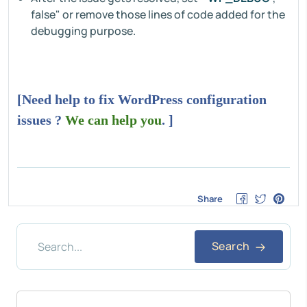
false" or remove those lines of code added for the
debugging purpose.
[Need help to fix WordPress configuration
issues ?
We can help you
. ]
Share
Search