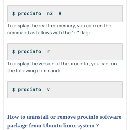
$ procinfo -n3 -H
To display the real free memory, you can run the
command as follows with the "-r" flag:
$ procinfo -r
To display the version of the procinfo , you can run
the following command:
$ procinfo -v
How to uninstall or remove procinfo software
package from Ubuntu linux system ?