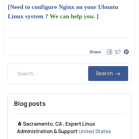
[Need to configure Nginx on your Ubuntu
Linux system ?
We can help you
. ]
Share
Search
Blog posts
🐧 Sacramento, CA , Expert Linux
Administration & Support
United States