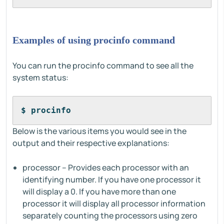
Examples of using procinfo command
You can run the procinfo command to see all the
system status:
$ procinfo
Below is the various items you would see in the
output and their respective explanations:
processor – Provides each processor with an
identifying number. If you have one processor it
will display a 0. If you have more than one
processor it will display all processor information
separately counting the processors using zero