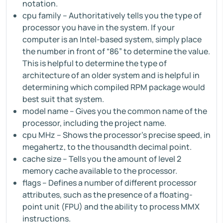
notation.
cpu family – Authoritatively tells you the type of
processor you have in the system. If your
computer is an Intel-based system, simply place
the number in front of “86” to determine the value.
This is helpful to determine the type of
architecture of an older system and is helpful in
determining which compiled RPM package would
best suit that system.
model name – Gives you the common name of the
processor, including the project name.
cpu MHz – Shows the processor's precise speed, in
megahertz, to the thousandth decimal point.
cache size – Tells you the amount of level 2
memory cache available to the processor.
flags – Defines a number of different processor
attributes, such as the presence of a floating-
point unit (FPU) and the ability to process MMX
instructions.