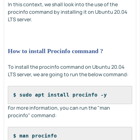
In this context, we shall look into the use of the
procinfo command by installing it on Ubuntu 20.04
LTS server.
How to install Procinfo command ?
To install the procinfo command on Ubuntu 20.04
LTS server, we are going to run the below command:
$ sudo apt install procinfo -y
For more information, you can run the "man
procinfo" command:
$ man procinfo