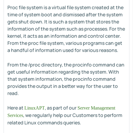
Proc file system is a virtual file system created at the
time of system boot and dismissed after the system
gets shut down. It is such a system that stores the
information of the system such as processes. For the
kernel, it acts as an information and control center.
From the proc file system, various programs can get
a handful of information used for various reasons.
From the /proc directory, the procinfo command can
get useful information regarding the system. With
that system information, the procinfo command
provides the output in a better way for the user to
read.
Here at
, as part of our
LinuxAPT
Server Management
, we regularly help our Customers to perform
Services
related Linux commands queries.