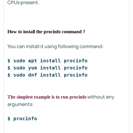
CPUs present.
How to install the procinfo command ?
You can install it using following command:
$ sudo apt install procinfo
#D
$ sudo yum install procinfo
#C
$ sudo dnf install procinfo
#F
without any
The simplest example is to run procinfo
arguments:
$ procinfo