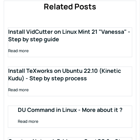
Related Posts
Install VidCutter on Linux Mint 21 "Vanessa" -
Step by step guide
Read more
Install TeXworks on Ubuntu 22.10 (Kinetic
Kudu) - Step by step process
Read more
DU Command in Linux - More about it ?
Read more