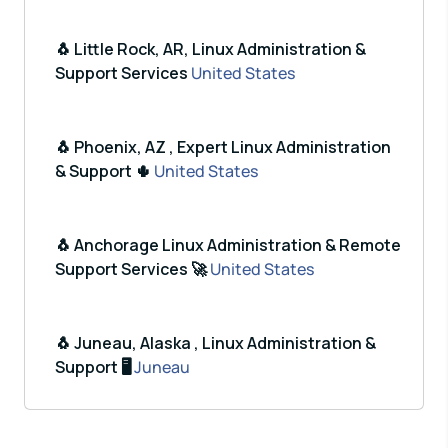
🐧 Little Rock, AR, Linux Administration &
Support Services
United States
🐧 Phoenix, AZ , Expert Linux Administration
& Support 🌵
United States
🐧 Anchorage Linux Administration & Remote
Support Services 🚀
United States
🐧 Juneau, Alaska , Linux Administration &
Support 🖥️
Juneau