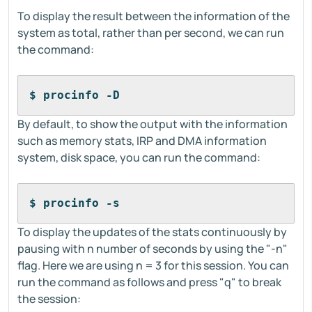
To display the result between the information of the
system as total, rather than per second, we can run
the command:
$ procinfo -D
By default, to show the output with the information
such as memory stats, IRP and DMA information
system, disk space, you can run the command:
$ procinfo -s
To display the updates of the stats continuously by
pausing with n number of seconds by using the "-n"
flag. Here we are using n = 3 for this session. You can
run the command as follows and press "q" to break
the session: