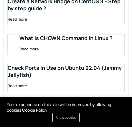
Create a Network Bridge on CentOS 8 - Step
by step guide ?
Read more
What is CHOWN Command in Linux ?
Read more
Check Ports in Use on Ubuntu 22.04 (Jammy
Jellyfish)
Read more
Your experience on this site will be improved by allowing
cookies
Cookie Policy
Allow cookies
Terms of service
Privacy policy
Cookies
Contact