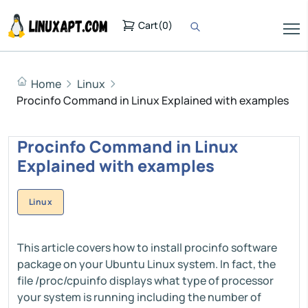
Cart
(
0
)
Home
Linux
Procinfo Command in Linux Explained with examples
Procinfo Command in Linux
Explained with examples
Linux
This article covers how to install procinfo software
package on your Ubuntu Linux system. In fact, the
file /proc/cpuinfo displays what type of processor
your system is running including the number of