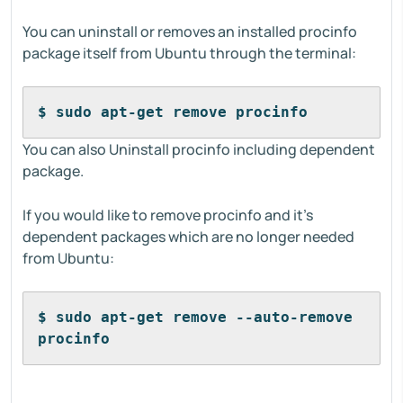
You can uninstall or removes an installed procinfo
package itself from Ubuntu through the terminal:
$ sudo apt-get remove procinfo 
You can also Uninstall procinfo including dependent
package.
If you would like to remove procinfo and it's
dependent packages which are no longer needed
from Ubuntu:
$ sudo apt-get remove --auto-remove 
procinfo 