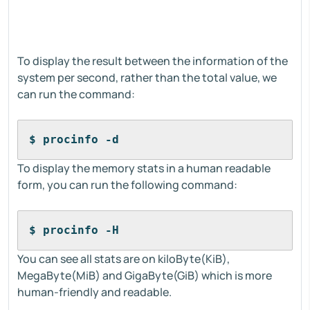
To display the result between the information of the
system per second, rather than the total value, we
can run the command:
$ procinfo -d
To display the memory stats in a human readable
form, you can run the following command:
$ procinfo -H
You can see all stats are on kiloByte(KiB),
MegaByte(MiB) and GigaByte(GiB) which is more
human-friendly and readable.