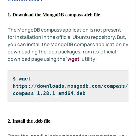
1. Download the MongoDB compass .deb file
The MongoDB compass application is not present
for installation in the official Ubuntu repository. But,
you can install the MongoDB compass application by
downloading the .deb packages from its official
download page using the '
wget
' utility:
$ wget 
https://downloads.mongodb.com/compass/mo
compass_1.28.1_amd64.deb
2. Install the .deb file