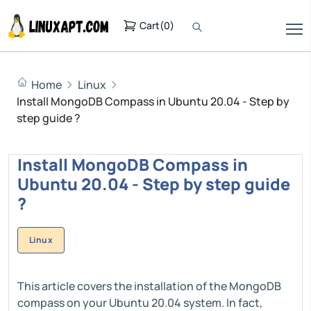
Cart
(
0
)
Home
Linux
Install MongoDB Compass in Ubuntu 20.04 - Step by
step guide ?
Install MongoDB Compass in
Ubuntu 20.04 - Step by step guide
?
Linux
This article covers the installation of the MongoDB
compass on your Ubuntu 20.04 system. In fact,