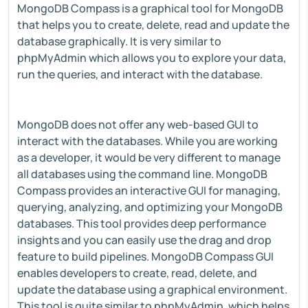
MongoDB Compass is a graphical tool for MongoDB
that helps you to create, delete, read and update the
database graphically. It is very similar to
phpMyAdmin which allows you to explore your data,
run the queries, and interact with the database.
MongoDB does not offer any web-based GUI to
interact with the databases. While you are working
as a developer, it would be very different to manage
all databases using the command line. MongoDB
Compass provides an interactive GUI for managing,
querying, analyzing, and optimizing your MongoDB
databases. This tool provides deep performance
insights and you can easily use the drag and drop
feature to build pipelines. MongoDB Compass GUI
enables developers to create, read, delete, and
update the database using a graphical environment.
This tool is quite similar to phpMyAdmin, which helps