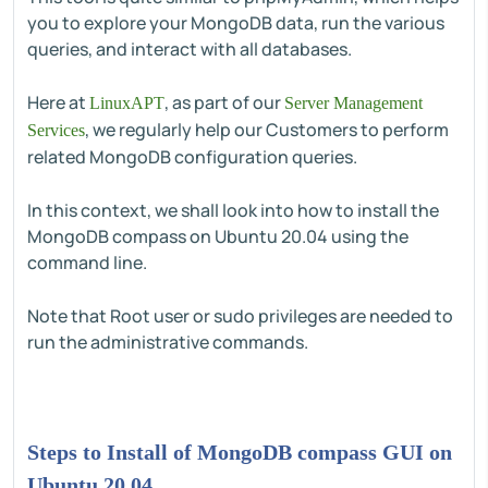
you to explore your MongoDB data, run the various
queries, and interact with all databases.
Here at
, as part of our
LinuxAPT
Server Management
, we regularly help our Customers to perform
Services
related MongoDB configuration queries.
In this context, we shall look into how to install the
MongoDB compass on Ubuntu 20.04 using the
command line.
Note that Root user or sudo privileges are needed to
run the administrative commands.
Steps to Install of MongoDB compass GUI on
Ubuntu 20.04