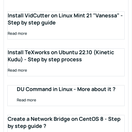
Install VidCutter on Linux Mint 21 "Vanessa" -
Step by step guide
Read more
Install TeXworks on Ubuntu 22.10 (Kinetic
Kudu) - Step by step process
Read more
DU Command in Linux - More about it ?
Read more
Create a Network Bridge on CentOS 8 - Step
by step guide ?