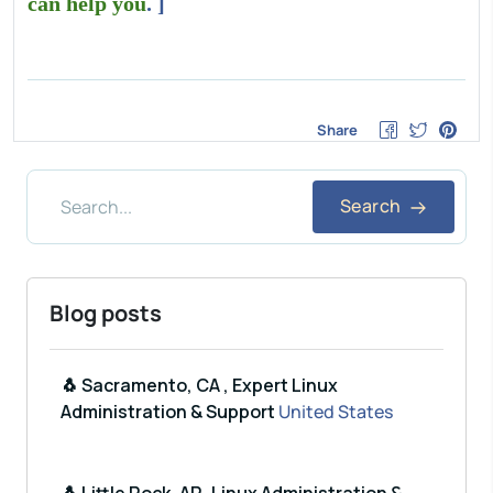
can help you
. ]
Share
Search
Blog posts
🐧 Sacramento, CA , Expert Linux
Administration & Support
United States