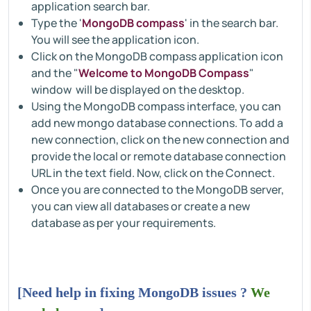
application search bar.
Type the '
MongoDB compass
' in the search bar.
You will see the application icon.
Click on the MongoDB compass application icon
and the "
Welcome to MongoDB Compass
"
window will be displayed on the desktop.
Using the MongoDB compass interface, you can
add new mongo database connections. To add a
new connection, click on the new connection and
provide the local or remote database connection
URL in the text field. Now, click on the Connect.
Once you are connected to the MongoDB server,
you can view all databases or create a new
database as per your requirements.
[Need help in fixing MongoDB issues ?
We