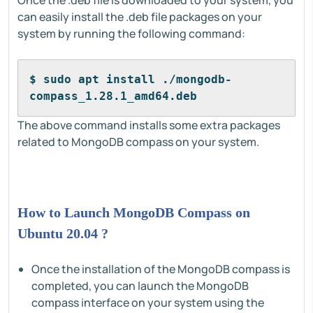
Once the .deb file is downloaded to your system, you
can easily install the .deb file packages on your
system by running the following command:
$ sudo apt install ./mongodb-
compass_1.28.1_amd64.deb
The above command installs some extra packages
related to MongoDB compass on your system.
How to Launch MongoDB Compass on
Ubuntu 20.04 ?
Once the installation of the MongoDB compass is
completed, you can launch the MongoDB
compass interface on your system using the