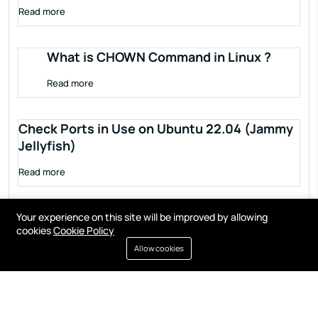
Read more
What is CHOWN Command in Linux ?
Read more
Check Ports in Use on Ubuntu 22.04 (Jammy
Jellyfish)
Read more
Your experience on this site will be improved by allowing
cookies
Cookie Policy
Allow cookies
Terms of service
Privacy policy
Cookies
Contact
Resources
All right reserved by
Fixwebnode