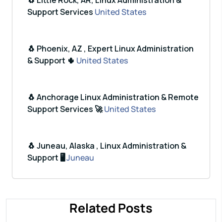
🐧 Little Rock, AR, Linux Administration &
Support Services
United States
🐧 Phoenix, AZ , Expert Linux Administration
& Support 🌵
United States
🐧 Anchorage Linux Administration & Remote
Support Services 🚀
United States
🐧 Juneau, Alaska , Linux Administration &
Support 🖥️
Juneau
Related Posts