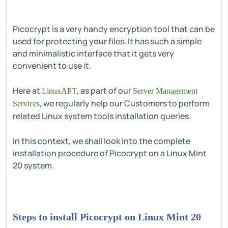
Picocrypt is a very handy encryption tool that can be
used for protecting your files. It has such a simple
and minimalistic interface that it gets very
convenient to use it.
Here at
, as part of our
LinuxAPT
Server Management
, we regularly help our Customers to perform
Services
related Linux system tools installation queries.
In this context, we shall look into the complete
installation procedure of Picocrypt on a Linux Mint
20 system.
Steps to install Picocrypt on Linux Mint 20