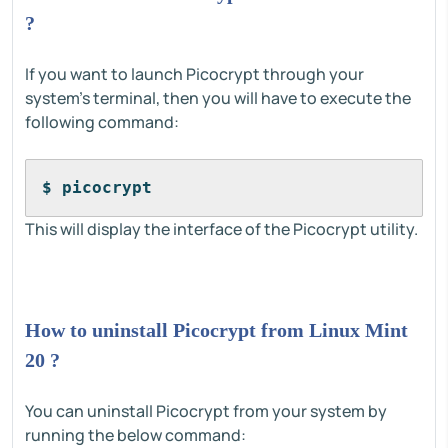
?
If you want to launch Picocrypt through your
system's terminal, then you will have to execute the
following command:
$ picocrypt
This will display the interface of the Picocrypt utility.
How to uninstall Picocrypt from Linux Mint
20 ?
You can uninstall Picocrypt from your system by
running the below command: