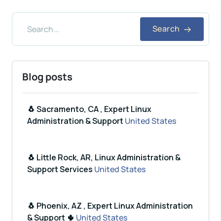
Search
Blog posts
🐧 Sacramento, CA , Expert Linux
Administration & Support
United States
🐧 Little Rock, AR, Linux Administration &
Support Services
United States
🐧 Phoenix, AZ , Expert Linux Administration
& Support 🌵
United States