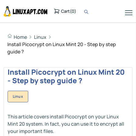
Cart
(
0
)
Home
Linux
Install Picocrypt on Linux Mint 20 - Step by step
guide ?
Install Picocrypt on Linux Mint 20
- Step by step guide ?
Linux
This article covers install Picocrypt on your Linux
Mint 20 system. In fact, you can use it to encrypt all
your important files.