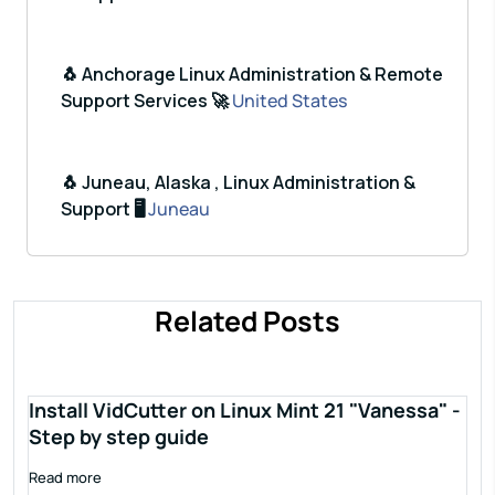
🐧 Anchorage Linux Administration & Remote
Support Services 🚀
United States
🐧 Juneau, Alaska , Linux Administration &
Support 🖥️
Juneau
Related Posts
Install VidCutter on Linux Mint 21 "Vanessa" -
Step by step guide
Read more