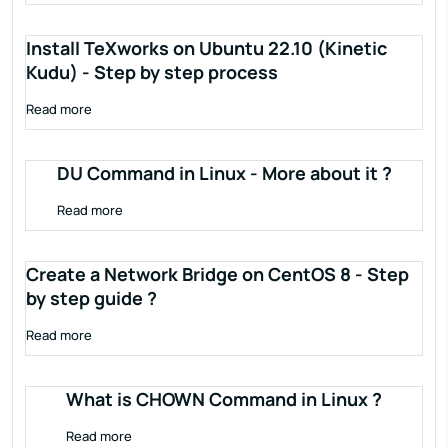
Install TeXworks on Ubuntu 22.10 (Kinetic
Kudu) - Step by step process
Read more
DU Command in Linux - More about it ?
Read more
Create a Network Bridge on CentOS 8 - Step
by step guide ?
Read more
What is CHOWN Command in Linux ?
Read more