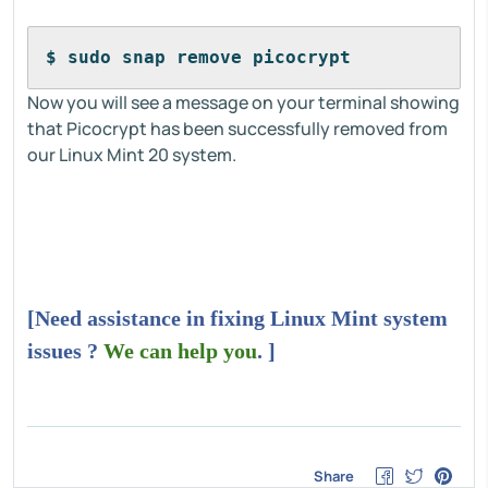
$ sudo snap remove picocrypt
Now you will see a message on your terminal showing
that Picocrypt has been successfully removed from
our Linux Mint 20 system.
[Need assistance in fixing Linux Mint system
issues ?
We can help you
. ]
Share