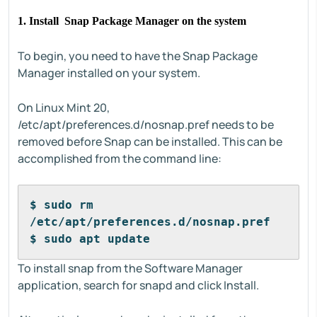
1. Install Snap Package Manager on the system
To begin, you need to have the Snap Package
Manager installed on your system.
On Linux Mint 20,
/etc/apt/preferences.d/nosnap.pref needs to be
removed before Snap can be installed. This can be
accomplished from the command line:
$ sudo rm 
/etc/apt/preferences.d/nosnap.pref
$ sudo apt update
To install snap from the Software Manager
application, search for snapd and click Install.