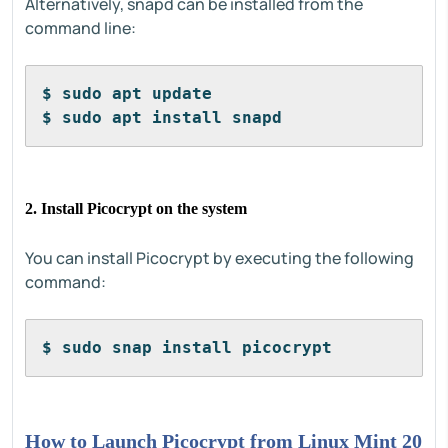
Alternatively, snapd can be installed from the
command line:
$ sudo apt update
$ sudo apt install snapd
2. Install Picocrypt on the system
You can install Picocrypt by executing the following
command:
$ sudo snap install picocrypt
How to Launch Picocrypt from Linux Mint 20