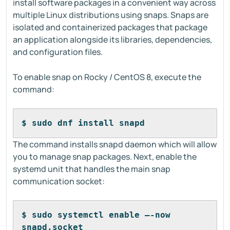
install software packages in a convenient way across
multiple Linux distributions using snaps. Snaps are
isolated and containerized packages that package
an application alongside its libraries, dependencies,
and configuration files.
To enable snap on Rocky / CentOS 8, execute the
command:
$ sudo dnf install snapd
The command installs snapd daemon which will allow
you to manage snap packages. Next, enable the
systemd unit that handles the main snap
communication socket:
$ sudo systemctl enable –-now 
snapd.socket