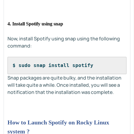
4. Install Spotify using snap
Now, install Spotify using snap using the following
command:
$ sudo snap install spotify
Snap packages are quite bulky, and the installation
will take quite a while. Once installed, you will see a
notification that the installation was complete.
How to Launch Spotify on Rocky Linux
system ?