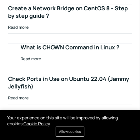
Create a Network Bridge on CentOS 8 - Step
by step guide ?
Read more
What is CHOWN Command in Linux ?
Read more
Check Ports in Use on Ubuntu 22.04 (Jammy
Jellyfish)
Read more
Your experience on this site will be improved by allowing
cookies
Cookie Policy
Allow cookies