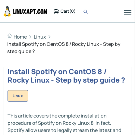
Cart
(
0
)
Home
Linux
Install Spotify on CentOS 8 / Rocky Linux - Step by
step guide ?
Install Spotify on CentOS 8 /
Rocky Linux - Step by step guide ?
Linux
This article covers the complete installation
procedure of Spotify on Rocky Linux 8. In fact,
Spotify allow users to legally stream the latest and