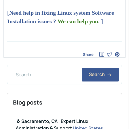
[Need help in fixing Linux system Software
Installation issues ?
We can help you
. ]
Share
Search
Blog posts
🐧 Sacramento, CA , Expert Linux
Administration & Support
United States