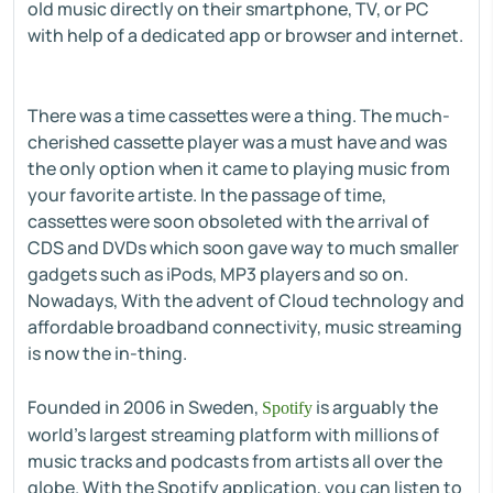
old music directly on their smartphone, TV, or PC
with help of a dedicated app or browser and internet.
There was a time cassettes were a thing. The much-
cherished cassette player was a must have and was
the only option when it came to playing music from
your favorite artiste. In the passage of time,
cassettes were soon obsoleted with the arrival of
CDS and DVDs which soon gave way to much smaller
gadgets such as iPods, MP3 players and so on.
Nowadays, With the advent of Cloud technology and
affordable broadband connectivity, music streaming
is now the in-thing.
Founded in 2006 in Sweden,
is arguably the
Spotify
world's largest streaming platform with millions of
music tracks and podcasts from artists all over the
globe. With the Spotify application, you can listen to