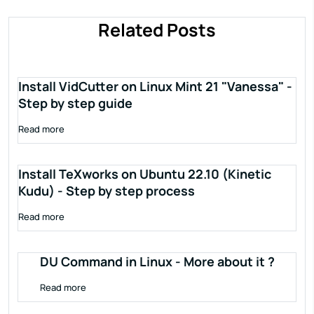
Related Posts
Install VidCutter on Linux Mint 21 "Vanessa" -
Step by step guide
Read more
Install TeXworks on Ubuntu 22.10 (Kinetic
Kudu) - Step by step process
Read more
DU Command in Linux - More about it ?
Read more