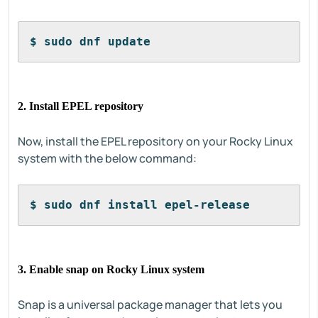
$ sudo dnf update
2. Install EPEL repository
Now, install the EPEL repository on your Rocky Linux
system with the below command:
$ sudo dnf install epel-release
3. Enable snap on Rocky Linux system
Snap is a universal package manager that lets you