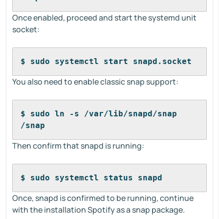
Once enabled, proceed and start the systemd unit
socket:
$ sudo systemctl start snapd.socket
You also need to enable classic snap support:
$ sudo ln -s /var/lib/snapd/snap 
/snap
Then confirm that snapd is running:
$ sudo systemctl status snapd
Once, snapd is confirmed to be running, continue
with the installation Spotify as a snap package.