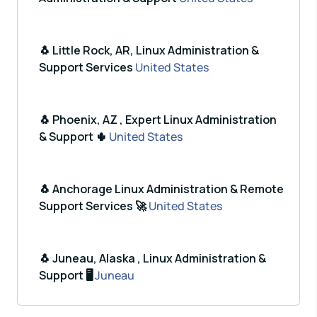
🐧 Little Rock, AR, Linux Administration &
Support Services
United States
🐧 Phoenix, AZ , Expert Linux Administration
& Support 🌵
United States
🐧 Anchorage Linux Administration & Remote
Support Services 🚀
United States
🐧 Juneau, Alaska , Linux Administration &
Support 🖥️
Juneau