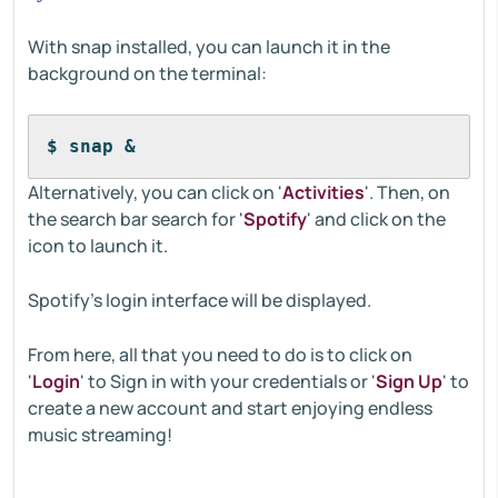
With snap installed, you can launch it in the
background on the terminal:
$ snap &
Alternatively, you can click on '
Activities
'. Then, on
the search bar search for '
Spotify
' and click on the
icon to launch it.
Spotify's login interface will be displayed.
From here, all that you need to do is to click on
'
Login
' to Sign in with your credentials or '
Sign Up
' to
create a new account and start enjoying endless
music streaming!