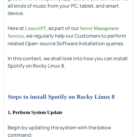
all kinds of music from your PC, tablet, and smart
device.
Here at
, as part of our
LinuxAPT
Server Management
, we regularly help our Customers to perform
Services
related Open-source Software Installation queries.
In this context, we shall look into how you can install
Spotify on Rocky Linux 8.
Steps to install Spotify on Rocky Linux 8
1. Perform System Update
Begin by updating the system with the below
command: