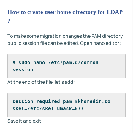
How to create user home directory for LDAP
?
To make some migration changes the PAM directory
public session file can be edited. Open nano editor:
$ sudo nano /etc/pam.d/common-
session
At the end of the file, let's add:
session required pam_mkhomedir.so 
skel=/etc/skel umask=077
Save it and exit.