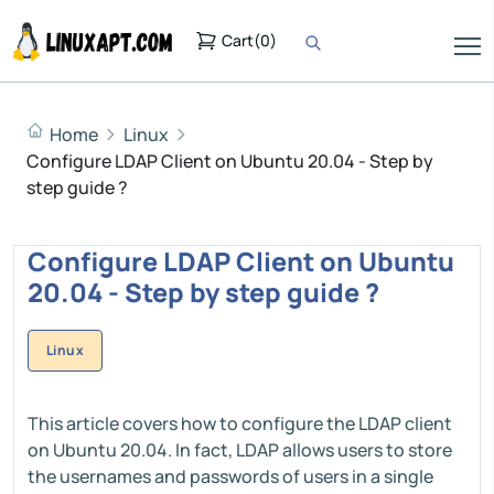
Cart
(
0
)
Home
Linux
Configure LDAP Client on Ubuntu 20.04 - Step by
step guide ?
Configure LDAP Client on Ubuntu
20.04 - Step by step guide ?
Linux
This article covers how to configure the LDAP client
on Ubuntu 20.04. In fact, LDAP allows users to store
the usernames and passwords of users in a single