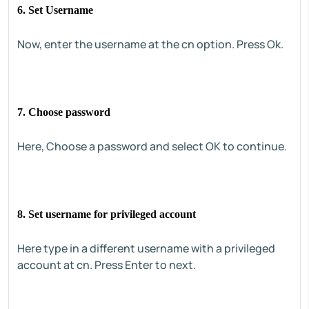
6. Set Username
Now, enter the username at the cn option. Press Ok.
7. Choose password
Here, Choose a password and select OK to continue.
8. Set username for privileged account
Here type in a different username with a privileged
account at cn. Press Enter to next.