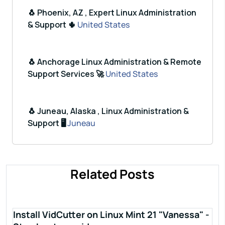
🐧 Phoenix, AZ , Expert Linux Administration
& Support 🌵
United States
🐧 Anchorage Linux Administration & Remote
Support Services 🚀
United States
🐧 Juneau, Alaska , Linux Administration &
Support 🖥️
Juneau
Related Posts
Install VidCutter on Linux Mint 21 "Vanessa" -