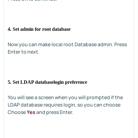
4. Set admin for root database
Now you can make local root Database admin. Press
Enter to next.
5. Set LDAP databaselogin preference
You will see a screen when you will prompted if the
LDAP database requires login, so you can choose
Choose
Yes
and press Enter.