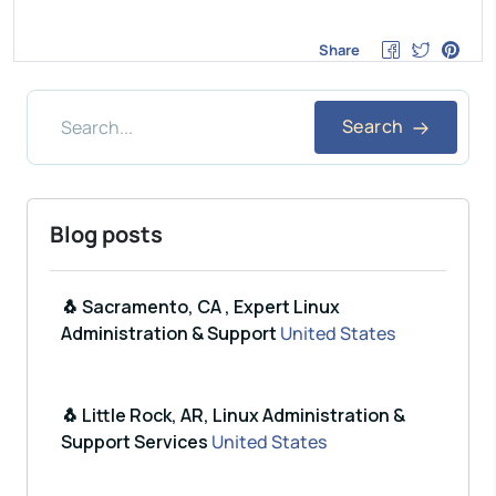
Share
Search
Blog posts
🐧 Sacramento, CA , Expert Linux
Administration & Support
United States
🐧 Little Rock, AR, Linux Administration &
Support Services
United States