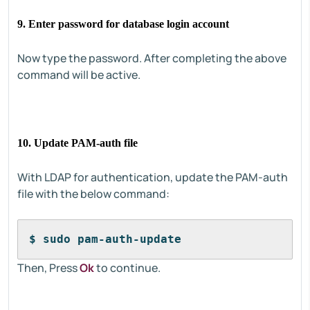
9. Enter password for database login account
Now type the password. After completing the above
command will be active.
10. Update PAM-auth file
With LDAP for authentication, update the PAM-auth
file with the below command:
$ sudo pam-auth-update
Then, Press
Ok
to continue.