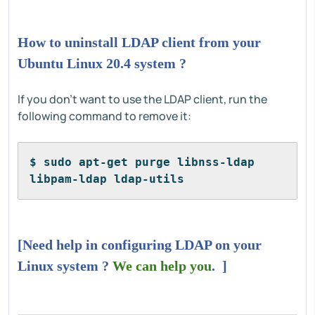
How to uninstall LDAP client from your
Ubuntu Linux 20.4 system ?
If you don't want to use the LDAP client, run the
following command to remove it:
$ sudo apt-get purge libnss-ldap 
libpam-ldap ldap-utils
[Need help in configuring LDAP on your
Linux system ?
We can help you
. ]