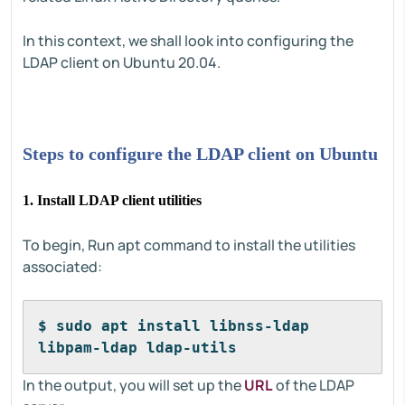
In this context, we shall look into configuring the
LDAP client on Ubuntu 20.04.
Steps to configure the LDAP client on Ubuntu
1. Install LDAP client utilities
To begin, Run apt command to install the utilities
associated:
$ sudo apt install libnss-ldap 
libpam-ldap ldap-utils
In the output, you will set up the
URL
of the LDAP