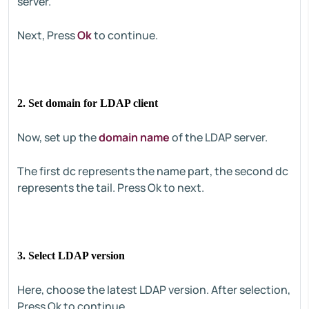
server.
Next, Press
Ok
to continue.
2. Set domain for LDAP client
Now, set up the
domain name
of the LDAP server.
The first dc represents the name part, the second dc
represents the tail. Press Ok to next.
3. Select LDAP version
Here, choose the latest LDAP version. After selection,
Press Ok to continue.