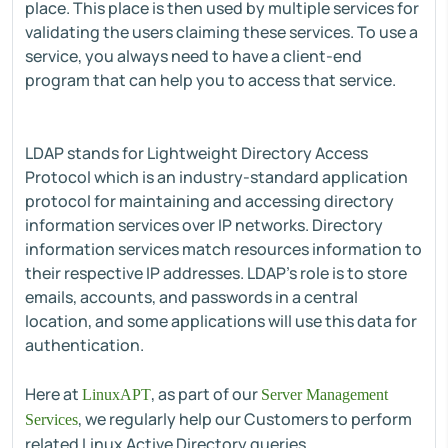
place. This place is then used by multiple services for
validating the users claiming these services. To use a
service, you always need to have a client-end
program that can help you to access that service.
LDAP stands for Lightweight Directory Access
Protocol which is an industry-standard application
protocol for maintaining and accessing directory
information services over IP networks. Directory
information services match resources information to
their respective IP addresses. LDAP's role is to store
emails, accounts, and passwords in a central
location, and some applications will use this data for
authentication.
Here at
, as part of our
LinuxAPT
Server Management
, we regularly help our Customers to perform
Services
related Linux Active Directory queries.