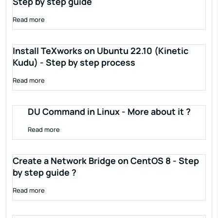
Step by step guide
Read more
Install TeXworks on Ubuntu 22.10 (Kinetic
Kudu) - Step by step process
Read more
DU Command in Linux - More about it ?
Read more
Create a Network Bridge on CentOS 8 - Step
by step guide ?
Read more