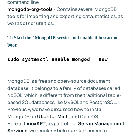
command line.
mongodb-org-tools
- Contains several MongoDB
tools for importing and exporting data, statistics, as
well as other utilities.
To Start the #MongoDB service and enable it to start on
boot:
sudo systemctl enable mongod --now
MongoDB is a free and open-source document
database. It belongs to a family of databases called
NoSQL, which is different from the traditional table-
based SQL databases like MySQL and PostgreSQL.
Previously, we have discussed how to install
MongoDB on
Ubuntu
,
Mint
, and CentOS.
Here at
LinuxAPT
, as part of our
Server Management
Services
, we regularly help our Customers to