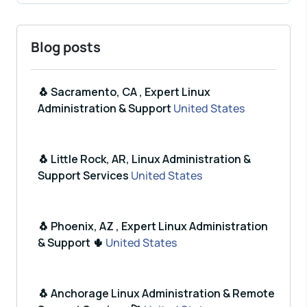
Blog posts
🐧 Sacramento, CA , Expert Linux
Administration & Support
United States
🐧 Little Rock, AR, Linux Administration &
Support Services
United States
🐧 Phoenix, AZ , Expert Linux Administration
& Support 🌵
United States
🐧 Anchorage Linux Administration & Remote