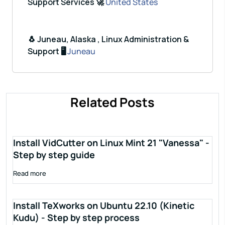
Support Services 🚀
United States
🐧 Juneau, Alaska , Linux Administration &
Support 🖥️
Juneau
Related Posts
Install VidCutter on Linux Mint 21 "Vanessa" -
Step by step guide
Read more
Install TeXworks on Ubuntu 22.10 (Kinetic
Kudu) - Step by step process