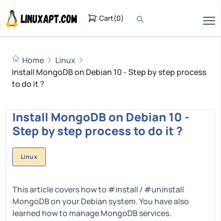
Cart
(
0
)
Home
Linux
Install MongoDB on Debian 10 - Step by step process
to do it ?
Install MongoDB on Debian 10 -
Step by step process to do it ?
Linux
This article covers how to #install / #uninstall
MongoDB on your Debian system. You have also
learned how to manage MongoDB services.