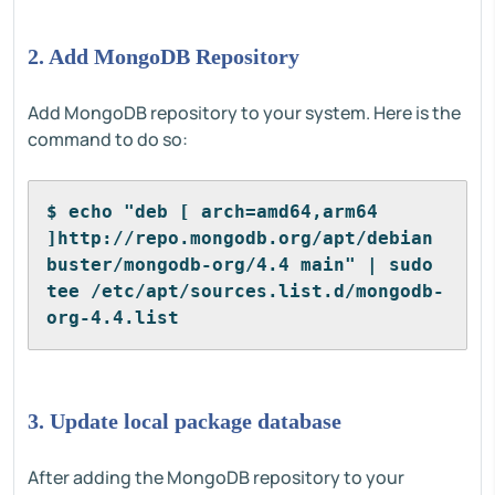
2. Add MongoDB Repository
Add MongoDB repository to your system. Here is the
command to do so:
$ echo "deb [ arch=amd64,arm64 
]http://repo.mongodb.org/apt/debian 
buster/mongodb-org/4.4 main" | sudo 
tee /etc/apt/sources.list.d/mongodb-
org-4.4.list
3. Update local package database
After adding the MongoDB repository to your