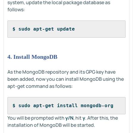
system, update the local package database as
follows:
$ sudo apt-get update
4. Install MongoDB
As the MongoDB repository and its GPG key have
been added, now you can install MongoDB using the
apt-get command as follows:
$ sudo apt-get install mongodb-org
You will be prompted with
y/N
, hit
y
. After this, the
installation of MongoDB will be started.