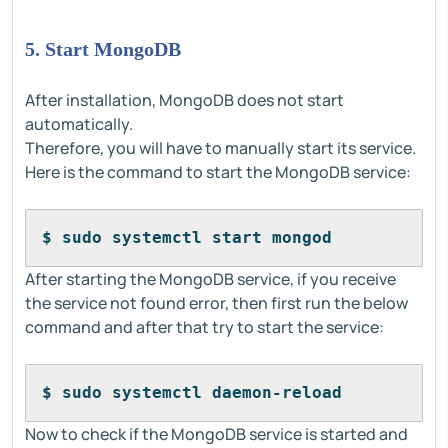
5. Start MongoDB
After installation, MongoDB does not start
automatically.
Therefore, you will have to manually start its service.
Here is the command to start the MongoDB service:
$ sudo systemctl start mongod
After starting the MongoDB service, if you receive
the service not found error, then first run the below
command and after that try to start the service:
$ sudo systemctl daemon-reload
Now to check if the MongoDB service is started and