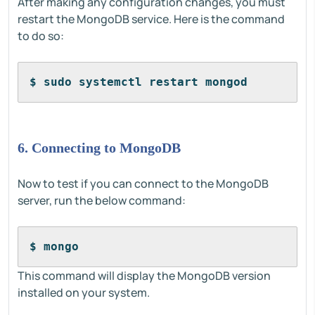
After making any configuration changes, you must
restart the MongoDB service. Here is the command
to do so:
$ sudo systemctl restart mongod
6. Connecting to MongoDB
Now to test if you can connect to the MongoDB
server, run the below command:
$ mongo
This command will display the MongoDB version
installed on your system.