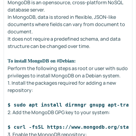
MongoDB is an opensource, cross-platform NoSQL
database server.
In MongoDB, data is stored in flexible, JSON-like
documents where fields can vary from document to
document.
It does not require a predefined schema, and data
structure can be changed over time.
To install MongoDB on #Debian:
Perform the following steps as root or user with sudo
privileges to install MongoDB on a Debian system.
1. Install the packages required for adding a new
repository:
$ sudo apt install dirmngr gnupg apt-trans
2. Add the MongoDB GPG key to your system:
$ curl -fsSL https://www.mongodb.org/stati
3. Enable the MongoDB repository: