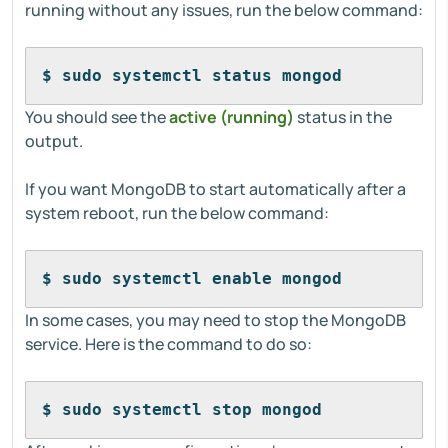
running without any issues, run the below command:
$ sudo systemctl status mongod
You should see the
active (running)
status in the
output.
If you want MongoDB to start automatically after a
system reboot, run the below command:
$ sudo systemctl enable mongod
In some cases, you may need to stop the MongoDB
service. Here is the command to do so:
$ sudo systemctl stop mongod