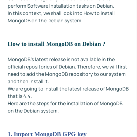
perform Software Installation tasks on Debian.
In this context, we shall look into How to install
MongoDB on the Debian system.
How to install MongoDB on Debian ?
MongoDB's latest release is not available in the
official repositories of Debian. Therefore, we will first
need to add the MongoDB repository to our system
and then install it.
We are going to install the latest release of MongoDB
that is 4.4.
Here are the steps for the installation of MongoDB
on the Debian system.
1. Import MongoDB GPG key