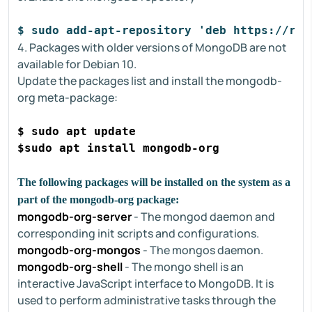
$ sudo add-apt-repository 'deb https://rep
4. Packages with older versions of MongoDB are not
available for Debian 10.
Update the packages list and install the mongodb-
org meta-package:
$ sudo apt update
$sudo apt install mongodb-org
The following packages will be installed on the system as a
part of the mongodb-org package:
mongodb-org-server
- The mongod daemon and
corresponding init scripts and configurations.
mongodb-org-mongos
- The mongos daemon.
mongodb-org-shell
- The mongo shell is an
interactive JavaScript interface to MongoDB. It is
used to perform administrative tasks through the