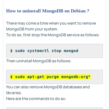
How to uninstall MongoDB on Debian ?
There may come a time when you want to remove
MongoDB from your system.
To do so, first stop the MongoDB service as follows:
$ sudo systemctl stop mongod
Then uninstall MongoDB as follows:
$ sudo apt-get purge mongodb-org*
You can also remove MongoDB databases and
libraries.
Here are the commands to do so: