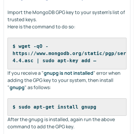
Import the MongoDB GPG key to your system’s list of
trusted keys.
Here is the command to do so:
$ wget -qO - 
https://www.mongodb.org/static/pgp/serve
4.4.asc | sudo apt-key add –
If you receive a "
gnupg is not installed
" error when
adding the GPG key to your system, then install
"
gnupg
" as follows:
$ sudo apt-get install gnupg
After the gnupg is installed, again run the above
command to add the GPG key.