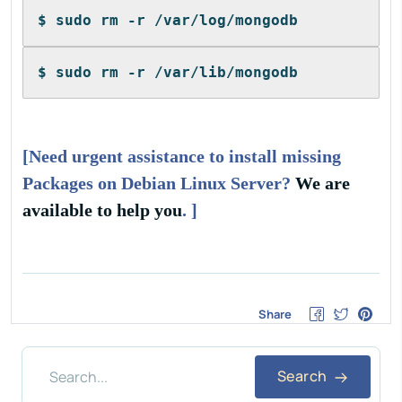
$ sudo rm -r /var/log/mongodb
$ sudo rm -r /var/lib/mongodb
[Need urgent assistance to install missing
Packages on Debian Linux Server?
We are
available to help you
. ]
Share
Search