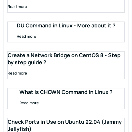
Read more
DU Command in Linux - More about it ?
Read more
Create a Network Bridge on CentOS 8 - Step
by step guide ?
Read more
What is CHOWN Command in Linux ?
Read more
Check Ports in Use on Ubuntu 22.04 (Jammy
Jellyfish)