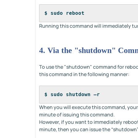
$ sudo reboot
Running this command will immediately turn
4. Via the "shutdown" Com
To use the "shutdown" command for reboot
this command in the following manner:
$ sudo shutdown –r
When you will execute this command, your 
minute of issuing this command.
However, if you want to immediately reboot
minute, then you can issue the “shutdown