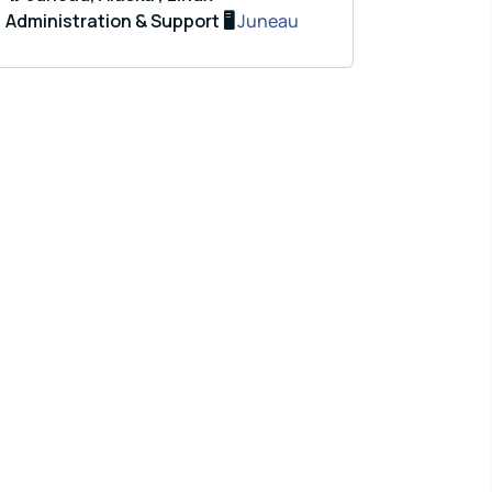
Administration & Support 🖥️
Juneau