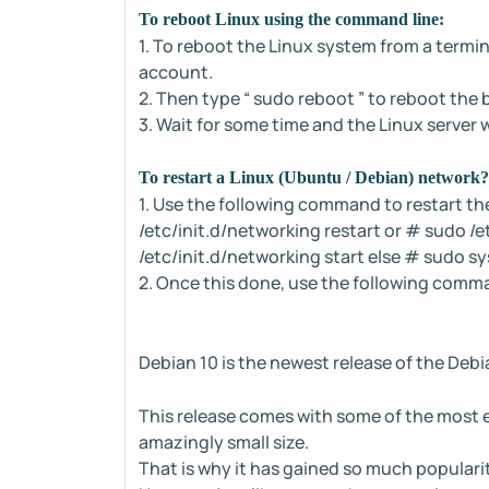
To reboot Linux using the command line:
1. To reboot the Linux system from a termina
account.
2. Then type “ sudo reboot ” to reboot the 
3. Wait for some time and the Linux server wi
To restart a Linux (Ubuntu / Debian) network?
1. Use the following command to restart th
/etc/init.d/networking restart or # sudo /
/etc/init.d/networking start else # sudo s
2. Once this done, use the following comm
Debian 10 is the newest release of the Debi
This release comes with some of the most e
amazingly small size.
That is why it has gained so much populari