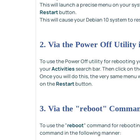
This will launch a precise menu on your sy
Restart
button.
This will cause your Debian 10 system to re
2. Via the Power Off Utility
To use the Power Off utility for rebooting
your
Activities
search bar. Then click on t
Once you will do this, the very same menu 
on the
Restart
button.
3. Via the "reboot" Comman
To use the "
reboot
" command for rebooting
command in the following manner: