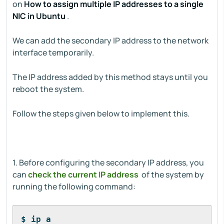
on
How to assign multiple IP addresses to a single
NIC in Ubuntu
.
We can add the secondary IP address to the network
interface temporarily.
The IP address added by this method stays until you
reboot the system.
Follow the steps given below to implement this.
1. Before configuring the secondary IP address, you
can
check the current IP address
of the system by
running the following command:
$ ip a