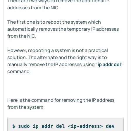
There are two ways to remove the additional IP
addresses from the NIC.
The first one is to reboot the system which
automatically removes the temporary IP addresses
from the NIC.
However, rebooting a system is not a practical
solution. The alternate and the right way is to
manually remove the IP addresses using "
ip addr del
"
command.
Here is the command for removing the IP address
from the system:
$ sudo ip addr del <ip-address> dev 