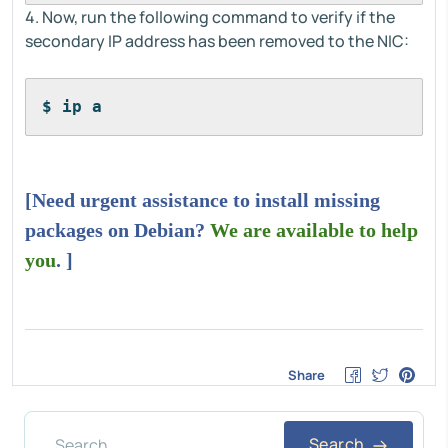
4. Now, run the following command to verify if the
secondary IP address has been removed to the NIC:
$ ip a
[Need urgent assistance to install missing
packages on Debian?
We are available to help
you
. ]
Share
Search