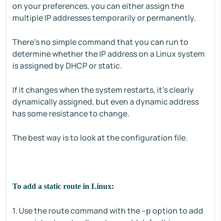
on your preferences, you can either assign the
multiple IP addresses temporarily or permanently.
There's no simple command that you can run to
determine whether the IP address on a Linux system
is assigned by DHCP or static.
If it changes when the system restarts, it's clearly
dynamically assigned, but even a dynamic address
has some resistance to change.
The best way is to look at the configuration file.
To add a static route in Linux:
1. Use the route command with the –p option to add