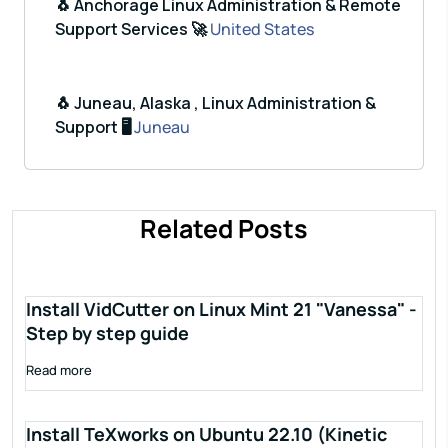
🐧 Anchorage Linux Administration & Remote
Support Services 🚀
United States
🐧 Juneau, Alaska , Linux Administration &
Support 🖥️
Juneau
Related Posts
Install VidCutter on Linux Mint 21 "Vanessa" -
Step by step guide
Read more
Install TeXworks on Ubuntu 22.10 (Kinetic