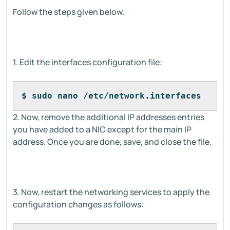
Follow the steps given below.
1. Edit the interfaces configuration file:
$ sudo nano /etc/network.interfaces
2. Now, remove the additional IP addresses entries
you have added to a NIC except for the main IP
address. Once you are done, save, and close the file.
3. Now, restart the networking services to apply the
configuration changes as follows: