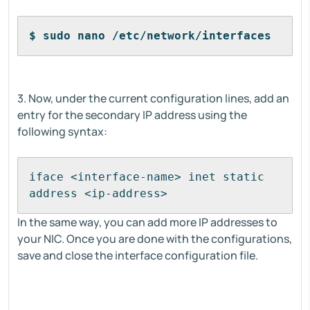
$ sudo nano /etc/network/interfaces
3. Now, under the current configuration lines, add an
entry for the secondary IP address using the
following syntax:
iface <interface-name> inet static
address <ip-address>
In the same way, you can add more IP addresses to
your NIC. Once you are done with the configurations,
save and close the interface configuration file.