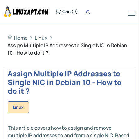
Cart
(
0
)
Home
Linux
Assign Multiple IP Addresses to Single NIC in Debian
10 - How to do it ?
Assign Multiple IP Addresses to
Single NIC in Debian 10 - How to
do it ?
Linux
This article covers how to assign and remove
multiple IP addresses to and from a single NIC. Based