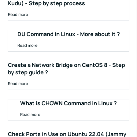
Kudu) - Step by step process
Read more
DU Command in Linux - More about it ?
Read more
Create a Network Bridge on CentOS 8 - Step
by step guide ?
Read more
What is CHOWN Command in Linux ?
Read more
Check Ports in Use on Ubuntu 22.04 (Jammy