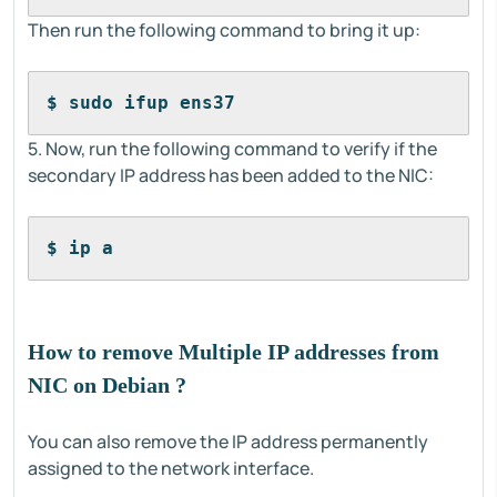
Then run the following command to bring it up:
$ sudo ifup ens37
5. Now, run the following command to verify if the
secondary IP address has been added to the NIC:
$ ip a
How to remove Multiple IP addresses from
NIC on Debian ?
You can also remove the IP address permanently
assigned to the network interface.