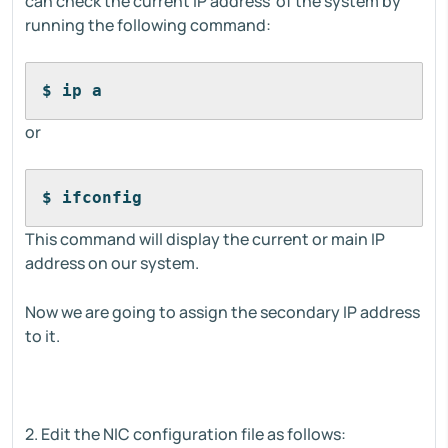
can check the current IP address of the system by
running the following command:
$ ip a
or
$ ifconfig
This command will display the current or main IP
address on our system.
Now we are going to assign the secondary IP address
to it.
2. Edit the NIC configuration file as follows: