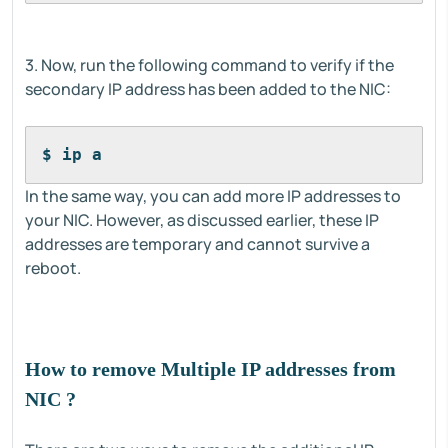
3. Now, run the following command to verify if the
secondary IP address has been added to the NIC:
$ ip a
In the same way, you can add more IP addresses to
your NIC. However, as discussed earlier, these IP
addresses are temporary and cannot survive a
reboot.
How to remove Multiple IP addresses from
NIC ?