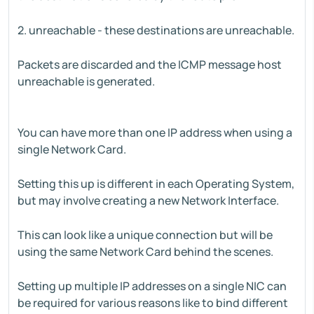
2. unreachable - these destinations are unreachable.
Packets are discarded and the ICMP message host
unreachable is generated.
You can have more than one IP address when using a
single Network Card.
Setting this up is different in each Operating System,
but may involve creating a new Network Interface.
This can look like a unique connection but will be
using the same Network Card behind the scenes.
Setting up multiple IP addresses on a single NIC can
be required for various reasons like to bind different