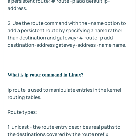
a persistent route: # route -p add default ip-
address.
2. Use the route command with the –name option to
add a persistent route by specifying a name rather
than destination and gateway: # route -p add
destination-address gateway-address -name name.
What is ip route command in Linux?
ip route is used to manipulate entries in the kernel
routing tables.
Route types:
1. unicast - the route entry describes real paths to
the destinations covered by the route prefix.