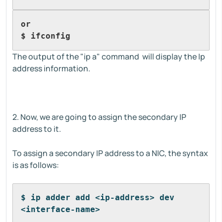
or
$ ifconfig
The output of the "ip a" command will display the Ip
address information.
2. Now, we are going to assign the secondary IP
address to it.
To assign a secondary IP address to a NIC, the syntax
is as follows:
$ ip adder add <ip-address> dev 
<interface-name>