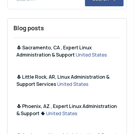
Blog posts
🐧 Sacramento, CA , Expert Linux
Administration & Support
United States
🐧 Little Rock, AR, Linux Administration &
Support Services
United States
🐧 Phoenix, AZ , Expert Linux Administration
& Support 🌵
United States