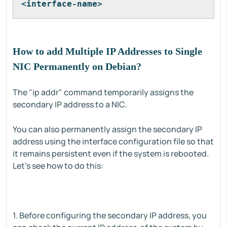
<interface-name>
How to add Multiple IP Addresses to Single
NIC Permanently on Debian?
The "ip addr" command temporarily assigns the
secondary IP address to a NIC.
You can also permanently assign the secondary IP
address using the interface configuration file so that
it remains persistent even if the system is rebooted.
Let's see how to do this:
1. Before configuring the secondary IP address, you