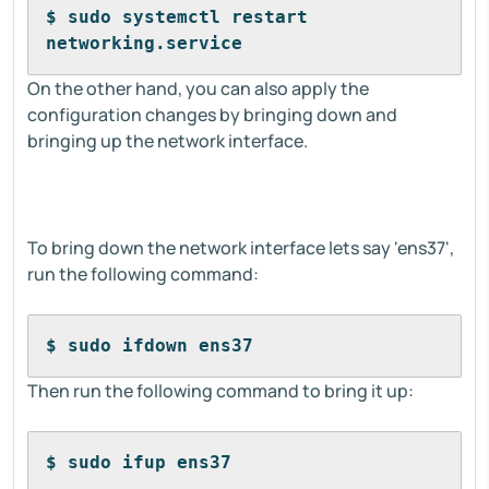
$ sudo systemctl restart 
networking.service
On the other hand, you can also apply the
configuration changes by bringing down and
bringing up the network interface.
To bring down the network interface lets say 'ens37',
run the following command:
$ sudo ifdown ens37
Then run the following command to bring it up:
$ sudo ifup ens37