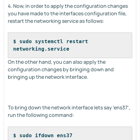
4. Now, in order to apply the configuration changes
you have made to the interfaces configuration file,
restart the networking service as follows:
$ sudo systemctl restart 
networking.service
On the other hand, you can also apply the
configuration changes by bringing down and
bringing up the network interface.
To bring down the network interface lets say 'ens37',
run the following command:
$ sudo ifdown ens37