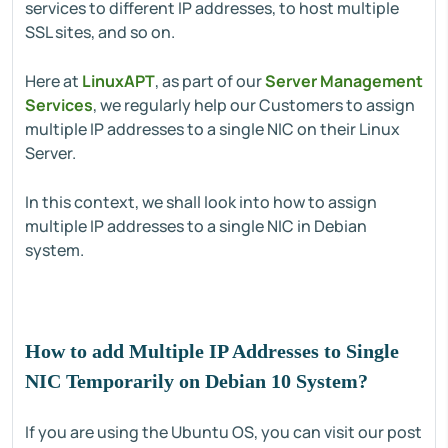
services to different IP addresses, to host multiple
SSL sites, and so on.
Here at
LinuxAPT
, as part of our
Server Management
Services
, we regularly help our Customers to assign
multiple IP addresses to a single NIC on their Linux
Server.
In this context, we shall look into how to assign
multiple IP addresses to a single NIC in Debian
system.
How to add Multiple IP Addresses to Single
NIC Temporarily on Debian 10 System?
If you are using the Ubuntu OS, you can visit our post