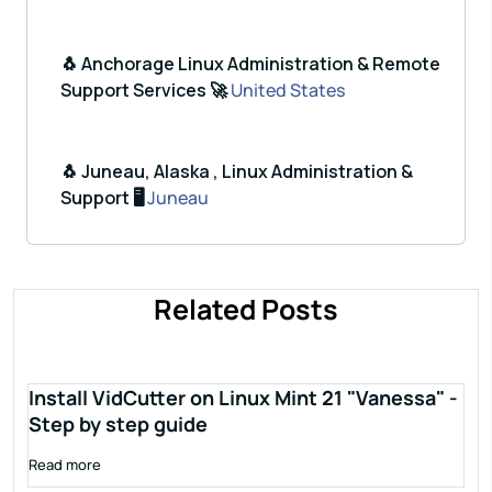
🐧 Anchorage Linux Administration & Remote
Support Services 🚀
United States
🐧 Juneau, Alaska , Linux Administration &
Support 🖥️
Juneau
Related Posts
Install VidCutter on Linux Mint 21 "Vanessa" -
Step by step guide
Read more