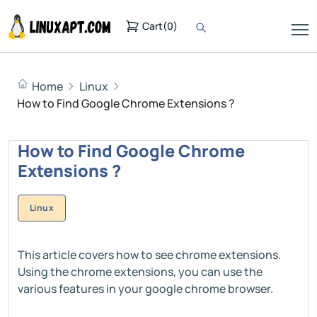
Cart
(
0
)
Home
Linux
How to Find Google Chrome Extensions ?
How to Find Google Chrome
Extensions ?
Linux
This article covers how to see chrome extensions.
Using the chrome extensions, you can use the
various features in your google chrome browser.