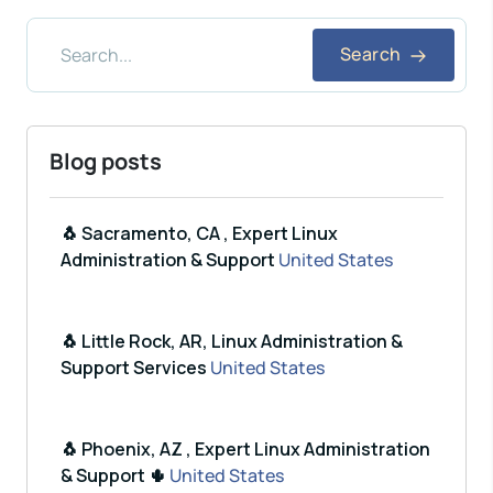
Search
Blog posts
🐧 Sacramento, CA , Expert Linux
Administration & Support
United States
🐧 Little Rock, AR, Linux Administration &
Support Services
United States
🐧 Phoenix, AZ , Expert Linux Administration
& Support 🌵
United States