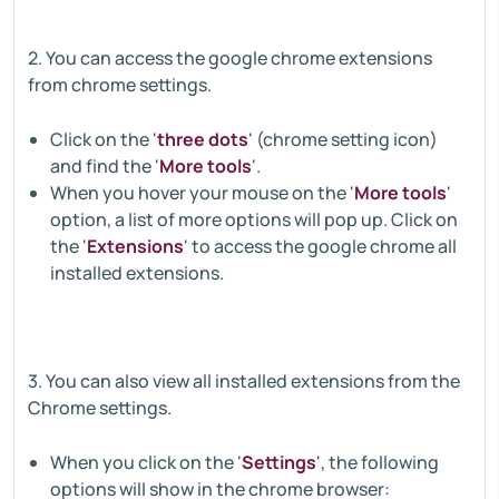
2. You can access the google chrome extensions
from chrome settings.
Click on the '
three dots
' (chrome setting icon)
and find the '
More tools
'.
When you hover your mouse on the '
More tools
'
option, a list of more options will pop up. Click on
the '
Extensions
' to access the google chrome all
installed extensions.
3. You can also view all installed extensions from the
Chrome settings.
When you click on the '
Settings
', the following
options will show in the chrome browser: