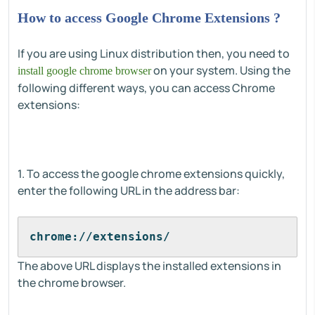
How to access Google Chrome Extensions ?
If you are using Linux distribution then, you need to
on your system. Using the
install google chrome browser
following different ways, you can access Chrome
extensions:
1. To access the google chrome extensions quickly,
enter the following URL in the address bar:
chrome://extensions/
The above URL displays the installed extensions in
the chrome browser.