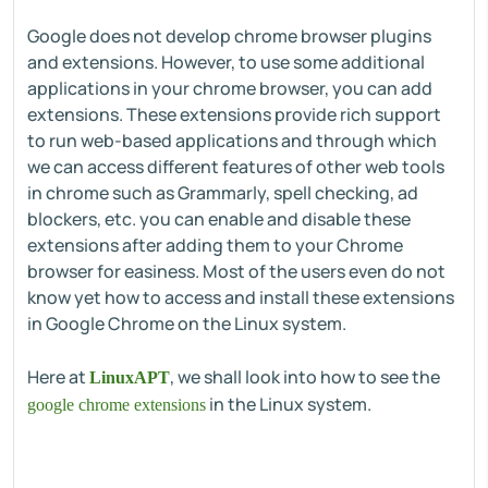
Google does not develop chrome browser plugins
and extensions. However, to use some additional
applications in your chrome browser, you can add
extensions. These extensions provide rich support
to run web-based applications and through which
we can access different features of other web tools
in chrome such as Grammarly, spell checking, ad
blockers, etc. you can enable and disable these
extensions after adding them to your Chrome
browser for easiness. Most of the users even do not
know yet how to access and install these extensions
in Google Chrome on the Linux system.
Here at
, we shall look into how to see the
LinuxAPT
in the Linux system.
google chrome extensions