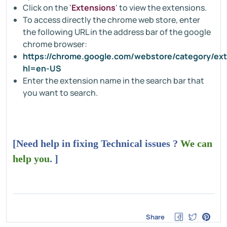
Click on the '
Extensions
' to view the extensions.
To access directly the chrome web store, enter
the following URL in the address bar of the google
chrome browser:
https://chrome.google.com/webstore/category/ex
hl=en-US
Enter the extension name in the search bar that
you want to search.
[Need help in fixing Technical issues ?
We can
help you
. ]
Share