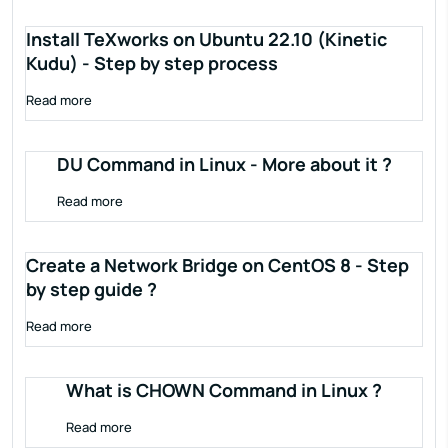
Install TeXworks on Ubuntu 22.10 (Kinetic
Kudu) - Step by step process
Read more
DU Command in Linux - More about it ?
Read more
Create a Network Bridge on CentOS 8 - Step
by step guide ?
Read more
What is CHOWN Command in Linux ?
Read more