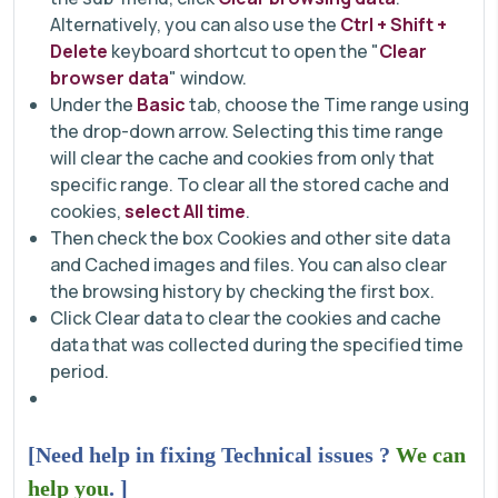
Alternatively, you can also use the
Ctrl + Shift +
Delete
keyboard shortcut to open the "
Clear
browser data
" window.
Under the
Basic
tab, choose the Time range using
the drop-down arrow. Selecting this time range
will clear the cache and cookies from only that
specific range. To clear all the stored cache and
cookies,
select All time
.
Then check the box Cookies and other site data
and Cached images and files. You can also clear
the browsing history by checking the first box.
Click Clear data to clear the cookies and cache
data that was collected during the specified time
period.
[Need help in fixing Technical issues ?
We can
help you
. ]