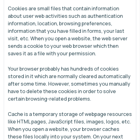
Cookies are small files that contain information
about user web activities such as authentication
information, location, browsing preferences,
information that you have filled in forms, your last
visit, etc. When you open a website, the web server
sends a cookie to your web browser which then
saves it as a file with your permission.
Your browser probably has hundreds of cookies
stored in it which are normally cleared automatically
after some time. However, sometimes you manually
have to delete these cookies in order to solve
certain browsing-related problems.
Cache is a temporary storage of webpage resources
like HTML pages, JavaScript files, images, logos, etc.
When you open a website, your browser caches
these files locally into your system. On your next