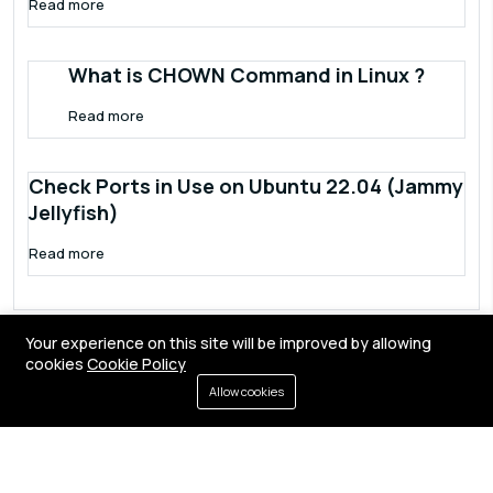
Read more
What is CHOWN Command in Linux ?
Read more
Check Ports in Use on Ubuntu 22.04 (Jammy
Jellyfish)
Read more
Your experience on this site will be improved by allowing
cookies
Cookie Policy
Allow cookies
Terms of service
Privacy policy
Cookies
Contact
Resources
All right reserved by
Fixwebnode