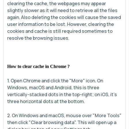
clearing the cache, the webpages may appear
slightly slower as it will need to retrieve all the files
again. Also deleting the cookies will cause the saved
user information to be lost. However, clearing the
cookies and cache is still required sometimes to
resolve the browsing issues.
How to clear cache in Chrome ?
1. Open Chrome and click the "More" icon. On
Windows, macOS and Android, this is three
vertically-stacked dots in the top-right; on iOS, it's
three horizontal dots at the bottom.
2. On Windows and macOS, mouse over "More Tools"
then click "Clear browsing data". This will open up a