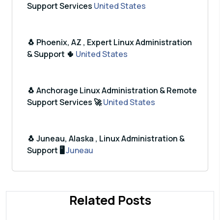
Support Services
United States
🐧 Phoenix, AZ , Expert Linux Administration
& Support 🌵
United States
🐧 Anchorage Linux Administration & Remote
Support Services 🚀
United States
🐧 Juneau, Alaska , Linux Administration &
Support 🖥️
Juneau
Related Posts