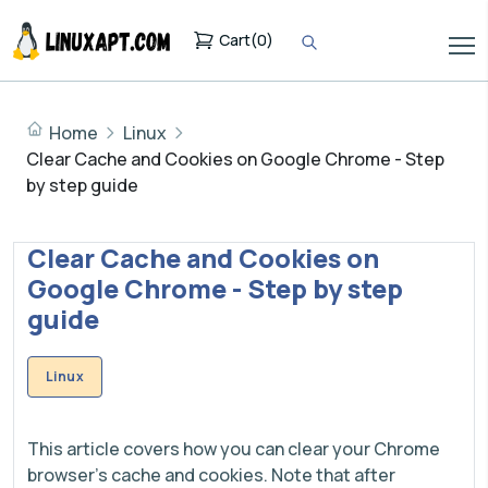
Cart
(
0
)
Home
Linux
Clear Cache and Cookies on Google Chrome - Step
by step guide
Clear Cache and Cookies on
Google Chrome - Step by step
guide
Linux
This article covers how you can clear your Chrome
browser's cache and cookies. Note that after