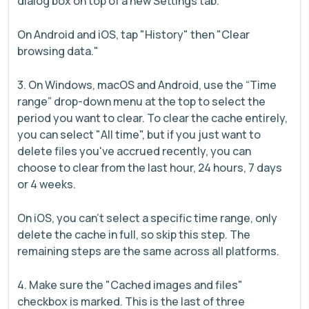
dialog box on top of a new Settings tab.
On Android and iOS, tap "History" then "Clear
browsing data."
3. On Windows, macOS and Android, use the “Time
range” drop-down menu at the top to select the
period you want to clear. To clear the cache entirely,
you can select "All time", but if you just want to
delete files you've accrued recently, you can
choose to clear from the last hour, 24 hours, 7 days
or 4 weeks.
On iOS, you can't select a specific time range, only
delete the cache in full, so skip this step. The
remaining steps are the same across all platforms.
4. Make sure the "Cached images and files"
checkbox is marked. This is the last of three