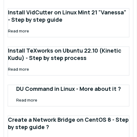
Install VidCutter on Linux Mint 21 "Vanessa"
- Step by step guide
Read more
Install TeXworks on Ubuntu 22.10 (Kinetic
Kudu) - Step by step process
Read more
DU Command in Linux - More about it ?
Read more
Create a Network Bridge on CentOS 8 - Step
by step guide ?