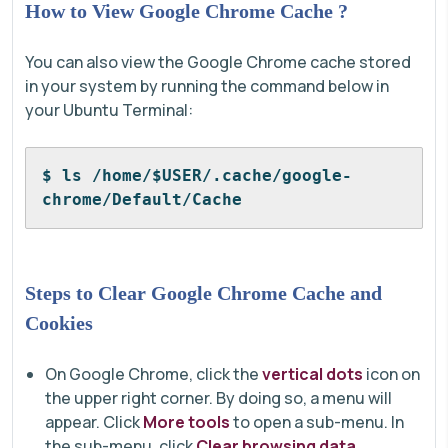
How to View Google Chrome Cache ?
You can also view the Google Chrome cache stored
in your system by running the command below in
your Ubuntu Terminal:
$ ls /home/$USER/.cache/google-
chrome/Default/Cache
Steps to Clear Google Chrome Cache and
Cookies
On Google Chrome, click the
vertical dots
icon on
the upper right corner. By doing so, a menu will
appear. Click
More tools
to open a sub-menu. In
the sub-menu, click
Clear browsing data
.