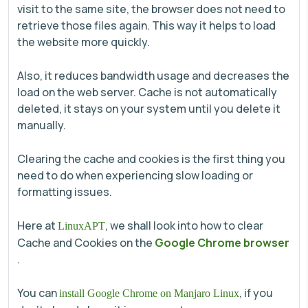
visit to the same site, the browser does not need to
retrieve those files again. This way it helps to load
the website more quickly.
Also, it reduces bandwidth usage and decreases the
load on the web server. Cache is not automatically
deleted, it stays on your system until you delete it
manually.
Clearing the cache and cookies is the first thing you
need to do when experiencing slow loading or
formatting issues.
Here at
, we shall look into how to clear
LinuxAPT
Cache and Cookies on the
Google Chrome browser
.
You can
, if you
install Google Chrome on Manjaro Linux