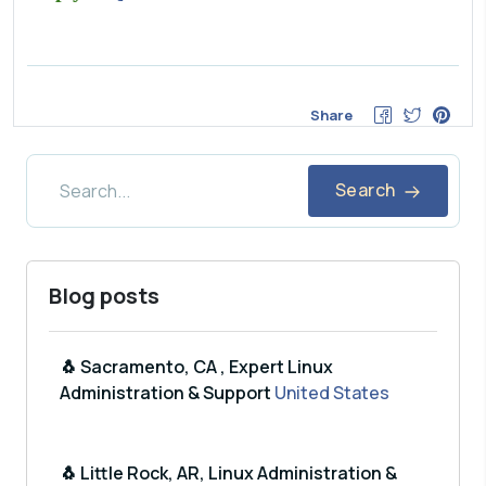
Share
Search
Blog posts
🐧 Sacramento, CA , Expert Linux
Administration & Support
United States
🐧 Little Rock, AR, Linux Administration &