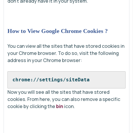
don't already have it in your system.
How to View Google Chrome Cookies ?
You can view all the sites that have stored cookies in
your Chrome browser. To do so, visit the following
address in your Chrome browser:
chrome://settings/siteData
Now you will see all the sites that have stored
cookies. From here, you can also remove a specific
cookie by clicking the
bin
icon.