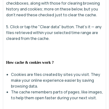
checkboxes, along with those for clearing browsing
history and cookies; more on these below, but you
don’t need these checked just to clear the cache.
5. Click or tap the "Clear data" button. That’s it — any
files retrieved within your selected time range are
cleared from the cache.
How cache & cookies work ?
Cookies are files created by sites you visit. They
make your online experience easier by saving
browsing data.
The cache remembers parts of pages, like images,
to help them open faster during your next visit.