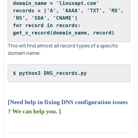
domain_name = 'linuxapt.com'
records = ['A', 'AAAA', 'TXT', 'MX', 
'NS', 'SOA', 'CNAME']
for record in records:
get_x_record(domain_name, record)
This will find almost all record types of a specific
domain name:
$ python3 DNS_records.py
[Need help in fixing DNS configuration issues
?
We can help you
. ]