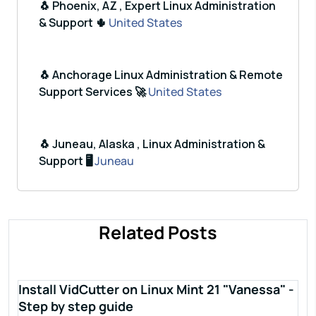
🐧 Phoenix, AZ , Expert Linux Administration
& Support 🌵
United States
🐧 Anchorage Linux Administration & Remote
Support Services 🚀
United States
🐧 Juneau, Alaska , Linux Administration &
Support 🖥️
Juneau
Related Posts
Install VidCutter on Linux Mint 21 "Vanessa" -
Step by step guide