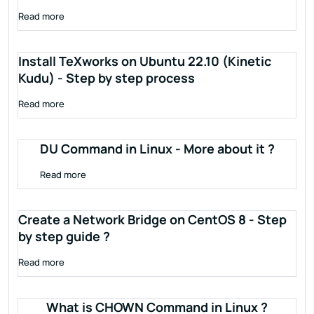
Read more
Install TeXworks on Ubuntu 22.10 (Kinetic
Kudu) - Step by step process
Read more
DU Command in Linux - More about it ?
Read more
Create a Network Bridge on CentOS 8 - Step
by step guide ?
Read more
What is CHOWN Command in Linux ?