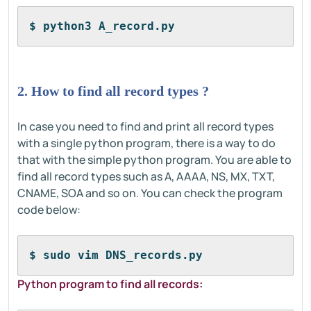
$ python3 A_record.py
2. How to find all record types ?
In case you need to find and print all record types
with a single python program, there is a way to do
that with the simple python program. You are able to
find all record types such as A, AAAA, NS, MX, TXT,
CNAME, SOA and so on. You can check the program
code below:
$ sudo vim DNS_records.py
Python program to find all records: