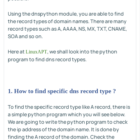
Using the dnspython module, you are able to find
the record types of domain names. There are many
record types such as A, AAAA, NS, MX, TXT, CNAME,
SOA and so on.
Here at
, we shall look into the python
LinuxAPT
program to find dns record types.
1. How to find specific dns record type ?
To find the specific record type like A record, there is
a simple python program which you will see below.
We are going to write the python program to check
the ip address of the domain name. It is done by
finding the A record of the domain. Check the