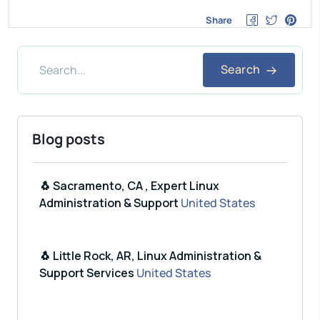
Share
Search
Blog posts
🐧 Sacramento, CA , Expert Linux
Administration & Support
United States
🐧 Little Rock, AR, Linux Administration &
Support Services
United States