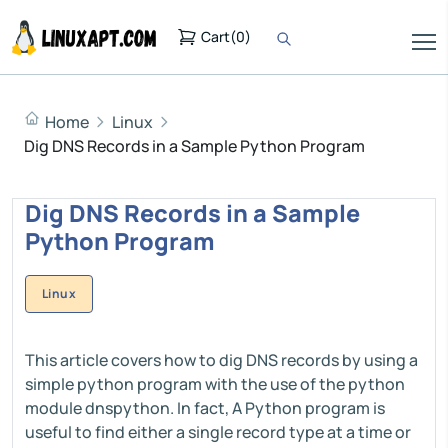
Cart
(
0
)
Home
Linux
Dig DNS Records in a Sample Python Program
Dig DNS Records in a Sample
Python Program
Linux
This article covers how to dig DNS records by using a
simple python program with the use of the python
module dnspython. In fact, A Python program is
useful to find either a single record type at a time or