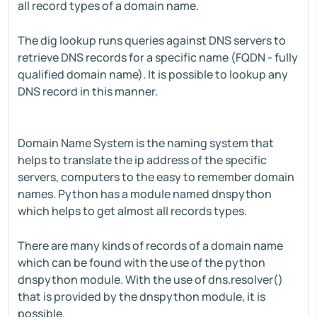
all record types of a domain name.
The dig lookup runs queries against DNS servers to
retrieve DNS records for a specific name (FQDN - fully
qualified domain name). It is possible to lookup any
DNS record in this manner.
Domain Name System is the naming system that
helps to translate the ip address of the specific
servers, computers to the easy to remember domain
names. Python has a module named dnspython
which helps to get almost all records types.
There are many kinds of records of a domain name
which can be found with the use of the python
dnspython module. With the use of dns.resolver()
that is provided by the dnspython module, it is
possible.