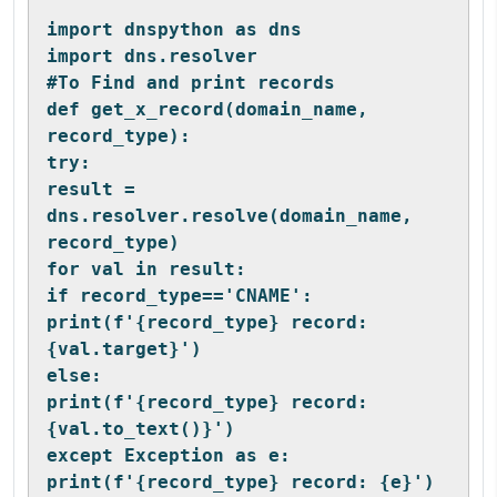
import dnspython as dns
import dns.resolver
#To Find and print records
def get_x_record(domain_name, 
record_type):
try:
result = 
dns.resolver.resolve(domain_name, 
record_type)
for val in result:
if record_type=='CNAME':
print(f'{record_type} record: 
{val.target}')
else:
print(f'{record_type} record: 
{val.to_text()}')
except Exception as e:
print(f'{record_type} record: {e}')