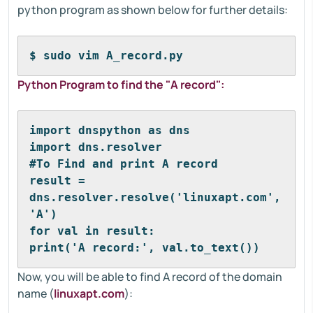
python program as shown below for further details:
$ sudo vim A_record.py
Python Program to find the "A record":
import dnspython as dns
import dns.resolver
#To Find and print A record
result = 
dns.resolver.resolve('linuxapt.com', 
'A')
for val in result:
print('A record:', val.to_text())
Now, you will be able to find A record of the domain
name (
linuxapt.com
):