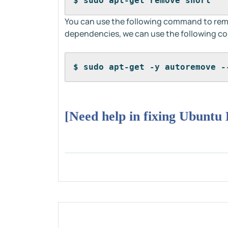
$ sudo apt-get remove snort
You can use the following command to remov
dependencies, we can use the following 
$ sudo apt-get -y autoremove -
[Need help in fixing Ubuntu