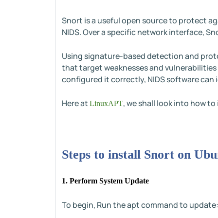
Snort is a useful open source to protect a
NIDS. Over a specific network interface, S
Using signature-based detection and proto
that target weaknesses and vulnerabilities
configured it correctly, NIDS software can 
Here at
, we shall look into how t
LinuxAPT
Steps to install Snort on U
1. Perform System Update
To begin, Run the apt command to update