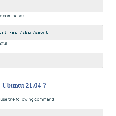
 the command:
ort /usr/sbin/snort
sful:
 Ubuntu 21.04 ?
n use the following command: