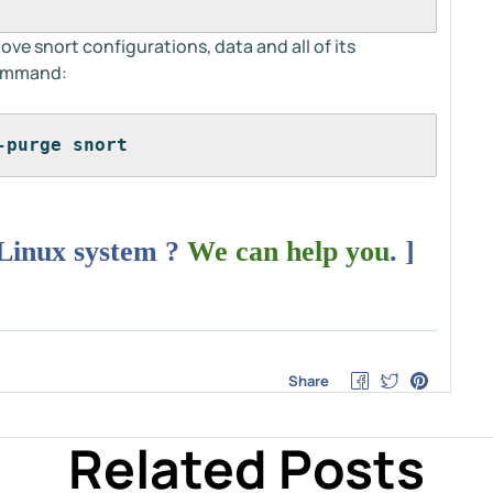
e snort configurations, data and all of its
command:
-purge snort
 Linux system ?
We can help you
. ]
Share
Related Posts