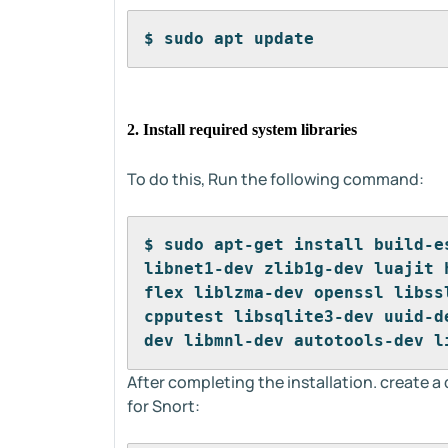
$ sudo apt update
2. Install required system libraries
To do this, Run the following command:
$ sudo apt-get install build-e
libnet1-dev zlib1g-dev luajit 
flex liblzma-dev openssl libss
cpputest libsqlite3-dev uuid-d
dev libmnl-dev autotools-dev l
After completing the installation. create a
for Snort: