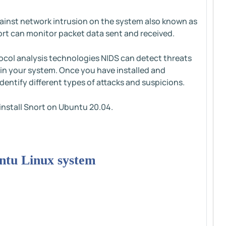
gainst network intrusion on the system also known as
nort can monitor packet data sent and received.
col analysis technologies NIDS can detect threats
 in your system. Once you have installed and
identify different types of attacks and suspicions.
o install Snort on Ubuntu 20.04.
buntu Linux system
: