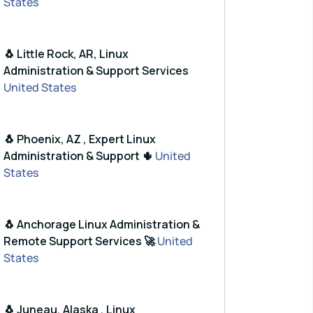
States
🐧 Little Rock, AR, Linux
Administration & Support Services
United States
🐧 Phoenix, AZ , Expert Linux
Administration & Support 🌵
United
States
🐧 Anchorage Linux Administration &
Remote Support Services 🚀
United
States
🐧 Juneau, Alaska , Linux