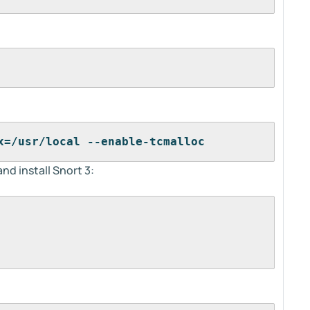
x=/usr/local --enable-tcmalloc
nd install Snort 3: