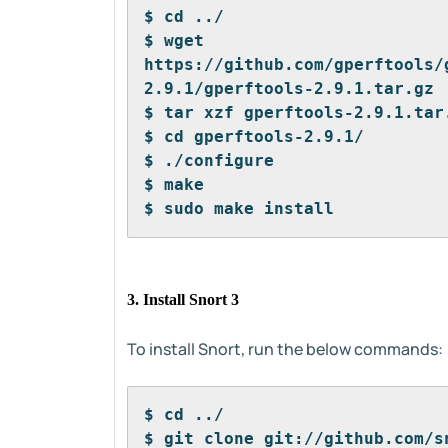
$ cd ../
$ wget 
https://github.com/gperftools/
2.9.1/gperftools-2.9.1.tar.gz
$ tar xzf gperftools-2.9.1.tar
$ cd gperftools-2.9.1/
$ ./configure
$ make
$ sudo make install
3. Install Snort 3
To install Snort, run the below commands:
$ cd ../
$ git clone git://github.com/s