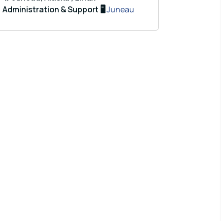
Administration & Support 🖥️
Juneau