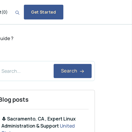
t
(
0
)
Get Started
guide ?
Search
Blog posts
🐧 Sacramento, CA , Expert Linux
Administration & Support
United