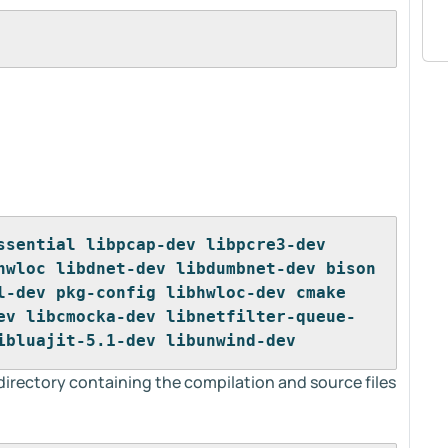
ssential libpcap-dev libpcre3-dev 
hwloc libdnet-dev libdumbnet-dev bison 
l-dev pkg-config libhwloc-dev cmake 
ev libcmocka-dev libnetfilter-queue-
ibluajit-5.1-dev libunwind-dev
 directory containing the compilation and source files