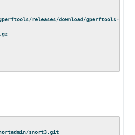
gperftools/releases/download/gperftools-
.gz
nortadmin/snort3.git