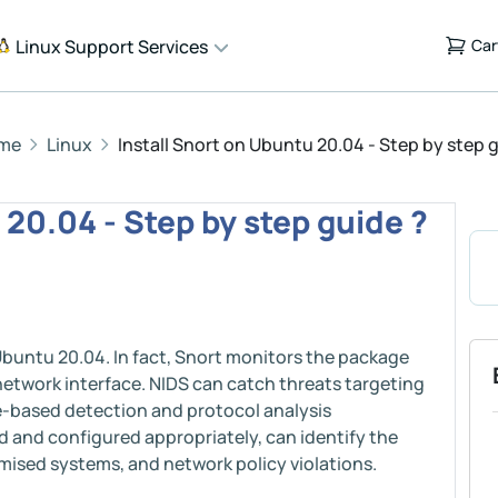
Linux Support Services
Car
me
Linux
Install Snort on Ubuntu 20.04 - Step by step 
 20.04 - Step by step guide ?
 Ubuntu 20.04. In fact, Snort monitors the package
network interface. NIDS can catch threats targeting
e-based detection and protocol analysis
d and configured appropriately, can identify the
mised systems, and network policy violations.