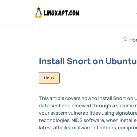
Ho
Install Snort on Ubuntu
Linux
This article covers how to install Snort on
data sent and received through a specific 
your system vulnerabilities using signatur
technologies. NIDS software, when installe
latest attacks, malware infections, compro