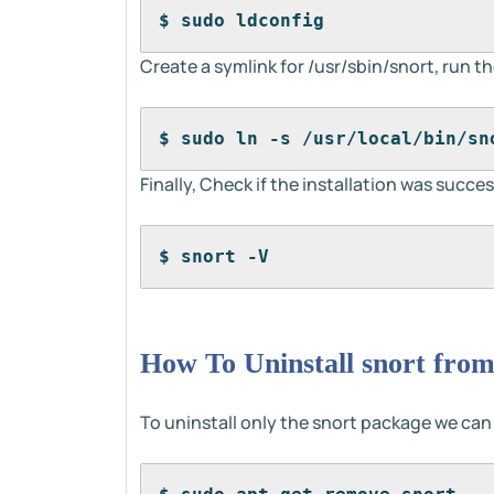
$ sudo ldconfig
Create a symlink for /usr/sbin/snort, run
$ sudo ln -s /usr/local/bin/sn
Finally, Check if the installation was succes
$ snort -V
How To Uninstall snort from
To uninstall only the snort package we ca