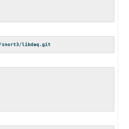
/snort3/libdaq.git