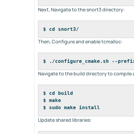
Next, Navigate to the snort3 directory:
$ cd snort3/
Then, Configure and enable tcmalloc:
$ ./configure_cmake.sh --prefi
Navigate to the build directory to compile a
$ cd build
$ make
$ sudo make install
Update shared libraries: