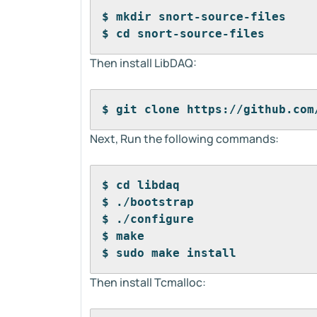
$ mkdir snort-source-files
$ cd snort-source-files
Then install LibDAQ:
$ git clone https://github.com
Next, Run the following commands:
$ cd libdaq
$ ./bootstrap
$ ./configure
$ make
$ sudo make install
Then install Tcmalloc: