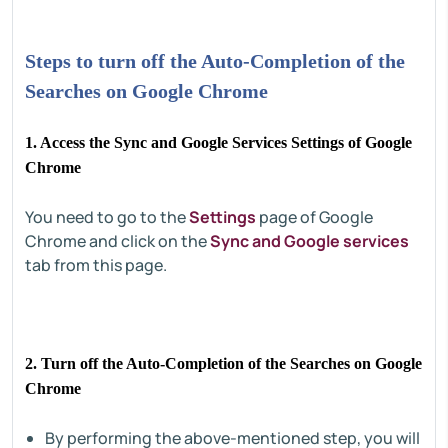
Steps to turn off the Auto-Completion of the
Searches on Google Chrome
1. Access the Sync and Google Services Settings of Google
Chrome
You need to go to the
Settings
page of Google
Chrome and click on the
Sync and Google services
tab from this page.
2. Turn off the Auto-Completion of the Searches on Google
Chrome
By performing the above-mentioned step, you will