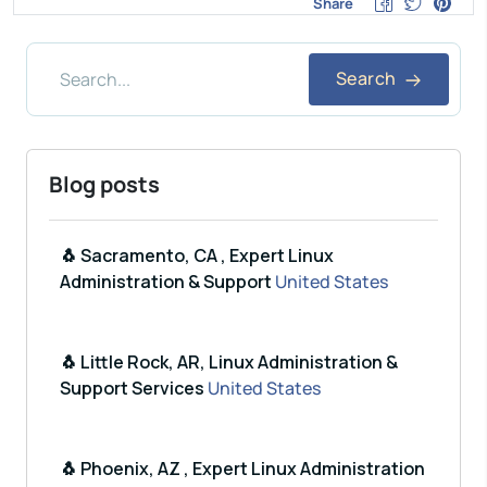
Share
Search
Blog posts
🐧 Sacramento, CA , Expert Linux
Administration & Support
United States
🐧 Little Rock, AR, Linux Administration &
Support Services
United States
🐧 Phoenix, AZ , Expert Linux Administration