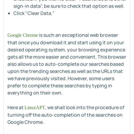
sign-in data", be sure to check that option as well.
Click "Clear Data."
is such an exceptional web browser
Google Chrome
that once you download it and start using it on your
desired operating system, your browsing experience
gets all the more easier and convenient. This browser
also allows us to auto-complete our searches based
upon the trending searches as well as the URLs that
we have previously visited. However, some users
prefer to complete these searches by typing in
everything on their own.
Here at
, we shall look into the procedure of
LinuxAPT
turning off the auto-completion of the searches on
Google Chrome.