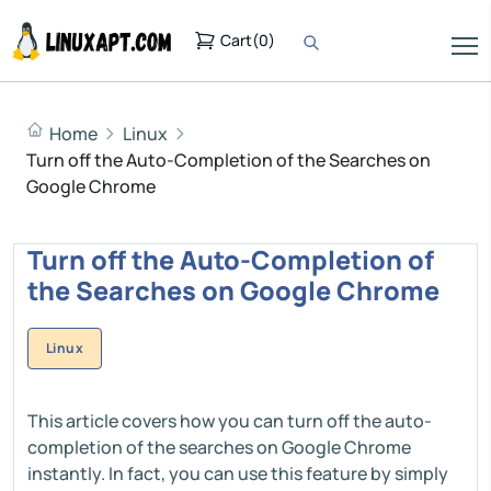
Cart
(
0
)
Home
Linux
Turn off the Auto-Completion of the Searches on
Google Chrome
Turn off the Auto-Completion of
the Searches on Google Chrome
Linux
This article covers how you can turn off the auto-
completion of the searches on Google Chrome
instantly. In fact, you can use this feature by simply