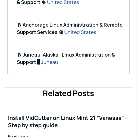
& Support 🌵
United States
🐧 Anchorage Linux Administration & Remote
Support Services 🚀
United States
🐧 Juneau, Alaska , Linux Administration &
Support 🖥️
Juneau
Related Posts
Install VidCutter on Linux Mint 21 "Vanessa" -
Step by step guide
Read more