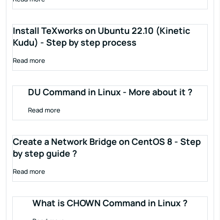
Install TeXworks on Ubuntu 22.10 (Kinetic
Kudu) - Step by step process
Read more
DU Command in Linux - More about it ?
Read more
Create a Network Bridge on CentOS 8 - Step
by step guide ?
Read more
What is CHOWN Command in Linux ?