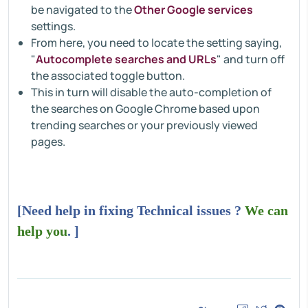
be navigated to the
Other Google services
settings.
From here, you need to locate the setting saying,
"
Autocomplete searches and URLs
" and turn off
the associated toggle button.
This in turn will disable the auto-completion of
the searches on Google Chrome based upon
trending searches or your previously viewed
pages.
[Need help in fixing Technical issues ?
We can
help you
. ]