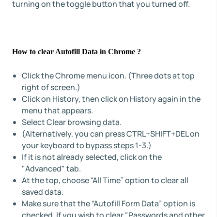
turning on the toggle button that you turned off.
How to clear Autofill Data in Chrome ?
Click the Chrome menu icon. (Three dots at top
right of screen.)
Click on History, then click on History again in the
menu that appears.
Select Clear browsing data.
(Alternatively, you can press CTRL+SHIFT+DEL on
your keyboard to bypass steps 1-3.)
If it is not already selected, click on the
"Advanced" tab.
At the top, choose “All Time” option to clear all
saved data.
Make sure that the “Autofill Form Data” option is
checked. If you wish to clear "Passwords and other