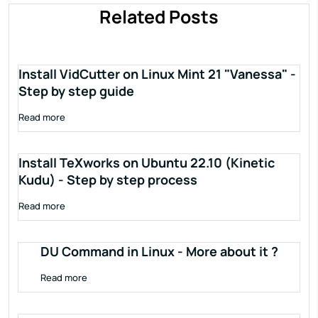
Related Posts
Install VidCutter on Linux Mint 21 "Vanessa" -
Step by step guide
Read more
Install TeXworks on Ubuntu 22.10 (Kinetic
Kudu) - Step by step process
Read more
DU Command in Linux - More about it ?
Read more