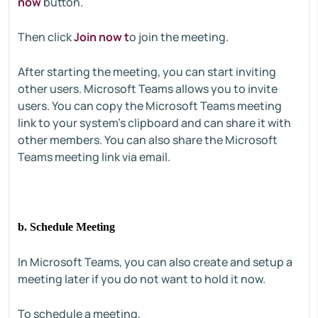
now
button.
Then click
Join now t
o join the meeting.
After starting the meeting, you can start inviting
other users. Microsoft Teams allows you to invite
users. You can copy the Microsoft Teams meeting
link to your system's clipboard and can share it with
other members. You can also share the Microsoft
Teams meeting link via email.
b. Schedule Meeting
In Microsoft Teams, you can also create and setup a
meeting later if you do not want to hold it now.
To schedule a meeting,