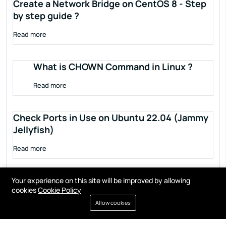
Create a Network Bridge on CentOS 8 - Step
by step guide ?
Read more
What is CHOWN Command in Linux ?
Read more
Check Ports in Use on Ubuntu 22.04 (Jammy
Jellyfish)
Read more
Your experience on this site will be improved by allowing
cookies
Cookie Policy
Allow cookies
Terms of service
Privacy policy
Cookies
Contact