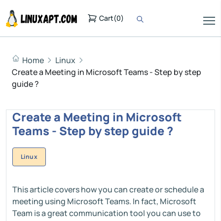
Cart
(
0
)
Home
Linux
Create a Meeting in Microsoft Teams - Step by step
guide ?
Create a Meeting in Microsoft
Teams - Step by step guide ?
Linux
This article covers how you can create or schedule a
meeting using Microsoft Teams. In fact, Microsoft
Team is a great communication tool you can use to