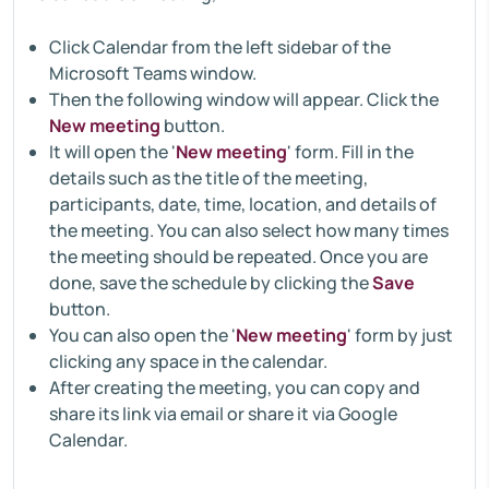
Click Calendar from the left sidebar of the
Microsoft Teams window.
Then the following window will appear. Click the
New meeting
button.
It will open the '
New meeting
' form. Fill in the
details such as the title of the meeting,
participants, date, time, location, and details of
the meeting. You can also select how many times
the meeting should be repeated. Once you are
done, save the schedule by clicking the
Save
button.
You can also open the '
New meeting
' form by just
clicking any space in the calendar.
After creating the meeting, you can copy and
share its link via email or share it via Google
Calendar.