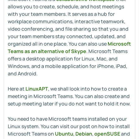
allows you to create, schedule, and host meetings
with your team members. It serves as a hub for
workplace communications, interactive teamwork,
video conferencing, and file sharing so that you and
your team members stay connected, updated, and
organized all in one place. You can also use
Microsoft
Teams as an alternative of Skype
. Microsoft Teams
offers a desktop application for Linux, Mac, and
Windows, and a mobile application for iPhone, iPad,
and Android.
Here at
LinuxAPT
, we shall look into how to create a
meeting in Microsoft Teams. You can also create and
setup meeting later if you do not want to hold it now.
You need to have Microsoft teams installed on your
Linux system. You can visit our post on how to install
Microsoft Teams on
Ubuntu
,
Debian
,
openSUSE
and