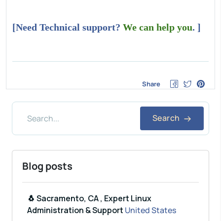
[Need Technical support?
We can help you
. ]
Share
Search
Blog posts
🐧 Sacramento, CA , Expert Linux
Administration & Support
United States