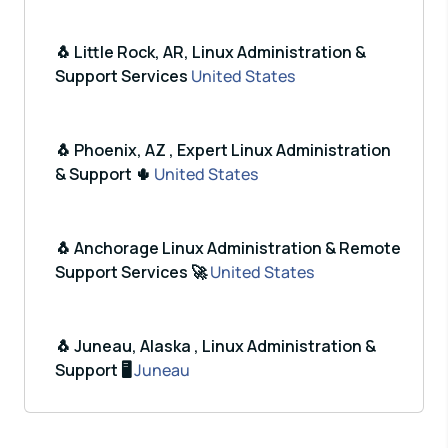
🐧 Little Rock, AR, Linux Administration &
Support Services
United States
🐧 Phoenix, AZ , Expert Linux Administration
& Support 🌵
United States
🐧 Anchorage Linux Administration & Remote
Support Services 🚀
United States
🐧 Juneau, Alaska , Linux Administration &
Support 🖥️
Juneau