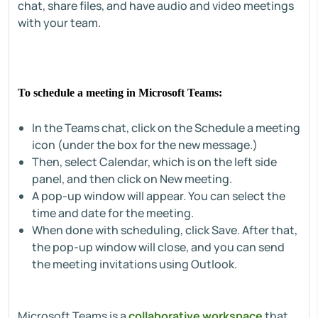
chat, share files, and have audio and video meetings
with your team.
To schedule a meeting in Microsoft Teams:
In the Teams chat, click on the Schedule a meeting
icon (under the box for the new message.)
Then, select Calendar, which is on the left side
panel, and then click on New meeting.
A pop-up window will appear. You can select the
time and date for the meeting.
When done with scheduling, click Save. After that,
the pop-up window will close, and you can send
the meeting invitations using Outlook.
Microsoft Teams is a
collaborative workspace
that