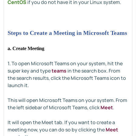
CentOS
if you do not have it in your Linux system.
Steps to Create a Meeting in Microsoft Teams
a. Create Meeting
1. To open Microsoft Teams on your system, hit the
super key and type
teams
in the search box. From
the search results, click the Microsoft Teams icon to
launch it.
This will open Microsoft Teams on your system. From
the left sidebar of Microsoft Teams, click
Meet
.
It will open the Meet tab. If you want to create a
meeting now, you can do so by clicking the
Meet