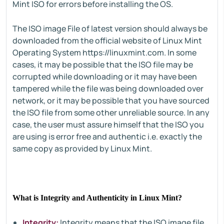
Mint ISO for errors before installing the OS.
The ISO image File of latest version should always be
downloaded from the official website of Linux Mint
Operating System https://linuxmint.com. In some
cases, it may be possible that the ISO file may be
corrupted while downloading or it may have been
tampered while the file was being downloaded over
network, or it may be possible that you have sourced
the ISO file from some other unreliable source. In any
case, the user must assure himself that the ISO you
are using is error free and authentic i.e. exactly the
same copy as provided by Linux Mint.
What is Integrity and Authenticity in Linux Mint?
Integrity:
Integrity means that the ISO image file