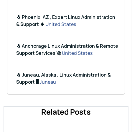
🐧 Phoenix, AZ , Expert Linux Administration
& Support 🌵
United States
🐧 Anchorage Linux Administration & Remote
Support Services 🚀
United States
🐧 Juneau, Alaska , Linux Administration &
Support 🖥️
Juneau
Related Posts