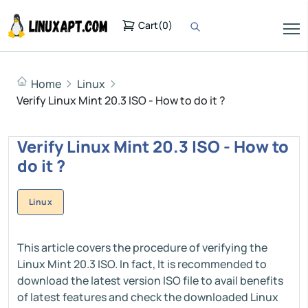
Cart
(
0
)
Home
Linux
Verify Linux Mint 20.3 ISO - How to do it ?
Verify Linux Mint 20.3 ISO - How to
do it ?
Linux
This article covers the procedure of verifying the
Linux Mint 20.3 ISO. In fact, It is recommended to
download the latest version ISO file to avail benefits
of latest features and check the downloaded Linux