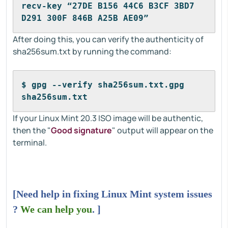
recv-key “27DE B156 44C6 B3CF 3BD7 
D291 300F 846B A25B AE09”
After doing this, you can verify the authenticity of
sha256sum.txt by running the command:
$ gpg --verify sha256sum.txt.gpg 
sha256sum.txt
If your Linux Mint 20.3 ISO image will be authentic,
then the "
Good signature
" output will appear on the
terminal.
[Need help in fixing Linux Mint system issues
?
We can help you
. ]