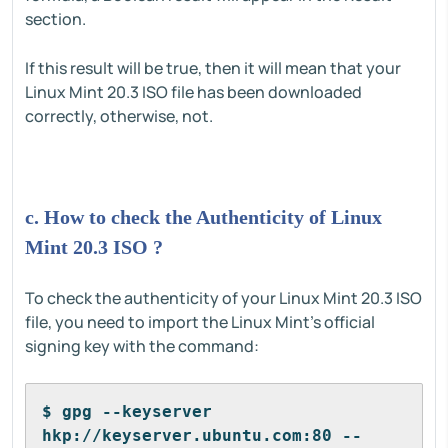
section.
If this result will be true, then it will mean that your
Linux Mint 20.3 ISO file has been downloaded
correctly, otherwise, not.
c. How to check the Authenticity of Linux
Mint 20.3 ISO ?
To check the authenticity of your Linux Mint 20.3 ISO
file, you need to import the Linux Mint's official
signing key with the command:
$ gpg --keyserver 
hkp://keyserver.ubuntu.com:80 --