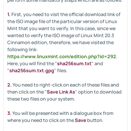
perform some mandatory steps which are as follows:
1.
First, you need to visit the official download link of
the ISO image file of the particular version of Linux
Mint that you want to verify. In this case, since we
wanted to verify the ISO image of Linux Mint 20.3
Cinnamon edition, therefore, we have visited the
following link:
https://www.linuxmint.com/edition.php?id=292
.
Here, you will find the "
sha256sum.txt
" and
"
sha256sum.txt.gpg
" files.
2.
You need to right-click on each of these files and
then click on the "
Save Link As
" option to download
these two files on your system.
3.
You will be presented with a dialogue box from
where you need to click on the
Save
button.