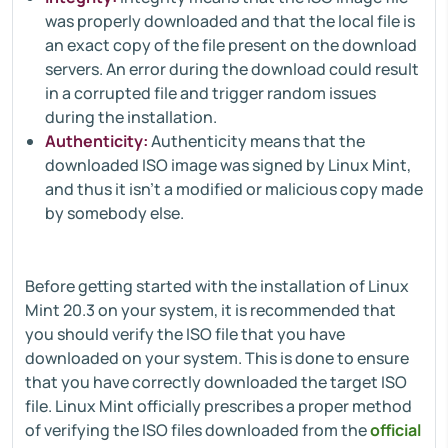
was properly downloaded and that the local file is
an exact copy of the file present on the download
servers. An error during the download could result
in a corrupted file and trigger random issues
during the installation.
Authenticity:
Authenticity means that the
downloaded ISO image was signed by Linux Mint,
and thus it isn’t a modified or malicious copy made
by somebody else.
Before getting started with the installation of Linux
Mint 20.3 on your system, it is recommended that
you should verify the ISO file that you have
downloaded on your system. This is done to ensure
that you have correctly downloaded the target ISO
file. Linux Mint officially prescribes a proper method
of verifying the ISO files downloaded from the
official