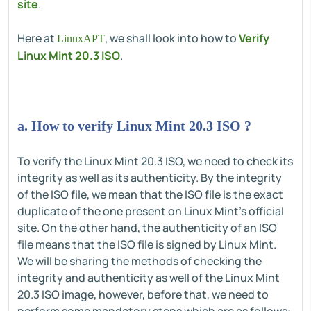
site
.
Here at
, we shall look into how to
Verify
LinuxAPT
Linux Mint 20.3 ISO
.
a. How to verify Linux Mint 20.3 ISO ?
To verify the Linux Mint 20.3 ISO, we need to check its
integrity as well as its authenticity. By the integrity
of the ISO file, we mean that the ISO file is the exact
duplicate of the one present on Linux Mint's official
site. On the other hand, the authenticity of an ISO
file means that the ISO file is signed by Linux Mint.
We will be sharing the methods of checking the
integrity and authenticity as well of the Linux Mint
20.3 ISO image, however, before that, we need to