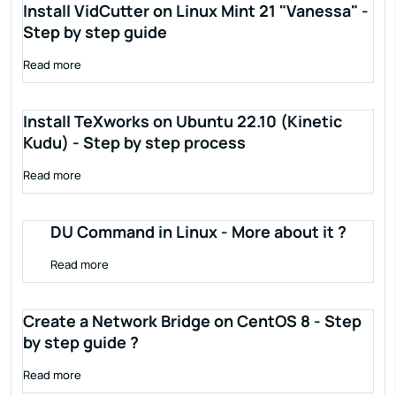
Install VidCutter on Linux Mint 21 "Vanessa" -
Step by step guide
Read more
Install TeXworks on Ubuntu 22.10 (Kinetic
Kudu) - Step by step process
Read more
DU Command in Linux - More about it ?
Read more
Create a Network Bridge on CentOS 8 - Step
by step guide ?
Read more