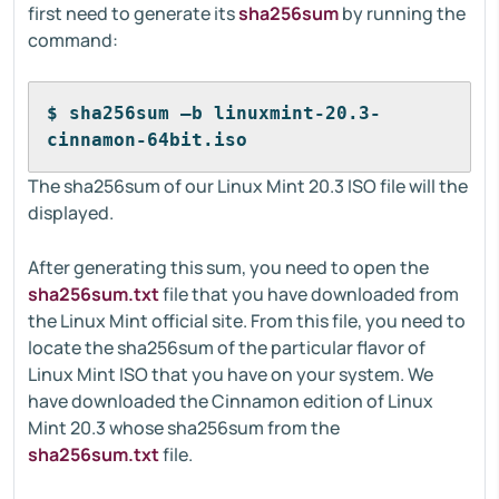
first need to generate its
sha256sum
by running the
command:
$ sha256sum –b linuxmint-20.3-
cinnamon-64bit.iso
The sha256sum of our Linux Mint 20.3 ISO file will the
displayed.
After generating this sum, you need to open the
sha256sum.txt
file that you have downloaded from
the Linux Mint official site. From this file, you need to
locate the sha256sum of the particular flavor of
Linux Mint ISO that you have on your system. We
have downloaded the Cinnamon edition of Linux
Mint 20.3 whose sha256sum from the
sha256sum.txt
file.