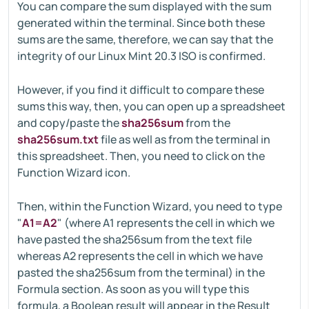
You can compare the sum displayed with the sum
generated within the terminal. Since both these
sums are the same, therefore, we can say that the
integrity of our Linux Mint 20.3 ISO is confirmed.
However, if you find it difficult to compare these
sums this way, then, you can open up a spreadsheet
and copy/paste the
sha256sum
from the
sha256sum.txt
file as well as from the terminal in
this spreadsheet. Then, you need to click on the
Function Wizard icon.
Then, within the Function Wizard, you need to type
"
A1=A2
" (where A1 represents the cell in which we
have pasted the sha256sum from the text file
whereas A2 represents the cell in which we have
pasted the sha256sum from the terminal) in the
Formula section. As soon as you will type this
formula, a Boolean result will appear in the Result