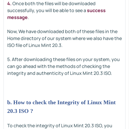
4.
Once both the files will be downloaded
successfully, you will be able to see a
success
message
.
Now, We have downloaded both of these files in the
Home directory of our system where we also have the
ISO file of Linux Mint 20.3.
5. After downloading these files on your system, you
can go ahead with the methods of checking the
integrity and authenticity of Linux Mint 20.3 ISO.
b. How to check the Integrity of Linux Mint
20.3 ISO ?
To check the integrity of Linux Mint 20.3 ISO, you