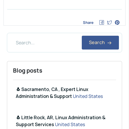
Share
Search
Blog posts
🐧 Sacramento, CA , Expert Linux
Administration & Support
United States
🐧 Little Rock, AR, Linux Administration &
Support Services
United States