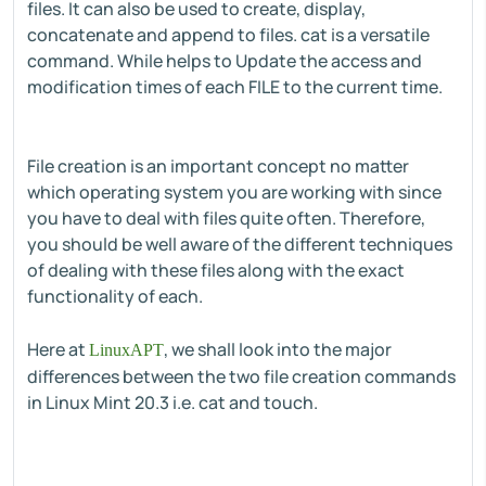
files. It can also be used to create, display,
concatenate and append to files. cat is a versatile
command. While helps to Update the access and
modification times of each FILE to the current time.
File creation is an important concept no matter
which operating system you are working with since
you have to deal with files quite often. Therefore,
you should be well aware of the different techniques
of dealing with these files along with the exact
functionality of each.
Here at
, we shall look into the major
LinuxAPT
differences between the two file creation commands
in Linux Mint 20.3 i.e. cat and touch.