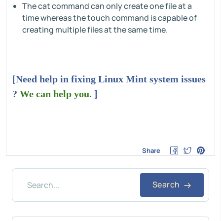
The cat command can only create one file at a
time whereas the touch command is capable of
creating multiple files at the same time.
[Need help in fixing Linux Mint system issues
?
We can help you
. ]
Share
Search