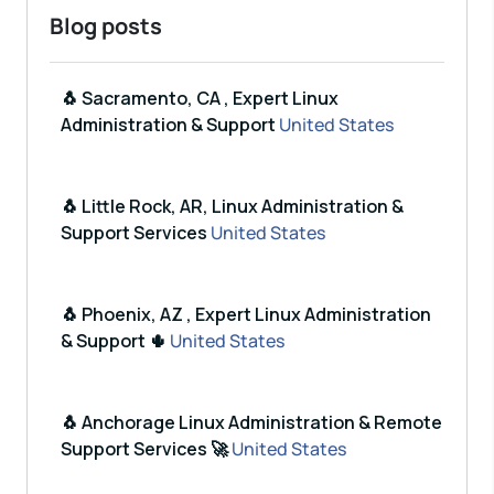
Blog posts
🐧 Sacramento, CA , Expert Linux
Administration & Support
United States
🐧 Little Rock, AR, Linux Administration &
Support Services
United States
🐧 Phoenix, AZ , Expert Linux Administration
& Support 🌵
United States
🐧 Anchorage Linux Administration & Remote
Support Services 🚀
United States