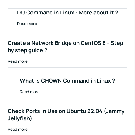
DU Command in Linux - More about it ?
Read more
Create a Network Bridge on CentOS 8 - Step
by step guide ?
Read more
What is CHOWN Command in Linux ?
Read more
Check Ports in Use on Ubuntu 22.04 (Jammy
Jellyfish)
Read more