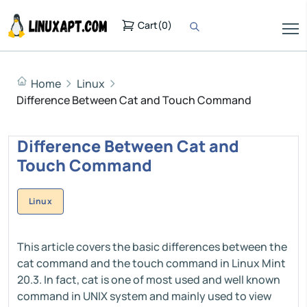
Cart
(
0
)
Home
Linux
Difference Between Cat and Touch Command
Difference Between Cat and
Touch Command
Linux
This article covers the basic differences between the
cat command and the touch command in Linux Mint
20.3. In fact, cat is one of most used and well known
command in UNIX system and mainly used to view