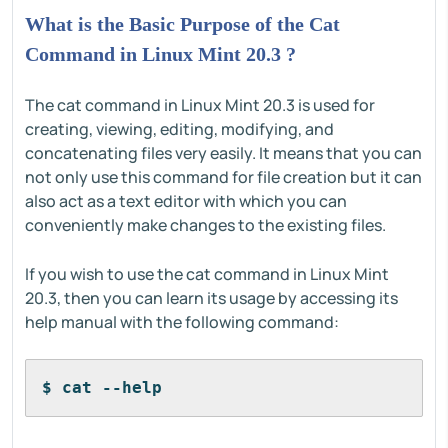
What is the Basic Purpose of the Cat
Command in Linux Mint 20.3 ?
The cat command in Linux Mint 20.3 is used for
creating, viewing, editing, modifying, and
concatenating files very easily. It means that you can
not only use this command for file creation but it can
also act as a text editor with which you can
conveniently make changes to the existing files.
If you wish to use the cat command in Linux Mint
20.3, then you can learn its usage by accessing its
help manual with the following command:
$ cat --help