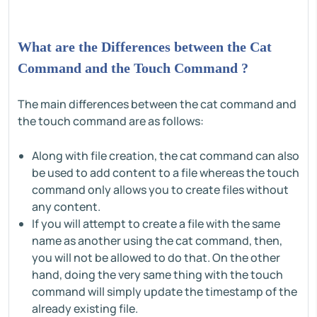
What are the Differences between the Cat
Command and the Touch Command ?
The main differences between the cat command and
the touch command are as follows:
Along with file creation, the cat command can also
be used to add content to a file whereas the touch
command only allows you to create files without
any content.
If you will attempt to create a file with the same
name as another using the cat command, then,
you will not be allowed to do that. On the other
hand, doing the very same thing with the touch
command will simply update the timestamp of the
already existing file.