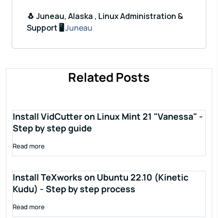
🐧 Juneau, Alaska , Linux Administration &
Support 🖥️
Juneau
Related Posts
Install VidCutter on Linux Mint 21 "Vanessa" -
Step by step guide
Read more
Install TeXworks on Ubuntu 22.10 (Kinetic
Kudu) - Step by step process
Read more