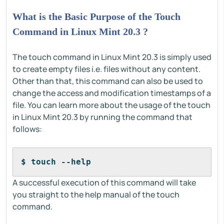
What is the Basic Purpose of the Touch
Command in Linux Mint 20.3 ?
The touch command in Linux Mint 20.3 is simply used
to create empty files i.e. files without any content.
Other than that, this command can also be used to
change the access and modification timestamps of a
file. You can learn more about the usage of the touch
in Linux Mint 20.3 by running the command that
follows:
$ touch --help
A successful execution of this command will take
you straight to the help manual of the touch
command.