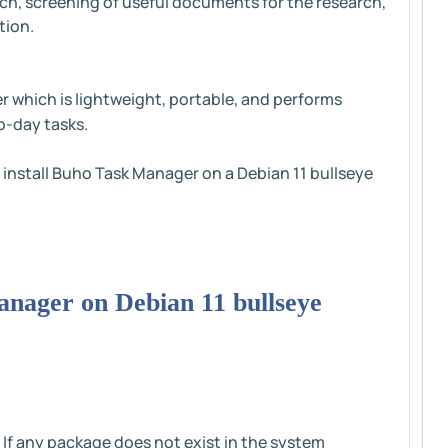
h, screening of useful documents for the research,
tion.
er which is lightweight, portable, and performs
o-day tasks.
to install Buho Task Manager on a Debian 11 bullseye
Manager on Debian 11 bullseye
 If any package does not exist in the system