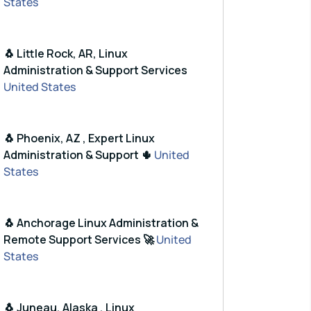
States
🐧 Little Rock, AR, Linux
Administration & Support Services
United States
🐧 Phoenix, AZ , Expert Linux
Administration & Support 🌵
United
States
🐧 Anchorage Linux Administration &
Remote Support Services 🚀
United
States
🐧 Juneau, Alaska , Linux