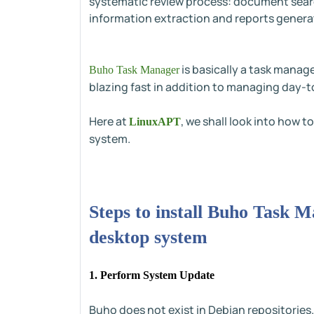
systematic review process: document searc
information extraction and reports genera
is basically a task manag
Buho Task Manager
blazing fast in addition to managing day-t
Here at
, we shall look into how 
LinuxAPT
system.
Steps to install Buho Task 
desktop system
1. Perform System Update
Buho does not exist in Debian repositories.