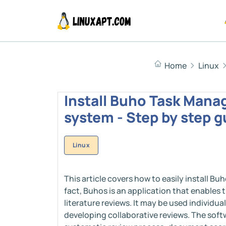
Home
Linux
Install Buho Task Manag
system - Step by step g
Linux
This article covers how to easily install B
fact, Buhos is an application that enabl
literature reviews. It may be used individua
developing collaborative reviews. The soft