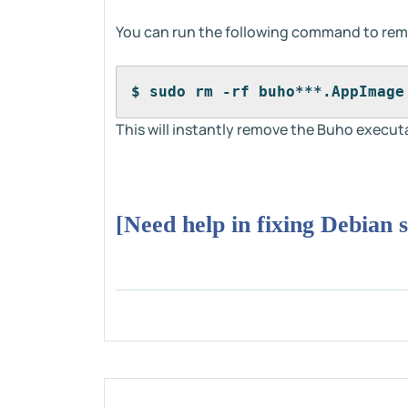
You can run the following command to re
$ sudo rm -rf buho***.AppImage
This will instantly remove the Buho execut
[Need help in fixing Debian 