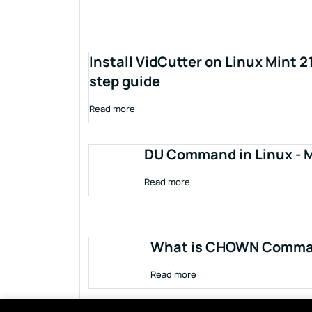
Install VidCutter on Linux Mint 2
step guide
Read more
DU Command in Linux - M
Read more
What is CHOWN Comman
Read more