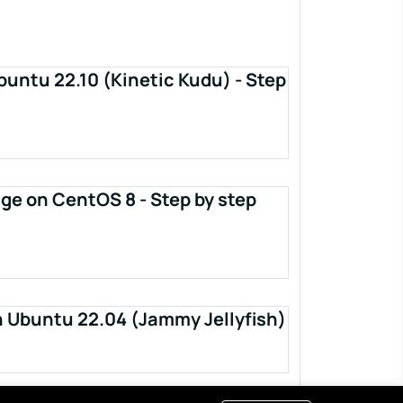
buntu 22.10 (Kinetic Kudu) - Step
ge on CentOS 8 - Step by step
n Ubuntu 22.04 (Jammy Jellyfish)