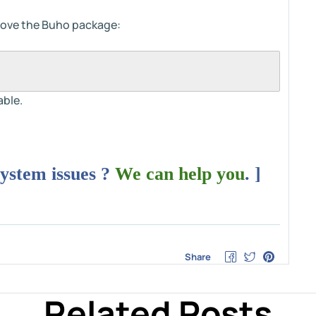
move the Buho package:
able.
system issues ?
We can help you
. ]
Share
Related Posts