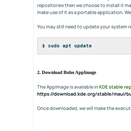
repositories then we choose to install it m
make use of it as a portable application. We
You may still need to update your system r
$ sudo apt update
2. Download Buho AppImage
The AppImage is available in
KDE stable re
https://download.kde.org/stable/maui/b
Once downloaded, we will make the execut