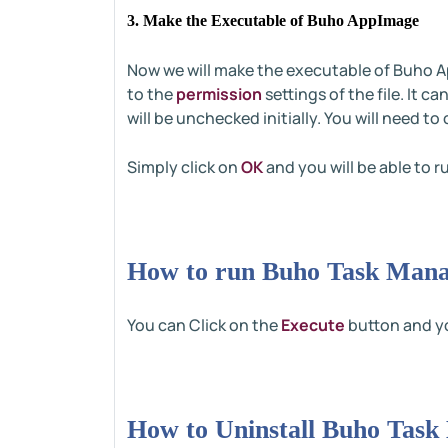
3. Make the Executable of Buho AppImage
Now we will make the executable of Buho Ap
to the
permission
settings of the file. It c
will be unchecked initially. You will need t
Simply click on
OK
and you will be able to ru
How to run Buho Task Mana
You can Click on the
Execute
button and yo
How to Uninstall Buho Task