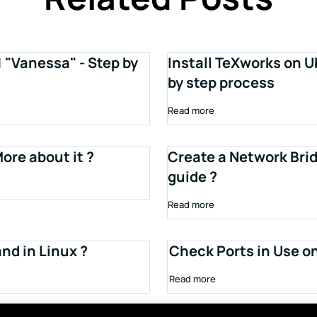
1 "Vanessa" - Step by
Install TeXworks on U
by step process
Read more
ore about it ?
Create a Network Brid
guide ?
Read more
d in Linux ?
Check Ports in Use o
Read more