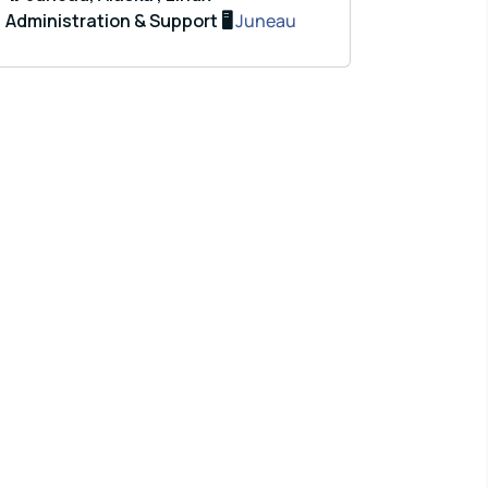
Administration & Support 🖥️
Juneau