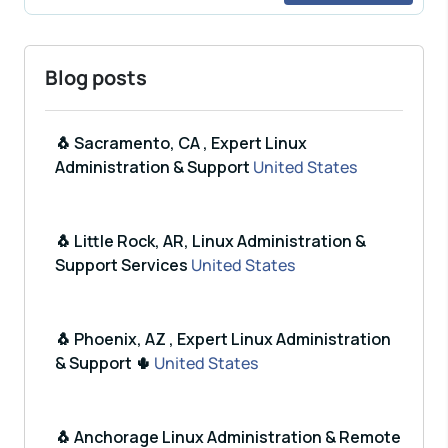
Blog posts
🐧 Sacramento, CA , Expert Linux
Administration & Support
United States
🐧 Little Rock, AR, Linux Administration &
Support Services
United States
🐧 Phoenix, AZ , Expert Linux Administration
& Support 🌵
United States
🐧 Anchorage Linux Administration & Remote