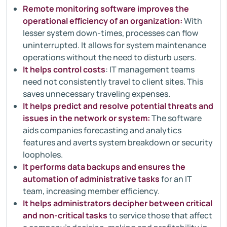
Remote monitoring software improves the
operational efficiency of an organization:
With
lesser system down-times, processes can flow
uninterrupted. It allows for system maintenance
operations without the need to disturb users.
It helps control costs
: IT management teams
need not consistently travel to client sites. This
saves unnecessary traveling expenses.
It helps predict and resolve potential threats and
issues in the network or system:
The software
aids companies forecasting and analytics
features and averts system breakdown or security
loopholes.
It performs data backups and ensures the
automation of administrative tasks
for an IT
team, increasing member efficiency.
It helps administrators decipher between critical
and non-critical tasks
to service those that affect