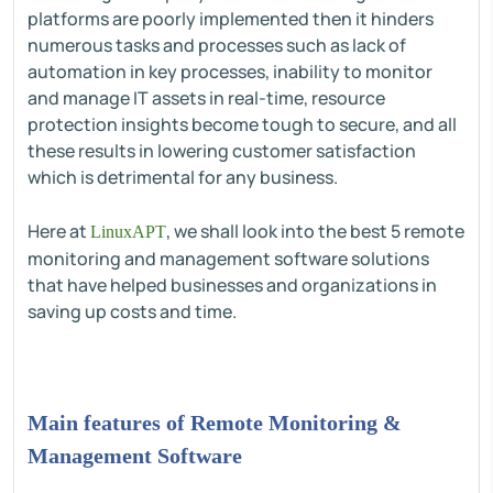
platforms are poorly implemented then it hinders
numerous tasks and processes such as lack of
automation in key processes, inability to monitor
and manage IT assets in real-time, resource
protection insights become tough to secure, and all
these results in lowering customer satisfaction
which is detrimental for any business.
Here at
, we shall look into the best 5 remote
LinuxAPT
monitoring and management software solutions
that have helped businesses and organizations in
saving up costs and time.
Main features of Remote Monitoring &
Management Software