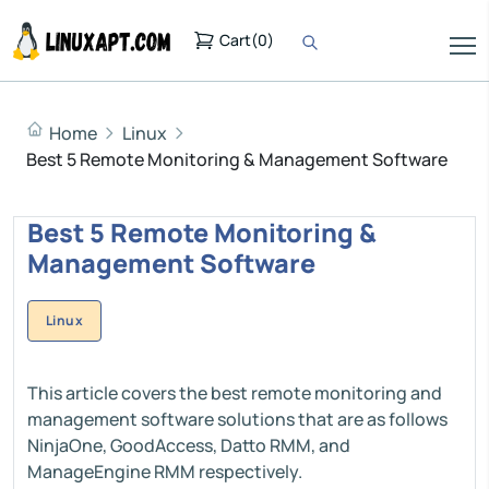
Cart
(
0
)
Home
Linux
Best 5 Remote Monitoring & Management Software
Best 5 Remote Monitoring &
Management Software
Linux
This article covers the best remote monitoring and
management software solutions that are as follows
NinjaOne, GoodAccess, Datto RMM, and
ManageEngine RMM respectively.