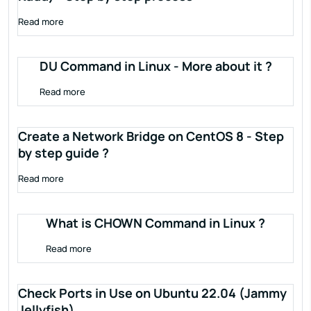
Read more
DU Command in Linux - More about it ?
Read more
Create a Network Bridge on CentOS 8 - Step
by step guide ?
Read more
What is CHOWN Command in Linux ?
Read more
Check Ports in Use on Ubuntu 22.04 (Jammy
Jellyfish)