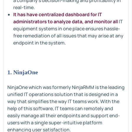
a company's decision-making and profitability in
real-time.
It has have centralized dashboard for IT
administrators to analyze data, and monitor all
IT
equipment systems in one place ensures hassle-
free remediation of all issues that may arise at any
endpoint in the system.
1. NinjaOne
NinjaOne which was formerly NinjaRMM is the leading
unified IT operations solution that is designed in a
way that simplifies the way IT teams work. With the
help of this software, IT teams can remotely and
easily manage all their endpoints and support end-
users with a single super-intuitive platform
enhancing user satisfaction.