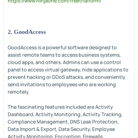
https://www.ninjaone.com/freetrialform/
2. GoodAccess
GoodAccess is a powerful software designed to
assist remote teams to access business systems,
cloud apps, and others. Admins can use a control
panel to access virtual gateway, hide applications to
prevent hacking or DDoS attacks, and conveniently
send invitations to employees who are working
remotely.
The fascinating features included are Activity
Dashboard, Activity Monitoring, Activity Tracking,
Compliance Management, DNS Leak Protection,
Data Import & Export, Data Security, Employee
Activity Monitoring, Encryption, Firewalls,