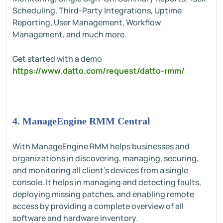
Scheduling, Third-Party Integrations, Uptime
Reporting, User Management, Workflow
Management, and much more.
Get started with a demo
https://www.datto.com/request/datto-rmm/
4. ManageEngine RMM Central
With ManageEngine RMM helps businesses and
organizations in discovering, managing, securing,
and monitoring all client’s devices from a single
console. It helps in managing and detecting faults,
deploying missing patches, and enabling remote
access by providing a complete overview of all
software and hardware inventory.