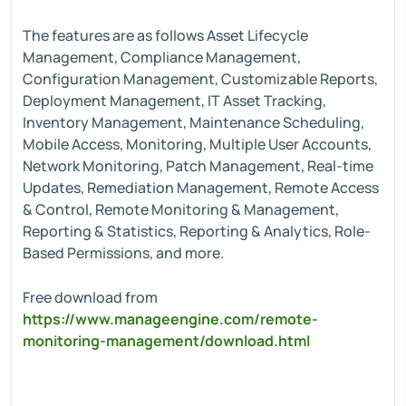
The features are as follows Asset Lifecycle
Management, Compliance Management,
Configuration Management, Customizable Reports,
Deployment Management, IT Asset Tracking,
Inventory Management, Maintenance Scheduling,
Mobile Access, Monitoring, Multiple User Accounts,
Network Monitoring, Patch Management, Real-time
Updates, Remediation Management, Remote Access
& Control, Remote Monitoring & Management,
Reporting & Statistics, Reporting & Analytics, Role-
Based Permissions, and more.
Free download from
https://www.manageengine.com/remote-
monitoring-management/download.html