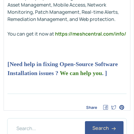
Asset Management, Mobile Access, Network
Monitoring, Patch Management, Real-time Alerts,
Remediation Management, and Web protection.
You can get it now at
https://meshcentral.com/info/
[Need help in fixing Open-Source Software
Installation issues ?
We can help you
. ]
Share
Search