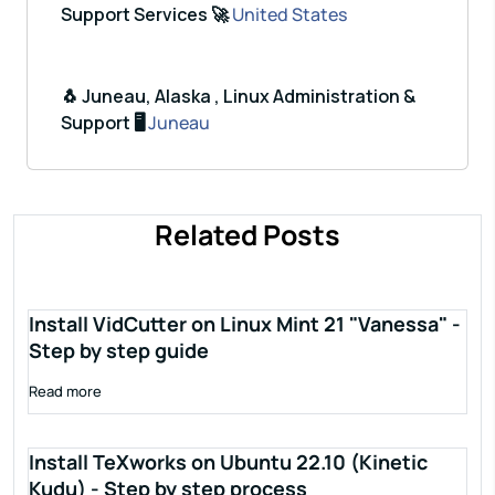
Support Services 🚀
United States
🐧 Juneau, Alaska , Linux Administration &
Support 🖥️
Juneau
Related Posts
Install VidCutter on Linux Mint 21 "Vanessa" -
Step by step guide
Read more
Install TeXworks on Ubuntu 22.10 (Kinetic
Kudu) - Step by step process