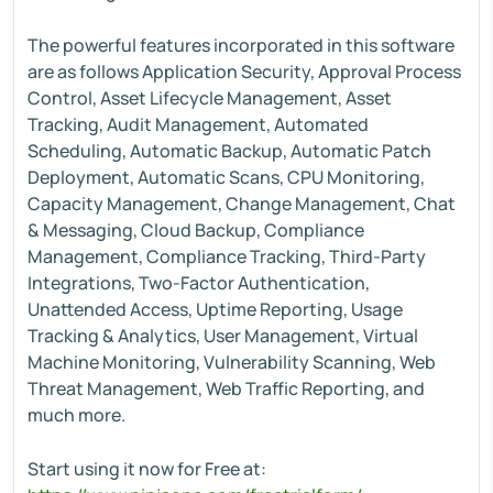
The powerful features incorporated in this software
are as follows Application Security, Approval Process
Control, Asset Lifecycle Management, Asset
Tracking, Audit Management, Automated
Scheduling, Automatic Backup, Automatic Patch
Deployment, Automatic Scans, CPU Monitoring,
Capacity Management, Change Management, Chat
& Messaging, Cloud Backup, Compliance
Management, Compliance Tracking, Third-Party
Integrations, Two-Factor Authentication,
Unattended Access, Uptime Reporting, Usage
Tracking & Analytics, User Management, Virtual
Machine Monitoring, Vulnerability Scanning, Web
Threat Management, Web Traffic Reporting, and
much more.
Start using it now for Free at: