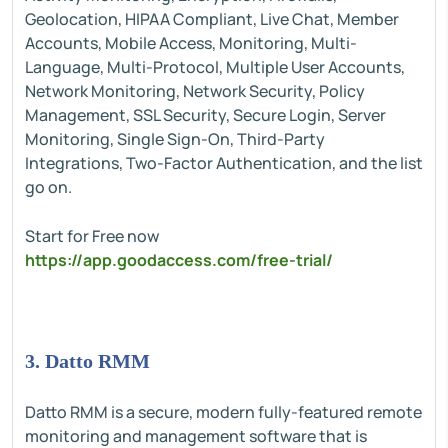
Geolocation, HIPAA Compliant, Live Chat, Member
Accounts, Mobile Access, Monitoring, Multi-
Language, Multi-Protocol, Multiple User Accounts,
Network Monitoring, Network Security, Policy
Management, SSL Security, Secure Login, Server
Monitoring, Single Sign-On, Third-Party
Integrations, Two-Factor Authentication, and the list
go on.
Start for Free now
https://app.goodaccess.com/free-trial/
3. Datto RMM
Datto RMM is a secure, modern fully-featured remote
monitoring and management software that is