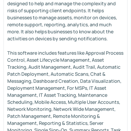
designed to help and manage the complexity and
risks of supporting client endpoints. It helps
businesses to manage assets, monitor on devices,
remote support, reporting, analytics, and much
more. It also helps businesses to know about the
activities on devices by sending notifications.
This software includes features like Approval Process
Control, Asset Lifecycle Management, Asset
Tracking, Audit Management, Audit Trail, Automatic
Patch Deployment, Automatic Scans, Chat &
Messaging, Dashboard Creation, Data Visualization,
Deployment Management, For MSPs, IT Asset
Management, IT Asset Tracking, Maintenance
Scheduling, Mobile Access, Multiple User Accounts,
Network Monitoring, Network Wide Management,
Patch Management, Remote Monitoring &
Management, Reporting & Statistics, Server
Monitoring, Single Sign-On, Summary Reports, Task