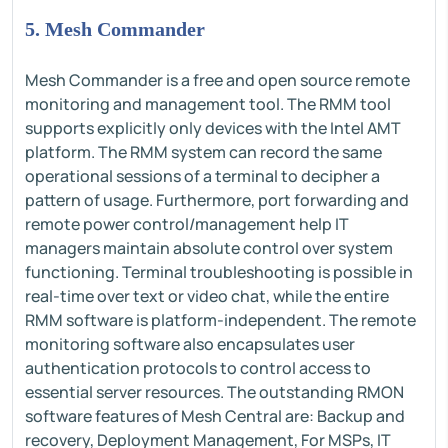
5. Mesh Commander
Mesh Commander is a free and open source remote
monitoring and management tool. The RMM tool
supports explicitly only devices with the Intel AMT
platform. The RMM system can record the same
operational sessions of a terminal to decipher a
pattern of usage. Furthermore, port forwarding and
remote power control/management help IT
managers maintain absolute control over system
functioning. Terminal troubleshooting is possible in
real-time over text or video chat, while the entire
RMM software is platform-independent. The remote
monitoring software also encapsulates user
authentication protocols to control access to
essential server resources. The outstanding RMON
software features of Mesh Central are: Backup and
recovery, Deployment Management, For MSPs, IT