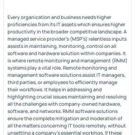
Every organization and business needs higher
proficiencies from its IT assets which ensures higher
productivity in the broader competitive landscape. A
managed service provider’s (MSP’s) relentless inputs
assists in maintaining, monitoring, control on all
software and hardware solution within companies. It
is where remote monitoring and management (RMM)
systems play a vital role. Remote monitoring and
management software solutions assist IT managers,
third parties, or employees to efficiently manage
their workflows. It helps in addressing and
highlighting crucial issues maintaining and resolving
all the challenges with company-owned hardware,
software, and networks. RMM software solutions
ensure the complete mitigation and moderation of
all the matters concerning IT tools remotely, without
unsettling a company’s essential workings. If these