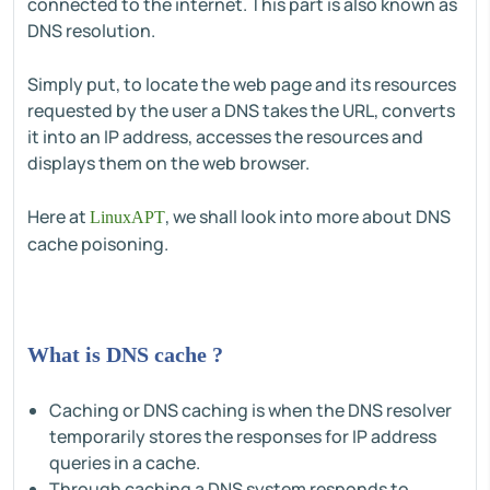
connected to the internet. This part is also known as
DNS resolution.
Simply put, to locate the web page and its resources
requested by the user a DNS takes the URL, converts
it into an IP address, accesses the resources and
displays them on the web browser.
Here at
, we shall look into more about DNS
LinuxAPT
cache poisoning.
What is DNS cache ?
Caching or DNS caching is when the DNS resolver
temporarily stores the responses for IP address
queries in a cache.
Through caching a DNS system responds to