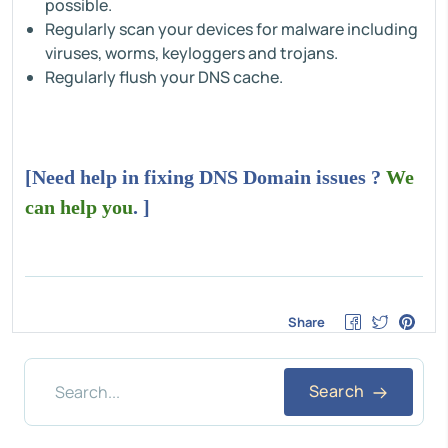
possible.
Regularly scan your devices for malware including
viruses, worms, keyloggers and trojans.
Regularly flush your DNS cache.
[Need help in fixing DNS Domain issues ?
We
can help you
. ]
Share
Search