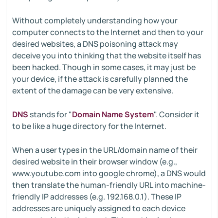
Without completely understanding how your
computer connects to the Internet and then to your
desired websites, a DNS poisoning attack may
deceive you into thinking that the website itself has
been hacked. Though in some cases, it may just be
your device, if the attack is carefully planned the
extent of the damage can be very extensive.
DNS
stands for "
Domain Name System
". Consider it
to be like a huge directory for the Internet.
When a user types in the URL/domain name of their
desired website in their browser window (e.g.,
www.youtube.com into google chrome), a DNS would
then translate the human-friendly URL into machine-
friendly IP addresses (e.g. 192.168.0.1). These IP
addresses are uniquely assigned to each device