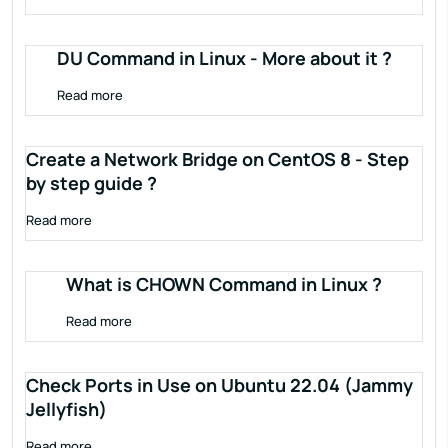
DU Command in Linux - More about it ?
Read more
Create a Network Bridge on CentOS 8 - Step
by step guide ?
Read more
What is CHOWN Command in Linux ?
Read more
Check Ports in Use on Ubuntu 22.04 (Jammy
Jellyfish)
Read more