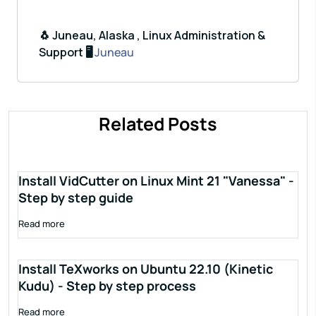
🐧 Juneau, Alaska , Linux Administration &
Support 🖥️
Juneau
Related Posts
Install VidCutter on Linux Mint 21 "Vanessa" -
Step by step guide
Read more
Install TeXworks on Ubuntu 22.10 (Kinetic
Kudu) - Step by step process
Read more