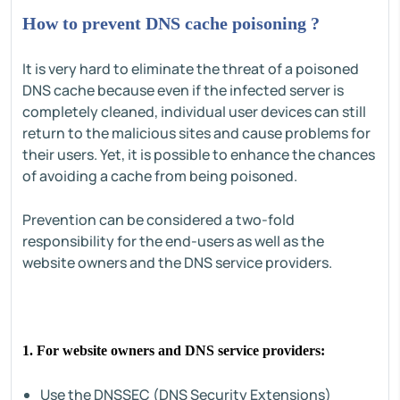
How to prevent DNS cache poisoning ?
It is very hard to eliminate the threat of a poisoned
DNS cache because even if the infected server is
completely cleaned, individual user devices can still
return to the malicious sites and cause problems for
their users. Yet, it is possible to enhance the chances
of avoiding a cache from being poisoned.
Prevention can be considered a two-fold
responsibility for the end-users as well as the
website owners and the DNS service providers.
1. For website owners and DNS service providers:
Use the DNSSEC (DNS Security Extensions)