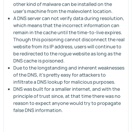
other kind of malware can be installed on the
user's machine from the malevolent location.
A DNS server can not verify data during resolution,
which means that the incorrect information can
remain in the cache until the time-to-live expires.
Though this poisoning cannot disconnect the real
website from its IP address, users will continue to
be redirected to the rogue website as long as the
DNS cache is poisoned.
Due to the longstanding and inherent weaknesses
of the DNS, it's pretty easy for attackers to
infiltrate a DNS lookup for malicious purposes.
DNS was built for a smaller internet, and with the
principle of trust since, at that time there was no
reason to expect anyone would try to propagate
false DNS information.