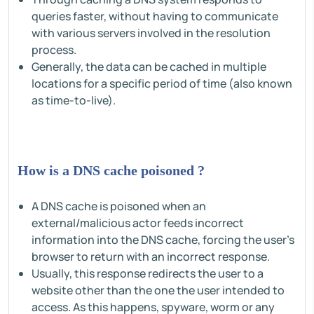
queries faster, without having to communicate
with various servers involved in the resolution
process.
Generally, the data can be cached in multiple
locations for a specific period of time (also known
as time-to-live).
How is a DNS cache poisoned ?
A DNS cache is poisoned when an
external/malicious actor feeds incorrect
information into the DNS cache, forcing the user's
browser to return with an incorrect response.
Usually, this response redirects the user to a
website other than the one the user intended to
access. As this happens, spyware, worm or any