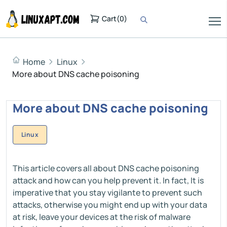
Cart
(
0
)
Home
Linux
More about DNS cache poisoning
More about DNS cache poisoning
Linux
This article covers all about DNS cache poisoning
attack and how can you help prevent it. In fact, It is
imperative that you stay vigilante to prevent such
attacks, otherwise you might end up with your data
at risk, leave your devices at the risk of malware