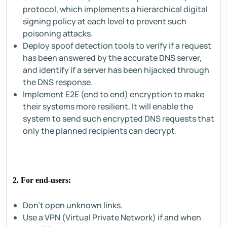
protocol, which implements a hierarchical digital
signing policy at each level to prevent such
poisoning attacks.
Deploy spoof detection tools to verify if a request
has been answered by the accurate DNS server,
and identify if a server has been hijacked through
the DNS response.
Implement E2E (end to end) encryption to make
their systems more resilient. It will enable the
system to send such encrypted DNS requests that
only the planned recipients can decrypt.
2. For end-users:
Don't open unknown links.
Use a VPN (Virtual Private Network) if and when