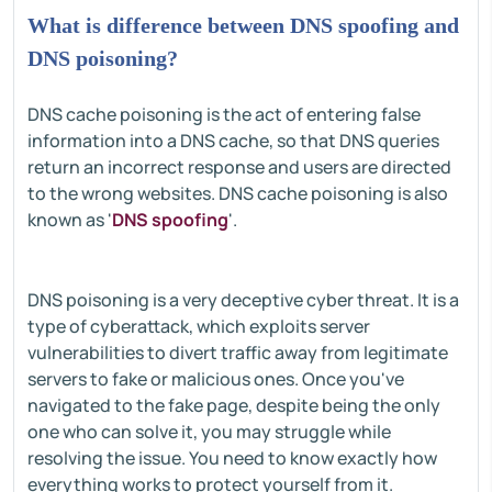
What is difference between DNS spoofing and
DNS poisoning?
DNS cache poisoning is the act of entering false
information into a DNS cache, so that DNS queries
return an incorrect response and users are directed
to the wrong websites. DNS cache poisoning is also
known as '
DNS spoofing
'.
DNS poisoning is a very deceptive cyber threat. It is a
type of cyberattack, which exploits server
vulnerabilities to divert traffic away from legitimate
servers to fake or malicious ones. Once you've
navigated to the fake page, despite being the only
one who can solve it, you may struggle while
resolving the issue. You need to know exactly how
everything works to protect yourself from it.