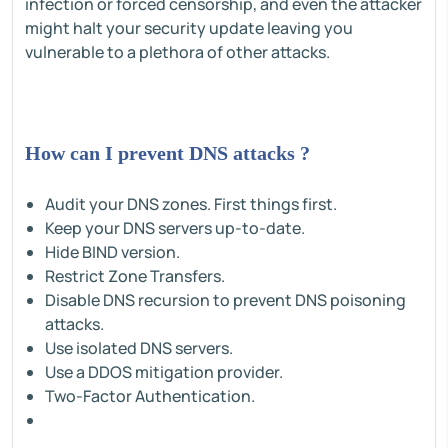
infection or forced censorship, and even the attacker
might halt your security update leaving you
vulnerable to a plethora of other attacks.
How can I prevent DNS attacks ?
Audit your DNS zones. First things first.
Keep your DNS servers up-to-date.
Hide BIND version.
Restrict Zone Transfers.
Disable DNS recursion to prevent DNS poisoning
attacks.
Use isolated DNS servers.
Use a DDOS mitigation provider.
Two-Factor Authentication.