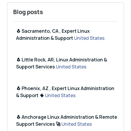
Blog posts
🐧 Sacramento, CA , Expert Linux
Administration & Support
United States
🐧 Little Rock, AR, Linux Administration &
Support Services
United States
🐧 Phoenix, AZ , Expert Linux Administration
& Support 🌵
United States
🐧 Anchorage Linux Administration & Remote
Support Services 🚀
United States