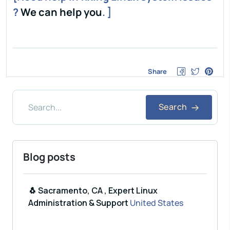
?
We can help you
. ]
Share
Search
Blog posts
🐧 Sacramento, CA , Expert Linux
Administration & Support
United States