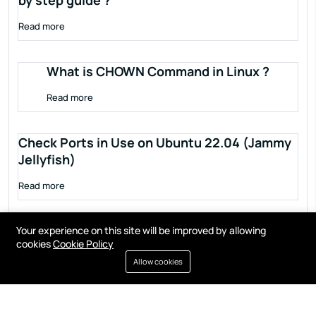
by step guide ?
Read more
What is CHOWN Command in Linux ?
Read more
Check Ports in Use on Ubuntu 22.04 (Jammy
Jellyfish)
Read more
Your experience on this site will be improved by allowing
cookies
Cookie Policy
Allow cookies
Terms of service
Privacy policy
Cookies
Contact
Resources
All right reserved by
Fixwebnode