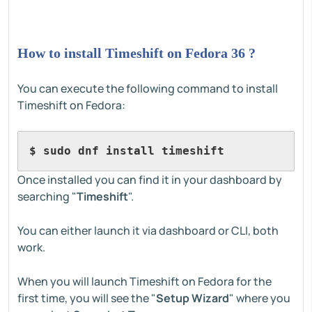
How to install Timeshift on Fedora 36 ?
You can execute the following command to install
Timeshift on Fedora:
$ sudo dnf install timeshift
Once installed you can find it in your dashboard by
searching "
Timeshift
".
You can either launch it via dashboard or CLI, both
work.
When you will launch Timeshift on Fedora for the
first time, you will see the "
Setup Wizard
" where you