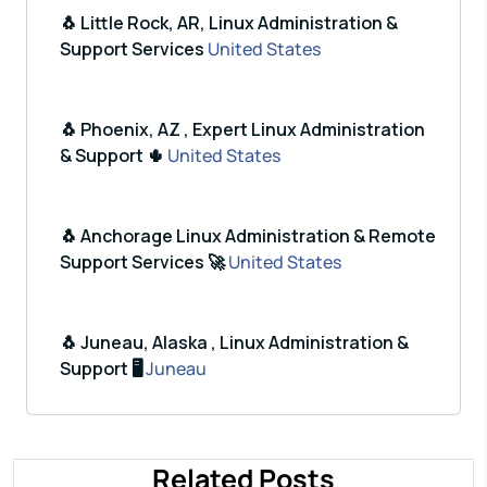
🐧 Little Rock, AR, Linux Administration &
Support Services
United States
🐧 Phoenix, AZ , Expert Linux Administration
& Support 🌵
United States
🐧 Anchorage Linux Administration & Remote
Support Services 🚀
United States
🐧 Juneau, Alaska , Linux Administration &
Support 🖥️
Juneau
Related Posts