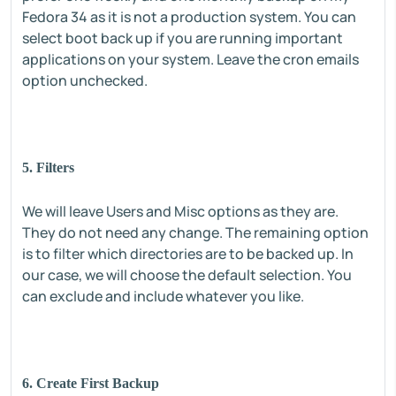
Fedora 34 as it is not a production system. You can
select boot back up if you are running important
applications on your system. Leave the cron emails
option unchecked.
5. Filters
We will leave Users and Misc options as they are.
They do not need any change. The remaining option
is to filter which directories are to be backed up. In
our case, we will choose the default selection. You
can exclude and include whatever you like.
6. Create First Backup