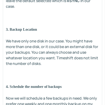
leave the default selected which is
RSYNC
in our
case.
3. Backup Location
We have only one disk in our case. You might have
more than one disk, or it could be an external disk for
your backups. You can always choose and use
whatever location you want. Timeshift does not limit
the number of disks.
4. Schedule the number of backups
Now we will schedule a few backups in need. We only
prefer one weekly and one monthly backup on my