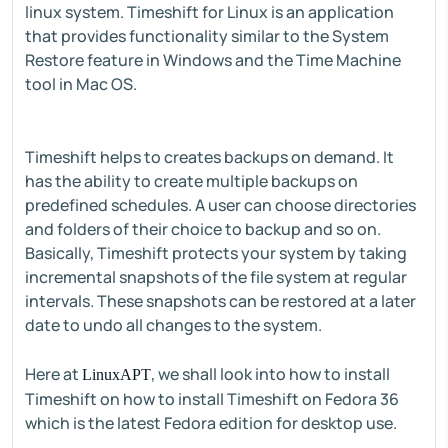
linux system. Timeshift for Linux is an application
that provides functionality similar to the System
Restore feature in Windows and the Time Machine
tool in Mac OS.
Timeshift helps to creates backups on demand. It
has the ability to create multiple backups on
predefined schedules. A user can choose directories
and folders of their choice to backup and so on.
Basically, Timeshift protects your system by taking
incremental snapshots of the file system at regular
intervals. These snapshots can be restored at a later
date to undo all changes to the system.
Here at
, we shall look into how to install
LinuxAPT
Timeshift on how to install Timeshift on Fedora 36
which is the latest Fedora edition for desktop use.