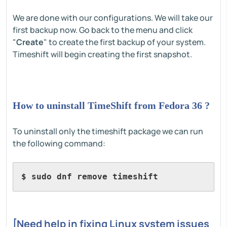
We are done with our configurations. We will take our
first backup now. Go back to the menu and click
"
Create
" to create the first backup of your system.
Timeshift will begin creating the first snapshot.
How to uninstall TimeShift from Fedora 36 ?
To uninstall only the timeshift package we can run
the following command:
$ sudo dnf remove timeshift
[Need help in fixing Linux system issues