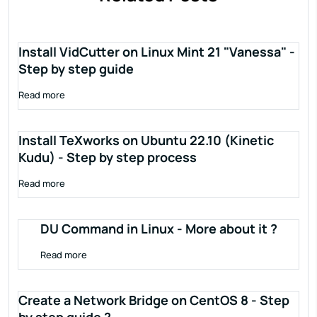
Install VidCutter on Linux Mint 21 "Vanessa" -
Step by step guide
Read more
Install TeXworks on Ubuntu 22.10 (Kinetic
Kudu) - Step by step process
Read more
DU Command in Linux - More about it ?
Read more
Create a Network Bridge on CentOS 8 - Step