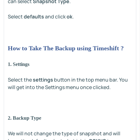
can select
Snapshot Type
.
Select
defaults
and click
ok
.
How to Take The Backup using Timeshift ?
1. Settings
Select the
settings
button in the top menu bar. You
will get into the Settings menu once clicked.
2. Backup Type
We will not change the type of snapshot and will