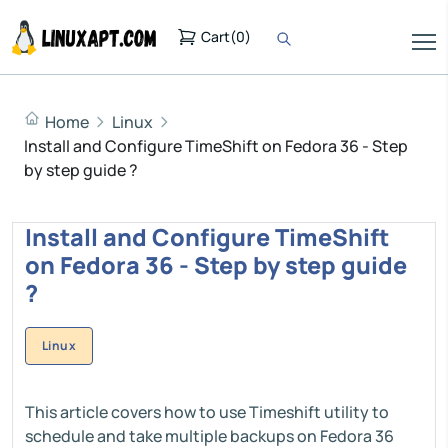
Cart
(
0
)
Home
Linux
Install and Configure TimeShift on Fedora 36 - Step
by step guide ?
Install and Configure TimeShift
on Fedora 36 - Step by step guide
?
Linux
This article covers how to use Timeshift utility to
schedule and take multiple backups on Fedora 36