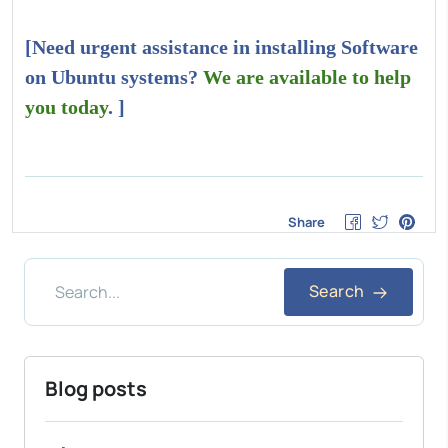
[Need urgent assistance in installing Software
on Ubuntu systems?
We are available to help
you today
. ]
Share
Search
Blog posts