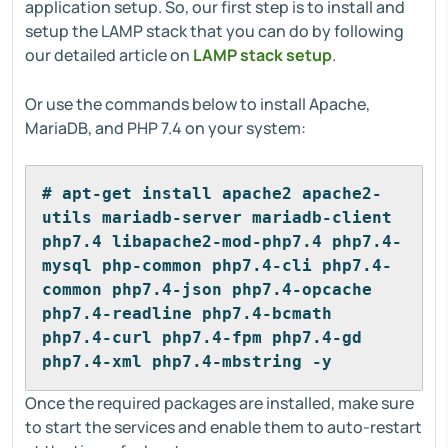
application setup. So, our first step is to install and
setup the LAMP stack that you can do by following
our detailed article on
LAMP stack setup
.
Or use the commands below to install Apache,
MariaDB, and PHP 7.4 on your system:
# apt-get install apache2 apache2-
utils mariadb-server mariadb-client 
php7.4 libapache2-mod-php7.4 php7.4-
mysql php-common php7.4-cli php7.4-
common php7.4-json php7.4-opcache 
php7.4-readline php7.4-bcmath 
php7.4-curl php7.4-fpm php7.4-gd 
php7.4-xml php7.4-mbstring -y
Once the required packages are installed, make sure
to start the services and enable them to auto-restart