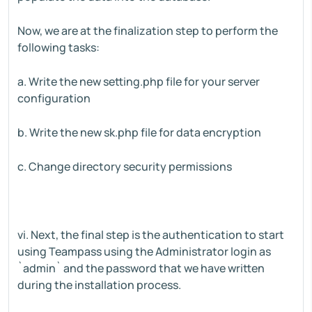
Now, we are at the finalization step to perform the
following tasks:
a. Write the new setting.php file for your server
configuration
b. Write the new sk.php file for data encryption
c. Change directory security permissions
vi. Next, the final step is the authentication to start
using Teampass using the Administrator login as
`admin` and the password that we have written
during the installation process.