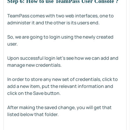
Step 6: How to use TeamPass User Console ?
TeamPass comes with two web interfaces, one to
administer it and the other is its users end.
So, we are going to login using the newly created
user.
Upon successful login let’s see how we can add and
manage new credentials.
In order to store any new set of credentials, click to
add a new item, put the relevant information and
click on the Save button.
After making the saved change, you will get that
listed below that folder.