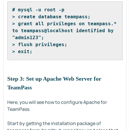
# mysql -u root -p
> create database teampass;
> grant all privileges on teampass.* 
to teampass@localhost identified by 
"admin123";
> flush privileges;
> exit;
Step 3: Set up Apache Web Server for
TeamPass
Here, you will see how to configure Apache for
TeamPass.
Start by getting the installation package of