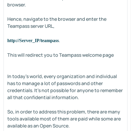
browser.
Hence, navigate to the browser and enter the
Teampass server URL,
.
http://Server_IP/teampass
This will redirect you to Teampass welcome page
In today's world, every organization and individual
has to manage a lot of passwords and other
credentials. It's not possible for anyone to remember
all that confidential information.
So, in order to address this problem, there are many
tools available most of them are paid while some are
available as an Open Source.