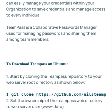
can easily manage your credentials within your
Organization to save credentials and manage access
to every individual.
TeamPass is a Collaborative Passwords Manager
used for managing passwords and sharing them
among team members.
To Download Teampass on Ubuntu:
1. Start by cloning the Teampass repository to your
web server root directory as shown below;
$ git clone https://github.com/nilsteampas
2. Set the ownership of the teampass web directory
to web server user (www-data)