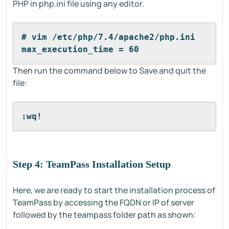
PHP in php.ini file using any editor.
# vim /etc/php/7.4/apache2/php.ini
max_execution_time = 60
Then run the command below to Save and quit the
file:
:wq!
Step 4: TeamPass Installation Setup
Here, we are ready to start the installation process of
TeamPass by accessing the FQDN or IP of server
followed by the teampass folder path as shown: