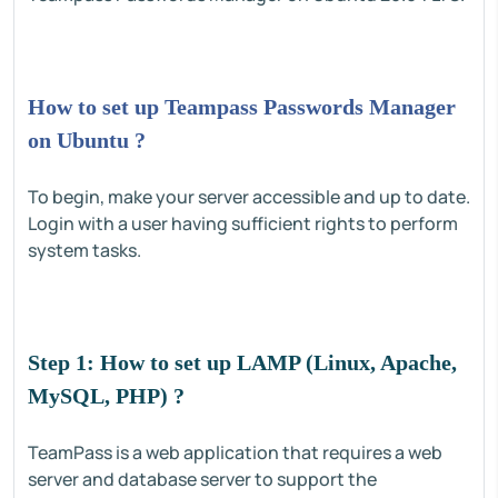
How to set up Teampass Passwords Manager
on Ubuntu ?
To begin, make your server accessible and up to date.
Login with a user having sufficient rights to perform
system tasks.
Step 1: How to set up LAMP (Linux, Apache,
MySQL, PHP) ?
TeamPass is a web application that requires a web
server and database server to support the