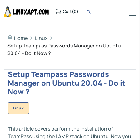
Cart
(
0
)
Home
Linux
Setup Teampass Passwords Manager on Ubuntu
20.04 - Do it Now ?
Setup Teampass Passwords
Manager on Ubuntu 20.04 - Do it
Now ?
Linux
This article covers perform the installation of
TeamPass using the LAMP stack on Ubuntu. Now you