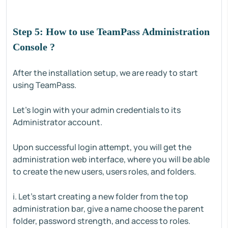
Step 5: How to use TeamPass Administration
Console ?
After the installation setup, we are ready to start
using TeamPass.
Let's login with your admin credentials to its
Administrator account.
Upon successful login attempt, you will get the
administration web interface, where you will be able
to create the new users, users roles, and folders.
i. Let's start creating a new folder from the top
administration bar, give a name choose the parent
folder, password strength, and access to roles.