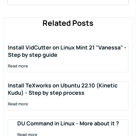
Related Posts
Install VidCutter on Linux Mint 21 "Vanessa" -
Step by step guide
Read more
Install TeXworks on Ubuntu 22.10 (Kinetic
Kudu) - Step by step process
Read more
DU Command in Linux - More about it ?
Read more