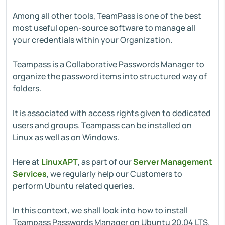
Among all other tools, TeamPass is one of the best
most useful open-source software to manage all
your credentials within your Organization.
Teampass is a Collaborative Passwords Manager to
organize the password items into structured way of
folders.
It is associated with access rights given to dedicated
users and groups. Teampass can be installed on
Linux as well as on Windows.
Here at
LinuxAPT
, as part of our
Server Management
Services
, we regularly help our Customers to
perform Ubuntu related queries.
In this context, we shall look into how to install
Teampass Passwords Manager on Ubuntu 20.04 LTS.