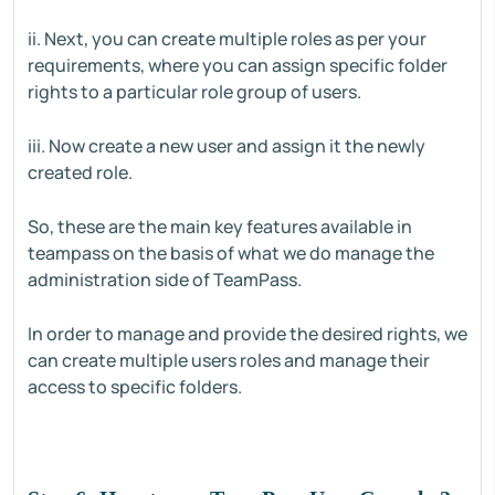
ii. Next, you can create multiple roles as per your
requirements, where you can assign specific folder
rights to a particular role group of users.
iii. Now create a new user and assign it the newly
created role.
So, these are the main key features available in
teampass on the basis of what we do manage the
administration side of TeamPass.
In order to manage and provide the desired rights, we
can create multiple users roles and manage their
access to specific folders.