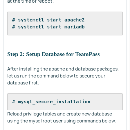
at the time of reboot.
# systemctl start apache2
# systemctl start mariadb
Step 2: Setup Database for TeamPass
After installing the apache and database packages,
let us run the command below to secure your
database first.
# mysql_secure_installation
Reload privilege tables and create new database
using the mysql root user using commands below.