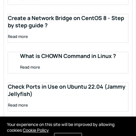
Create a Network Bridge on CentOS 8 - Step
by step guide ?
Read more
What is CHOWN Command in Linux ?
Read more
Check Ports in Use on Ubuntu 22.04 (Jammy
Jellyfish)
Read more
Your experience on this site will be improved by allowing
cookies
Cookie Policy