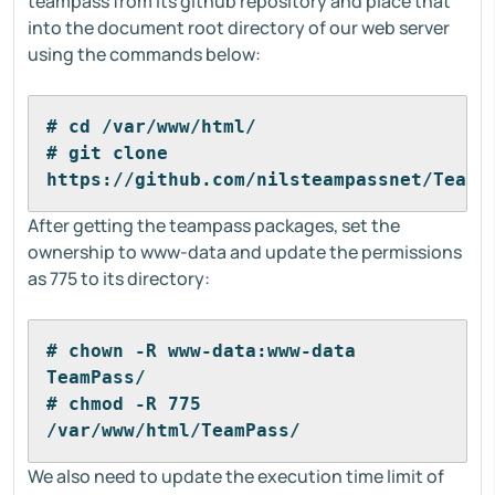
teampass from its github repository and place that
into the document root directory of our web server
using the commands below:
# cd /var/www/html/
# git clone 
https://github.com/nilsteampassnet/TeamP
After getting the teampass packages, set the
ownership to www-data and update the permissions
as 775 to its directory:
# chown -R www-data:www-data 
TeamPass/
# chmod -R 775 
/var/www/html/TeamPass/
We also need to update the execution time limit of