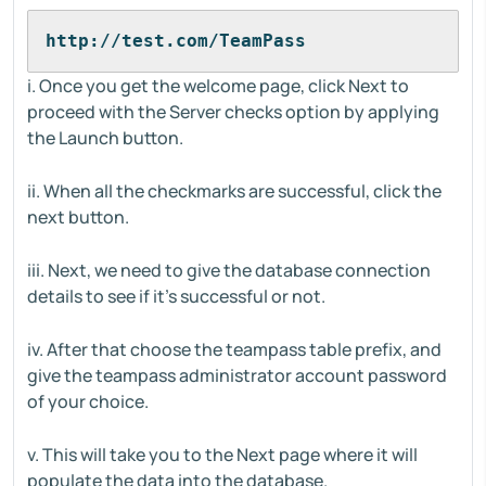
http://test.com/TeamPass
i. Once you get the welcome page, click Next to
proceed with the Server checks option by applying
the Launch button.
ii. When all the checkmarks are successful, click the
next button.
iii. Next, we need to give the database connection
details to see if it’s successful or not.
iv. After that choose the teampass table prefix, and
give the teampass administrator account password
of your choice.
v. This will take you to the Next page where it will
populate the data into the database.