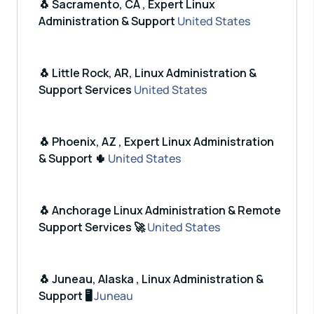
🐧 Sacramento, CA , Expert Linux
Administration & Support
United States
🐧 Little Rock, AR, Linux Administration &
Support Services
United States
🐧 Phoenix, AZ , Expert Linux Administration
& Support 🌵
United States
🐧 Anchorage Linux Administration & Remote
Support Services 🚀
United States
🐧 Juneau, Alaska , Linux Administration &
Support 🖥️
Juneau