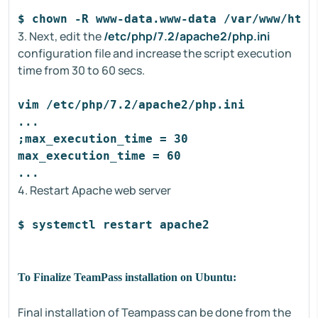
$ chown -R www-data.www-data /var/www/html
3. Next, edit the
/etc/php/7.2/apache2/php.ini
configuration file and increase the script execution
time from 30 to 60 secs.
vim /etc/php/7.2/apache2/php.ini
...
;max_execution_time = 30
max_execution_time = 60
...
4. Restart Apache web server
$ systemctl restart apache2
To Finalize TeamPass installation on Ubuntu:
Final installation of Teampass can be done from the