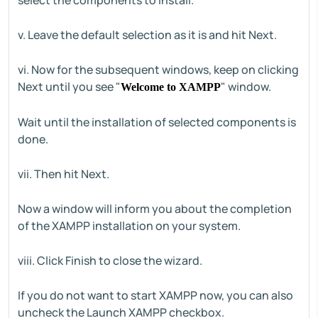
select the components to install.
v. Leave the default selection as it is and hit Next.
vi. Now for the subsequent windows, keep on clicking
Next until you see "
" window.
Welcome to XAMPP
Wait until the installation of selected components is
done.
vii. Then hit Next.
Now a window will inform you about the completion
of the XAMPP installation on your system.
viii. Click Finish to close the wizard.
If you do not want to start XAMPP now, you can also
uncheck the Launch XAMPP checkbox.