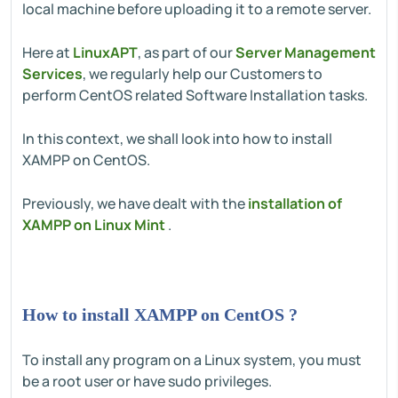
local machine before uploading it to a remote server.
Here at
LinuxAPT
, as part of our
Server Management
Services
, we regularly help our Customers to
perform CentOS related Software Installation tasks.
In this context, we shall look into how to install
XAMPP on CentOS.
Previously, we have dealt with the
installation of
XAMPP on Linux Mint
.
How to install XAMPP on CentOS ?
To install any program on a Linux system, you must
be a root user or have sudo privileges.