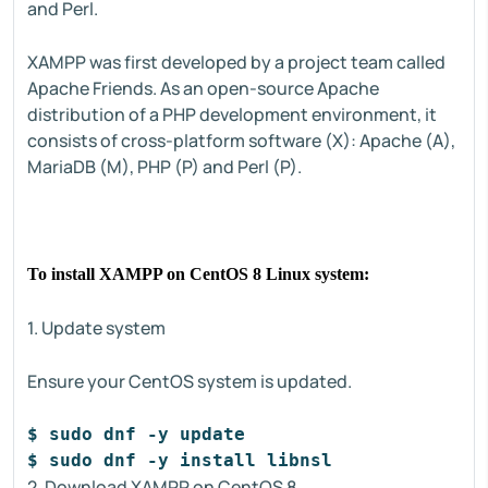
and Perl.
XAMPP was first developed by a project team called
Apache Friends. As an open-source Apache
distribution of a PHP development environment, it
consists of cross-platform software (X): Apache (A),
MariaDB (M), PHP (P) and Perl (P).
To install XAMPP on CentOS 8 Linux system:
1. Update system
Ensure your CentOS system is updated.
$ sudo dnf -y update
$ sudo dnf -y install libnsl
2. Download XAMPP on CentOS 8