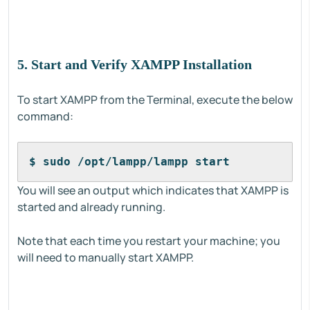
5. Start and Verify XAMPP Installation
To start XAMPP from the Terminal, execute the below
command:
$ sudo /opt/lampp/lampp start
You will see an output which indicates that XAMPP is
started and already running.
Note that each time you restart your machine; you
will need to manually start XAMPP.