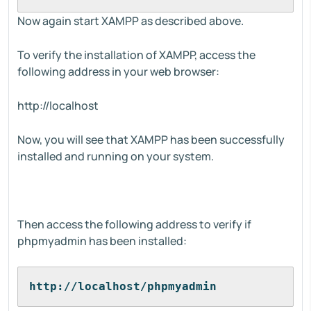
Now again start XAMPP as described above.
To verify the installation of XAMPP, access the
following address in your web browser:
http://localhost
Now, you will see that XAMPP has been successfully
installed and running on your system.
Then access the following address to verify if
phpmyadmin has been installed:
http://localhost/phpmyadmin