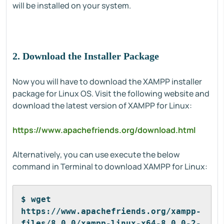
will be installed on your system.
2. Download the Installer Package
Now you will have to download the XAMPP installer
package for Linux OS. Visit the following website and
download the latest version of XAMPP for Linux:
https://www.apachefriends.org/download.html
Alternatively, you can use execute the below
command in Terminal to download XAMPP for Linux:
$ wget 
https://www.apachefriends.org/xampp-
files/8.0.0/xampp-linux-x64-8.0.0-2-