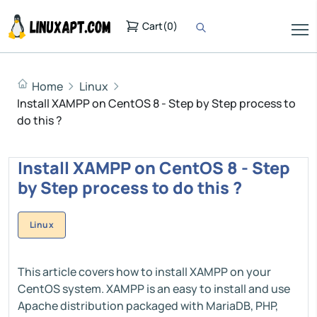
Cart
(
0
)
Home
Linux
Install XAMPP on CentOS 8 - Step by Step process to
do this ?
Install XAMPP on CentOS 8 - Step
by Step process to do this ?
Linux
This article covers how to install XAMPP on your
CentOS system. XAMPP is an easy to install and use
Apache distribution packaged with MariaDB, PHP,