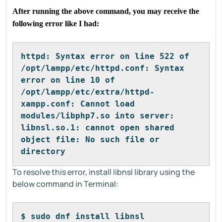
After running the above command, you may receive the
following error like I had:
httpd: Syntax error on line 522 of 
/opt/lampp/etc/httpd.conf: Syntax 
error on line 10 of 
/opt/lampp/etc/extra/httpd-
xampp.conf: Cannot load 
modules/libphp7.so into server: 
libnsl.so.1: cannot open shared 
object file: No such file or 
directory
To resolve this error, install libnsl library using the
below command in Terminal:
$ sudo dnf install libnsl