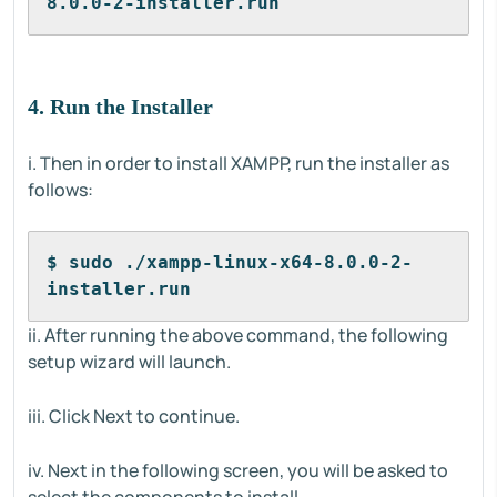
8.0.0-2-installer.run
4. Run the Installer
i. Then in order to install XAMPP, run the installer as
follows:
$ sudo ./xampp-linux-x64-8.0.0-2-
installer.run
ii. After running the above command, the following
setup wizard will launch.
iii. Click Next to continue.
iv. Next in the following screen, you will be asked to