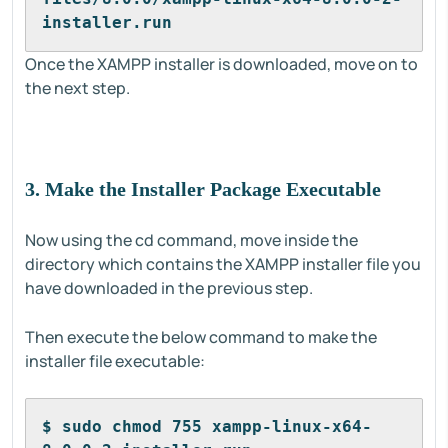
installer.run
Once the XAMPP installer is downloaded, move on to
the next step.
3. Make the Installer Package Executable
Now using the cd command, move inside the
directory which contains the XAMPP installer file you
have downloaded in the previous step.
Then execute the below command to make the
installer file executable:
$ sudo chmod 755 xampp-linux-x64-