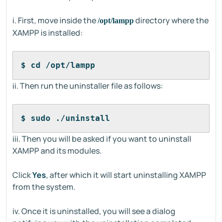
i. First, move inside the
directory where the
/opt/lampp
XAMPP is installed:
$ cd /opt/lampp
ii. Then run the uninstaller file as follows:
$ sudo ./uninstall
iii. Then you will be asked if you want to uninstall
XAMPP and its modules.
Click
Yes
, after which it will start uninstalling XAMPP
from the system.
iv. Once it is uninstalled, you will see a dialog