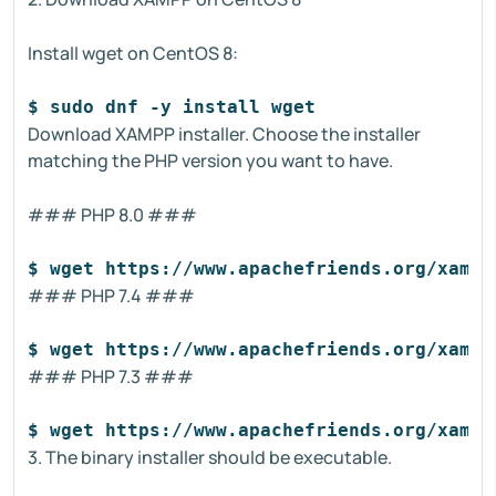
Install wget on CentOS 8:
$ sudo dnf -y install wget
Download XAMPP installer. Choose the installer
matching the PHP version you want to have.
### PHP 8.0 ###
$ wget https://www.apachefriends.org/xampp
### PHP 7.4 ###
$ wget https://www.apachefriends.org/xampp
### PHP 7.3 ###
$ wget https://www.apachefriends.org/xampp
3. The binary installer should be executable.