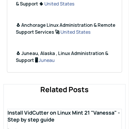
& Support 🌵
United States
🐧 Anchorage Linux Administration & Remote
Support Services 🚀
United States
🐧 Juneau, Alaska , Linux Administration &
Support 🖥️
Juneau
Related Posts
Install VidCutter on Linux Mint 21 "Vanessa" -
Step by step guide