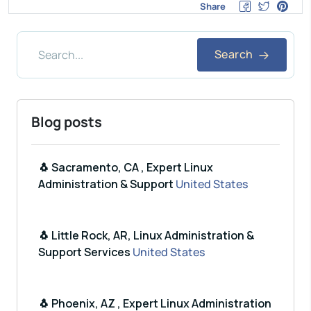
Share
Search
Blog posts
🐧 Sacramento, CA , Expert Linux
Administration & Support
United States
🐧 Little Rock, AR, Linux Administration &
Support Services
United States
🐧 Phoenix, AZ , Expert Linux Administration