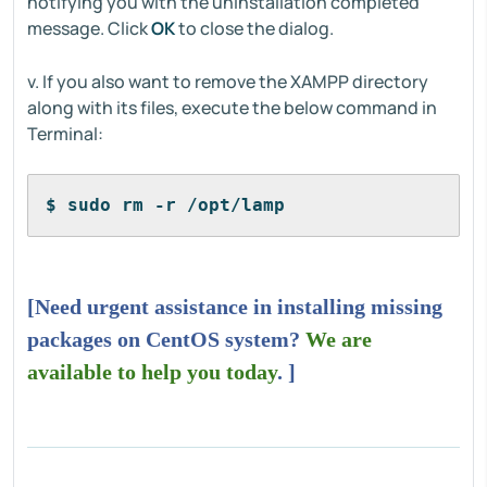
notifying you with the uninstallation completed
message. Click
OK
to close the dialog.
v. If you also want to remove the XAMPP directory
along with its files, execute the below command in
Terminal:
$ sudo rm -r /opt/lamp
[Need urgent assistance in installing missing
packages on CentOS system?
We are
available to help you today
. ]