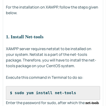
For the installation on XAMPP, follow the steps given
below.
1. Install Net-tools
XAMPP server requires netstat to be installed on
your system. Netstat is a part of the net-tools
package. Therefore, you will have to install the net-
tools package on your CentOS system.
Execute this command in Terminal to do so:
$ sudo yum install net-tools
Enter the password for sudo, after which the
net-tools