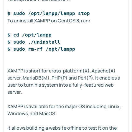
$ sudo /opt/lampp/lampp stop
To uninstall XAMPP on CentOS 8, run:
$ cd /opt/lampp
$ sudo ./uninstall
$ sudo rm-rf /opt/lampp
XAMPP is short for cross-platform(X), Apache(A)
server, MariaDB(M), PHP(P) and Perl(P). It enables a
user to turn his system into a fully-featured web
server.
XAMPP is available for the major OS including Linux,
Windows, and MacOS.
It allows building a website offline to test it on the