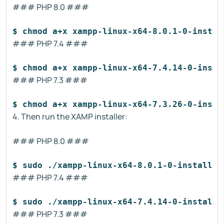
### PHP 8.0 ###
$ chmod a+x xampp-linux-x64-8.0.1-0-instal
### PHP 7.4 ###
$ chmod a+x xampp-linux-x64-7.4.14-0-insta
### PHP 7.3 ###
$ chmod a+x xampp-linux-x64-7.3.26-0-insta
4. Then run the XAMP installer:
### PHP 8.0 ###
$ sudo ./xampp-linux-x64-8.0.1-0-installer
### PHP 7.4 ###
$ sudo ./xampp-linux-x64-7.4.14-0-installe
### PHP 7.3 ###