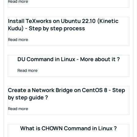
Read more
Install TeXworks on Ubuntu 22.10 (Kinetic
Kudu) - Step by step process
Read more
DU Command in Linux - More about it ?
Read more
Create a Network Bridge on CentOS 8 - Step
by step guide ?
Read more
What is CHOWN Command in Linux ?