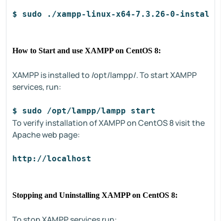
$ sudo ./xampp-linux-x64-7.3.26-0-installe
How to Start and use XAMPP on CentOS 8:
XAMPP is installed to /opt/lampp/. To start XAMPP
services, run:
$ sudo /opt/lampp/lampp start
To verify installation of XAMPP on CentOS 8 visit the
Apache web page:
http://localhost
Stopping and Uninstalling XAMPP on CentOS 8:
To stop XAMPP services run: