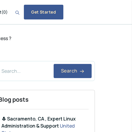
t
(
0
)
Get Started
cess ?
Search
Blog posts
🐧 Sacramento, CA , Expert Linux
Administration & Support
United