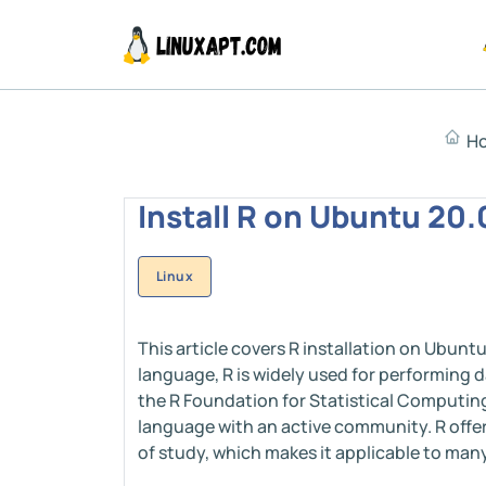
H
Install R on Ubuntu 20.
Linux
This article covers R installation on Ubun
language, R is widely used for performing 
the R Foundation for Statistical Computing,
language with an active community. R offe
of study, which makes it applicable to many