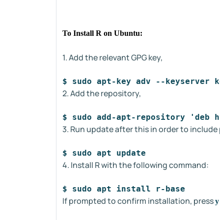
To Install R on Ubuntu:
1. Add the relevant GPG key,
$ sudo apt-key adv --keyserver k
2. Add the repository,
$ sudo add-apt-repository 'deb h
3. Run update after this in order to includ
$ sudo apt update
4. Install R with the following command:
$ sudo apt install r-base
If prompted to confirm installation, press