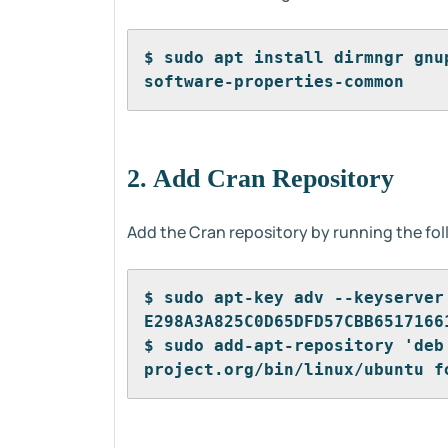
$ sudo apt install dirmngr gnu
software-properties-common
2. Add Cran Repository
Add the Cran repository by running the fo
$ sudo apt-key adv --keyserver
E298A3A825C0D65DFD57CBB6517166
$ sudo add-apt-repository 'deb
project.org/bin/linux/ubuntu f