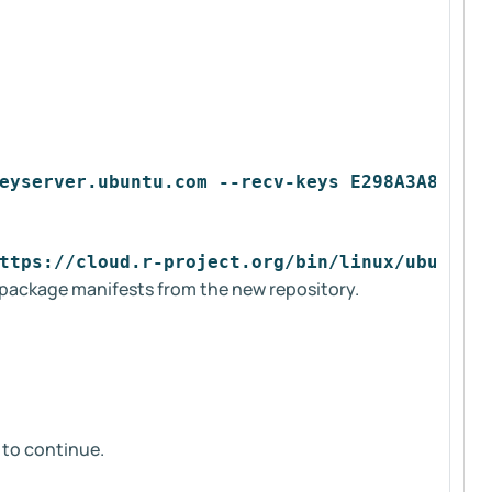
eyserver.ubuntu.com --recv-keys E298A3A825C0
ttps://cloud.r-project.org/bin/linux/ubuntu 
e package manifests from the new repository.
to continue.
y