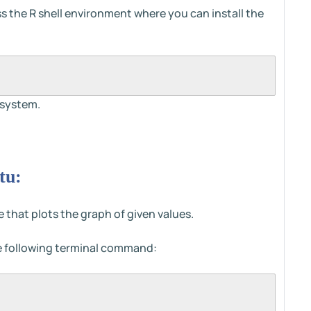
s the R shell environment where you can install the
 system.
tu:
ge that plots the graph of given values.
the following terminal command: