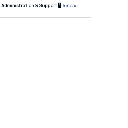
Administration & Support 🖥️
Juneau