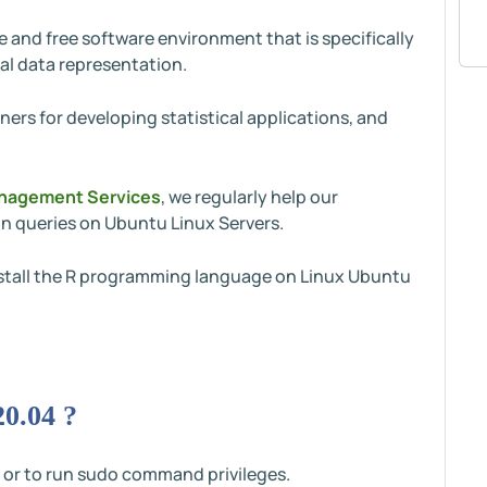
and free software environment that is specifically
al data representation.
ners for developing statistical applications, and
nagement Services
, we regularly help our
n queries on Ubuntu Linux Servers.
 install the R programming language on Linux Ubuntu
20.04 ?
 or to run sudo command privileges.