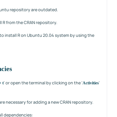
buntu repository are outdated.
tall R from the CRAN repository.
 to install R on Ubuntu 20.04 system by using the
ncies
' or open the terminal by clicking on the '
'
+ t
Activities
t are necessary for adding a new CRAN repository.
all dependencies: