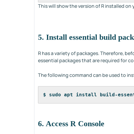
This will show the version of R installed on
5. Install essential build pac
R has a variety of packages. Therefore, bef
essential packages that are required for c
The following command can be used to inst
$ sudo apt install build-essen
6. Access R Console