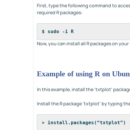
First, type the following command to acces
required R packages:
$ sudo -i R
Now, you can install all R packages on your
Example of using R on Ubun
In this example, install the 'txtplot' packa
Install the R package 'txtplot' by typing 
> install.packages(“txtplot”)