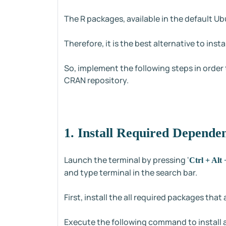
The R packages, available in the default U
Therefore, it is the best alternative to ins
So, implement the following steps in order
CRAN repository.
1. Install Required Depende
Launch the terminal by pressing '
Ctrl + Alt 
and type terminal in the search bar.
First, install the all required packages tha
Execute the following command to install 