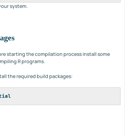
 your system.
kages
ore starting the compilation process install some
ompiling R programs.
all the required build packages:
tial