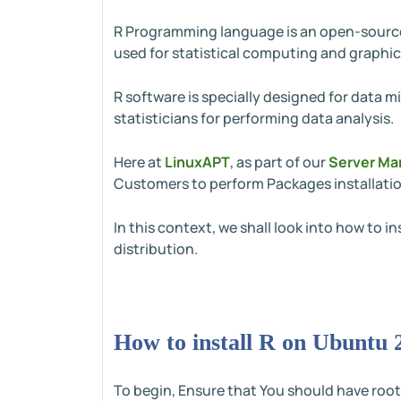
R Programming language is an open-source 
used for statistical computing and graphic
R software is specially designed for data mi
statisticians for performing data analysis.
Here at
LinuxAPT
, as part of our
Server Ma
Customers to perform Packages installatio
In this context, we shall look into how to
distribution.
How to install R on Ubuntu 
To begin, Ensure that You should have root