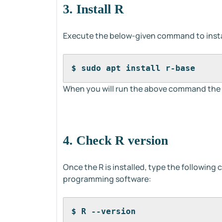
3. Install R
Execute the below-given command to insta
$ sudo apt install r-base
When you will run the above command the R
4. Check R version
Once the R is installed, type the following
programming software:
$ R --version