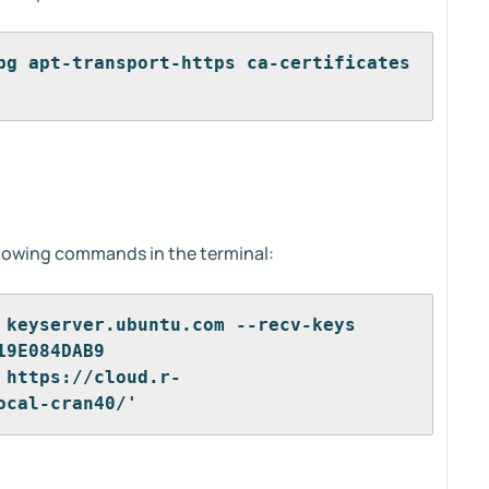
pg apt-transport-https ca-certificates 
llowing commands in the terminal:
 keyserver.ubuntu.com --recv-keys 
19E084DAB9
 https://cloud.r-
ocal-cran40/'