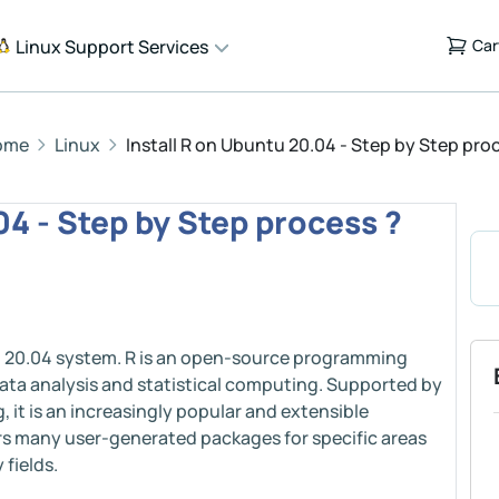
Linux Support Services
Car
ome
Linux
Install R on Ubuntu 20.04 - Step by Step pro
04 - Step by Step process ?
tu 20.04 system. R is an open-source programming
data analysis and statistical computing. Supported by
 it is an increasingly popular and extensible
rs many user-generated packages for specific areas
 fields.