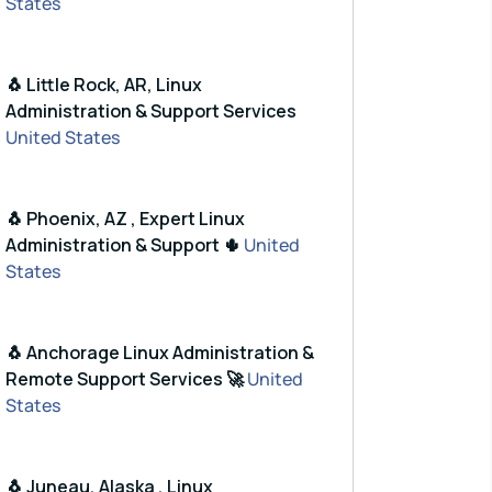
States
🐧 Little Rock, AR, Linux
Administration & Support Services
United States
D65DFD57CBB651716619E084DAB9
🐧 Phoenix, AZ , Expert Linux
Administration & Support 🌵
United
focal-cran40/'
States
🐧 Anchorage Linux Administration &
Remote Support Services 🚀
United
States
🐧 Juneau, Alaska , Linux