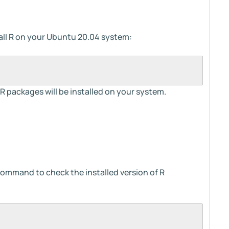
ll R on your Ubuntu 20.04 system:
 packages will be installed on your system.
 command to check the installed version of R