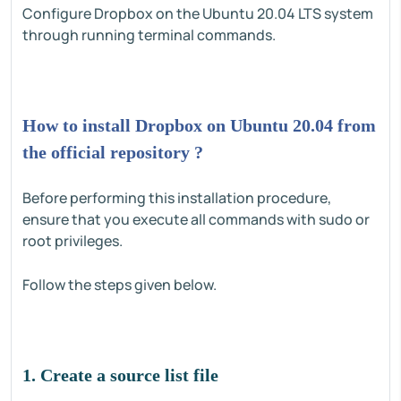
Configure Dropbox on the Ubuntu 20.04 LTS system
through running terminal commands.
How to install Dropbox on Ubuntu 20.04 from
the official repository ?
Before performing this installation procedure,
ensure that you execute all commands with sudo or
root privileges.
Follow the steps given below.
1. Create a source list file