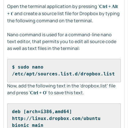
Open the terminal application by pressing '
Ctrl + Alt
' and create a source list file for Dropbox by typing
+ t
the following command on the terminal.
Nano command is used for a command-line nano
text editor, that permits you to edit all source code
as well as text files in the terminal:
$ sudo nano 
/etc/apt/sources.list.d/dropbox.list
Now, add the following text in the 'dropbox.list' file
and press '
' to save this text.
Ctrl + O
deb [arch=i386,amd64] 
http://linux.dropbox.com/ubuntu 
bionic main