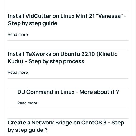
Install VidCutter on Linux Mint 21 "Vanessa" -
Step by step guide
Read more
Install TeXworks on Ubuntu 22.10 (Kinetic
Kudu) - Step by step process
Read more
DU Command in Linux - More about it ?
Read more
Create a Network Bridge on CentOS 8 - Step
by step guide ?