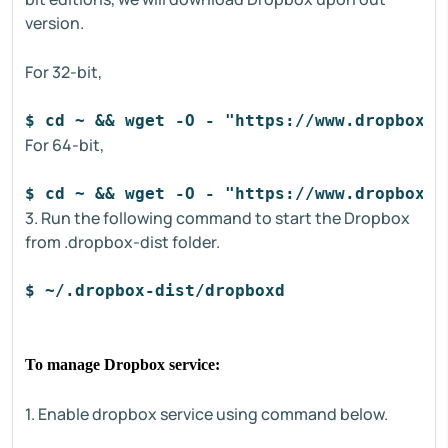
version.
For 32-bit,
$ cd ~ && wget -O - "https://www.dropbox.c
For 64-bit,
$ cd ~ && wget -O - "https://www.dropbox.c
3. Run the following command to start the Dropbox
from .dropbox-dist folder.
$ ~/.dropbox-dist/dropboxd
To manage Dropbox service:
1. Enable dropbox service using command below.