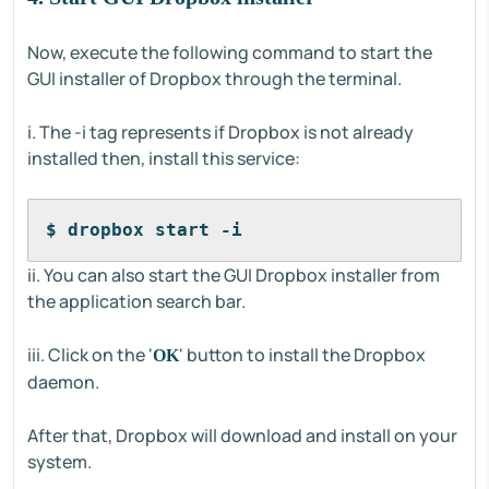
Now, execute the following command to start the
GUI installer of Dropbox through the terminal.
i. The -i tag represents if Dropbox is not already
installed then, install this service:
$ dropbox start -i
ii. You can also start the GUI Dropbox installer from
the application search bar.
iii. Click on the '
' button to install the Dropbox
OK
daemon.
After that, Dropbox will download and install on your
system.