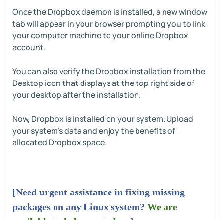
Once the Dropbox daemon is installed, a new window
tab will appear in your browser prompting you to link
your computer machine to your online Dropbox
account.
You can also verify the Dropbox installation from the
Desktop icon that displays at the top right side of
your desktop after the installation.
Now, Dropbox is installed on your system. Upload
your system's data and enjoy the benefits of
allocated Dropbox space.
[Need urgent assistance in fixing missing
packages on any Linux system?
We are