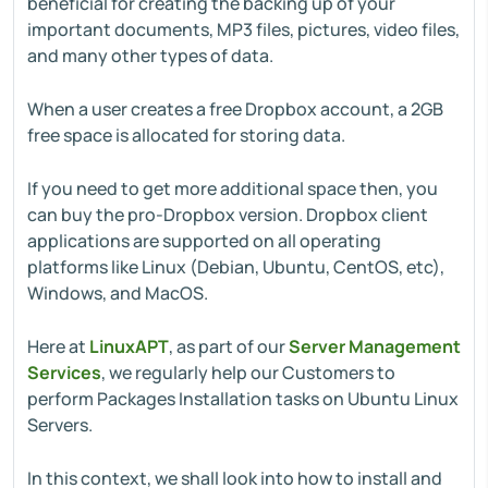
beneficial for creating the backing up of your
important documents, MP3 files, pictures, video files,
and many other types of data.
When a user creates a free Dropbox account, a 2GB
free space is allocated for storing data.
If you need to get more additional space then, you
can buy the pro-Dropbox version. Dropbox client
applications are supported on all operating
platforms like Linux (Debian, Ubuntu, CentOS, etc),
Windows, and MacOS.
Here at
LinuxAPT
, as part of our
Server Management
Services
, we regularly help our Customers to
perform Packages Installation tasks on Ubuntu Linux
Servers.
In this context, we shall look into how to install and