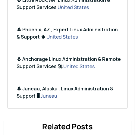
🐧 Little Rock, AR, Linux Administration &
Support Services
United States
🐧 Phoenix, AZ , Expert Linux Administration
& Support 🌵
United States
🐧 Anchorage Linux Administration & Remote
Support Services 🚀
United States
🐧 Juneau, Alaska , Linux Administration &
Support 🖥️
Juneau
Related Posts