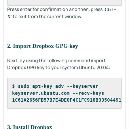
Press enter for confirmation and then, press '
Ctrl +
' to exit from the current window.
X
2. Import Dropbox GPG key
Next, by using the following command import
Dropbox GPG key to your system Ubuntu 20.04:
$ sudo apt-key adv --keyserver 
keyserver.ubuntu.com --recv-keys 
1C61A2656FB57B7E4DE0F4C1FC918B335044912E
3. Install Dropbox