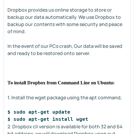
Dropbox provides us online storage to store or
backup our data automatically. We use Dropbox to
backup our contents with some security and peace
of mind.
In the event of our PCs crash, Our data will be saved
and ready to be restored onto server.
To install Dropbox from Command Line on Ubuntu:
1. Install the wget package using the apt command,
$ sudo apt-get update
$ sudo apt-get install wget
2. Dropbox cli version is available for both 32 and 64
bit editions, we will download Dropbox upon out