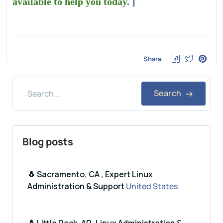
available to help you today
. ]
Share
Search
Blog posts
🐧 Sacramento, CA , Expert Linux
Administration & Support
United States