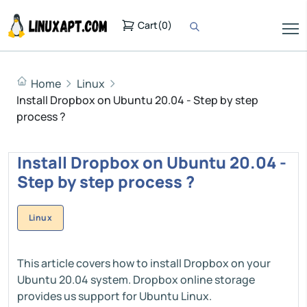
Cart
(
0
)
Home
Linux
Install Dropbox on Ubuntu 20.04 - Step by step
process ?
Install Dropbox on Ubuntu 20.04 -
Step by step process ?
Linux
This article covers how to install Dropbox on your
Ubuntu 20.04 system. Dropbox online storage
provides us support for Ubuntu Linux.