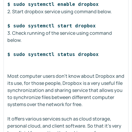
$ sudo systemctl enable dropbox
2. Start dropbox service using command below.
$ sudo systemctl start dropbox
3. Check running of the service using command
below.
$ sudo systemctl status dropbox
Most computer users don't know about Dropbox and
its use, for those people, Dropbox is a very useful file
synchronization and sharing service that allows you
to synchronize files between different computer
systems over the network for free.
It offers various services such as cloud storage,
personal cloud, and client software. So that it's very