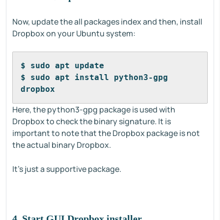
Now, update the all packages index and then, install
Dropbox on your Ubuntu system:
$ sudo apt update
$ sudo apt install python3-gpg 
dropbox
Here, the python3-gpg package is used with
Dropbox to check the binary signature. It is
important to note that the Dropbox package is not
the actual binary Dropbox.
It's just a supportive package.
4. Start GUI Dropbox installer