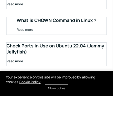
Read more
What is CHOWN Command in Linux ?
Read more
Check Ports in Use on Ubuntu 22.04 (Jammy
Jellyfish)
Read more
Your experience on this site will be improved by allowing
cookies
Cookie Policy
Allow cookies
Terms of service
Privacy policy
Cookies
Contact
Resources
All right reserved by
Fixwebnode