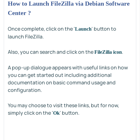
How to Launch FileZilla via Debian Software
Center ?
Once complete, click on the '
' button to
Launch
launch FileZilla.
Also, you can search and click on the
.
FileZilla icon
A pop-up dialogue appears with useful links on how
you can get started out including additional
documentation on basic command usage and
configuration.
You may choose to visit these links, but for now,
simply click on the '
' button.
Ok