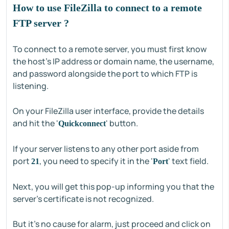
How to use FileZilla to connect to a remote
FTP server ?
To connect to a remote server, you must first know
the host's IP address or domain name, the username,
and password alongside the port to which FTP is
listening.
On your FileZilla user interface, provide the details
and hit the '
' button.
Quickconnect
If your server listens to any other port aside from
port
, you need to specify it in the '
' text field.
21
Port
Next, you will get this pop-up informing you that the
server's certificate is not recognized.
But it's no cause for alarm, just proceed and click on