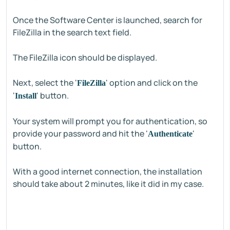
Once the Software Center is launched, search for
FileZilla in the search text field.
The FileZilla icon should be displayed.
Next, select the '
' option and click on the
FileZilla
'
' button.
Install
Your system will prompt you for authentication, so
provide your password and hit the '
'
Authenticate
button.
With a good internet connection, the installation
should take about 2 minutes, like it did in my case.