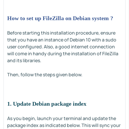
How to set up FileZilla on Debian system ?
Before starting this installation procedure, ensure
that you have an instance of Debian 10 with a sudo
user configured. Also, a good internet connection
will come in handy during the installation of FileZilla
and its libraries.
Then, follow the steps given below.
1. Update Debian package index
As you begin, launch your terminal and update the
package index as indicated below. This will sync your