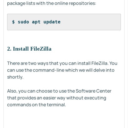
package lists with the online repositories:
$ sudo apt update
2. Install FileZilla
There are two ways that you can install FileZilla. You
can use the command-line which we will delve into
shortly.
Also, you can choose to use the Software Center
that provides an easier way without executing
commands on the terminal.