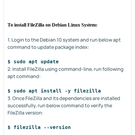
To install FileZilla on Debian Linux System:
1. Login to the Debian 10 system and run below apt
command to update package index:
$ sudo apt update
2. Install FileZilla using command-line, run following
apt command:
$ sudo apt install -y filezilla
3. Once FileZilla and its dependencies are installed
successfully, run below command to verify the
FileZilla version:
$ filezilla --version