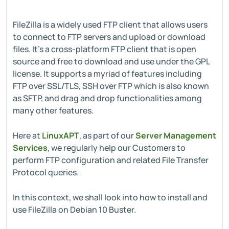
FileZilla is a widely used FTP client that allows users
to connect to FTP servers and upload or download
files. It's a cross-platform FTP client that is open
source and free to download and use under the GPL
license. It supports a myriad of features including
FTP over SSL/TLS, SSH over FTP which is also known
as SFTP, and drag and drop functionalities among
many other features.
Here at
LinuxAPT
, as part of our
Server Management
Services
, we regularly help our Customers to
perform FTP configuration and related File Transfer
Protocol queries.
In this context, we shall look into how to install and
use FileZilla on Debian 10 Buster.