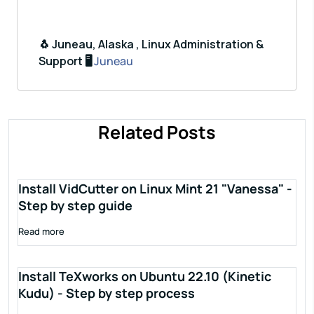
🐧 Juneau, Alaska , Linux Administration &
Support 🖥️
Juneau
Related Posts
Install VidCutter on Linux Mint 21 "Vanessa" -
Step by step guide
Read more
Install TeXworks on Ubuntu 22.10 (Kinetic
Kudu) - Step by step process