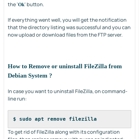
the '
' button.
Ok
If everything went well, you will get the notification
that the directory listing was successful and you can
now upload or download files from the FTP server.
How to Remove or uninstall FileZilla from
Debian System ?
In case you want to uninstall FileZilla, on command-
line run:
$ sudo apt remove filezilla
To get rid of FileZilla along with its configuration