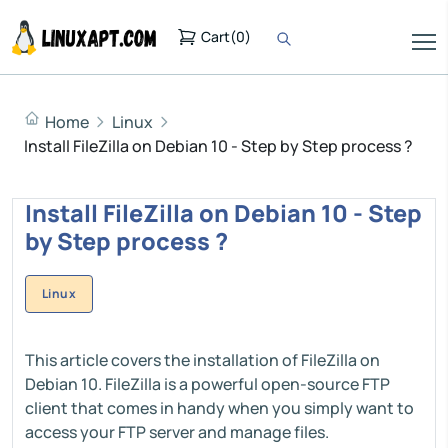
Cart
(
0
)
Home
Linux
Install FileZilla on Debian 10 - Step by Step process ?
Install FileZilla on Debian 10 - Step
by Step process ?
Linux
This article covers the installation of FileZilla on
Debian 10. FileZilla is a powerful open-source FTP
client that comes in handy when you simply want to
access your FTP server and manage files.