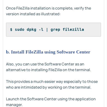
Once FileZilla installation is complete, verify the
version installed as illustrated:
$ sudo dpkg -l | grep filezilla
b. Install FileZilla using Software Center
Also, you can use the Software Center as an
alternative to installing FileZilla on the terminal.
This provides a much easier way especially to those
who are intimidated by working on the terminal.
Launch the Software Center using the application
manager.