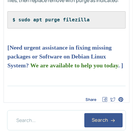
files, then replace remove with purge as indicated:
$ sudo apt purge filezilla
[Need urgent assistance in fixing missing
packages or Software on Debian Linux
System?
We are available to help you today
. ]
Share
Search