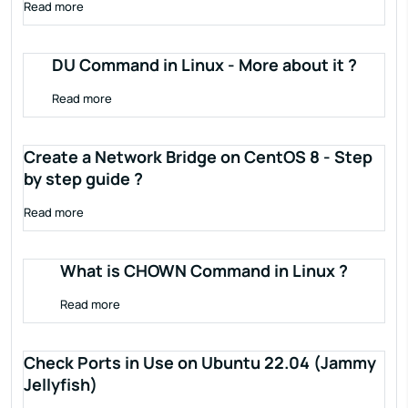
Read more
DU Command in Linux - More about it ?
Read more
Create a Network Bridge on CentOS 8 - Step
by step guide ?
Read more
What is CHOWN Command in Linux ?
Read more
Check Ports in Use on Ubuntu 22.04 (Jammy
Jellyfish)