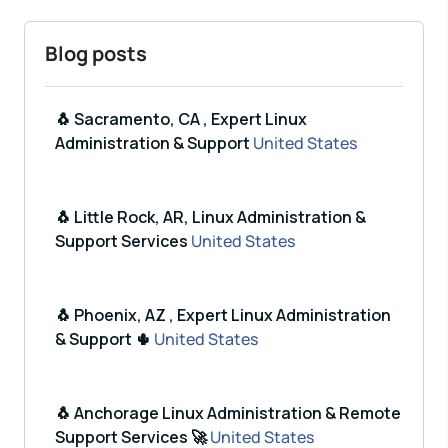
Blog posts
🐧 Sacramento, CA , Expert Linux
Administration & Support
United States
🐧 Little Rock, AR, Linux Administration &
Support Services
United States
🐧 Phoenix, AZ , Expert Linux Administration
& Support 🌵
United States
🐧 Anchorage Linux Administration & Remote
Support Services 🚀
United States