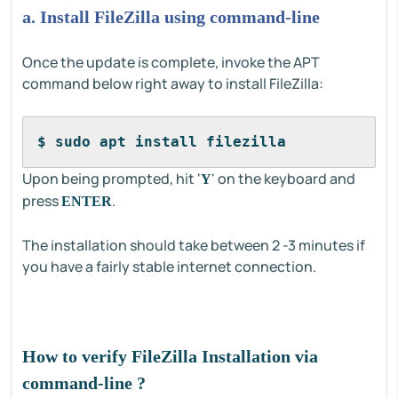
a. Install FileZilla using command-line
Once the update is complete, invoke the APT
command below right away to install FileZilla:
$ sudo apt install filezilla
Upon being prompted, hit '
' on the keyboard and
Y
press
.
ENTER
The installation should take between 2 -3 minutes if
you have a fairly stable internet connection.
How to verify FileZilla Installation via
command-line ?