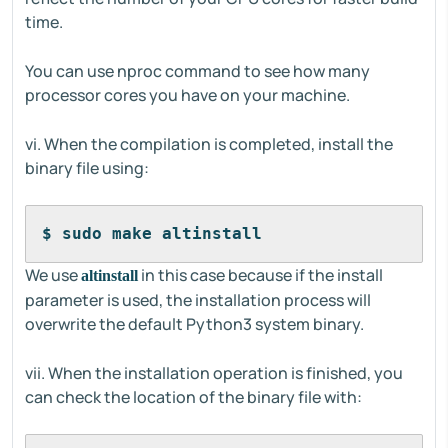
time.
You can use nproc command to see how many
processor cores you have on your machine.
vi. When the compilation is completed, install the
binary file using:
$ sudo make altinstall
We use
in this case because if the install
altinstall
parameter is used, the installation process will
overwrite the default Python3 system binary.
vii. When the installation operation is finished, you
can check the location of the binary file with: