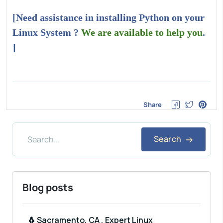
[Need assistance in installing Python on your
Linux System ?
We are available to help you
.
]
Share
Search
Blog posts
🐧 Sacramento, CA , Expert Linux