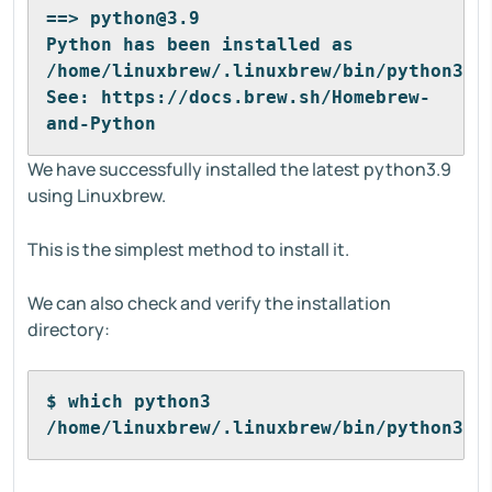
==> python@3.9
Python has been installed as
/home/linuxbrew/.linuxbrew/bin/python3
See: https://docs.brew.sh/Homebrew-
and-Python
We have successfully installed the latest python3.9
using Linuxbrew.
This is the simplest method to install it.
We can also check and verify the installation
directory:
$ which python3
/home/linuxbrew/.linuxbrew/bin/python3