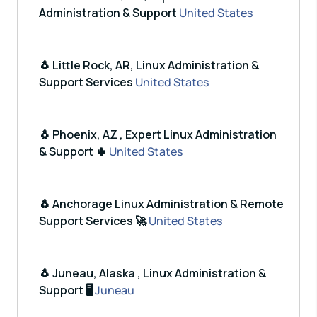
Administration & Support
United States
🐧 Little Rock, AR, Linux Administration &
Support Services
United States
🐧 Phoenix, AZ , Expert Linux Administration
& Support 🌵
United States
🐧 Anchorage Linux Administration & Remote
Support Services 🚀
United States
🐧 Juneau, Alaska , Linux Administration &
Support 🖥️
Juneau