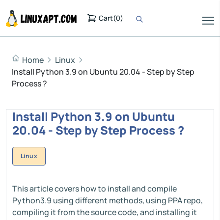
Cart
(
0
)
Home
Linux
Install Python 3.9 on Ubuntu 20.04 - Step by Step
Process ?
Install Python 3.9 on Ubuntu
20.04 - Step by Step Process ?
Linux
This article covers how to install and compile
Python3.9 using different methods, using PPA repo,
compiling it from the source code, and installing it