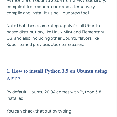
Python 3.9 on Ubuntu 20.04 from a PPA repository,
compile it from source code and alternatively
compile and install it using Linuxbrew tool.
Note that these same steps apply for all Ubuntu-
based distribution, like Linux Mint and Elementary
OS, and also including other Ubuntu flavors like
Kubuntu and previous Ubuntu releases.
1. How to install Python 3.9 on Ubuntu using
APT ?
By default, Ubuntu 20.04 comes with Python 3.8
installed.
You can check that out by typing: