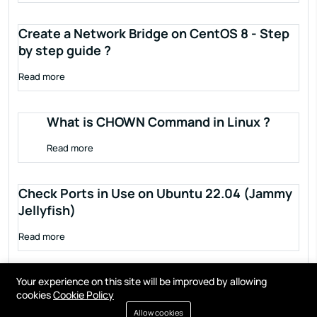
Create a Network Bridge on CentOS 8 - Step
by step guide ?
Read more
What is CHOWN Command in Linux ?
Read more
Check Ports in Use on Ubuntu 22.04 (Jammy
Jellyfish)
Read more
Your experience on this site will be improved by allowing
cookies
Cookie Policy
Allow cookies