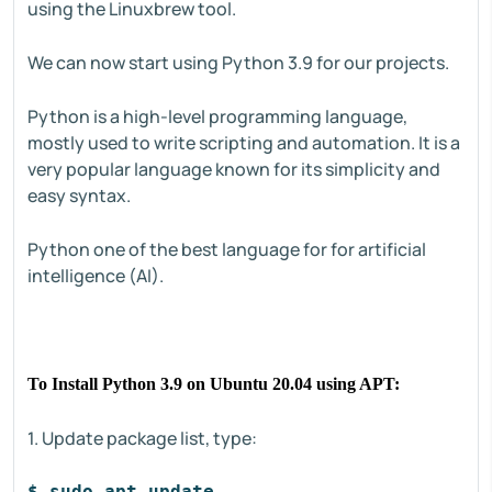
using the Linuxbrew tool.
We can now start using Python 3.9 for our projects.
Python is a high-level programming language,
mostly used to write scripting and automation. It is a
very popular language known for its simplicity and
easy syntax.
Python one of the best language for for artificial
intelligence (AI).
To Install Python 3.9 on Ubuntu 20.04 using APT:
1. Update package list, type:
$ sudo apt update