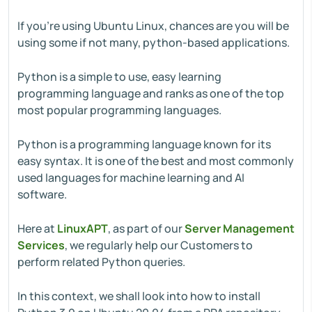
If you're using Ubuntu Linux, chances are you will be
using some if not many, python-based applications.
Python is a simple to use, easy learning
programming language and ranks as one of the top
most popular programming languages.
Python is a programming language known for its
easy syntax. It is one of the best and most commonly
used languages for machine learning and AI
software.
Here at
LinuxAPT
, as part of our
Server Management
Services
, we regularly help our Customers to
perform related Python queries.
In this context, we shall look into how to install