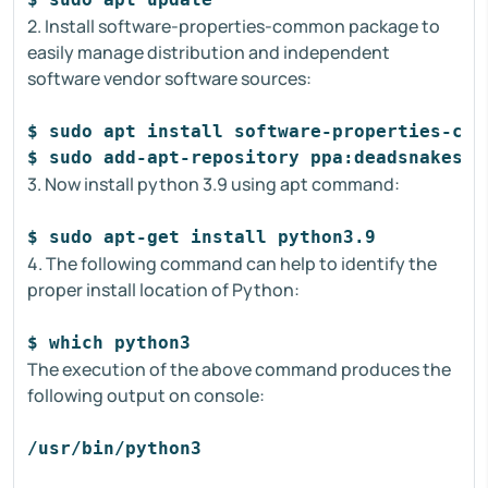
2. Install software-properties-common package to
easily manage distribution and independent
software vendor software sources:
$ sudo apt install software-properties-com
$ sudo add-apt-repository ppa:deadsnakes/p
3. Now install python 3.9 using apt command:
$ sudo apt-get install python3.9
4. The following command can help to identify the
proper install location of Python:
$ which python3
The execution of the above command produces the
following output on console:
/usr/bin/python3