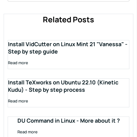
Related Posts
Install VidCutter on Linux Mint 21 "Vanessa" -
Step by step guide
Read more
Install TeXworks on Ubuntu 22.10 (Kinetic
Kudu) - Step by step process
Read more
DU Command in Linux - More about it ?
Read more