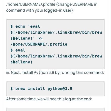
/home/USERNAME/.profile (change USERNAME in
command with your logged-in user):
$ echo 'eval 
$(/home/linuxbrew/.linuxbrew/bin/brew 
shellenv)' >> 
/home/USERNAME/.profile
$ eval 
$(/home/linuxbrew/.linuxbrew/bin/brew 
shellenv)
iii. Next, install Python 3.9 by running this command:
$ brew install python@3.9
After some time, we will see this log at the end: