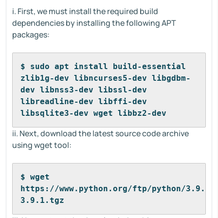
i. First, we must install the required build
dependencies by installing the following APT
packages:
$ sudo apt install build-essential 
zlib1g-dev libncurses5-dev libgdbm-
dev libnss3-dev libssl-dev 
libreadline-dev libffi-dev 
libsqlite3-dev wget libbz2-dev
ii. Next, download the latest source code archive
using wget tool:
$ wget 
https://www.python.org/ftp/python/3.9.1/
3.9.1.tgz