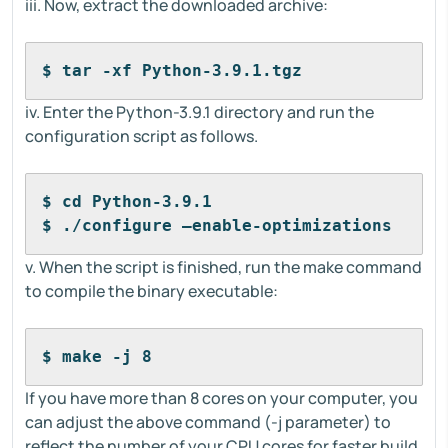
iii. Now, extract the downloaded archive:
$ tar -xf Python-3.9.1.tgz
iv. Enter the Python-3.9.1 directory and run the
configuration script as follows.
$ cd Python-3.9.1
$ ./configure –enable-optimizations
v. When the script is finished, run the make command
to compile the binary executable:
$ make -j 8
If you have more than 8 cores on your computer, you
can adjust the above command (-j parameter) to
reflect the number of your CPU cores for faster build