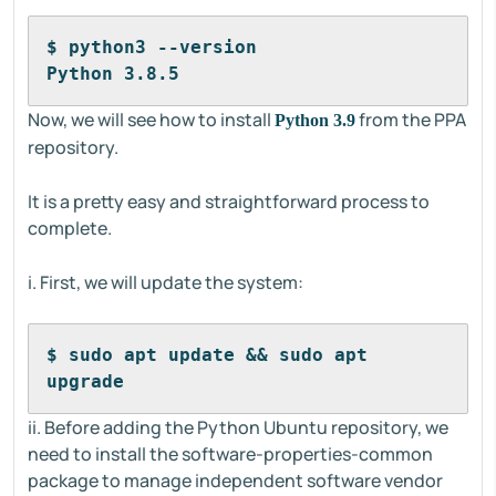
$ python3 --version
Python 3.8.5
Now, we will see how to install
from the PPA
Python 3.9
repository.
It is a pretty easy and straightforward process to
complete.
i. First, we will update the system:
$ sudo apt update && sudo apt 
upgrade
ii. Before adding the Python Ubuntu repository, we
need to install the software-properties-common
package to manage independent software vendor