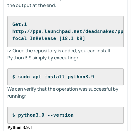
the output at the end:
Get:1 
http://ppa.launchpad.net/deadsnakes/ppa/u
focal InRelease [18.1 kB]
iv. Once the repository is added, you can install
Python 3.9 simply by executing:
$ sudo apt install python3.9
We can verify that the operation was successful by
running:
$ python3.9 --version
Python 3.9.1