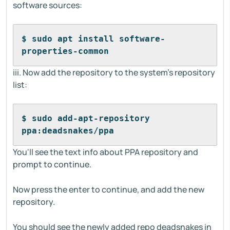
software sources:
$ sudo apt install software-
properties-common
iii. Now add the repository to the system's repository
list:
$ sudo add-apt-repository 
ppa:deadsnakes/ppa
You'll see the text info about PPA repository and
prompt to continue.
Now press the enter to continue, and add the new
repository.
You should see the newly added repo deadsnakes in