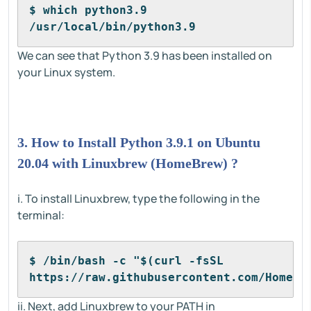
$ which python3.9
/usr/local/bin/python3.9
We can see that Python 3.9 has been installed on
your Linux system.
3. How to Install Python 3.9.1 on Ubuntu
20.04 with Linuxbrew (HomeBrew) ?
i. To install Linuxbrew, type the following in the
terminal:
$ /bin/bash -c "$(curl -fsSL 
https://raw.githubusercontent.com/Homebr
ii. Next, add Linuxbrew to your PATH in