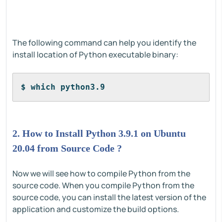
The following command can help you identify the
install location of Python executable binary:
$ which python3.9
2. How to Install Python 3.9.1 on Ubuntu
20.04 from Source Code ?
Now we will see how to compile Python from the
source code. When you compile Python from the
source code, you can install the latest version of the
application and customize the build options.