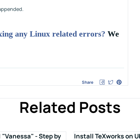
t appended.
ixing any Linux related errors?
We
Share
Related Posts
1 "Vanessa" - Step by
Install TeXworks on U