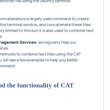
another file using the Ubuntu terminal.
oncatenate is a largely used command to create
in the terminal window, and concatenate these files.
 limited to this but it is also used to combine text
e.
nagement Services
, we regularly help our
ries.
nt methods to combine text files using the CAT
will see a few examples to help you better
command.
and the functionality of CAT