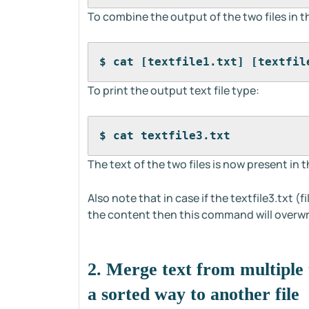
To combine the output of the two files in t
$ cat [textfile1.txt] [textfil
To print the output text file type:
$ cat textfile3.txt
The text of the two files is now present in th
Also note that in case if the textfile3.txt (
the content then this command will overwri
2. Merge text from multiple t
a sorted way to another file