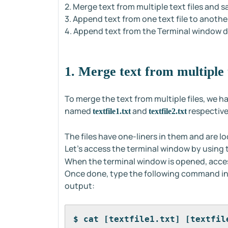
2. Merge text from multiple text files and sa
3. Append text from one text file to another 
4. Append text from the Terminal window dire
1. Merge text from multiple t
To merge the text from multiple files, we ha
named
and
respective
textfile1.txt
textfile2.txt
The files have one-liners in them and are l
Let's access the terminal window by using
When the terminal window is opened, acces
Once done, type the following command in 
output:
$ cat [textfile1.txt] [textfil