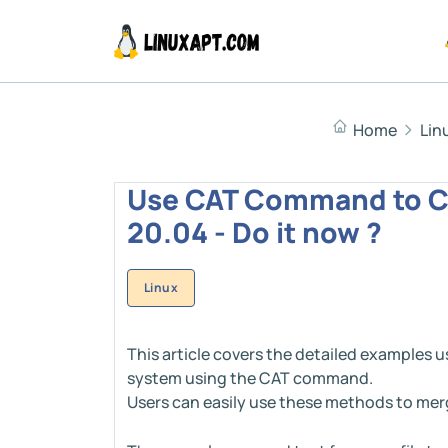
Home
Lin
Use CAT Command to Co
20.04 - Do it now ?
Linux
This article covers the detailed examples u
system using the CAT command.
Users can easily use these methods to merge 