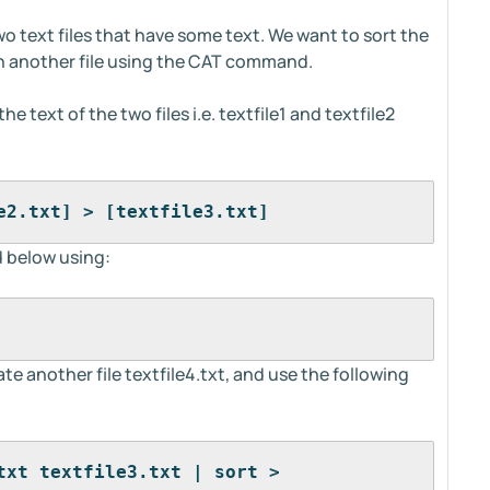
wo text files that have some text. We want to sort the
 in another file using the CAT command.
e text of the two files i.e. textfile1 and textfile2
e2.txt] > [textfile3.txt]
 below using:
ate another file textfile4.txt, and use the following
txt textfile3.txt | sort > 