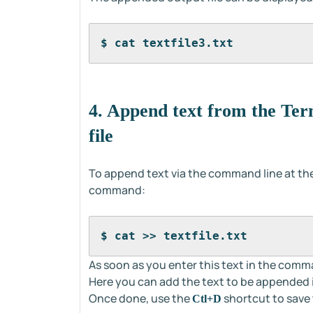
$ cat textfile3.txt
4. Append text from the Term
file
To append text via the command line at the 
command:
$ cat >> textfile.txt
As soon as you enter this text in the comman
Here you can add the text to be appended in
Once done, use the
shortcut to save
Ctl+D