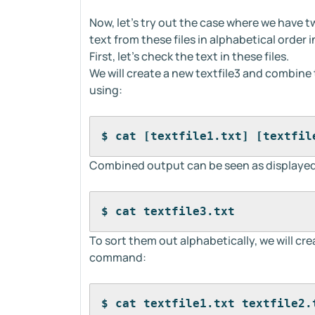
Now, let's try out the case where we have t
text from these files in alphabetical order
First, let's check the text in these files.
We will create a new textfile3 and combine th
using:
$ cat [textfile1.txt] [textfil
Combined output can be seen as displayed
$ cat textfile3.txt
To sort them out alphabetically, we will cre
command:
$ cat textfile1.txt textfile2.