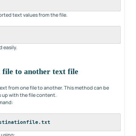
rted text values from the file.
 easily.
file to another text file
t from one file to another. This method can be
up with the file content.
mmand:
stinationfile.txt
 using: