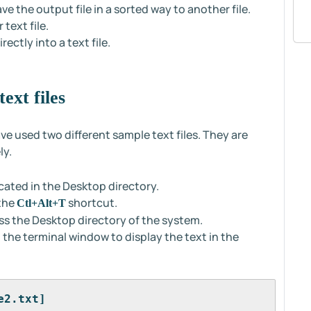
ve the output file in a sorted way to another file.
text file.
ctly into a text file.
ext files
ve used two different sample text files. They are
ly.
ocated in the Desktop directory.
 the
shortcut.
Ctl+Alt+T
s the Desktop directory of the system.
the terminal window to display the text in the
e2.txt]