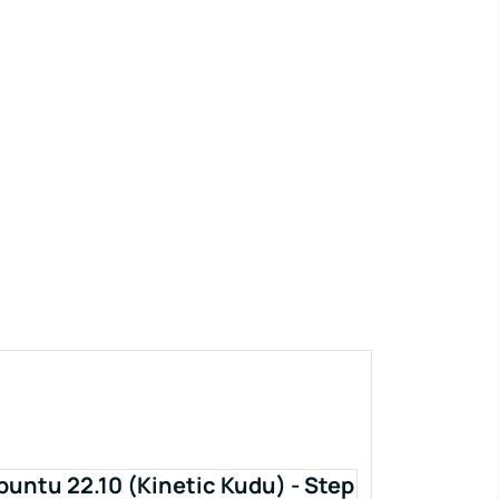
buntu 22.10 (Kinetic Kudu) - Step