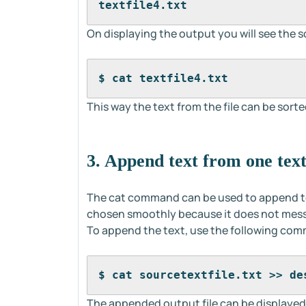
textfile4.txt
On displaying the output you will see the so
$ cat textfile4.txt
This way the text from the file can be sorted
3. Append text from one text 
The cat command can be used to append tex
chosen smoothly because it does not mess 
To append the text, use the following co
$ cat sourcetextfile.txt >> de
The appended output file can be displayed