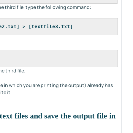
he third file, type the following command:
e2.txt] > [textfile3.txt]
e third file.
file in which you are printing the output) already has
te it.
ext files and save the output file in