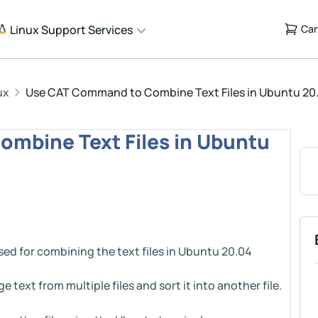
Linux Support Services
Car
ux
Use CAT Command to Combine Text Files in Ubuntu 20.0
mbine Text Files in Ubuntu
sed for combining the text files in Ubuntu 20.04
text from multiple files and sort it into another file.