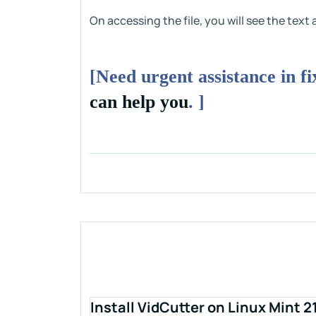
On accessing the file, you will see the tex
[Need urgent assistance in f
can help you
. ]
Install VidCutter on Linux Mint 2