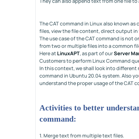
They can also append text from one file to 
The CAT command in Linux also known as c
files, view the file content, direct output 
The use case of the CAT command is not only
from two or multiple files into a common fil
Here at
LinuxAPT
, as part of our
Server Ma
Customers to perform Linux Command que
In this context, we shall look into differe
command in Ubuntu 20.04 system. Also you 
understand the proper usage of the CAT 
Activities to better underst
command:
1. Merge text from multiple text files.