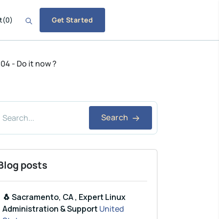
t
(
0
)
Get Started
4 - Do it now ?
Search
Blog posts
🐧 Sacramento, CA , Expert Linux
Administration & Support
United