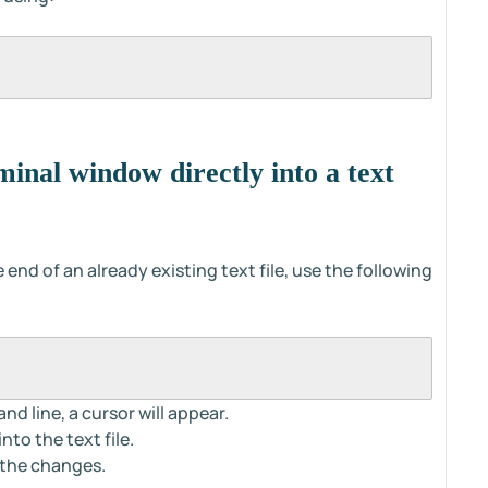
inal window directly into a text
end of an already existing text file, use the following
d line, a cursor will appear.
to the text file.
 the changes.