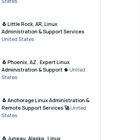
States
🐧 Little Rock, AR, Linux
Administration & Support Services
United States
🐧 Phoenix, AZ , Expert Linux
Administration & Support 🌵
United
States
🐧 Anchorage Linux Administration &
Remote Support Services 🚀
United
States
🐧 Juneau, Alaska , Linux