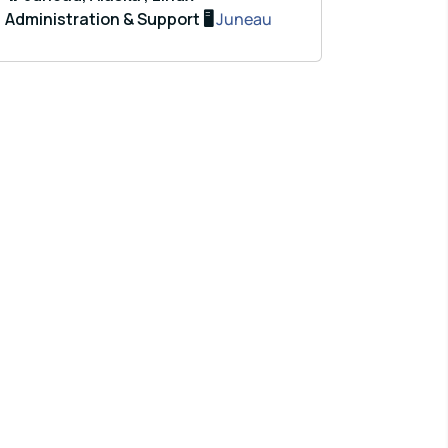
Administration & Support 🖥️
Juneau