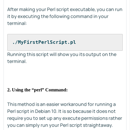
After making your Perl script executable, you can run
it by executing the following command in your
terminal:
./MyFirstPerlScript.pl
Running this script will show you its output on the
terminal.
2. Using the “perl” Command:
This method is an easier workaround for running a
Perl script in Debian 10. It is so because it does not
require you to set up any execute permissions rather
you can simply run your Perl script straightaway.