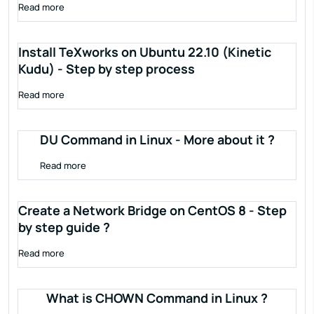
Read more
Install TeXworks on Ubuntu 22.10 (Kinetic
Kudu) - Step by step process
Read more
DU Command in Linux - More about it ?
Read more
Create a Network Bridge on CentOS 8 - Step
by step guide ?
Read more
What is CHOWN Command in Linux ?