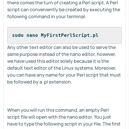
there comes the turn of creating a Perl script. A Perl
script can conveniently be created by executing the
following command in your terminal:
sudo nano MyFirstPerlScript.pl
Any other text editor can also be used to serve the
same purpose instead of the nano editor, however,
we have used this editor solely because it is the
default text editor of the Linux systems. Moreover,
you can have any name for your Perl script that must
be followed by a .pl extension.
When you will run this command, an empty Perl
script file will open with the nano editor. You just
have to type the following script in your file. The first