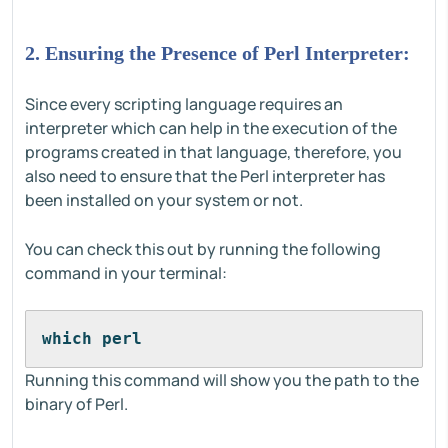
2. Ensuring the Presence of Perl Interpreter:
Since every scripting language requires an
interpreter which can help in the execution of the
programs created in that language, therefore, you
also need to ensure that the Perl interpreter has
been installed on your system or not.
You can check this out by running the following
command in your terminal:
which perl
Running this command will show you the path to the
binary of Perl.