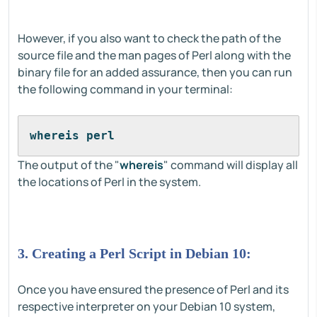
However, if you also want to check the path of the
source file and the man pages of Perl along with the
binary file for an added assurance, then you can run
the following command in your terminal:
whereis perl
The output of the "
whereis
" command will display all
the locations of Perl in the system.
3. Creating a Perl Script in Debian 10:
Once you have ensured the presence of Perl and its
respective interpreter on your Debian 10 system,