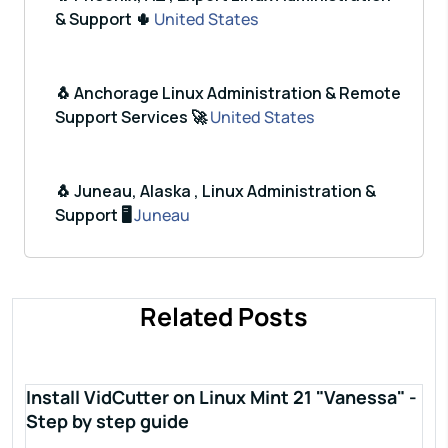
& Support 🌵
United States
🐧 Anchorage Linux Administration & Remote
Support Services 🚀
United States
🐧 Juneau, Alaska , Linux Administration &
Support 🖥️
Juneau
Related Posts
Install VidCutter on Linux Mint 21 "Vanessa" -
Step by step guide