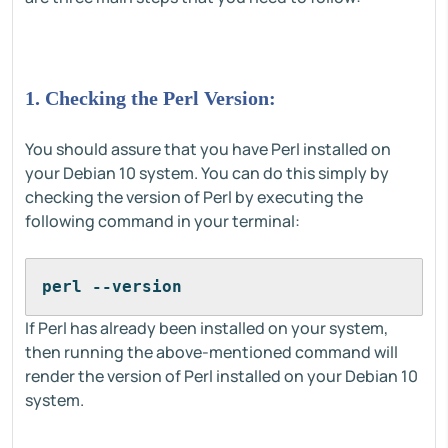
1. Checking the Perl Version:
You should assure that you have Perl installed on
your Debian 10 system. You can do this simply by
checking the version of Perl by executing the
following command in your terminal:
perl --version
If Perl has already been installed on your system,
then running the above-mentioned command will
render the version of Perl installed on your Debian 10
system.