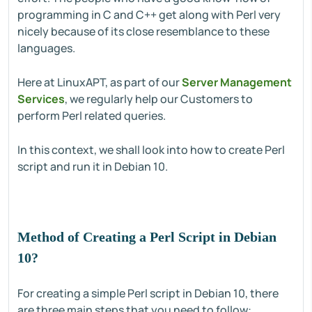
programming in C and C++ get along with Perl very
nicely because of its close resemblance to these
languages.
Here at LinuxAPT, as part of our
Server Management
Services
, we regularly help our Customers to
perform Perl related queries.
In this context, we shall look into how to create Perl
script and run it in Debian 10.
Method of Creating a Perl Script in Debian
10?
For creating a simple Perl script in Debian 10, there
are three main steps that you need to follow: