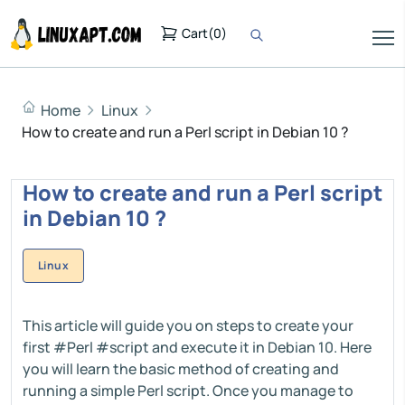
Cart
(
0
)
Home
Linux
How to create and run a Perl script in Debian 10 ?
How to create and run a Perl script
in Debian 10 ?
Linux
This article will guide you on steps to create your
first #Perl #script and execute it in Debian 10. Here
you will learn the basic method of creating and
running a simple Perl script. Once you manage to