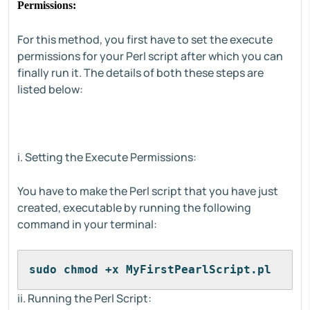
Permissions:
For this method, you first have to set the execute
permissions for your Perl script after which you can
finally run it. The details of both these steps are
listed below:
i. Setting the Execute Permissions:
You have to make the Perl script that you have just
created, executable by running the following
command in your terminal:
sudo chmod +x MyFirstPearlScript.pl
ii. Running the Perl Script: