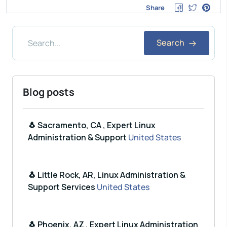
Share
Search
Blog posts
🐧 Sacramento, CA , Expert Linux
Administration & Support
United States
🐧 Little Rock, AR, Linux Administration &
Support Services
United States
🐧 Phoenix, AZ , Expert Linux Administration