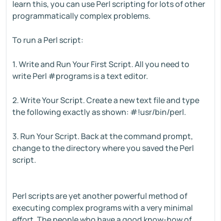
learn this, you can use Perl scripting for lots of other
programmatically complex problems.
To run a Perl script:
1. Write and Run Your First Script. All you need to
write Perl #programs is a text editor.
2. Write Your Script. Create a new text file and type
the following exactly as shown: #!usr/bin/perl.
3. Run Your Script. Back at the command prompt,
change to the directory where you saved the Perl
script.
Perl scripts are yet another powerful method of
executing complex programs with a very minimal
effort. The people who have a good know-how of