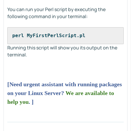
You can run your Perl script by executing the
following command in your terminal:
perl MyFirstPerlScript.pl
Running this script will show you its output on the
terminal.
[Need urgent assistant with running packages
on your Linux Server?
We are available to
help you
. ]