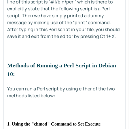
line of this script is “#!/bin/perl” which is there to
explicitly state that the following script is a Perl
script. Then we have simply printed a dummy
message by making use of the “print” command.
After typing in this Perl script in your file, you should
save it and exit from the editor by pressing Ctrl+ X.
Methods of Running a Perl Script in Debian
10:
You can run a Perl script by using either of the two
methods listed below:
1. Using the "
chmod
" Command to Set Execute