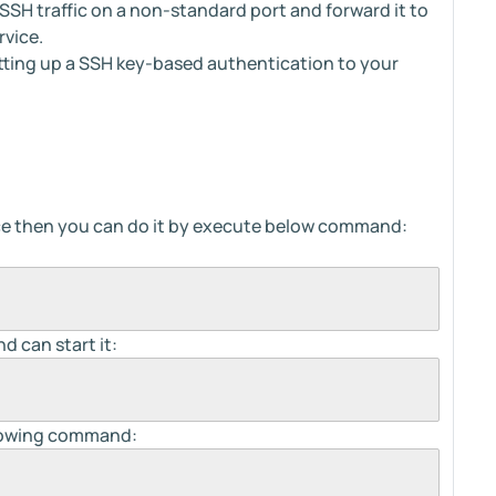
SSH traffic on a non-standard port and forward it to
rvice.
tting up a SSH key-based authentication to your
ice then you can do it by execute below command:
d can start it:
llowing command: