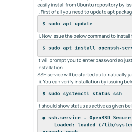
easily install from Ubuntu repository by i
i. First of all you need to update apt pack
$ sudo apt update
ii. Now issue the below command to install
$ sudo apt install openssh-ser
It will prompt you to enter password so just
installation.
SSH service will be started automatically jus
iii. You can verify installation by issuing 
$ sudo systemctl status ssh
It should show status as active as given be
● ssh.service - OpenBSD Secure
    Loaded: loaded (/lib/syste
preset: enab