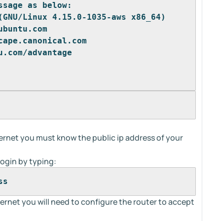
ssage as below:
(GNU/Linux 4.15.0-1035-aws x86_64)
ubuntu.com
cape.canonical.com
u.com/advantage 
rnet you must know the public ip address of your
ogin by typing:
ss
ernet you will need to configure the router to accept