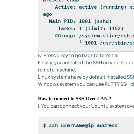
    Active: active (running) s
ago
  Main PID: 1001 (sshd)
     Tasks: 1 (limit: 1152)
    CGroup: /system.slice/ssh.
            └─1001 /usr/sbin/s
iv. Press q key to go back to terminal.
Finally, you installed the SSH on your Ubu
remote machine.
Linux systems have by default installed SSH
Windows system you can use PuTTY SSH cl
How to connect to SSH Over LAN ?
i. You can connect your Ubuntu system ov
$ ssh username@ip_address