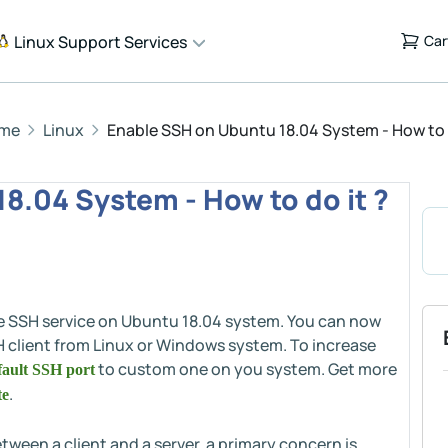
Linux Support Services
Car
me
Linux
Enable SSH on Ubuntu 18.04 System - How to d
8.04 System - How to do it ?
ble SSH service on Ubuntu 18.04 system. You can now
H client from Linux or Windows system. To increase
to custom one on you system. Get more
ault SSH port
.
te
een a client and a server, a primary concern is