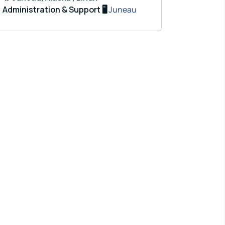
Administration & Support 🖥️
Juneau