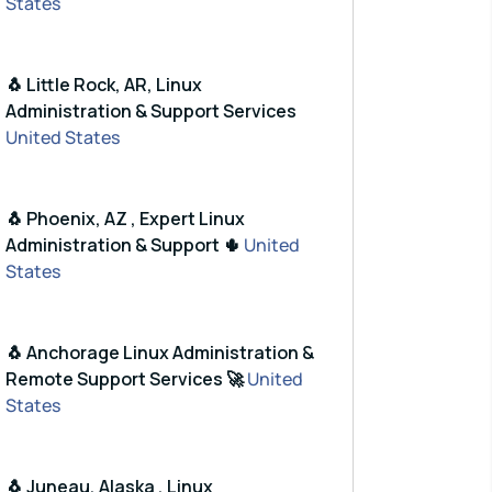
States
🐧 Little Rock, AR, Linux
Administration & Support Services
United States
🐧 Phoenix, AZ , Expert Linux
Administration & Support 🌵
United
States
🐧 Anchorage Linux Administration &
Remote Support Services 🚀
United
States
🐧 Juneau, Alaska , Linux