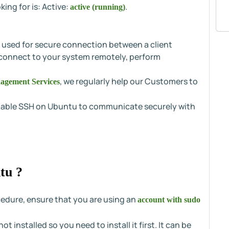
ing for is: Active:
.
active (running)
s used for secure connection between a client
 connect to your system remotely, perform
, we regularly help our Customers to
agement Services
 enable SSH on Ubuntu to communicate securely with
tu ?
cedure, ensure that you are using an
account with sudo
t installed so you need to install it first. It can be