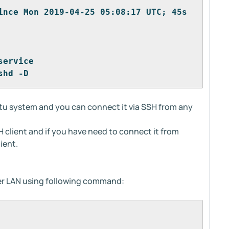
ince Mon 2019-04-25 05:08:17 UTC; 45s 
service
shd -D
ntu system and you can connect it via SSH from any
 client and if you have need to connect it from
ient.
er LAN using following command: