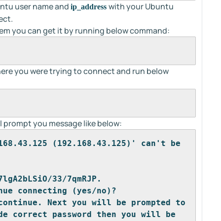
buntu user name and
with your Ubuntu
ip_address
ect.
system you can get it by running below command:
ere you were trying to connect and run below
will prompt you message like below:
168.43.125 (192.168.43.125)' can't be 
7lgA2bLSiO/33/7qmRJP.
nue connecting (yes/no)?
continue. Next you will be prompted to 
de correct password then you will be 