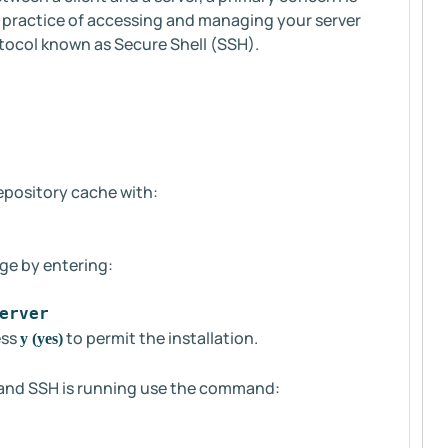
st practice of accessing and managing your server
tocol known as Secure Shell (SSH).
repository cache with:
ge by entering:
erver
ess
to permit the installation.
y (yes)
ul and SSH is running use the command: