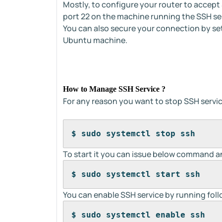
Mostly, to configure your router to accept 
port 22 on the machine running the SSH se
You can also secure your connection by se
Ubuntu machine.
How to Manage SSH Service ?
For any reason you want to stop SSH serv
$ sudo systemctl stop ssh
To start it you can issue below command an
$ sudo systemctl start ssh
You can enable SSH service by running fo
$ sudo systemctl enable ssh