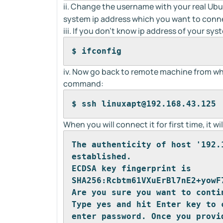
ii. Change the username with your real U
system ip address which you want to conn
iii. If you don't know ip address of your 
$ ifconfig
iv. Now go back to remote machine from wh
command:
$ ssh linuxapt@192.168.43.125
When you will connect it for first time, it 
The authenticity of host '192.
established.
ECDSA key fingerprint is 
SHA256:Rcbtm61VXuErBl7nE2+yowF
Are you sure you want to conti
Type yes and hit Enter key to 
enter password. Once you provi