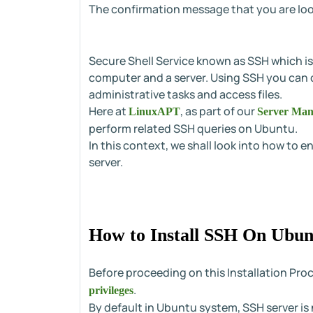
The confirmation message that you are look
Secure Shell Service known as SSH which i
computer and a server. Using SSH you can
administrative tasks and access files.
Here at
, as part of our
LinuxAPT
Server Man
perform related SSH queries on Ubuntu.
In this context, we shall look into how to
server.
How to Install SSH On Ubun
Before proceeding on this Installation Pro
.
privileges
By default in Ubuntu system, SSH server is no