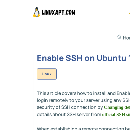
Ho
Enable SSH on Ubuntu 1
Linux
This article covers how to install and Ena
login remotely to your server using any SS
security of SSH connection by
Changing def
details about SSH server from
official SSH si
When establishing a remote connection betw