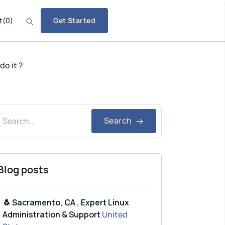
t
(
0
)
Get Started
o it ?
Search
Blog posts
🐧 Sacramento, CA , Expert Linux
Administration & Support
United