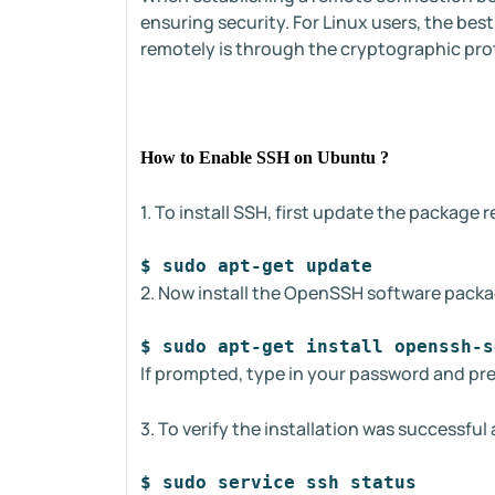
ensuring security. For Linux users, the be
remotely is through the cryptographic pro
How to Enable SSH on Ubuntu ?
1. To install SSH, first update the package 
$ sudo apt-get update
2. Now install the OpenSSH software packa
$ sudo apt-get install openssh-s
If prompted, type in your password and pr
3. To verify the installation was successf
$ sudo service ssh status