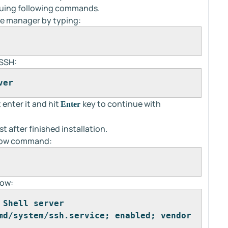
ssuing following commands.
age manager by typing:
 SSH:
ver
 enter it and hit
key to continue with
Enter
t after finished installation.
below command:
low:
 Shell server
md/system/ssh.service; enabled; vendor 