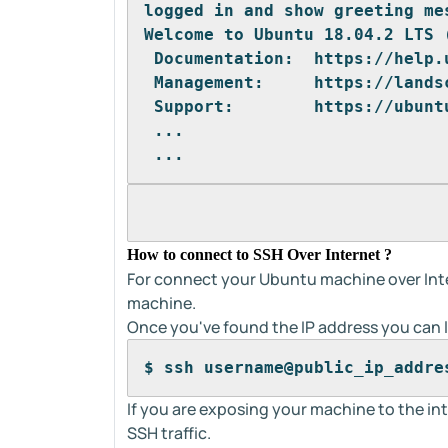
logged in and show greeting me
Welcome to Ubuntu 18.04.2 LTS 
 Documentation:  https://help.
 Management:     https://lands
 Support:        https://ubunt
 ...
 ...
How to connect to SSH Over Internet ?
For connect your Ubuntu machine over Inte
machine.
Once you've found the IP address you can l
$ ssh username@public_ip_addre
If you are exposing your machine to the int
SSH traffic.