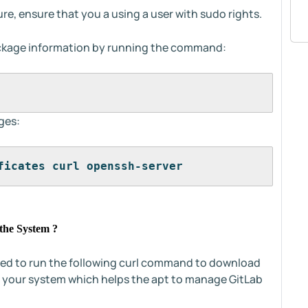
re, ensure that you a using a user with sudo rights.
ckage information by running the command:
ges:
ficates curl openssh-server
the System ?
eed to run the following curl command to download
o your system which helps the apt to manage GitLab