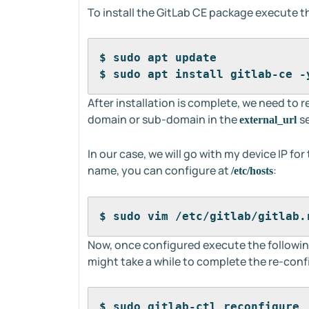
To install the GitLab CE package execute 
$ sudo apt update
$ sudo apt install gitlab-ce -
After installation is complete, we need to 
domain or sub-domain in the
s
external_url
In our case, we will go with my device IP fo
name, you can configure at
:
/etc/hosts
$ sudo vim /etc/gitlab/gitlab.
Now, once configured execute the followi
might take a while to complete the re-conf
$ sudo gitlab-ctl reconfigure