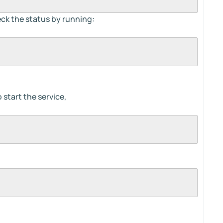
eck the status by running:
start the service,