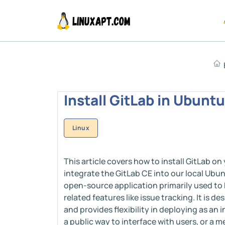
Install GitLab in Ubunt
Linux
This article covers how to install GitLab on 
integrate the GitLab CE into our local Ubu
open-source application primarily used to 
related features like issue tracking. It is 
and provides flexibility in deploying as an
a public way to interface with users, or a 