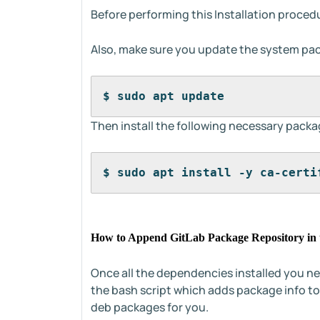
Before performing this Installation procedu
Also, make sure you update the system pa
$ sudo apt update
Then install the following necessary packa
$ sudo apt install -y ca-certi
How to Append GitLab Package Repository in 
Once all the dependencies installed you n
the bash script which adds package info t
deb packages for you.