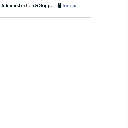
Administration & Support 🖥️
Juneau