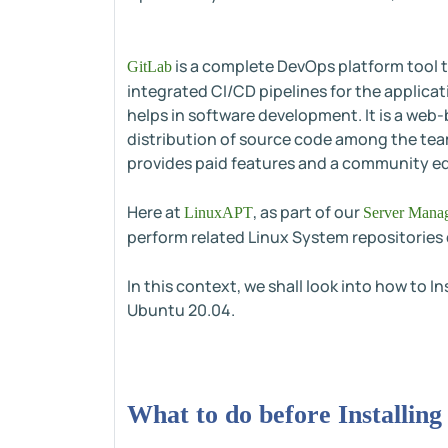
is a complete DevOps platform tool t
GitLab
integrated CI/CD pipelines for the applic
helps in software development. It is a web
distribution of source code among the team
provides paid features and a community edi
Here at
, as part of our
LinuxAPT
Server Manag
perform related Linux System repositories 
In this context, we shall look into how to I
Ubuntu 20.04.
What to do before Installin