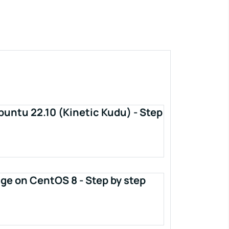
buntu 22.10 (Kinetic Kudu) - Step
ge on CentOS 8 - Step by step