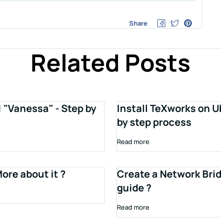
Share
Related Posts
1 "Vanessa" - Step by
Install TeXworks on U
by step process
Read more
ore about it ?
Create a Network Brid
guide ?
Read more