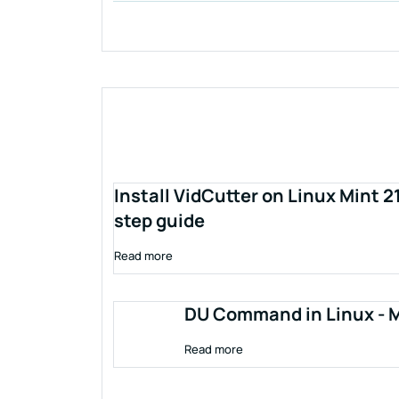
Install VidCutter on Linux Mint 2
step guide
Read more
DU Command in Linux - M
Read more