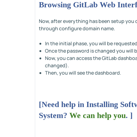
Browsing GitLab Web Inter
Now, after everything has been setup you ca
through configure domain name.
In the initial phase, you will be request
Once the password is changed you will b
Now, you can access the GitLab dashboa
changed).
Then, you will see the dashboard.
[Need help in Installing So
System?
We can help you
. ]