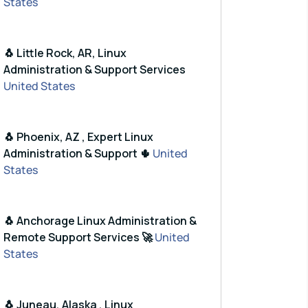
States
🐧 Little Rock, AR, Linux
Administration & Support Services
United States
🐧 Phoenix, AZ , Expert Linux
Administration & Support 🌵
United
States
🐧 Anchorage Linux Administration &
Remote Support Services 🚀
United
States
🐧 Juneau, Alaska , Linux