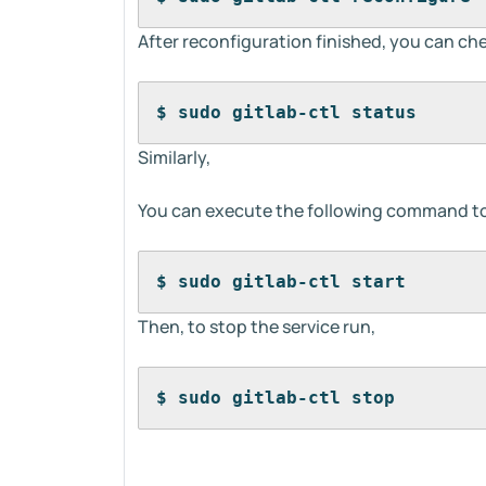
After reconfiguration finished, you can ch
$ sudo gitlab-ctl status
Similarly,
You can execute the following command to 
$ sudo gitlab-ctl start
Then, to stop the service run,
$ sudo gitlab-ctl stop