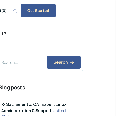
t
(
0
)
Get Started
od ?
Search
Blog posts
🐧 Sacramento, CA , Expert Linux
Administration & Support
United