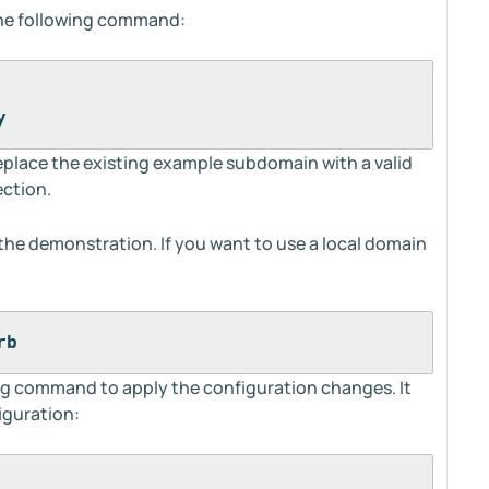
the following command:
y
replace the existing example subdomain with a valid
ection.
r the demonstration. If you want to use a local domain
rb
ng command to apply the configuration changes. It
iguration: