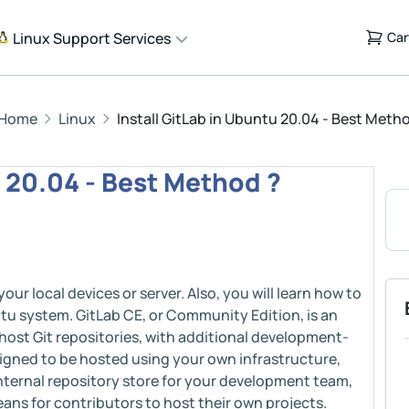
Linux Support Services
Car
Home
Linux
Install GitLab in Ubuntu 20.04 - Best Meth
u 20.04 - Best Method ?
your local devices or server. Also, you will learn how to
ntu system. GitLab CE, or Community Edition, is an
host Git repositories, with additional development-
designed to be hosted using your own infrastructure,
 internal repository store for your development team,
means for contributors to host their own projects.