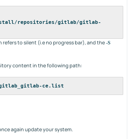
stall/repositories/gitlab/gitlab-
 refers to silent (i.e no progress bar), and the
-S
tory content in the following path:
gitlab_gitlab-ce.list
 once again update your system.