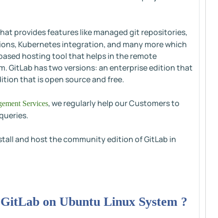
hat provides features like managed git repositories,
ations, Kubernetes integration, and many more which
-based hosting tool that helps in the remote
. GitLab has two versions: an enterprise edition that
tion that is open source and free.
, we regularly help our Customers to
ement Services
queries.
nstall and host the community edition of GitLab in
g GitLab on Ubuntu Linux System ?