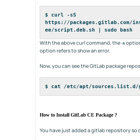
$ curl -sS 
https://packages.gitlab.com/in
ee/script.deb.sh | sudo bash
With the above curl command, the
option
-s
option refers to show an error.
Now, you can see the GitLab package reposi
$ cat /etc/apt/sources.list.d/
How to Install GitLab CE Package ?
You have just added a gitlab repository so