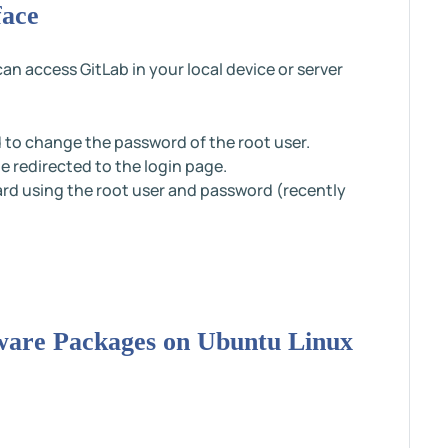
face
n access GitLab in your local device or server
ed to change the password of the root user.
e redirected to the login page.
rd using the root user and password (recently
ftware Packages on Ubuntu Linux