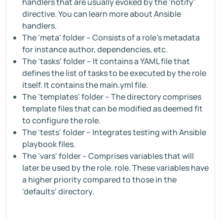
handlers that are usually evoked by the 'notify'
directive. You can learn more about Ansible
handlers.
The 'meta' folder – Consists of a role's metadata
for instance author, dependencies, etc.
The 'tasks' folder – It contains a YAML file that
defines the list of tasks to be executed by the role
itself. It contains the main.yml file.
The 'templates' folder – The directory comprises
template files that can be modified as deemed fit
to configure the role.
The 'tests' folder – Integrates testing with Ansible
playbook files.
The 'vars' folder – Comprises variables that will
later be used by the role. role. These variables have
a higher priority compared to those in the
'defaults' directory.