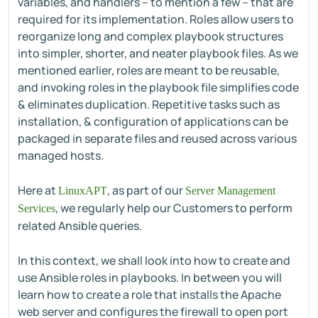
variables, and handlers – to mention a few – that are
required for its implementation. Roles allow users to
reorganize long and complex playbook structures
into simpler, shorter, and neater playbook files. As we
mentioned earlier, roles are meant to be reusable,
and invoking roles in the playbook file simplifies code
& eliminates duplication. Repetitive tasks such as
installation, & configuration of applications can be
packaged in separate files and reused across various
managed hosts.
Here at
, as part of our
LinuxAPT
Server Management
, we regularly help our Customers to perform
Services
related Ansible queries.
In this context, we shall look into how to create and
use Ansible roles in playbooks. In between you will
learn how to create a role that installs the Apache
web server and configures the firewall to open port