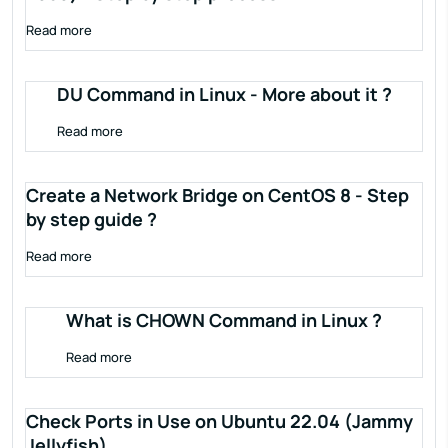
Read more
DU Command in Linux - More about it ?
Read more
Create a Network Bridge on CentOS 8 - Step
by step guide ?
Read more
What is CHOWN Command in Linux ?
Read more
Check Ports in Use on Ubuntu 22.04 (Jammy
Jellyfish)