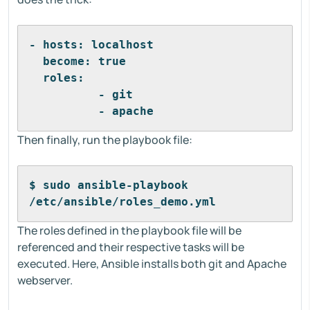
- hosts: localhost
  become: true
  roles:
          - git
          - apache
Then finally, run the playbook file:
$ sudo ansible-playbook 
/etc/ansible/roles_demo.yml
The roles defined in the playbook file will be
referenced and their respective tasks will be
executed. Here, Ansible installs both git and Apache
webserver.