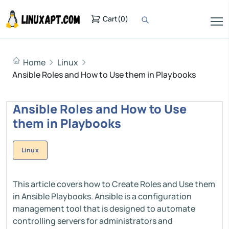
Cart
(
0
)
Home
Linux
Ansible Roles and How to Use them in Playbooks
Ansible Roles and How to Use
them in Playbooks
Linux
This article covers how to Create Roles and Use them
in Ansible Playbooks. Ansible is a configuration
management tool that is designed to automate
controlling servers for administrators and