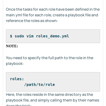
Once the tasks for each role have been defined in the
main.yml file for each role, create a playbook file and
reference the roles as shown:
$ sudo vim roles_demo.yml
NOTE:
You need to specify the full path to the role in the
playbook:
roles:
      /path/to/role
Here, the roles reside in the same directory as the
playbook file, and simply calling them by their names
does the trick: