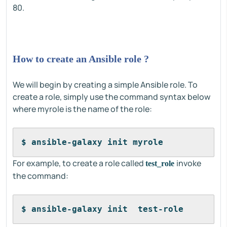
80.
How to create an Ansible role ?
We will begin by creating a simple Ansible role. To
create a role, simply use the command syntax below
where myrole is the name of the role:
$ ansible-galaxy init myrole
For example, to create a role called
invoke
test_role
the command:
$ ansible-galaxy init  test-role