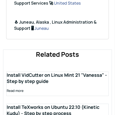
Support Services 🚀
United States
🐧 Juneau, Alaska , Linux Administration &
Support 🖥️
Juneau
Related Posts
Install VidCutter on Linux Mint 21 "Vanessa" -
Step by step guide
Read more
Install TeXworks on Ubuntu 22.10 (Kinetic
Kudu) - Step by step process