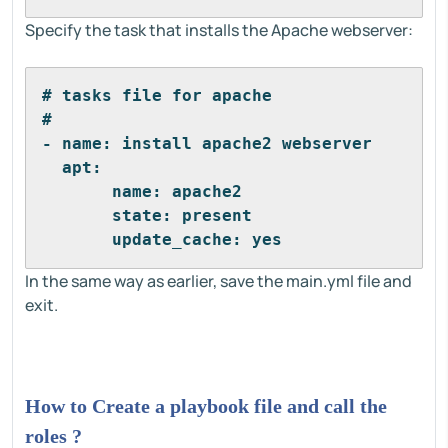
Specify the task that installs the Apache webserver:
# tasks file for apache
#
- name: install apache2 webserver
  apt:
       name: apache2
       state: present
       update_cache: yes
In the same way as earlier, save the main.yml file and
exit.
How to Create a playbook file and call the
roles ?