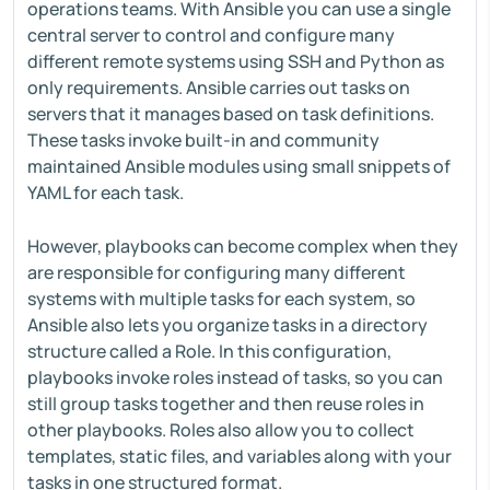
operations teams. With Ansible you can use a single
central server to control and configure many
different remote systems using SSH and Python as
only requirements. Ansible carries out tasks on
servers that it manages based on task definitions.
These tasks invoke built-in and community
maintained Ansible modules using small snippets of
YAML for each task.
However, playbooks can become complex when they
are responsible for configuring many different
systems with multiple tasks for each system, so
Ansible also lets you organize tasks in a directory
structure called a Role. In this configuration,
playbooks invoke roles instead of tasks, so you can
still group tasks together and then reuse roles in
other playbooks. Roles also allow you to collect
templates, static files, and variables along with your
tasks in one structured format.