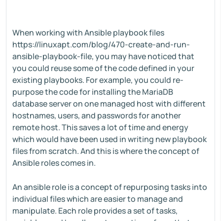
When working with Ansible playbook files
https://linuxapt.com/blog/470-create-and-run-
ansible-playbook-file, you may have noticed that
you could reuse some of the code defined in your
existing playbooks. For example, you could re-
purpose the code for installing the MariaDB
database server on one managed host with different
hostnames, users, and passwords for another
remote host. This saves a lot of time and energy
which would have been used in writing new playbook
files from scratch. And this is where the concept of
Ansible roles comes in.
An ansible role is a concept of repurposing tasks into
individual files which are easier to manage and
manipulate. Each role provides a set of tasks,