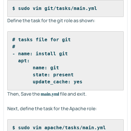
$ sudo vim git/tasks/main.yml
Define the task for the git role as shown:
# tasks file for git
#
- name: install git
  apt:
       name: git
       state: present
       update_cache: yes
Then, Save the
file and exit.
main.yml
Next, define the task for the Apache role:
$ sudo vim apache/tasks/main.yml