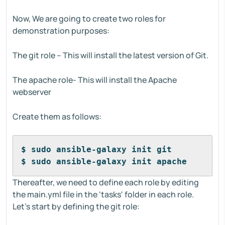
Now, We are going to create two roles for
demonstration purposes:
The git role – This will install the latest version of Git.
The apache role- This will install the Apache
webserver
Create them as follows:
$ sudo ansible-galaxy init git
$ sudo ansible-galaxy init apache
Thereafter, we need to define each role by editing
the main.yml file in the 'tasks' folder in each role.
Let's start by defining the git role: