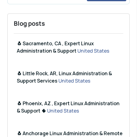
Blog posts
🐧 Sacramento, CA , Expert Linux
Administration & Support
United States
🐧 Little Rock, AR, Linux Administration &
Support Services
United States
🐧 Phoenix, AZ , Expert Linux Administration
& Support 🌵
United States
🐧 Anchorage Linux Administration & Remote