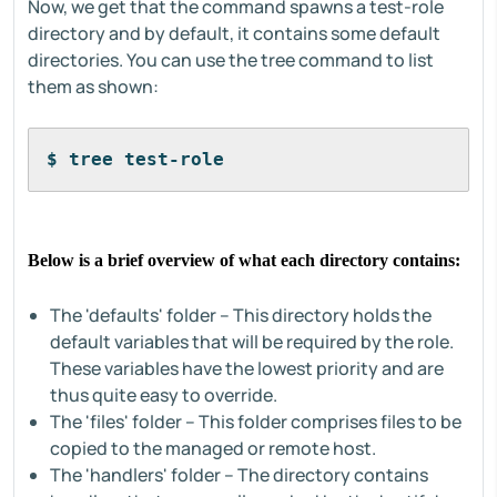
Now, we get that the command spawns a test-role
directory and by default, it contains some default
directories. You can use the tree command to list
them as shown:
$ tree test-role
Below is a brief overview of what each directory contains:
The 'defaults' folder – This directory holds the
default variables that will be required by the role.
These variables have the lowest priority and are
thus quite easy to override.
The 'files' folder – This folder comprises files to be
copied to the managed or remote host.
The 'handlers' folder – The directory contains