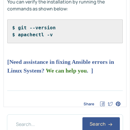
You can verify the installation by running the
commands as shown below:
$ git --version
$ apachectl -v
[Need assistance in fixing Ansible errors in
Linux System?
We can help you
. ]
Share
Search