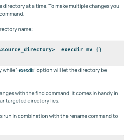
directory at a time. To make multiple changes you
nd command.
irectory name:
<source_directory> -execdir mv {} 
y while '
' option will let the directory be
-exexdir
anges with the find command. It comes in handy in
r targeted directory lies.
is run in combination with the rename command to