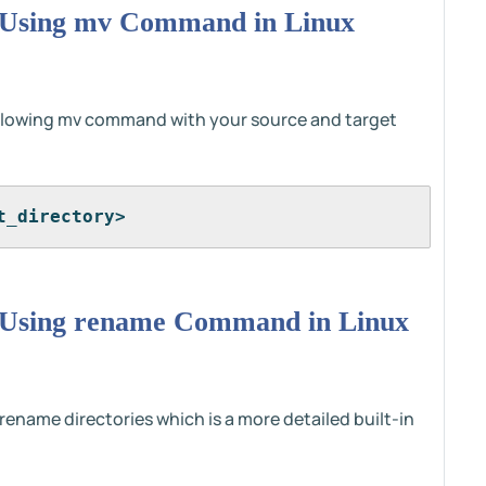
 Using mv Command in Linux
ollowing mv command with your source and target
t_directory>
 Using rename Command in Linux
name directories which is a more detailed built-in