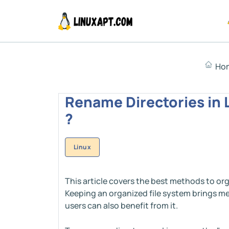
Ho
Rename Directories in 
?
Linux
This article covers the best methods to org
Keeping an organized file system brings me
users can also benefit from it.