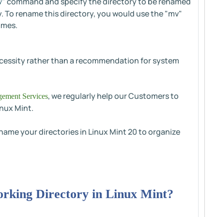
" command and specify the directory to be renamed
v
ry. To rename this directory, you would use the "mv"
ames.
necessity rather than a recommendation for system
, we regularly help our Customers to
ement Services
inux Mint.
ename your directories in Linux Mint 20 to organize
orking Directory in Linux Mint?