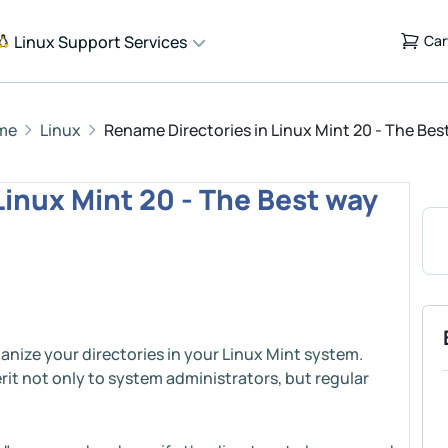
Linux Support Services
Car
me
Linux
Rename Directories in Linux Mint 20 - The Bes
Linux Mint 20 - The Best way
anize your directories in your Linux Mint system.
rit not only to system administrators, but regular