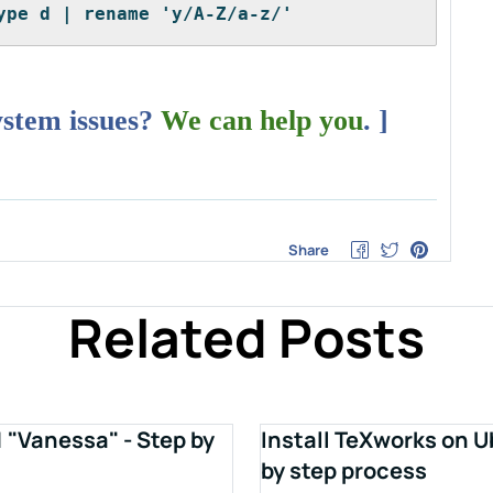
ype d | rename 'y/A-Z/a-z/'
ystem issues?
We can help you
. ]
Share
Related Posts
1 "Vanessa" - Step by
Install TeXworks on U
by step process