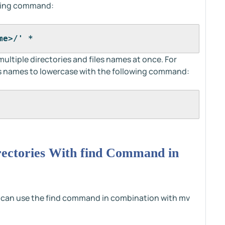
owing command:
me>/' *
iple directories and files names at once. For
's names to lowercase with the following command:
ectories With find Command in
 can use the find command in combination with mv