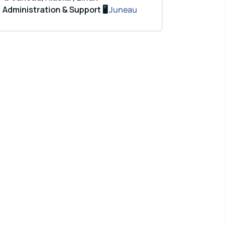
Administration & Support 🖥️
Juneau