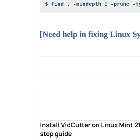
$ find . -mindepth 1 -prune -t
[Need help in fixing Linux S
Install VidCutter on Linux Mint 2
step guide