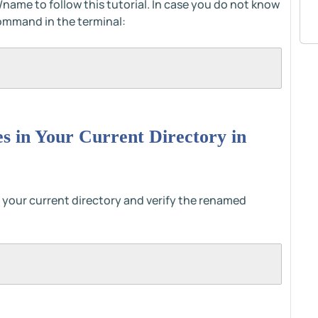
/name to follow this tutorial. In case you do not know
command in the terminal:
les in Your Current Directory in
s in your current directory and verify the renamed