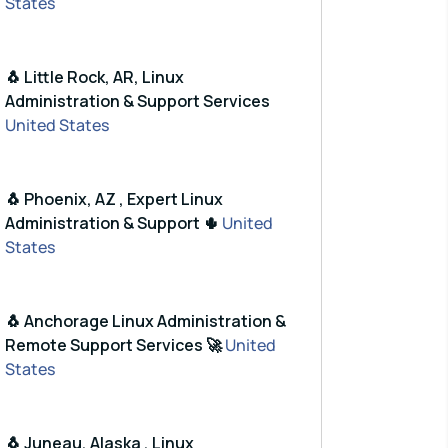
States
🐧 Little Rock, AR, Linux
Administration & Support Services
United States
🐧 Phoenix, AZ , Expert Linux
Administration & Support 🌵
United
States
🐧 Anchorage Linux Administration &
Remote Support Services 🚀
United
States
🐧 Juneau, Alaska , Linux