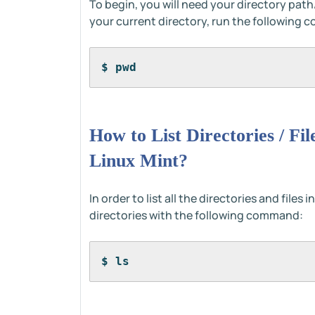
To begin, you will need your directory path
your current directory, run the following 
$ pwd
How to List Directories / Fi
Linux Mint?
In order to list all the directories and file
directories with the following command:
$ ls