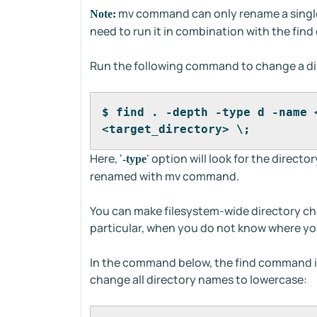
mv command can only rename a single 
Note:
need to run it in combination with the fi
Run the following command to change a d
$ find . -depth -type d -name 
<target_directory> \;
Here, '
' option will look for the director
-type
renamed with mv command.
You can make filesystem-wide directory ch
particular, when you do not know where you
In the command below, the find command 
change all directory names to lowercase: