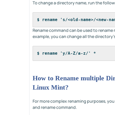
To change a directory name, run the foll
$ rename 's/<old-name>/<new-na
Rename command can be used to rename mult
example, you can change all the directory
$ rename 'y/A-Z/a-z/' *
How to Rename multiple Dir
Linux Mint?
For more complex renaming purposes, you
and rename command.