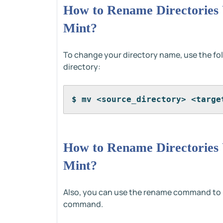
How to Rename Directories
Mint?
To change your directory name, use the f
directory:
$ mv <source_directory> <targe
How to Rename Directories
Mint?
Also, you can use the rename command to re
command.