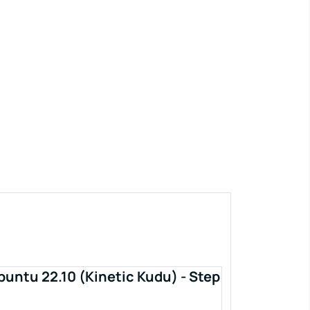
buntu 22.10 (Kinetic Kudu) - Step