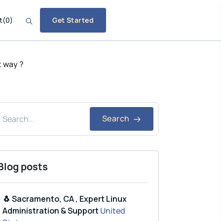
t
(
0
)
Get Started
t way ?
Search
Blog posts
🐧 Sacramento, CA , Expert Linux
Administration & Support
United