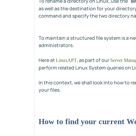
To rename a directory on Linux, use the "
m
as well as the destination for your directo
command and specify the two directory n
To maintain a structured file system is a 
administrators.
Here at
, as part of our
LinuxAPT
Server Manag
perform related Linux System queries on L
In this context, we shall look into how to r
your files.
How to find your current W