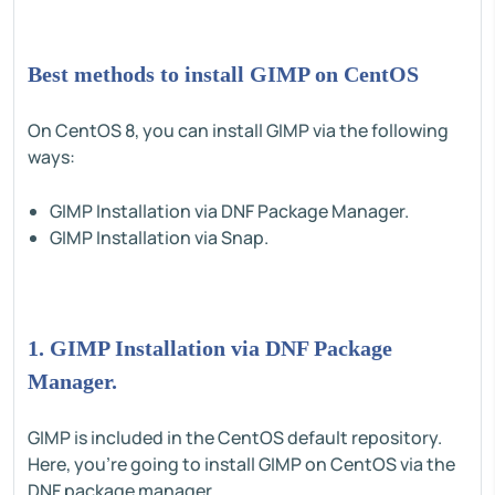
Best methods to install GIMP on CentOS
On CentOS 8, you can install GIMP via the following
ways:
GIMP Installation via DNF Package Manager.
GIMP Installation via Snap.
1. GIMP Installation via DNF Package
Manager.
GIMP is included in the CentOS default repository.
Here, you're going to install GIMP on CentOS via the
DNF package manager.