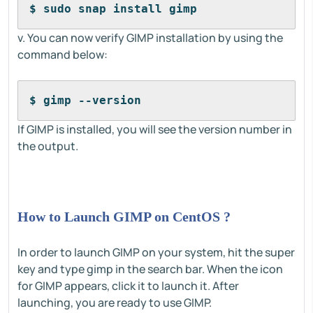
$ sudo snap install gimp
v. You can now verify GIMP installation by using the
command below:
$ gimp --version
If GIMP is installed, you will see the version number in
the output.
How to Launch GIMP on CentOS ?
In order to launch GIMP on your system, hit the super
key and type gimp in the search bar. When the icon
for GIMP appears, click it to launch it. After
launching, you are ready to use GIMP.