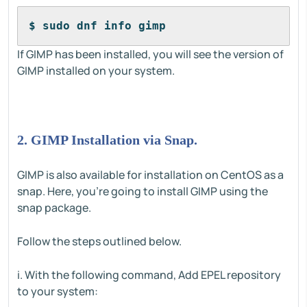
$ sudo dnf info gimp
If GIMP has been installed, you will see the version of
GIMP installed on your system.
2. GIMP Installation via Snap.
GIMP is also available for installation on CentOS as a
snap. Here, you're going to install GIMP using the
snap package.
Follow the steps outlined below.
i. With the following command, Add EPEL repository
to your system: