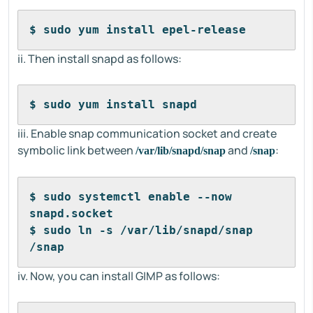
$ sudo yum install epel-release
ii. Then install snapd as follows:
$ sudo yum install snapd
iii. Enable snap communication socket and create
symbolic link between
and
:
/var/lib/snapd/snap
/snap
$ sudo systemctl enable --now 
snapd.socket
$ sudo ln -s /var/lib/snapd/snap 
/snap
iv. Now, you can install GIMP as follows: