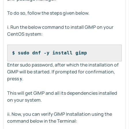
To do so, follow the steps given below.
i. Run the below command to install GIMP on your
CentOS system:
$ sudo dnf -y install gimp
Enter sudo password, after which the installation of
GIMP will be started. If prompted for confirmation,
press
.
y
This will get GIMP and all its dependencies installed
on your system.
ii. Now, you can verify GIMP Installation using the
command below in the Terminal: