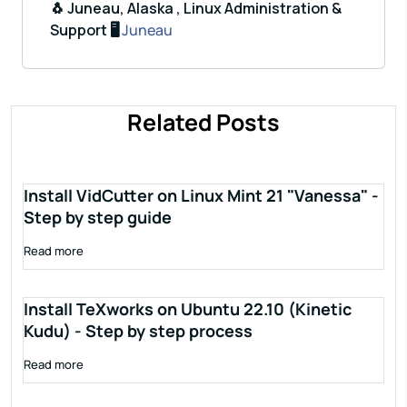
🐧 Juneau, Alaska , Linux Administration &
Support 🖥️
Juneau
Related Posts
Install VidCutter on Linux Mint 21 "Vanessa" -
Step by step guide
Read more
Install TeXworks on Ubuntu 22.10 (Kinetic
Kudu) - Step by step process
Read more