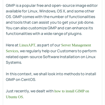
GIMP is a popular free and open-source image editor
available for Linux, Windows, OS X, and some other
OS. GIMP comes with the number of functionalities
and tools that can assist you to get your job done.
You can also customize GIMP and can enhance its
functionalities with a wide range of plugins.
Here at
, as part of our
LinuxAPT
Server Management
, we regularly help our Customers to perform
Services
related open-source Software Installation on Linux
Systems.
In this context, we shall look into methods to install
GIMP on CentOS.
Just recently, we dealt with
how to install GIMP on
.
Ubuntu OS