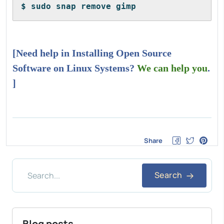
$ sudo snap remove gimp
[Need help in Installing Open Source
Software on Linux Systems?
We can help you
.
]
Share
Search
Blog posts