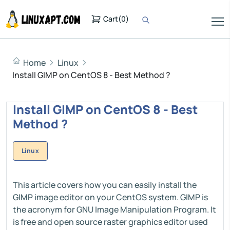
Cart
(
0
)
Home
Linux
Install GIMP on CentOS 8 - Best Method ?
Install GIMP on CentOS 8 - Best
Method ?
Linux
This article covers how you can easily install the
GIMP image editor on your CentOS system. GIMP is
the acronym for GNU Image Manipulation Program. It
is free and open source raster graphics editor used