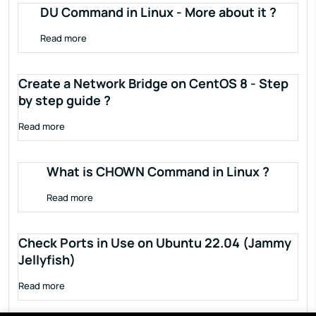
DU Command in Linux - More about it ?
Read more
Create a Network Bridge on CentOS 8 - Step
by step guide ?
Read more
What is CHOWN Command in Linux ?
Read more
Check Ports in Use on Ubuntu 22.04 (Jammy
Jellyfish)
Read more