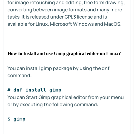
for image retouching and editing, free form drawing,
converting between image formats and many more
tasks. It is released under GPL3 license and is
available for Linux, Microsoft Windows and MacOS.
How to Install and use Gimp graphical editor on Linux?
You can install gimp package by using the dnf
command:
# dnf install gimp
You can Start Gimp graphical editor from your menu
or by executing the following command:
$ gimp