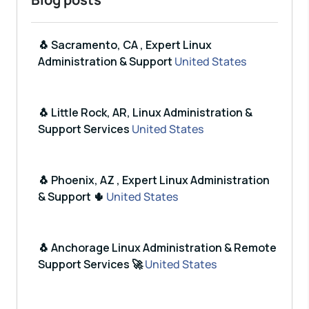
🐧 Sacramento, CA , Expert Linux
Administration & Support
United States
🐧 Little Rock, AR, Linux Administration &
Support Services
United States
🐧 Phoenix, AZ , Expert Linux Administration
& Support 🌵
United States
🐧 Anchorage Linux Administration & Remote
Support Services 🚀
United States