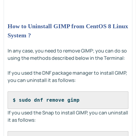
How to Uninstall GIMP from CentOS 8 Linux
System ?
In any case, you need to remove GIMP; you can do so
using the methods described below in the Terminal:
If you used the DNF package manager to install GIMP,
you can uninstall it as follows:
$ sudo dnf remove gimp
If you used the Snap to install GIMP, you can uninstall
it as follows: