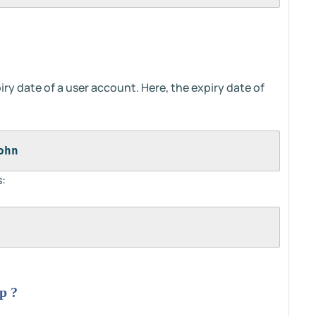
iry date of a user account. Here, the expiry date of
ohn
:
p ?