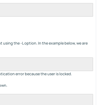
nt using the -L option. In the example below, we are
tication error because the user is locked.
hown.