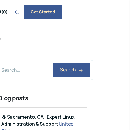
t
(
0
)
Get Started
s
Search
Blog posts
🐧 Sacramento, CA , Expert Linux
Administration & Support
United