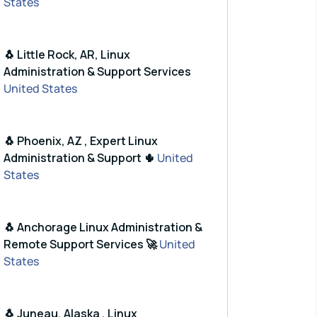
States
🐧 Little Rock, AR, Linux
Administration & Support Services
United States
🐧 Phoenix, AZ , Expert Linux
Administration & Support 🌵
United
States
🐧 Anchorage Linux Administration &
Remote Support Services 🚀
United
States
🐧 Juneau, Alaska , Linux