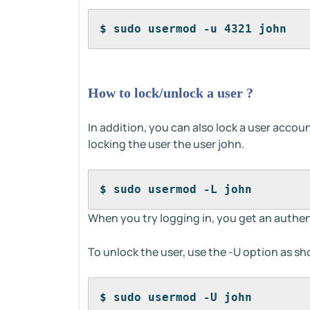
$ sudo usermod -u 4321 john
How to lock/unlock a user ?
In addition, you can also lock a user accou
locking the user the user john.
$ sudo usermod -L john
When you try logging in, you get an authen
To unlock the user, use the -U option as s
$ sudo usermod -U john