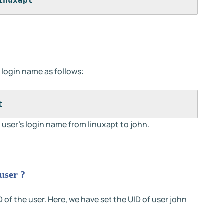
inuxapt
s login name as follows:
t 
user's login name from linuxapt to john.
user ?
 of the user. Here, we have set the UID of user john