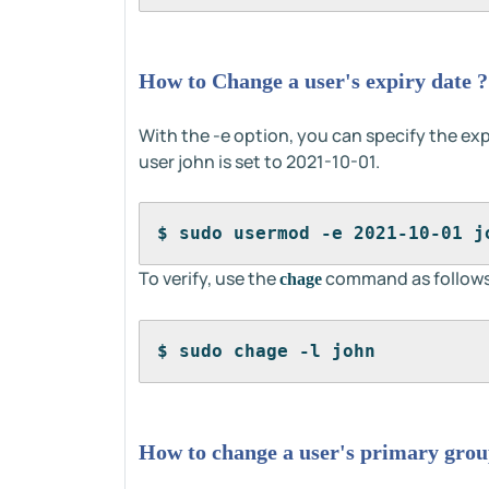
How to Change a user's expiry date ?
With the -e option, you can specify the exp
user john is set to 2021-10-01.
$ sudo usermod -e 2021-10-01 j
To verify, use the
command as follows
chage
$ sudo chage -l john
How to change a user's primary grou