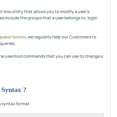
ne utility that allows you to modify a user's
es include the groups that a user belongs to, login
, we regularly help our Customers to
ement Services
queries.
of the usermod commands that you can use to change a
Syntax ?
 syntax format: