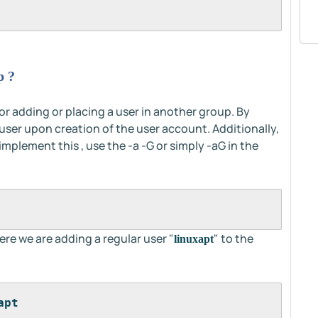
p ?
r adding or placing a user in another group. By
 user upon creation of the user account. Additionally,
mplement this , use the -a -G or simply -aG in the
re we are adding a regular user "
" to the
linuxapt
apt