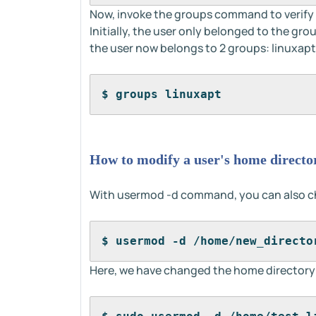
Now, invoke the groups command to verify 
Initially, the user only belonged to the gro
the user now belongs to 2 groups: linuxap
$ groups linuxapt
How to modify a user's home directo
With usermod -d command, you can also ch
$ usermod -d /home/new_directo
Here, we have changed the home directory o