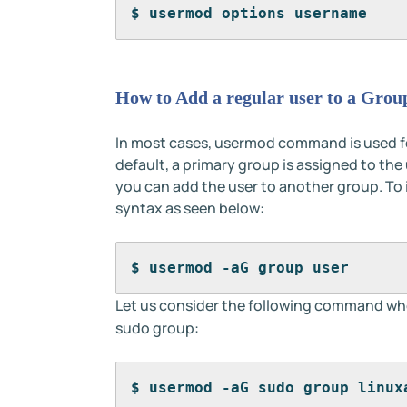
$ usermod options username
How to Add a regular user to a Grou
In most cases, usermod command is used fo
default, a primary group is assigned to the
you can add the user to another group. To i
syntax as seen below:
$ usermod -aG group user
Let us consider the following command whe
sudo group:
$ usermod -aG sudo group linux