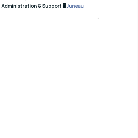
Administration & Support 🖥️
Juneau