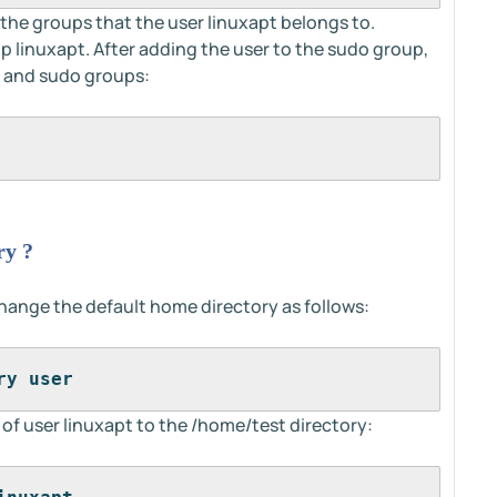
the groups that the user linuxapt belongs to.
up linuxapt. After adding the user to the sudo group,
t and sudo groups:
ry ?
ange the default home directory as follows:
ry user
f user linuxapt to the /home/test directory: