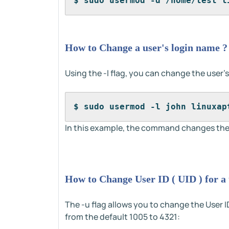
$ sudo usermod -d /home/test l
How to Change a user's login name ?
Using the -l flag, you can change the user'
$ sudo usermod -l john linuxap
In this example, the command changes the 
How to Change User ID ( UID ) for a 
The -u flag allows you to change the User ID
from the default 1005 to 4321: