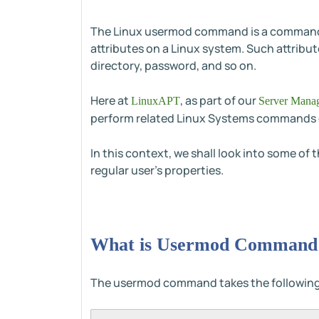
The Linux usermod command is a command-li
attributes on a Linux system. Such attribut
directory, password, and so on.
Here at
, as part of our
LinuxAPT
Server Manag
perform related Linux Systems commands 
In this context, we shall look into some 
regular user's properties.
What is Usermod Command 
The usermod command takes the following