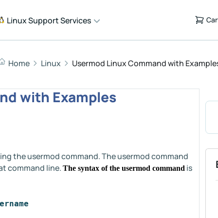
Linux Support Services
Car
Home
Linux
Usermod Linux Command with Example
d with Examples
of using the usermod command. The usermod command
 at command line.
is
The syntax of the usermod command
ername