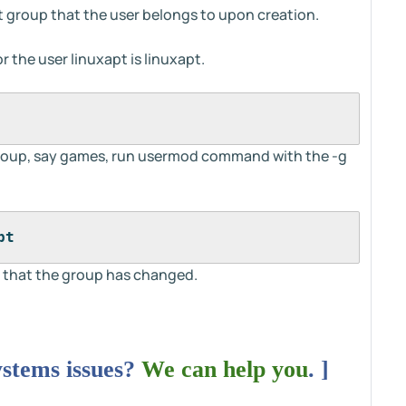
lt group that the user belongs to upon creation.
 the user linuxapt is linuxapt.
roup, say games, run usermod command with the -g
pt
 that the group has changed.
ystems issues?
We can help you
. ]