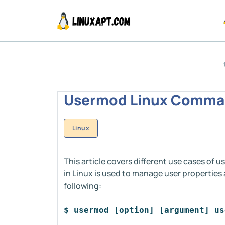
Usermod Linux Comman
Linux
This article covers different use cases 
in Linux is used to manage user properties
following:
$ usermod [option] [argument] us