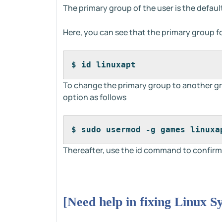
The primary group of the user is the defau
Here, you can see that the primary group for
$ id linuxapt
To change the primary group to another g
option as follows
$ sudo usermod -g games linuxa
Thereafter, use the id command to confirm
[Need help in fixing Linux S