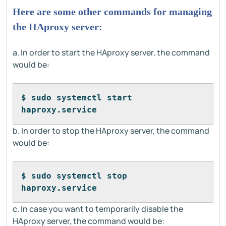
Here are some other commands for managing
the HAproxy server:
a. In order to start the HAproxy server, the command
would be:
$ sudo systemctl start 
haproxy.service
b. In order to stop the HAproxy server, the command
would be:
$ sudo systemctl stop 
haproxy.service
c. In case you want to temporarily disable the
HAproxy server, the command would be: