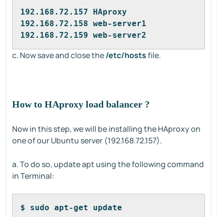
192.168.72.157 HAproxy
192.168.72.158 web-server1
192.168.72.159 web-server2
c. Now save and close the
/etc/hosts
file.
How to HAproxy load balancer ?
Now in this step, we will be installing the HAproxy on
one of our Ubuntu server (192.168.72.157).
a. To do so, update apt using the following command
in Terminal:
$ sudo apt-get update