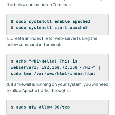
the below commands in Terminal:
$ sudo systemctl enable apache2
$ sudo systemctl start apache2
c. Create an index file for web-server1 using the
below command in Terminal:
$ echo "<H1>Hello! This is 
webserver1: 192.168.72.158 </H1>" | 
sudo tee /var/www/html/index.html
d. If a firewall is running on your system, you will need
to allow Apache traffic through it:
$ sudo ufw allow 80/tcp