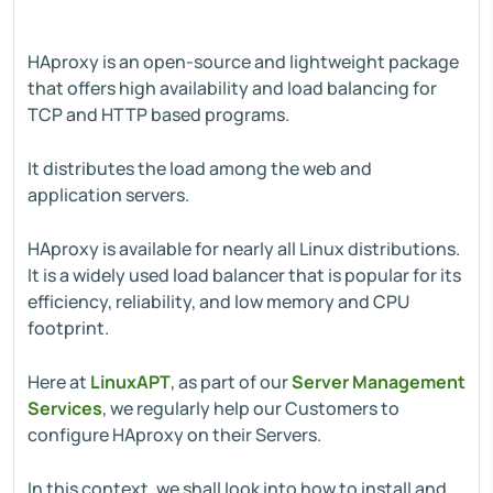
HAproxy is an open-source and lightweight package
that offers high availability and load balancing for
TCP and HTTP based programs.
It distributes the load among the web and
application servers.
HAproxy is available for nearly all Linux distributions.
It is a widely used load balancer that is popular for its
efficiency, reliability, and low memory and CPU
footprint.
Here at
LinuxAPT
, as part of our
Server Management
Services
, we regularly help our Customers to
configure HAproxy on their Servers.
In this context, we shall look into how to install and