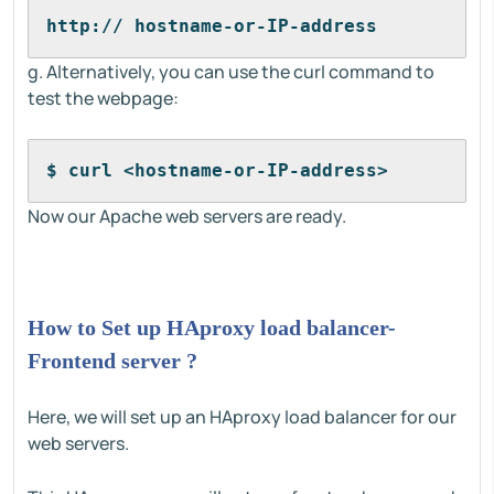
http:// hostname-or-IP-address
g. Alternatively, you can use the curl command to
test the webpage:
$ curl <hostname-or-IP-address>
Now our Apache web servers are ready.
How to Set up HAproxy load balancer-
Frontend server ?
Here, we will set up an HAproxy load balancer for our
web servers.