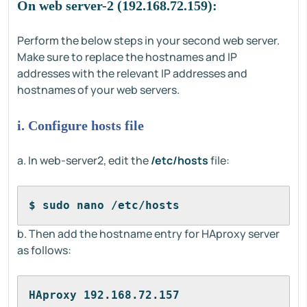
On web server-2 (192.168.72.159):
Perform the below steps in your second web server.
Make sure to replace the hostnames and IP
addresses with the relevant IP addresses and
hostnames of your web servers.
i. Configure hosts file
a. In web-server2, edit the
/etc/hosts
file:
$ sudo nano /etc/hosts
b. Then add the hostname entry for HAproxy server
as follows:
HAproxy 192.168.72.157