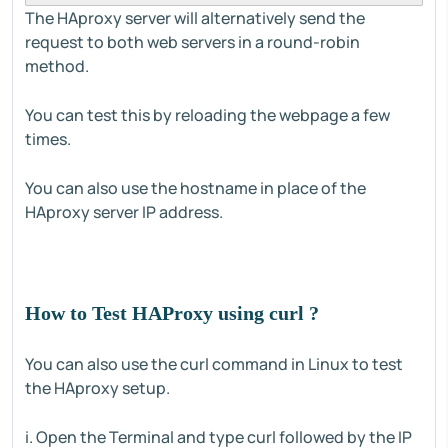
The HAproxy server will alternatively send the
request to both web servers in a round-robin
method.
You can test this by reloading the webpage a few
times.
You can also use the hostname in place of the
HAproxy server IP address.
How to Test HAProxy using curl ?
You can also use the curl command in Linux to test
the HAproxy setup.
i. Open the Terminal and type curl followed by the IP