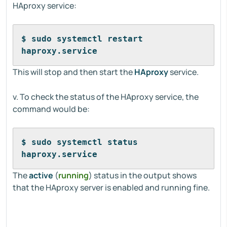
HAproxy service:
$ sudo systemctl restart 
haproxy.service
This will stop and then start the
HAproxy
service.
v. To check the status of the HAproxy service, the
command would be:
$ sudo systemctl status 
haproxy.service
The
active
(
running
) status in the output shows
that the HAproxy server is enabled and running fine.