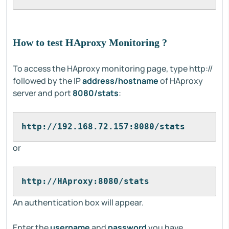
How to test HAproxy Monitoring ?
To access the HAproxy monitoring page, type http://
followed by the IP
address/hostname
of HAproxy
server and port
8080/stats
:
http://192.168.72.157:8080/stats
or
http://HAproxy:8080/stats
An authentication box will appear.
Enter the
username
and
password
you have