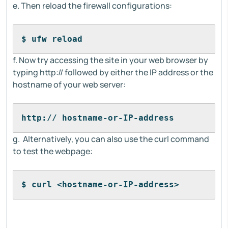
e. Then reload the firewall configurations:
$ ufw reload
f. Now try accessing the site in your web browser by
typing http:// followed by either the IP address or the
hostname of your web server:
http:// hostname-or-IP-address
g. Alternatively, you can also use the curl command
to test the webpage:
$ curl <hostname-or-IP-address>