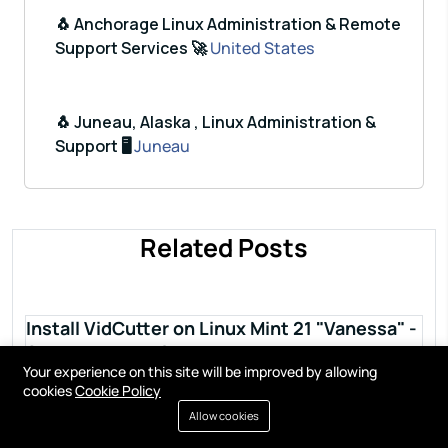
🐧 Anchorage Linux Administration & Remote
Support Services 🚀
United States
🐧 Juneau, Alaska , Linux Administration &
Support 🖥️
Juneau
Related Posts
Install VidCutter on Linux Mint 21 "Vanessa" -
Step by step guide
Your experience on this site will be improved by allowing
Read more
cookies
Cookie Policy
Allow cookies