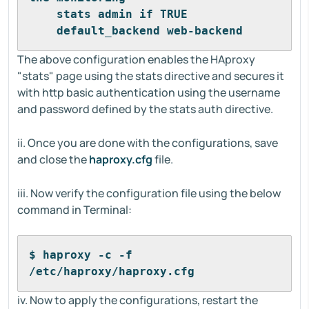
    stats admin if TRUE 
    default_backend web-backend
The above configuration enables the HAproxy
"stats" page using the stats directive and secures it
with http basic authentication using the username
and password defined by the stats auth directive.
ii. Once you are done with the configurations, save
and close the
haproxy.cfg
file.
iii. Now verify the configuration file using the below
command in Terminal:
$ haproxy -c -f 
/etc/haproxy/haproxy.cfg
iv. Now to apply the configurations, restart the