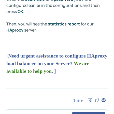
configured earlier in the configurations and then
press
OK
.
Then, you will see the
statistics report
for our
HAproxy
server.
[Need urgent assistance to configure HAproxy
load balancer on your Server?
We are
available to help you
. ]
Share