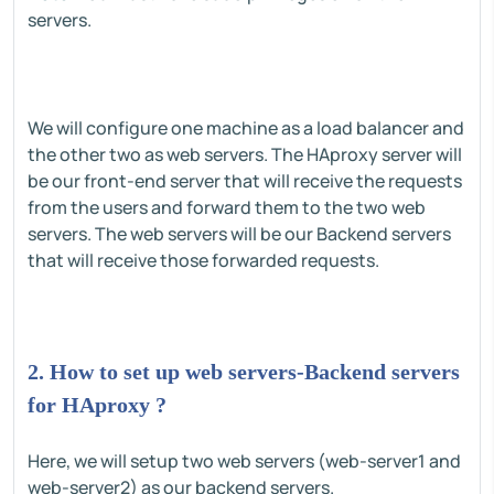
servers.
We will configure one machine as a load balancer and
the other two as web servers. The HAproxy server will
be our front-end server that will receive the requests
from the users and forward them to the two web
servers. The web servers will be our Backend servers
that will receive those forwarded requests.
2. How to set up web servers-Backend servers
for HAproxy ?
Here, we will setup two web servers (web-server1 and
web-server2) as our backend servers.