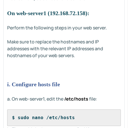
On web-server1 (192.168.72.158):
Perform the following steps in your web server.
Make sure to replace the hostnames and IP
addresses with the relevant IP addresses and
hostnames of your web servers.
i. Configure hosts file
a. On web-server1, edit the
/etc/hosts
file:
$ sudo nano /etc/hosts