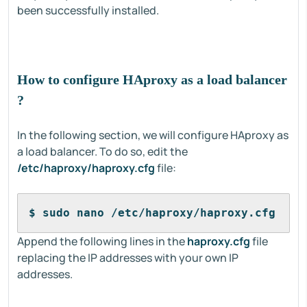
been successfully installed.
How to configure HAproxy as a load balancer
?
In the following section, we will configure HAproxy as
a load balancer. To do so, edit the
/etc/haproxy/haproxy.cfg
file:
$ sudo nano /etc/haproxy/haproxy.cfg
Append the following lines in the
haproxy.cfg
file
replacing the IP addresses with your own IP
addresses.