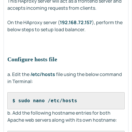
This HAproxy server will act as a frontend server and
accepts incoming requests from clients.
On the HAproxy server (
192.168.72.157
), perform the
below steps to setup load balancer.
Configure hosts file
a. Edit the
/etc/hosts
file using the below command
in Terminal:
$ sudo nano /etc/hosts
b. Add the following hostname entries for both
Apache web servers along with its own hostname: