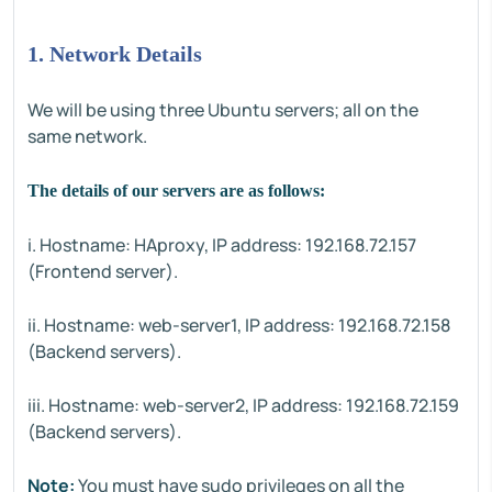
1. Network Details
We will be using three Ubuntu servers; all on the
same network.
The details of our servers are as follows:
i. Hostname: HAproxy, IP address: 192.168.72.157
(Frontend server).
ii. Hostname: web-server1, IP address: 192.168.72.158
(Backend servers).
iii. Hostname: web-server2, IP address: 192.168.72.159
(Backend servers).
Note:
You must have sudo privileges on all the