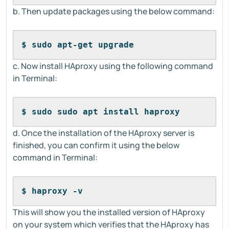
b. Then update packages using the below command:
$ sudo apt-get upgrade
c. Now install HAproxy using the following command
in Terminal:
$ sudo sudo apt install haproxy
d. Once the installation of the HAproxy server is
finished, you can confirm it using the below
command in Terminal:
$ haproxy -v
This will show you the installed version of HAproxy
on your system which verifies that the HAproxy has