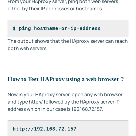
From your HAproxy server, ping both web servers
either by their IP addresses or hostnames.
$ ping hostname-or-ip-address
The output shows that the HAproxy server can reach
both web servers.
How to Test HAProxy using a web browser ?
Now in your HAproxy server, open any web browser
and type http:// followed by the HAproxy server IP
address which in our case is 192.168.72.157.
http://192.168.72.157