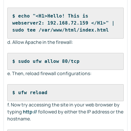
$ echo "<H1>Hello! This is 
webserver2: 192.168.72.159 </H1>" | 
sudo tee /var/www/html/index.html
d. Allow Apache in the firewall:
$ sudo ufw allow 80/tcp
e. Then, reload firewall configurations:
$ ufw reload
f. Now try accessing the site in your web browser by
typing
http://
followed by either the IP address or the
hostname.