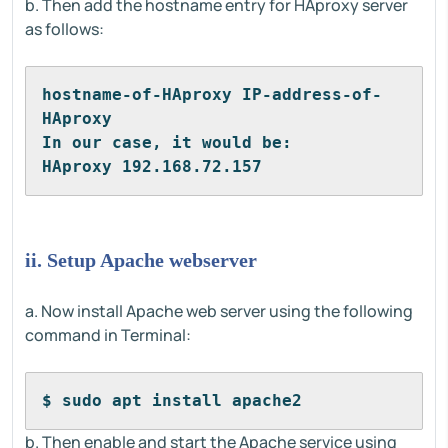
b. Then add the hostname entry for HAproxy server
as follows:
hostname-of-HAproxy IP-address-of-
HAproxy
In our case, it would be:
HAproxy 192.168.72.157
ii. Setup Apache webserver
a. Now install Apache web server using the following
command in Terminal:
$ sudo apt install apache2
b. Then enable and start the Apache service using