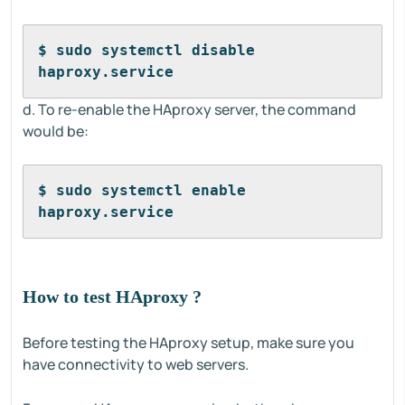
$ sudo systemctl disable 
haproxy.service
d. To re-enable the HAproxy server, the command
would be:
$ sudo systemctl enable 
haproxy.service
How to test HAproxy ?
Before testing the HAproxy setup, make sure you
have connectivity to web servers.