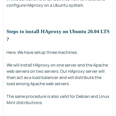
configure HAproxy on a Ubuntu system.
Steps to install HAproxy on Ubuntu 20.04 LTS
?
Here, We have setup three machines.
We will install HAproxy on one server and the Apache
web servers on two servers. Our HAproxy server will
then act as a load balancer and will distribute the
load among Apache web servers.
The same procedure is also valid for Debian and Linux
Mint distributions.