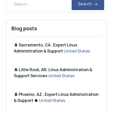
Search
Blog posts
🐧 Sacramento, CA , Expert Linux
Administration & Support
United States
🐧 Little Rock, AR, Linux Administration &
Support Services
United States
🐧 Phoenix, AZ , Expert Linux Administration
& Support 🌵
United States