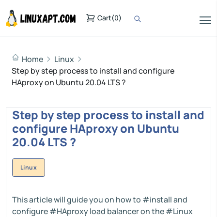
Cart
(
0
)
Home
Linux
Step by step process to install and configure
HAproxy on Ubuntu 20.04 LTS ?
Step by step process to install and
configure HAproxy on Ubuntu
20.04 LTS ?
Linux
This article will guide you on how to #install and
configure #HAproxy load balancer on the #Linux