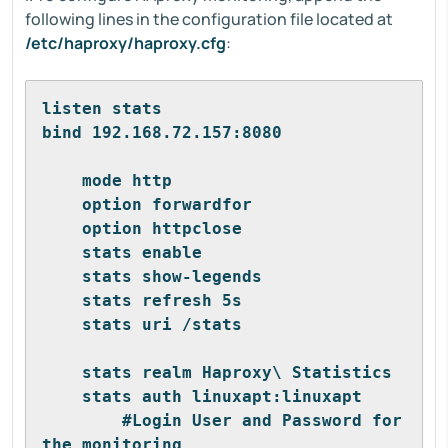
following lines in the configuration file located at
/etc/haproxy/haproxy.cfg
:
listen stats
bind 192.168.72.157:8080            
    mode http 
    option forwardfor 
    option httpclose 
    stats enable 
    stats show-legends 
    stats refresh 5s 
    stats uri /stats                
    stats realm Haproxy\ Statistics 
    stats auth linuxapt:linuxapt    
        #Login User and Password for 
the monitoring 