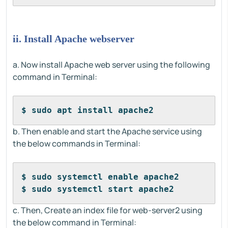
ii. Install Apache webserver
a. Now install Apache web server using the following
command in Terminal:
$ sudo apt install apache2
b. Then enable and start the Apache service using
the below commands in Terminal:
$ sudo systemctl enable apache2
$ sudo systemctl start apache2
c. Then, Create an index file for web-server2 using
the below command in Terminal: