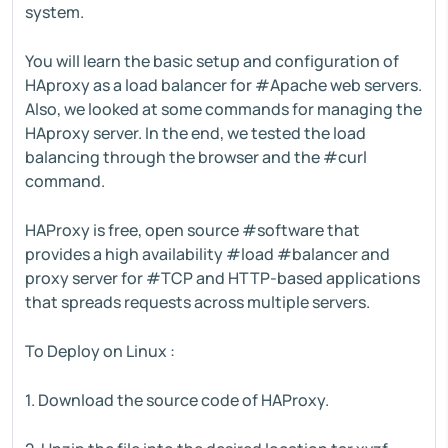
system.
You will learn the basic setup and configuration of
HAproxy as a load balancer for #Apache web servers.
Also, we looked at some commands for managing the
HAproxy server. In the end, we tested the load
balancing through the browser and the #curl
command.
HAProxy is free, open source #software that
provides a high availability #load #balancer and
proxy server for #TCP and HTTP-based applications
that spreads requests across multiple servers.
To Deploy on Linux :
1. Download the source code of HAProxy.