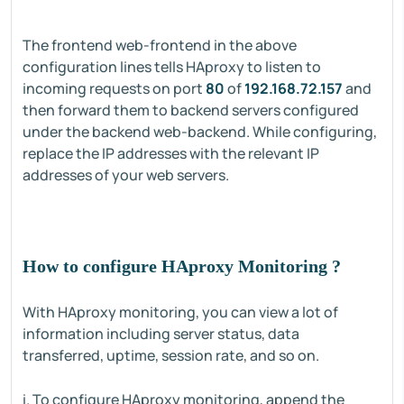
The frontend web-frontend in the above
configuration lines tells HAproxy to listen to
incoming requests on port
80
of
192.168.72.157
and
then forward them to backend servers configured
under the backend web-backend. While configuring,
replace the IP addresses with the relevant IP
addresses of your web servers.
How to configure HAproxy Monitoring ?
With HAproxy monitoring, you can view a lot of
information including server status, data
transferred, uptime, session rate, and so on.
i. To configure HAproxy monitoring, append the