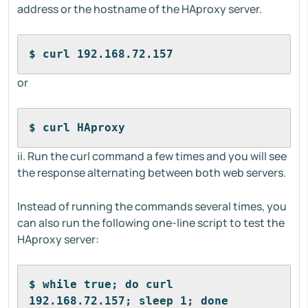
address or the hostname of the HAproxy server.
$ curl 192.168.72.157
or
$ curl HAproxy
ii. Run the curl command a few times and you will see
the response alternating between both web servers.
Instead of running the commands several times, you
can also run the following one-line script to test the
HAproxy server:
$ while true; do curl 
192.168.72.157; sleep 1; done