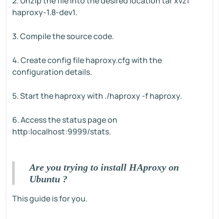
2. Unzip the file into the desired location tar xvzf
haproxy-1.8-dev1.
3. Compile the source code.
4. Create config file haproxy.cfg with the
configuration details.
5. Start the haproxy with ./haproxy -f haproxy.
6. Access the status page on
http:localhost:9999/stats.
Are you trying to install HAproxy on
Ubuntu ?
This guide is for you.