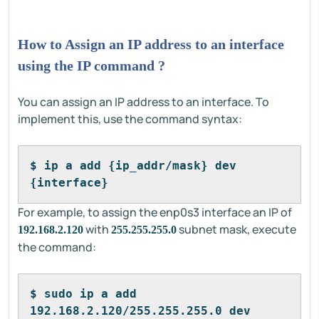
How to Assign an IP address to an interface
using the IP command ?
You can assign an IP address to an interface. To
implement this, use the command syntax:
$ ip a add {ip_addr/mask} dev 
{interface}
For example, to assign the enp0s3 interface an IP of
with
subnet mask, execute
192.168.2.120
255.255.255.0
the command:
$ sudo ip a add 
192.168.2.120/255.255.255.0 dev 