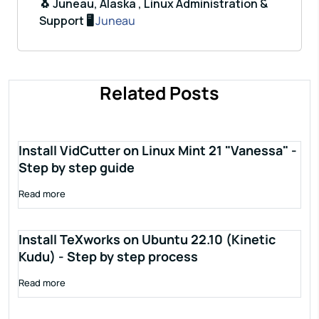
🐧 Juneau, Alaska , Linux Administration &
Support 🖥️
Juneau
Related Posts
Install VidCutter on Linux Mint 21 "Vanessa" -
Step by step guide
Read more
Install TeXworks on Ubuntu 22.10 (Kinetic
Kudu) - Step by step process
Read more