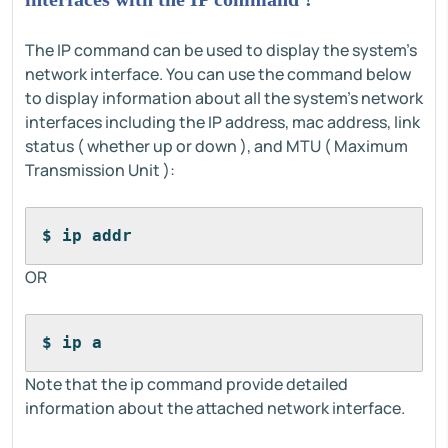
The IP command can be used to display the system's
network interface. You can use the command below
to display information about all the system's network
interfaces including the IP address, mac address, link
status ( whether up or down ), and MTU ( Maximum
Transmission Unit ):
$ ip addr
OR
$ ip a
Note that the ip command provide detailed
information about the attached network interface.