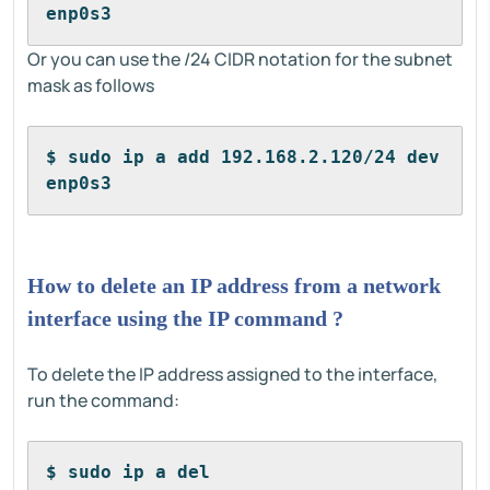
enp0s3
Or you can use the /24 CIDR notation for the subnet
mask as follows
$ sudo ip a add 192.168.2.120/24 dev 
enp0s3
How to delete an IP address from a network
interface using the IP command ?
To delete the IP address assigned to the interface,
run the command:
$ sudo ip a del 