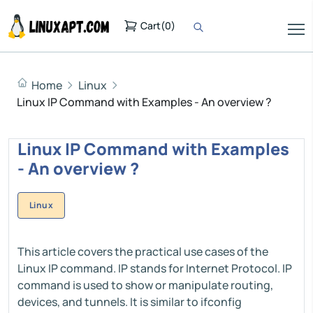
Cart
(
0
)
Home
Linux
Linux IP Command with Examples - An overview ?
Linux IP Command with Examples
- An overview ?
Linux
This article covers the practical use cases of the
Linux IP command. IP stands for Internet Protocol. IP
command is used to show or manipulate routing,
devices, and tunnels. It is similar to ifconfig