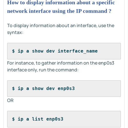
How to display information about a specific
network interface using the IP command ?
To display information about an interface, use the
syntax:
$ ip a show dev interface_name
For instance, to gather information on the enp0s3
interface only, run the command:
$ ip a show dev enp0s3
OR
$ ip a list enp0s3