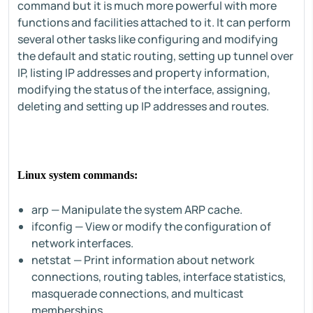
command but it is much more powerful with more
functions and facilities attached to it. It can perform
several other tasks like configuring and modifying
the default and static routing, setting up tunnel over
IP, listing IP addresses and property information,
modifying the status of the interface, assigning,
deleting and setting up IP addresses and routes.
Linux system commands:
arp — Manipulate the system ARP cache.
ifconfig — View or modify the configuration of
network interfaces.
netstat — Print information about network
connections, routing tables, interface statistics,
masquerade connections, and multicast
memberships.