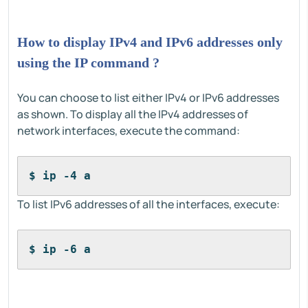
How to display IPv4 and IPv6 addresses only
using the IP command ?
You can choose to list either IPv4 or IPv6 addresses
as shown. To display all the IPv4 addresses of
network interfaces, execute the command:
$ ip -4 a
To list IPv6 addresses of all the interfaces, execute:
$ ip -6 a