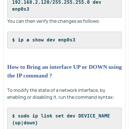
192.168.2.120/255.255.255.0 dev 
enp0s3
You can then verify the changes as follows:
$ ip a show dev enp0s3
How to Bring an interface UP or DOWN using
the IP command ?
To modify the state of a network interface, by
enabling or disabling it, run the command syntax:
$ sudo ip link set dev DEVICE_NAME 
{up|down}