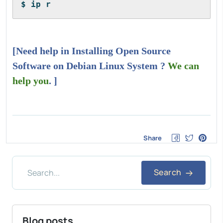
$ ip r
[Need help in Installing Open Source
Software on Debian Linux System ?
We can
help you
. ]
Share
Search
Blog posts