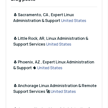
🐧 Sacramento, CA , Expert Linux
Administration & Support
United States
🐧 Little Rock, AR, Linux Administration &
Support Services
United States
🐧 Phoenix, AZ , Expert Linux Administration
& Support 🌵
United States
🐧 Anchorage Linux Administration & Remote
Support Services 🚀
United States