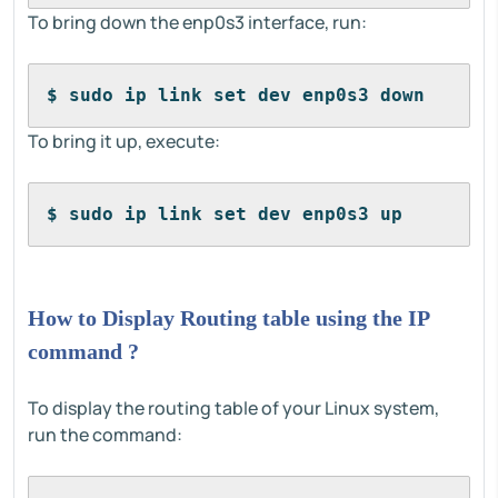
To bring down the enp0s3 interface, run:
$ sudo ip link set dev enp0s3 down
To bring it up, execute:
$ sudo ip link set dev enp0s3 up
How to Display Routing table using the IP
command ?
To display the routing table of your Linux system,
run the command: