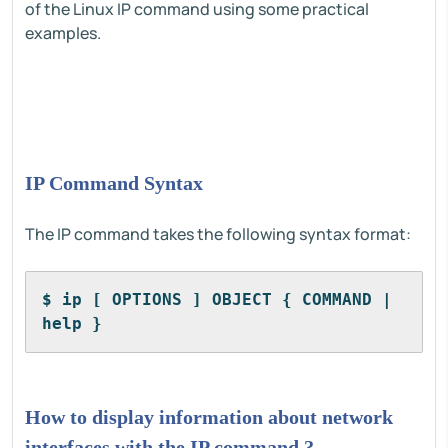
of the Linux IP command using some practical
examples.
IP Command Syntax
The IP command takes the following syntax format:
$ ip [ OPTIONS ] OBJECT { COMMAND | 
help }
How to display information about network
interfaces with the IP command ?