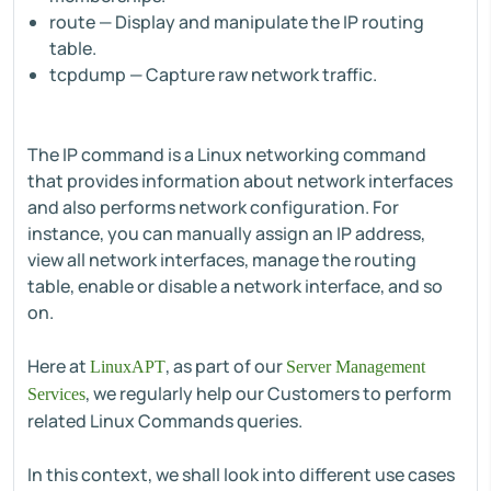
route — Display and manipulate the IP routing
table.
tcpdump — Capture raw network traffic.
The IP command is a Linux networking command
that provides information about network interfaces
and also performs network configuration. For
instance, you can manually assign an IP address,
view all network interfaces, manage the routing
table, enable or disable a network interface, and so
on.
Here at
, as part of our
LinuxAPT
Server Management
, we regularly help our Customers to perform
Services
related Linux Commands queries.
In this context, we shall look into different use cases