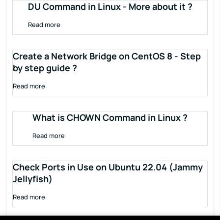
DU Command in Linux - More about it ?
Read more
Create a Network Bridge on CentOS 8 - Step
by step guide ?
Read more
What is CHOWN Command in Linux ?
Read more
Check Ports in Use on Ubuntu 22.04 (Jammy
Jellyfish)
Read more