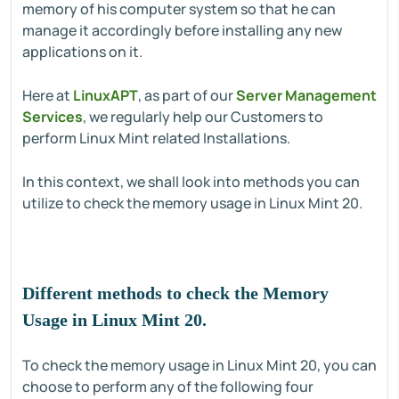
memory of his computer system so that he can
manage it accordingly before installing any new
applications on it.
Here at
LinuxAPT
, as part of our
Server Management
Services
, we regularly help our Customers to
perform Linux Mint related Installations.
In this context, we shall look into methods you can
utilize to check the memory usage in Linux Mint 20.
Different methods to check the Memory
Usage in Linux Mint 20.
To check the memory usage in Linux Mint 20, you can
choose to perform any of the following four