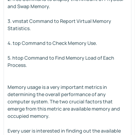
and Swap Memory.
3. vmstat Command to Report Virtual Memory
Statistics.
4. top Command to Check Memory Use.
5. htop Command to Find Memory Load of Each
Process.
Memory usage is a very important metrics in
determining the overall performance of any
computer system. The two crucial factors that
emerge from this metric are available memory and
occupied memory.
Every user is interested in finding out the available