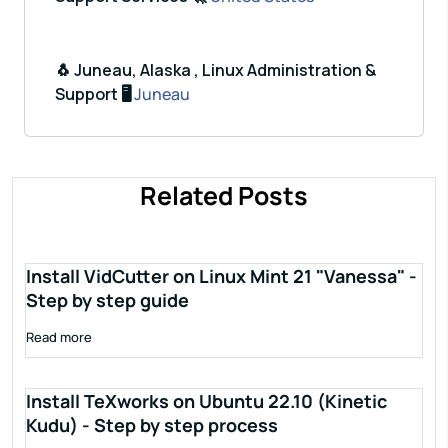
🐧 Juneau, Alaska , Linux Administration &
Support 🖥️
Juneau
Related Posts
Install VidCutter on Linux Mint 21 "Vanessa" -
Step by step guide
Read more
Install TeXworks on Ubuntu 22.10 (Kinetic
Kudu) - Step by step process