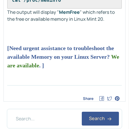
cat /proc/meminfo
The output will display "
MemFree
" which refers to
the free or available memory in Linux Mint 20.
[Need urgent assistance to troubleshoot the
available Memory on your Linux Server?
We
are available
. ]
Share
Search