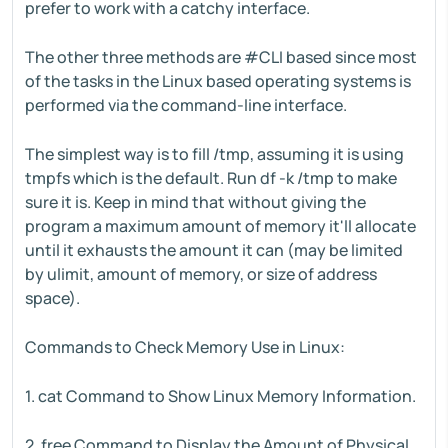
prefer to work with a catchy interface.
The other three methods are #CLI based since most
of the tasks in the Linux based operating systems is
performed via the command-line interface.
The simplest way is to fill /tmp, assuming it is using
tmpfs which is the default. Run df -k /tmp to make
sure it is. Keep in mind that without giving the
program a maximum amount of memory it'll allocate
until it exhausts the amount it can (may be limited
by ulimit, amount of memory, or size of address
space).
Commands to Check Memory Use in Linux:
1. cat Command to Show Linux Memory Information.
2. free Command to Display the Amount of Physical