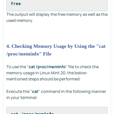
free
The output will display the free memory as well as the
used memory.
4. Checking Memory Usage by Using the "cat
/proc/meminfo" File
To use the "
cat /proc/meminfo
" file to check the
memory usage in Linux Mint 20, the below-
mentioned steps should be performed:
Execute the "
cat
" command in the following manner
in your terminal: