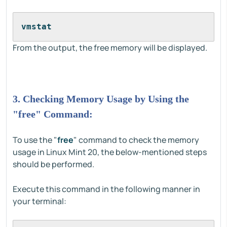
vmstat
From the output, the free memory will be displayed.
3. Checking Memory Usage by Using the
"free" Command:
To use the "
free
" command to check the memory
usage in Linux Mint 20, the below-mentioned steps
should be performed.
Execute this command in the following manner in
your terminal: