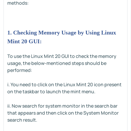
methods:
1. Checking Memory Usage by Using Linux
Mint 20 GUI:
To use the Linux Mint 20 GUI to check the memory
usage, the below-mentioned steps should be
performed:
i. You need to click on the Linux Mint 20 icon present
on the taskbar to launch the mint menu.
ii. Now search for system monitor in the search bar
that appears and then click on the System Monitor
search result.