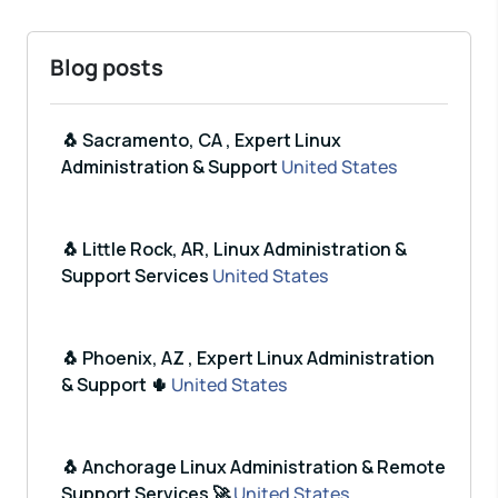
Blog posts
🐧 Sacramento, CA , Expert Linux
Administration & Support
United States
🐧 Little Rock, AR, Linux Administration &
Support Services
United States
🐧 Phoenix, AZ , Expert Linux Administration
& Support 🌵
United States
🐧 Anchorage Linux Administration & Remote
Support Services 🚀
United States