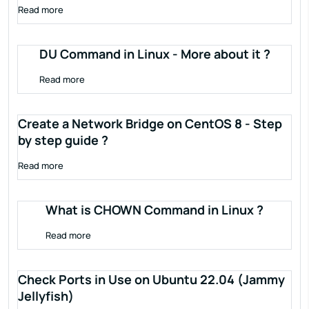
Read more
DU Command in Linux - More about it ?
Read more
Create a Network Bridge on CentOS 8 - Step
by step guide ?
Read more
What is CHOWN Command in Linux ?
Read more
Check Ports in Use on Ubuntu 22.04 (Jammy
Jellyfish)