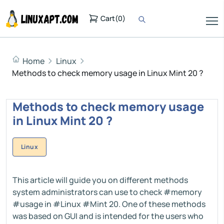
Cart
(
0
)
Home
Linux
Methods to check memory usage in Linux Mint 20 ?
Methods to check memory usage
in Linux Mint 20 ?
Linux
This article will guide you on different methods
system administrators can use to check #memory
#usage in #Linux #Mint 20. One of these methods
was based on GUI and is intended for the users who