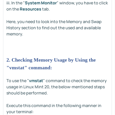
iii. In the "
System Monitor
" window, you have to click
on the
Resources
tab.
Here, you need to look into the Memory and Swap
History section to find out the used and available
memory.
2. Checking Memory Usage by Using the
"vmstat" command:
To use the "
vmstat
" command to check the memory
usage in Linux Mint 20, the below-mentioned steps
should be performed.
Execute this command in the following manner in
your terminal: