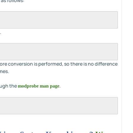
 as follows:
.
 conversion is performed, so there is no difference
mes.
ough the
.
modprobe man page