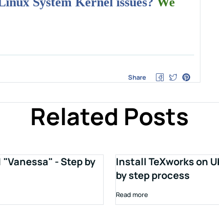
 Linux System Kernel issues?
We
Share
Related Posts
1 "Vanessa" - Step by
Install TeXworks on U
by step process
Read more