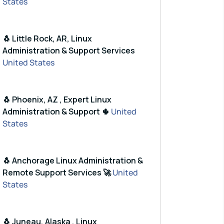
States
🐧 Little Rock, AR, Linux
Administration & Support Services
United States
🐧 Phoenix, AZ , Expert Linux
Administration & Support 🌵
United
States
🐧 Anchorage Linux Administration &
Remote Support Services 🚀
United
States
🐧 Juneau, Alaska , Linux