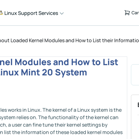
Linux Support Services
Car
out Loaded Kernel Modules and How to List their Informatio
nel Modules and How to List
 Linux Mint 20 System
es works in Linux. The kernel of a Linux system is the
system relies on. The functionality of the kernel can
h, a user can fine tune their kernel settings by
n list the information of these loaded kernel modules