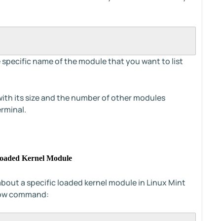
 specific name of the module that you want to list
ith its size and the number of other modules
erminal.
c Loaded Kernel Module
about a specific loaded kernel module in Linux Mint
elow command: