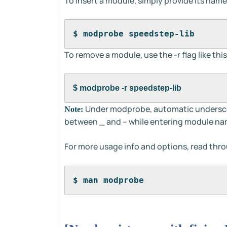
To insert a module, simply provide its name
$ modprobe speedstep-lib
To remove a module, use the -r flag like this
$ modprobe -r speedstep-lib
Under modprobe, automatic underscore
Note:
between _ and – while entering module na
For more usage info and options, read thr
$ man modprobe