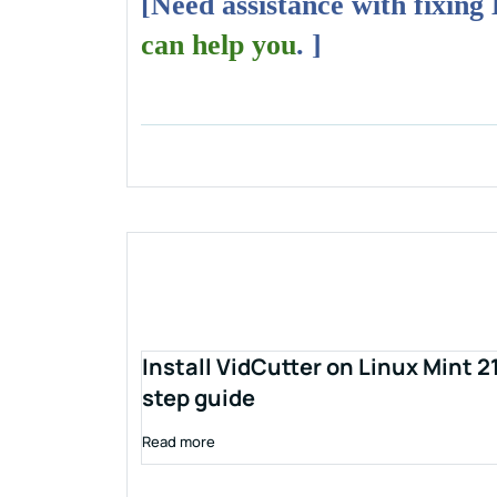
[Need assistance with fixing
can help you
. ]
Install VidCutter on Linux Mint 2
step guide
Read more