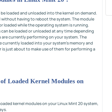
n be loaded and unloaded into the kernel on demand.
el without having to reboot the system. The module
 or loaded while the operating system is running.
s can be loaded or unloaded at any time depending
u are currently performing on your system. The
re currently loaded into your system's memory and
r is just about to make use of them for performing a
n of Loaded Kernel Modules on
f loaded kernel modules on your Linux Mint 20 system,
ays.