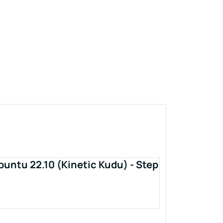
buntu 22.10 (Kinetic Kudu) - Step