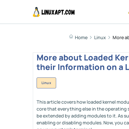
Home
Linux
More ab
More about Loaded Ker
their Information on a
Linux
This article covers how loaded kernel modul
core that everything else in the operating 
be extended by adding modules to it. As suc
enabling or disabling modules. Now, you ca