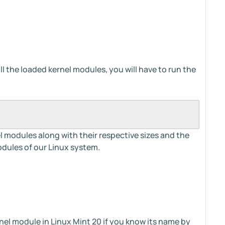
all the loaded kernel modules, you will have to run the
rnel modules along with their respective sizes and the
dules of our Linux system.
rnel module in Linux Mint 20 if you know its name by