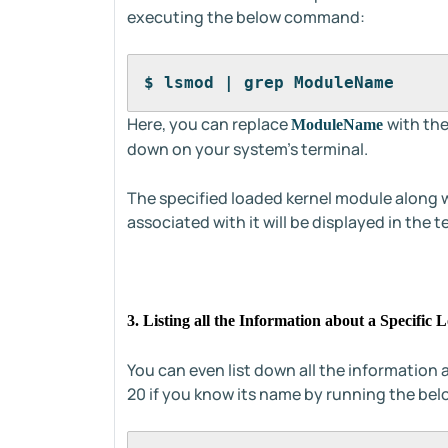
executing the below command:
$ lsmod | grep ModuleName
Here, you can replace
with the
ModuleName
down on your system's terminal.
The specified loaded kernel module along w
associated with it will be displayed in the t
3. Listing all the Information about a Specifi
You can even list down all the information 
20 if you know its name by running the b