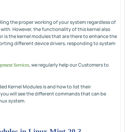
dling the proper working of your system regardless of
ith. However, the functionality of this kernel also
r is the kernel modules that are there to enhance the
orting different device drivers, responding to system
, we regularly help our Customers to
ement Services
ded Kernel Modules is and how to list their
, you will see the different commands that can be
inux system.
ules in Linux Mint 20 ?