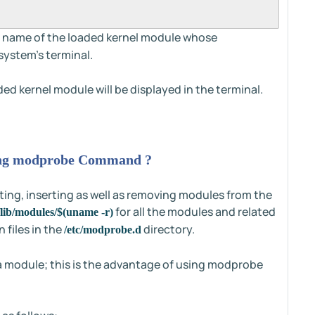
c name of the loaded kernel module whose
system's terminal.
ded kernel module will be displayed in the terminal.
ing modprobe Command ?
ting, inserting as well as removing modules from the
for all the modules and related
/lib/modules/$(uname -r)
 files in the
directory.
/etc/modprobe.d
a module; this is the advantage of using modprobe