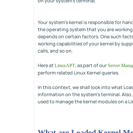
on your system's terminal.
Your system's kernel is responsible for han
the operating system that you are working w
depends on certain factors. One such facto
working capabilities of your kernel by supp
calls, and so on.
Here at
, as part of our
LinuxAPT
Server Manag
perform related Linux Kernel queries.
In this context, we shall look into what Loa
information on the system's terminal. Also
used to manage the kernel modules on a L
What are Loaded Kernel Mod