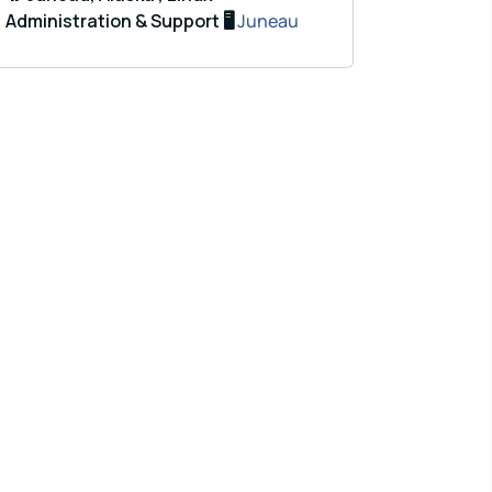
Administration & Support 🖥️
Juneau