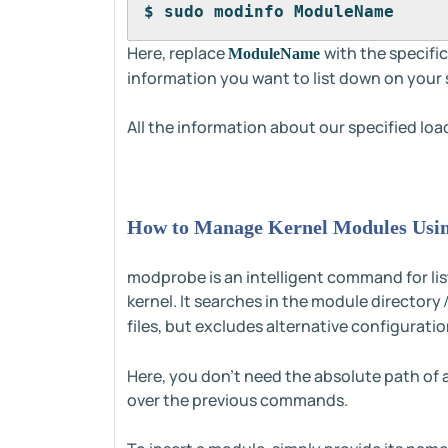
$ sudo modinfo ModuleName
Here, replace
with the specifi
ModuleName
information you want to list down on your 
All the information about our specified loa
How to Manage Kernel Modules Us
modprobe is an intelligent command for lis
kernel. It searches in the module directory
files, but excludes alternative configuration
Here, you don't need the absolute path of 
over the previous commands.