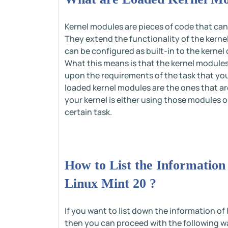
Kernel modules are pieces of code that ca
They extend the functionality of the kern
can be configured as built-in to the kernel
What this means is that the kernel module
upon the requirements of the task that yo
loaded kernel modules are the ones that a
your kernel is either using those modules o
certain task.
How to List the Informatio
Linux Mint 20 ?
If you want to list down the information o
then you can proceed with the following w