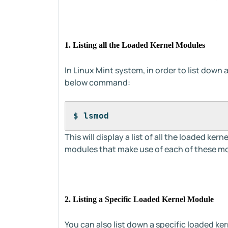
1. Listing all the Loaded Kernel Modules
In Linux Mint system, in order to list down 
below command:
$ lsmod
This will display a list of all the loaded ke
modules that make use of each of these mo
2. Listing a Specific Loaded Kernel Module
You can also list down a specific loaded ke