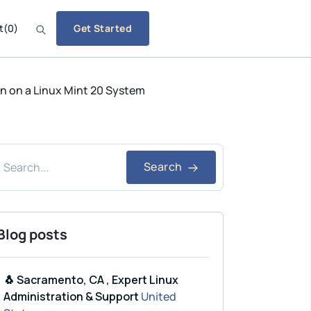
t
(
0
)
Get Started
n on a Linux Mint 20 System
Search
Blog posts
🐧 Sacramento, CA , Expert Linux
Administration & Support
United