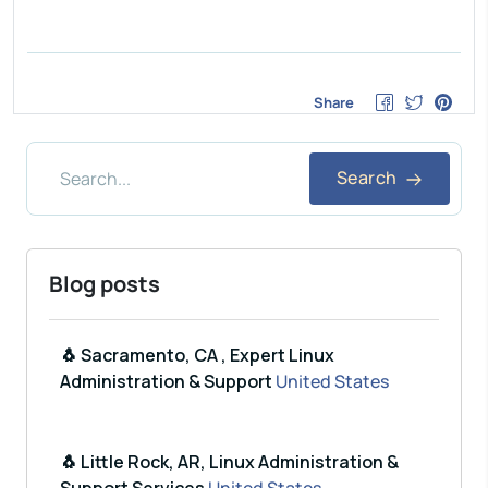
Share
Search
Blog posts
🐧 Sacramento, CA , Expert Linux
Administration & Support
United States
🐧 Little Rock, AR, Linux Administration &