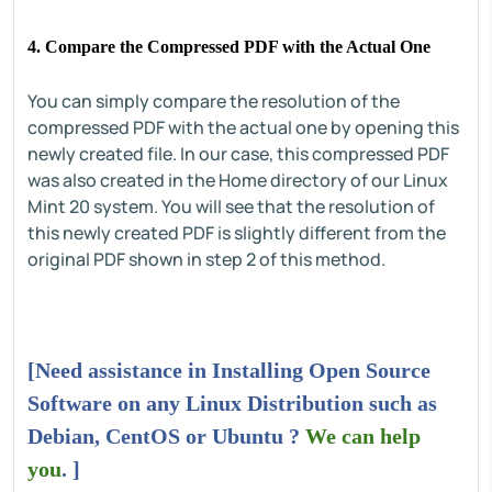
4. Compare the Compressed PDF with the Actual One
You can simply compare the resolution of the
compressed PDF with the actual one by opening this
newly created file. In our case, this compressed PDF
was also created in the Home directory of our Linux
Mint 20 system. You will see that the resolution of
this newly created PDF is slightly different from the
original PDF shown in step 2 of this method.
[Need assistance in Installing Open Source
Software on any Linux Distribution such as
Debian, CentOS or Ubuntu ?
We can help
you
. ]