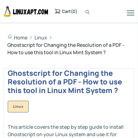
Cart
(
0
)
Home
Linux
Ghostscript for Changing the Resolution of a PDF -
How to use this tool in Linux Mint System ?
Ghostscript for Changing the
Resolution of a PDF - How to use
this tool in Linux Mint System ?
Linux
This article covers the step by step guide to install
Ghostscript on your Linux system and use it for