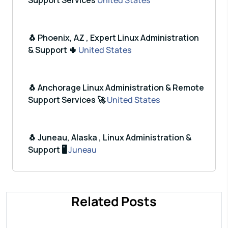
Support Services
United States
🐧 Phoenix, AZ , Expert Linux Administration
& Support 🌵
United States
🐧 Anchorage Linux Administration & Remote
Support Services 🚀
United States
🐧 Juneau, Alaska , Linux Administration &
Support 🖥️
Juneau
Related Posts