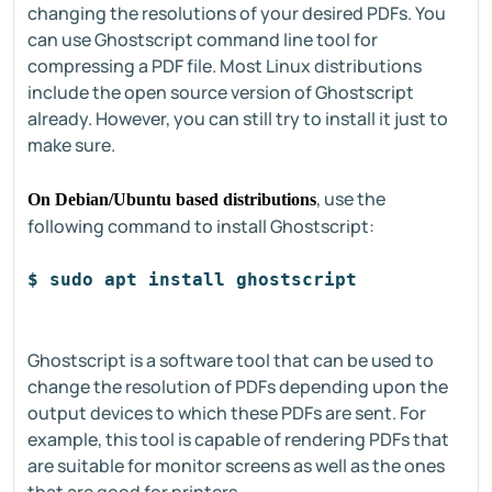
changing the resolutions of your desired PDFs. You
can use Ghostscript command line tool for
compressing a PDF file. Most Linux distributions
include the open source version of Ghostscript
already. However, you can still try to install it just to
make sure.
, use the
On Debian/Ubuntu based distributions
following command to install Ghostscript:
$ sudo apt install ghostscript
Ghostscript is a software tool that can be used to
change the resolution of PDFs depending upon the
output devices to which these PDFs are sent. For
example, this tool is capable of rendering PDFs that
are suitable for monitor screens as well as the ones