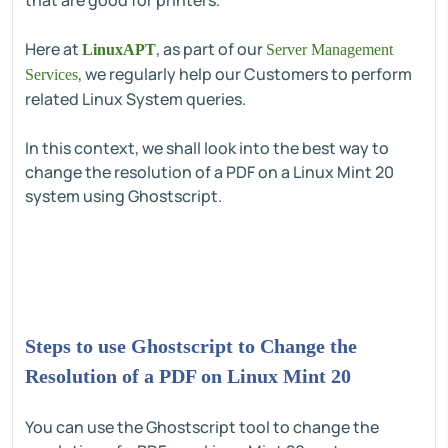
that are good for printers.
Here at
, as part of our
LinuxAPT
Server Management
, we regularly help our Customers to perform
Services
related Linux System queries.
In this context, we shall look into the best way to
change the resolution of a PDF on a Linux Mint 20
system using Ghostscript.
Steps to use Ghostscript to Change the
Resolution of a PDF on Linux Mint 20
You can use the Ghostscript tool to change the