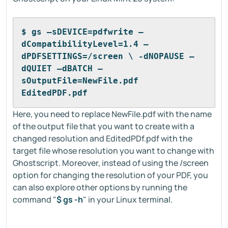
$ gs –sDEVICE=pdfwrite –
dCompatibilityLevel=1.4 –
dPDFSETTINGS=/screen \ -dNOPAUSE –
dQUIET –dBATCH –
sOutputFile=NewFile.pdf 
EditedPDF.pdf
Here, you need to replace NewFile.pdf with the name
of the output file that you want to create with a
changed resolution and EditedPDf.pdf with the
target file whose resolution you want to change with
Ghostscript. Moreover, instead of using the /screen
option for changing the resolution of your PDF, you
can also explore other options by running the
command "
$ gs -h
" in your Linux terminal.