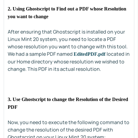
2. Using Ghostscript to Find out a PDF whose Resolution
you want to change
After ensuring that Ghostscript is installed on your
Linux Mint 20 system, you need to locate a PDF
whose resolution you want to change with this tool.
We had a sample PDF named
located in
EditedPDF.pdf
our Home directory whose resolution we wished to
change. This PDF in its actual resolution.
3. Use Ghostscript to change the Resolution of the Desired
PDF
Now, you need to execute the following command to
change the resolution of the desired PDF with
Ghostscript on your Linux Mint 20 system: