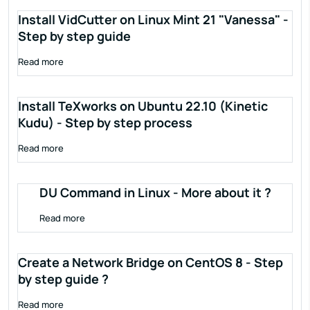
Install VidCutter on Linux Mint 21 "Vanessa" -
Step by step guide
Read more
Install TeXworks on Ubuntu 22.10 (Kinetic
Kudu) - Step by step process
Read more
DU Command in Linux - More about it ?
Read more
Create a Network Bridge on CentOS 8 - Step
by step guide ?
Read more