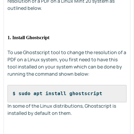
resolution of a PDF on a Linux Mint 20 system as
outlined below.
1. Install Ghostscript
To use Ghostscript tool to change the resolution of a
PDF on a Linux system, you first need to have this
tool installed on your system which can be done by
running the command shown below:
$ sudo apt install ghostscript
In some of the Linux distributions, Ghostscript is
installed by default on them.