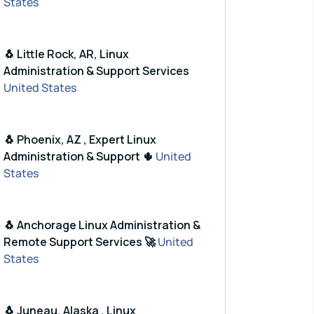
States
🐧 Little Rock, AR, Linux
Administration & Support Services
United States
🐧 Phoenix, AZ , Expert Linux
Administration & Support 🌵
United
States
🐧 Anchorage Linux Administration &
Remote Support Services 🚀
United
States
🐧 Juneau, Alaska , Linux