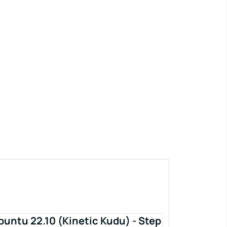
buntu 22.10 (Kinetic Kudu) - Step