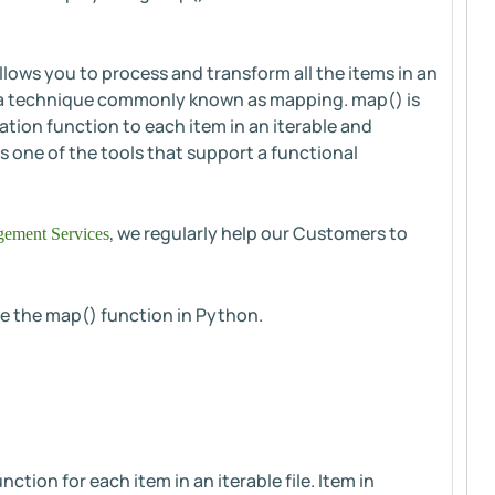
allows you to process and transform all the items in an
p, a technique commonly known as mapping. map() is
tion function to each item in an iterable and
s one of the tools that support a functional
, we regularly help our Customers to
ement Services
use the map() function in Python.
tion for each item in an iterable file. Item in