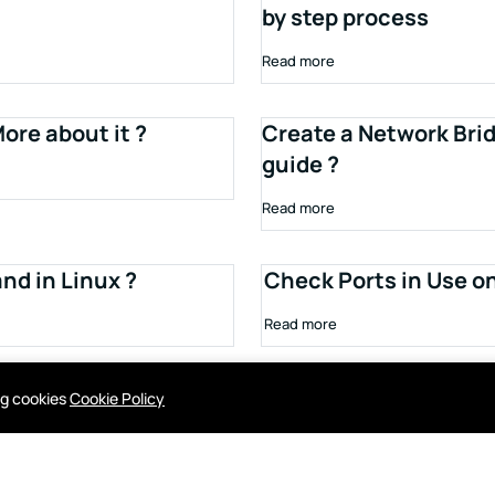
by step process
Read more
ore about it ?
Create a Network Brid
guide ?
Read more
d in Linux ?
Check Ports in Use o
Read more
ing cookies
Cookie Policy
Contact