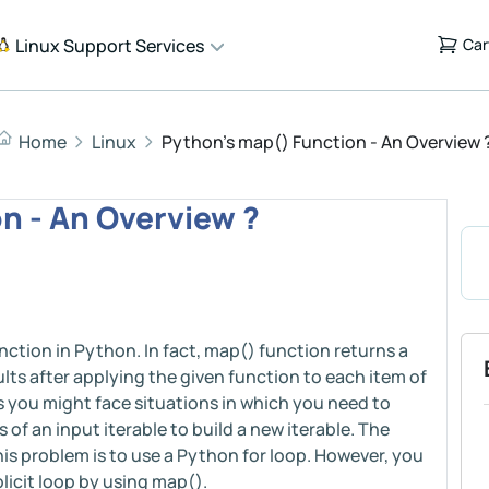
Linux Support Services
Car
Home
Linux
Python's map() Function - An Overview 
n - An Overview ?
nction in Python. In fact, map() function returns a
ults after applying the given function to each item of
mes you might face situations in which you need to
of an input iterable to build a new iterable. The
 problem is to use a Python for loop. However, you
licit loop by using map().