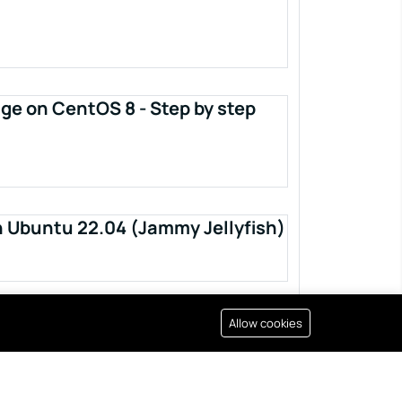
ge on CentOS 8 - Step by step
n Ubuntu 22.04 (Jammy Jellyfish)
Allow cookies
Resources
All right reserved by
Fixwebnode