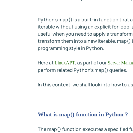
Python's map() is a built-in function that 
iterable without using an explicit for loo
useful when you need to apply a transforma
transform them into a new iterable. map() i
programming style in Python.
Here at
, as part of our
LinuxAPT
Server Manag
perform related Python's map() queries.
In this context, we shall look into how to 
What is map() function in Python ?
The map() function executes a specified func