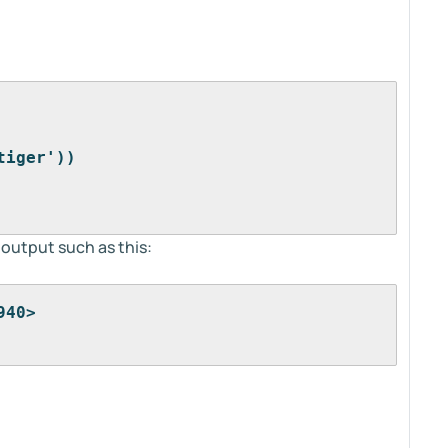
tiger'))
 output such as this:
940>