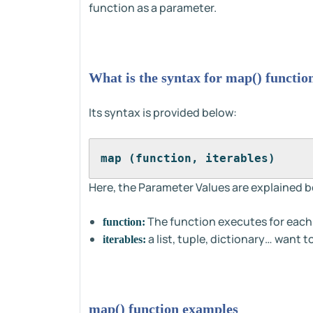
function as a parameter.
What is the syntax for map() functio
Its syntax is provided below:
map (function, iterables)
Here, the Parameter Values are explained b
The function executes for each 
function:
a list, tuple, dictionary… want t
iterables:
map() function examples