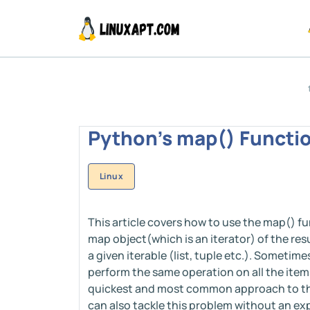
Python's map() Functio
Linux
This article covers how to use the map() fu
map object(which is an iterator) of the res
a given iterable (list, tuple etc.). Someti
perform the same operation on all the items 
quickest and most common approach to this
can also tackle this problem without an exp