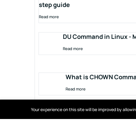
step guide
Read more
DU Command in Linux - M
Read more
What is CHOWN Comman
Read more
Your experience on this site will be improved by allow
Terms of service
Privacy policy
Cookies