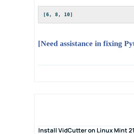
[6, 8, 10]
[Need assistance in fixing P
Install VidCutter on Linux Mint 2