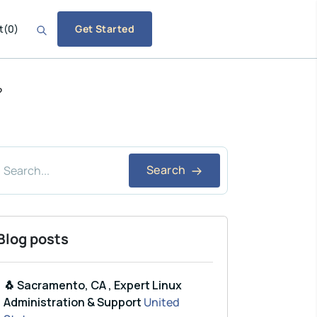
t
(
0
)
Get Started
?
Search
Blog posts
🐧 Sacramento, CA , Expert Linux
Administration & Support
United