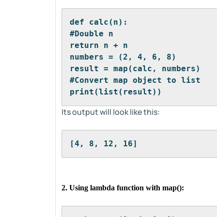
def calc(n):
#Double n
return n + n
numbers = (2, 4, 6, 8)
result = map(calc, numbers)
#Convert map object to list
print(list(result))
Its output will look like this:
[4, 8, 12, 16]
2. Using lambda function with map():