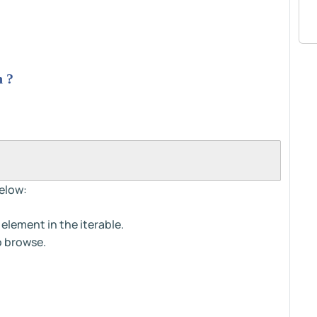
n ?
elow:
element in the iterable.
o browse.