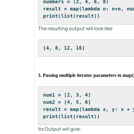
numbers = (2, 4, 6, 8)
result = map(lambda n: n+n, nu
print(list(result))
The resulting output will look like:
[4, 8, 12, 16]
3. Passing multiple iterator parameters to map(
num1 = [2, 3, 4]
num2 = [4, 5, 6]
result = map(lambda x, y: x + 
print(list(result))
Its Output will give: