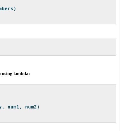
mbers)
) using lambda:
y, num1, num2)