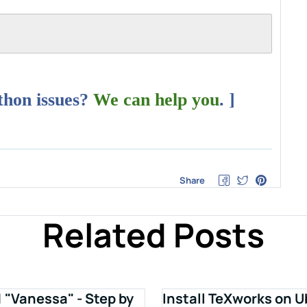
ython issues?
We can help you
. ]
Share
Related Posts
1 "Vanessa" - Step by
Install TeXworks on U