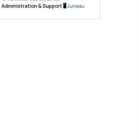
Administration & Support 🖥️
Juneau