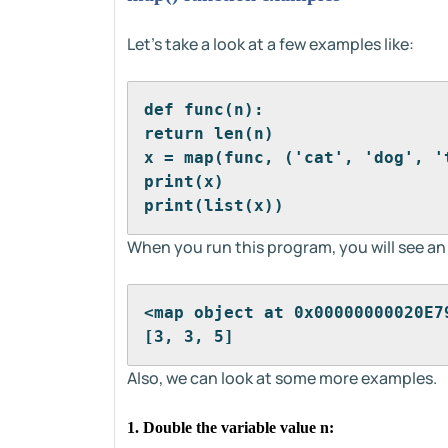
Let's take a look at a few examples like:
def func(n):
return len(n)
x = map(func, ('cat', 'dog', '
print(x)
print(list(x))
When you run this program, you will see an
<map object at 0x00000000020E7
[3, 3, 5]
Also, we can look at some more examples.
1. Double the variable value n: