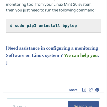
monitoring tool from your Linux Mint 20 system,
then you just need to run the following command:
$ sudo pip3 uninstall bpytop
[Need assistance in configuring a monitoring
Software on Linux system ?
We can help you
.
]
Share
Search