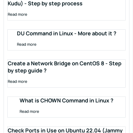
Kudu) - Step by step process
Read more
DU Command in Linux - More about it ?
Read more
Create a Network Bridge on CentOS 8 - Step
by step guide ?
Read more
What is CHOWN Command in Linux ?
Read more
Check Ports in Use on Ubuntu 22.04 (Jammy