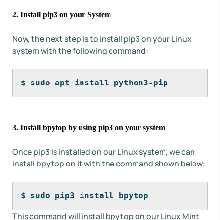
2. Install pip3 on your System
Now, the next step is to install pip3 on your Linux
system with the following command:
$ sudo apt install python3-pip
3. Install bpytop by using pip3 on your system
Once pip3 is installed on our Linux system, we can
install bpytop on it with the command shown below:
$ sudo pip3 install bpytop
This command will install bpytop on our Linux Mint