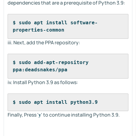
dependencies that are a prerequisite of Python 3.9:
$ sudo apt install software-
properties-common
iii. Next, add the PPA repository:
$ sudo add-apt-repository 
ppa:deadsnakes/ppa
iv. Install Python 3.9 as follows:
$ sudo apt install python3.9
Finally, Press '
' to continue installing Python 3.9.
y