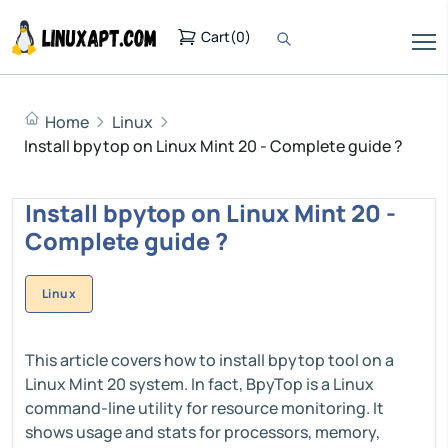
Cart
(
0
)
Home
Linux
Install bpytop on Linux Mint 20 - Complete guide ?
Install bpytop on Linux Mint 20 -
Complete guide ?
Linux
This article covers how to install bpytop tool on a
Linux Mint 20 system. In fact, BpyTop is a Linux
command-line utility for resource monitoring. It
shows usage and stats for processors, memory,