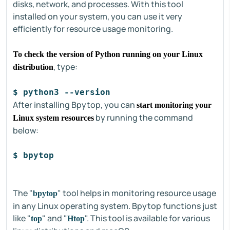
disks, network, and processes. With this tool
installed on your system, you can use it very
efficiently for resource usage monitoring.
To check the version of Python running on your Linux
, type:
distribution
$ python3 --version
After installing Bpytop, you can
start monitoring your
by running the command
Linux system resources
below:
$ bpytop
The "
" tool helps in monitoring resource usage
bpytop
in any Linux operating system. Bpytop functions just
like "
" and "
". This tool is available for various
top
Htop