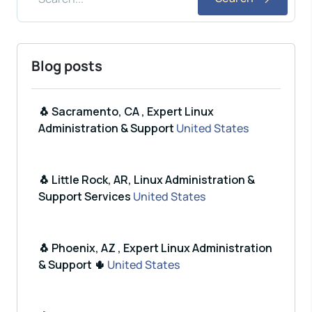
Blog posts
🐧 Sacramento, CA , Expert Linux
Administration & Support
United States
🐧 Little Rock, AR, Linux Administration &
Support Services
United States
🐧 Phoenix, AZ , Expert Linux Administration
& Support 🌵
United States