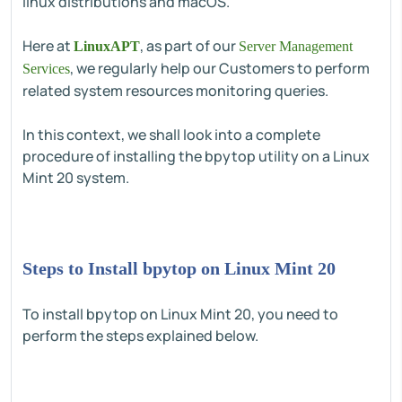
linux distributions and macOS.
Here at
, as part of our
LinuxAPT
Server Management
, we regularly help our Customers to perform
Services
related system resources monitoring queries.
In this context, we shall look into a complete
procedure of installing the bpytop utility on a Linux
Mint 20 system.
Steps to Install bpytop on Linux Mint 20
To install bpytop on Linux Mint 20, you need to
perform the steps explained below.