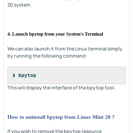
20 system.
4. Launch bpytop from your System's Terminal
We can also launch it from the Linux terminal simply
by running the following command:
$ bpytop
This will display the interface of the bpytop tool.
How to uninstall bpytop from Linux Mint 20 ?
If you wish to remove the bpytop resource