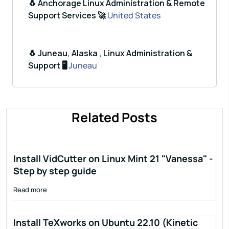
🐧 Anchorage Linux Administration & Remote
Support Services 🚀
United States
🐧 Juneau, Alaska , Linux Administration &
Support 🖥️
Juneau
Related Posts
Install VidCutter on Linux Mint 21 "Vanessa" -
Step by step guide
Read more
Install TeXworks on Ubuntu 22.10 (Kinetic