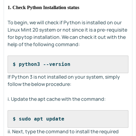
1. Check Python Installation status
To begin, we will check if Python is installed on our
Linux Mint 20 system or not since it is a pre-requisite
for bpytop installation. We can check it out with the
help of the following command:
$ python3 --version
If Python 3 is not installed on your system, simply
follow the below procedure:
i. Update the apt cache with the command:
$ sudo apt update
ii. Next, type the command to install the required